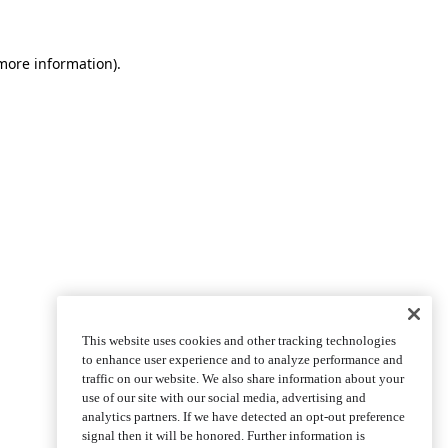
more information)
.
This website uses cookies and other tracking technologies
to enhance user experience and to analyze performance and
traffic on our website. We also share information about your
use of our site with our social media, advertising and
analytics partners. If we have detected an opt-out preference
signal then it will be honored. Further information is