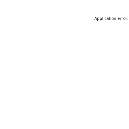
Application error: