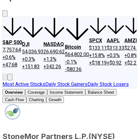
About Us
Contact Us
Investing Philosophy
Motley Fool Mo
SPCX
AAPL
AMZN
S&P 500
DJI
NASDAQ
Bitcoin
$133.11
$313.33
$274.
7,757.64
54,036.93
26,690.62
$64,802.00
+15.8%
+0.3%
+0.8%
+0.6%
+0.3%
+1.3%
-0.1%
+$18.19
+$0.92
+$2.2
+47.68
+151.83
+342.26
-$80.36
Most Active Stocks
Daily Stock Gainers
Daily Stock Losers
Overview
Coverage
Income Statement
Balance Sheet
Cash Flow
Charting
Growth
StoneMor Partners L.P.
(
NYSE
)