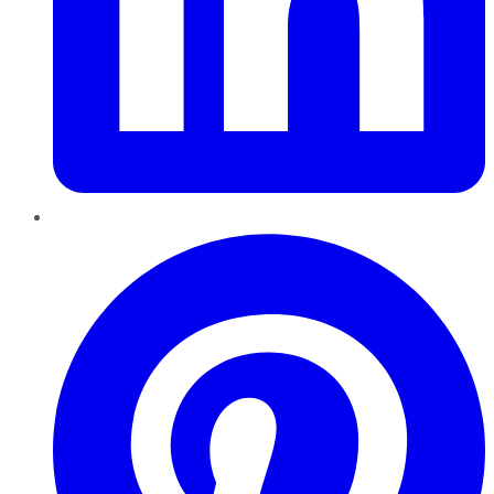
Pinterest