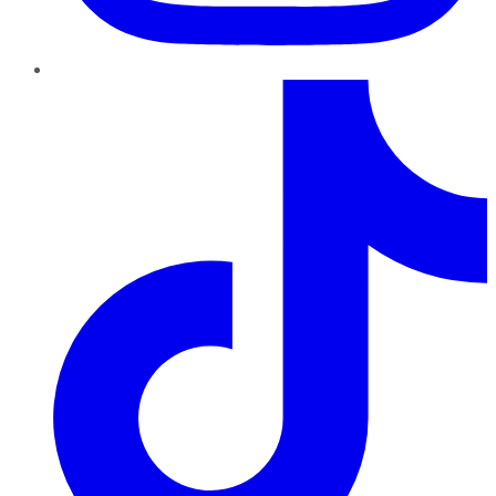
TikTok