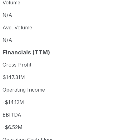
Volume
N/A
Avg. Volume
N/A
Financials (TTM)
Gross Profit
$147.31M
Operating Income
-$14.12M
EBITDA
-$6.52M
Operating Cash Flow