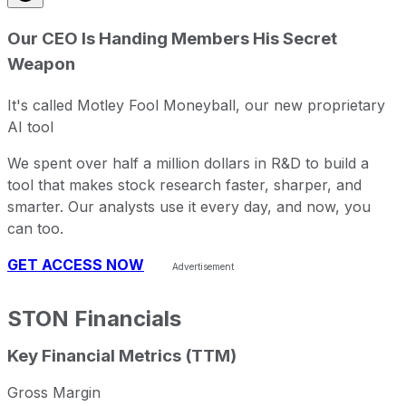
Since inception
-43.26%
USD 6.22
2004-
Our CEO Is Handing Members His Secret
Weapon
It's called Motley Fool Moneyball, our new proprietary
AI tool
We spent over half a million dollars in R&D to build a
tool that makes stock research faster, sharper, and
smarter. Our analysts use it every day, and now, you
can too.
GET ACCESS NOW
STON
Financials
Key Financial Metrics (TTM)
Gross Margin