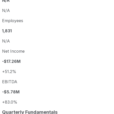
N/A
N/A
Employees
1,831
N/A
Net Income
-$17.26M
+51.2%
EBITDA
-$5.78M
+83.0%
Quarterly Fundamentals