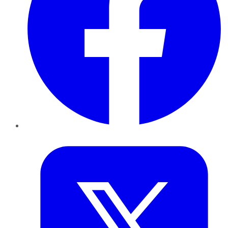
Twitter