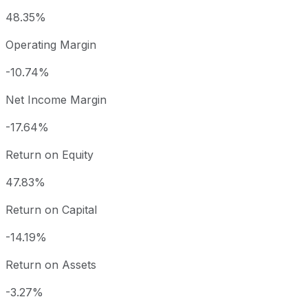
48.35%
Operating Margin
-10.74%
Net Income Margin
-17.64%
Return on Equity
47.83%
Return on Capital
-14.19%
Return on Assets
-3.27%