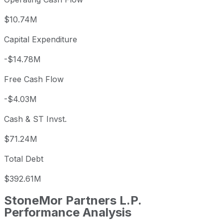
$10.74M
Capital Expenditure
-$14.78M
Free Cash Flow
-$4.03M
Cash & ST Invst.
$71.24M
Total Debt
$392.61M
StoneMor Partners L.P.
Performance Analysis