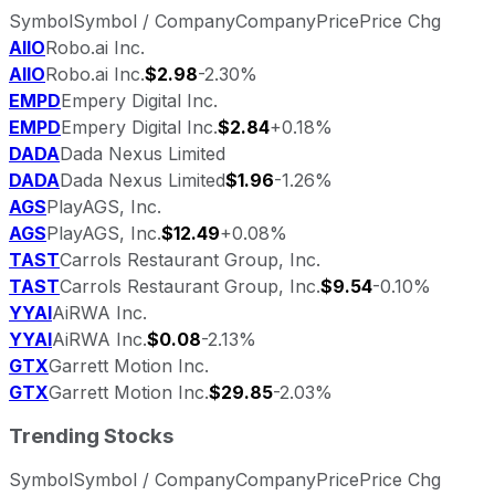
Symbol
Symbol / Company
Company
Price
Price Chg
AIIO
Robo.ai Inc.
AIIO
Robo.ai Inc.
$2.98
-2.30%
EMPD
Empery Digital Inc.
EMPD
Empery Digital Inc.
$2.84
+0.18%
DADA
Dada Nexus Limited
DADA
Dada Nexus Limited
$1.96
-1.26%
AGS
PlayAGS, Inc.
AGS
PlayAGS, Inc.
$12.49
+0.08%
TAST
Carrols Restaurant Group, Inc.
TAST
Carrols Restaurant Group, Inc.
$9.54
-0.10%
YYAI
AiRWA Inc.
YYAI
AiRWA Inc.
$0.08
-2.13%
GTX
Garrett Motion Inc.
GTX
Garrett Motion Inc.
$29.85
-2.03%
Trending Stocks
Symbol
Symbol / Company
Company
Price
Price Chg