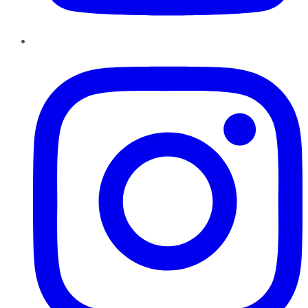
Instagram