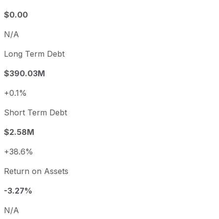
$0.00
N/A
Long Term Debt
$390.03M
+0.1%
Short Term Debt
$2.58M
+38.6%
Return on Assets
-3.27%
N/A