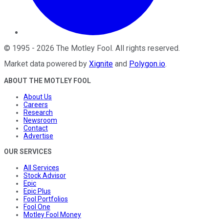
©
1995
-
2026
The Motley Fool
. All rights reserved.
Market data powered by
Xignite
and
Polygon.io
.
ABOUT THE MOTLEY FOOL
About Us
Careers
Research
Newsroom
Contact
Advertise
OUR SERVICES
All Services
Stock Advisor
Epic
Epic Plus
Fool Portfolios
Fool One
Motley Fool Money