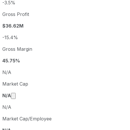
-3.5%
Q1
2022-03-31
Q2
2022-06-30
Gross Profit
$36.62M
-15.4%
Gross Margin
45.75%
N/A
Market Cap
Market cap calculated using publicly traded share
N/A
N/A
Market Cap/Employee