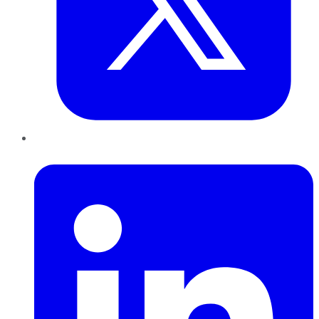
LinkedIn