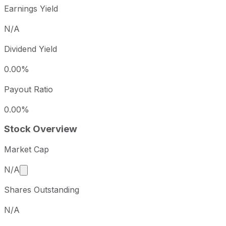
Earnings Yield
N/A
Dividend Yield
0.00%
Payout Ratio
0.00%
Stock Overview
Market Cap
Market cap calculated using publicly traded shares 
N/A
Shares Outstanding
N/A