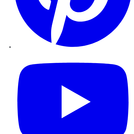
YouTube