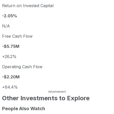
Return on Invested Capital
-2.05%
N/A
Free Cash Flow
-$5.75M
+26.2%
Operating Cash Flow
-$2.20M
+64.4%
Other Investments to Explore
People Also Watch