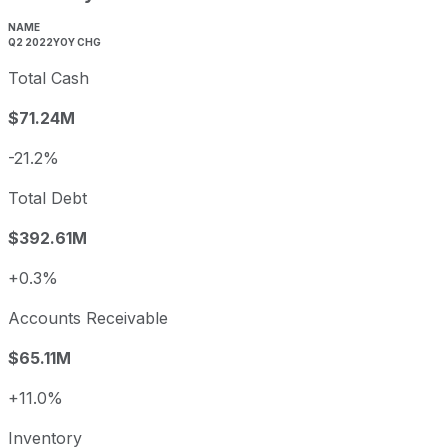
NAME
Q2 2022
YOY CHG
Total Cash
$71.24M
-21.2%
Total Debt
$392.61M
+0.3%
Accounts Receivable
$65.11M
+11.0%
Inventory