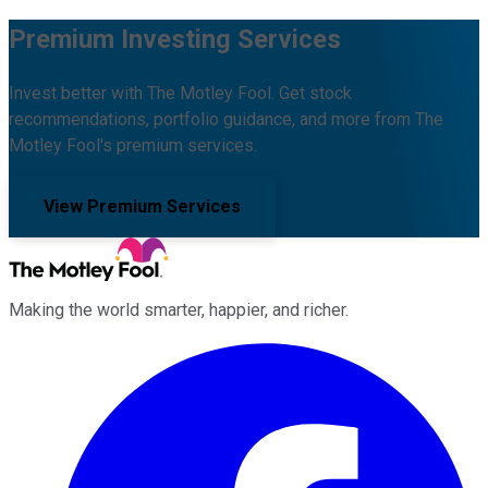
Premium Investing Services
Invest better with The Motley Fool. Get stock
recommendations, portfolio guidance, and more from The
Motley Fool's premium services.
View Premium Services
Making the world smarter, happier, and richer.
Facebook