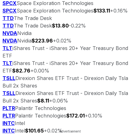
SPCX
Space Exploration Technologies
SPCX
Space Exploration Technologies
$133.11
+0.16%
TTD
The Trade Desk
TTD
The Trade Desk
$13.80
-0.22%
NVDA
Nvidia
NVDA
Nvidia
$223.96
+0.02%
TLT
iShares Trust - iShares 20+ Year Treasury Bond
ETF
TLT
iShares Trust - iShares 20+ Year Treasury Bond
ETF
$82.76
+0.00%
TSLL
Direxion Shares ETF Trust - Direxion Daily Tsla
Bull 2x Shares
TSLL
Direxion Shares ETF Trust - Direxion Daily Tsla
Bull 2x Shares
$8.11
+0.06%
PLTR
Palantir Technologies
PLTR
Palantir Technologies
$172.01
+0.10%
INTC
Intel
INTC
Intel
$101.65
+0.02%