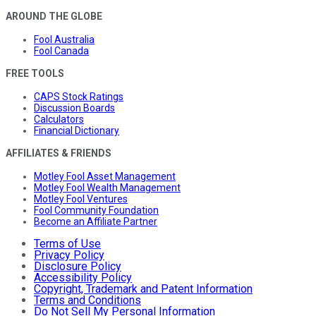
AROUND THE GLOBE
Fool Australia
Fool Canada
FREE TOOLS
CAPS Stock Ratings
Discussion Boards
Calculators
Financial Dictionary
AFFILIATES & FRIENDS
Motley Fool Asset Management
Motley Fool Wealth Management
Motley Fool Ventures
Fool Community Foundation
Become an Affiliate Partner
Terms of Use
Privacy Policy
Disclosure Policy
Accessibility Policy
Copyright, Trademark and Patent Information
Terms and Conditions
Do Not Sell My Personal Information