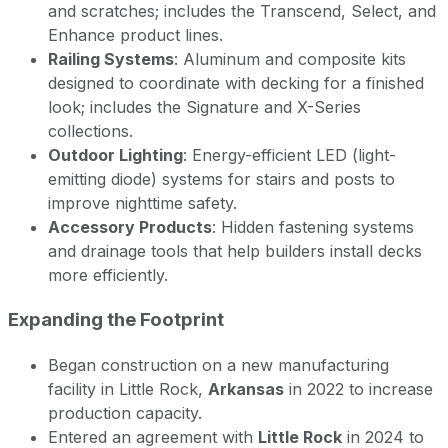
and scratches; includes the Transcend, Select, and
Enhance product lines.
Railing Systems
: Aluminum and composite kits
designed to coordinate with decking for a finished
look; includes the Signature and X-Series
collections.
Outdoor Lighting
: Energy-efficient LED (light-
emitting diode) systems for stairs and posts to
improve nighttime safety.
Accessory Products
: Hidden fastening systems
and drainage tools that help builders install decks
more efficiently.
Expanding the Footprint
Began construction on a new manufacturing
facility in Little Rock,
Arkansas
in 2022 to increase
production capacity.
Entered an agreement with
Little Rock
in 2024 to