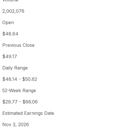
2,002,076
Open
$48.64
Previous Close
$49.17
Daily Range
$48.14
-
$50.62
52-Week Range
$29.77
-
$66.06
Estimated Earnings Date
Nov 3, 2026