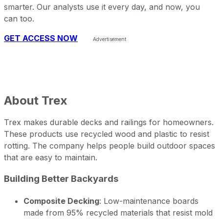
smarter. Our analysts use it every day, and now, you
can too.
GET ACCESS NOW
About
Trex
Trex makes durable decks and railings for homeowners.
These products use recycled wood and plastic to resist
rotting. The company helps people build outdoor spaces
that are easy to maintain.
Building Better Backyards
Composite Decking
: Low-maintenance boards
made from 95% recycled materials that resist mold