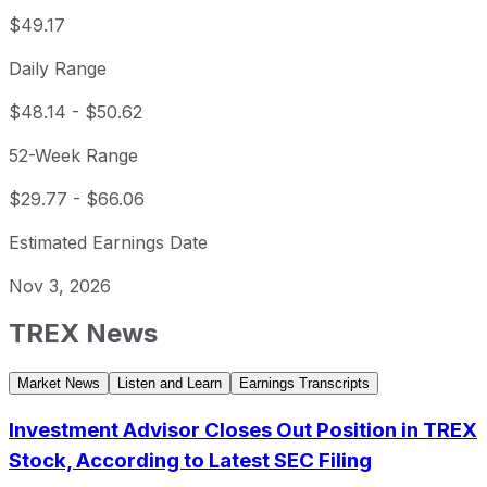
$49.17
Daily Range
$48.14
-
$50.62
52-Week Range
$29.77
-
$66.06
Estimated Earnings Date
Nov 3, 2026
TREX
News
Market News
Listen and Learn
Earnings Transcripts
Investment Advisor Closes Out Position in TREX
Stock, According to Latest SEC Filing