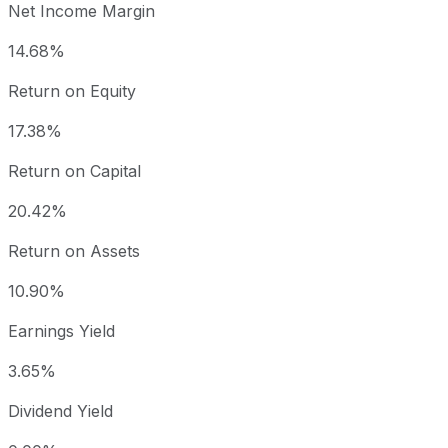
Net Income Margin
14.68%
Return on Equity
17.38%
Return on Capital
20.42%
Return on Assets
10.90%
Earnings Yield
3.65%
Dividend Yield