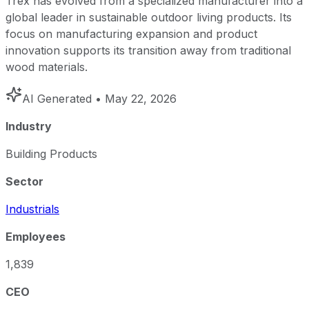
Trex has evolved from a specialized manufacturer into a
global leader in sustainable outdoor living products. Its
focus on manufacturing expansion and product
innovation supports its transition away from traditional
wood materials.
AI Generated
• May 22, 2026
Industry
Building Products
Sector
Industrials
Employees
1,839
CEO