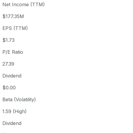
Net Income (TTM)
Year to date
+40.17%
USD 35.08
2025-
1 year
-20%
USD 61.46
2025
$177.35M
3 year
-33.33%
USD 73.75
2023
EPS (TTM)
5 year
-53.29%
USD 105.27
2021-
Since inception
+3,306.07%
USD 1.42
1999
$1.73
P/E Ratio
27.39
Dividend
$0.00
Beta (Volatility)
1.59 (High)
Dividend