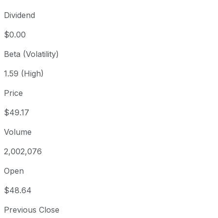
Dividend
$0.00
Beta (Volatility)
1.59 (High)
Price
$49.17
Volume
2,002,076
Open
$48.64
Previous Close