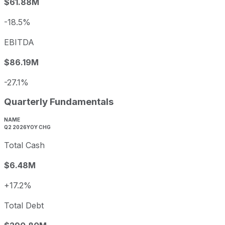
$61.88M
-18.5%
EBITDA
$86.19M
-27.1%
Quarterly Fundamentals
NAME
Q2 2026
YOY CHG
Total Cash
$6.48M
+17.2%
Total Debt