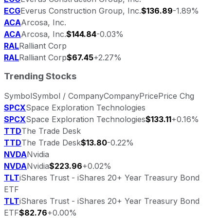
ECG
Everus Construction Group, Inc.
$136.89
-1.89%
ACA
Arcosa, Inc.
ACA
Arcosa, Inc.
$144.84
-0.03%
RAL
Ralliant Corp
RAL
Ralliant Corp
$67.45
+2.27%
Trending Stocks
Symbol
Symbol / Company
Company
Price
Price Chg
SPCX
Space Exploration Technologies
SPCX
Space Exploration Technologies
$133.11
+0.16%
TTD
The Trade Desk
TTD
The Trade Desk
$13.80
-0.22%
NVDA
Nvidia
NVDA
Nvidia
$223.96
+0.02%
TLT
iShares Trust - iShares 20+ Year Treasury Bond
ETF
TLT
iShares Trust - iShares 20+ Year Treasury Bond
ETF
$82.76
+0.00%