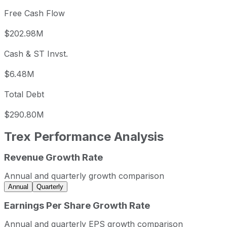
Free Cash Flow
$202.98M
Cash & ST Invst.
$6.48M
Total Debt
$290.80M
Trex
Performance Analysis
Revenue Growth Rate
Trex annual revenue and year-over-year revenue growth 
Fiscal year
Period end
Revenue
Annual and quarterly growth comparison
2022
2022-12-31
USD 1,106,043,000
-
Annual
Quarterly
2023
2023-12-31
USD 1,094,837,000
-
Earnings Per Share Growth Rate
2024
2024-12-31
USD 1,151,449,000
5
Annual and quarterly EPS growth comparison