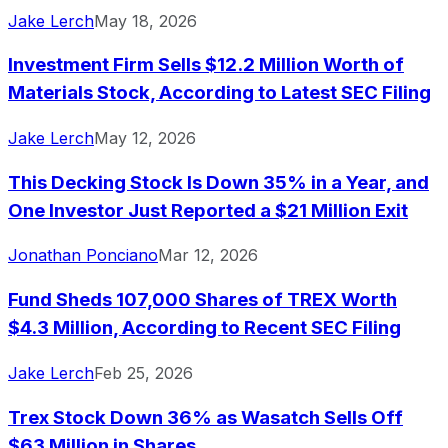
Jake Lerch
May 18, 2026
Investment Firm Sells $12.2 Million Worth of
Materials Stock, According to Latest SEC Filing
Jake Lerch
May 12, 2026
This Decking Stock Is Down 35% in a Year, and
One Investor Just Reported a $21 Million Exit
Jonathan Ponciano
Mar 12, 2026
Fund Sheds 107,000 Shares of TREX Worth
$4.3 Million, According to Recent SEC Filing
Jake Lerch
Feb 25, 2026
Trex Stock Down 36% as Wasatch Sells Off
$63 Million in Shares