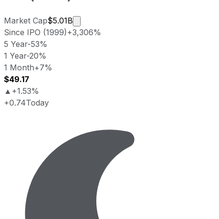
Market cap calculated using publicly 
Market Cap
$5.01B
Since IPO (1999)
+3,306%
5 Year
-53%
1 Year
-20%
1 Month
+7%
$49.17
▲
+1.53%
+0.74
Today