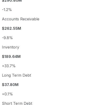
$290.80M
-1.2%
Accounts Receivable
$262.55M
-9.8%
Inventory
$189.64M
+33.7%
Long Term Debt
$37.80M
+0.1%
Short Term Debt