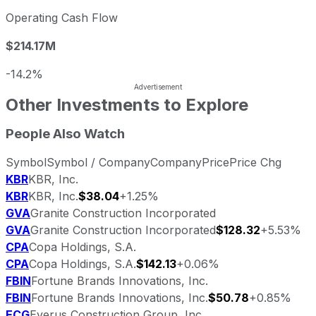
Operating Cash Flow
$214.17M
-14.2%
Other Investments to Explore
People Also Watch
Symbol
Symbol / Company
Company
Price
Price Chg
KBR
KBR, Inc.
KBR
KBR, Inc.
$38.04
+1.25%
GVA
Granite Construction Incorporated
GVA
Granite Construction Incorporated
$128.32
+5.53%
CPA
Copa Holdings, S.A.
CPA
Copa Holdings, S.A.
$142.13
+0.06%
FBIN
Fortune Brands Innovations, Inc.
FBIN
Fortune Brands Innovations, Inc.
$50.78
+0.85%
ECG
Everus Construction Group, Inc.