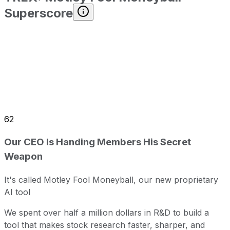
Superscore
62
Our CEO Is Handing Members His Secret
Weapon
It's called Motley Fool Moneyball, our new proprietary
AI tool
We spent over half a million dollars in R&D to build a
tool that makes stock research faster, sharper, and