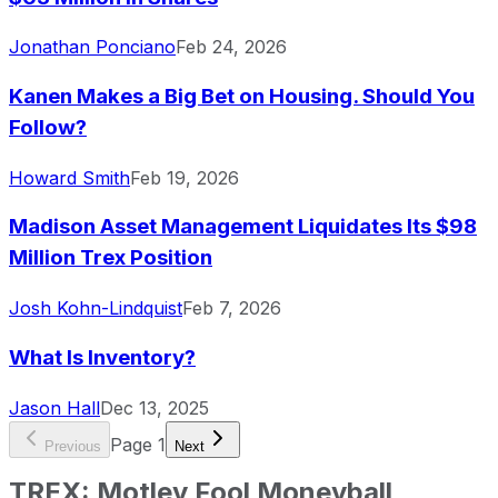
Jonathan Ponciano
Feb 24, 2026
Kanen Makes a Big Bet on Housing. Should You
Follow?
Howard Smith
Feb 19, 2026
Madison Asset Management Liquidates Its $98
Million Trex Position
Josh Kohn-Lindquist
Feb 7, 2026
What Is Inventory?
Jason Hall
Dec 13, 2025
Page
1
Previous
Next
TREX
:
Motley Fool Moneyball