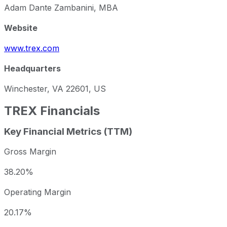
Adam Dante Zambanini, MBA
Website
www.trex.com
Headquarters
Winchester, VA 22601, US
TREX
Financials
Key Financial Metrics (TTM)
Gross Margin
38.20%
Operating Margin
20.17%