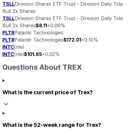
TSLL
Direxion Shares ETF Trust - Direxion Daily Tsla
Bull 2x Shares
TSLL
Direxion Shares ETF Trust - Direxion Daily Tsla
Bull 2x Shares
$8.11
+0.06%
PLTR
Palantir Technologies
PLTR
Palantir Technologies
$172.01
+0.10%
INTC
Intel
INTC
Intel
$101.65
+0.02%
Questions About
TREX
What is the current price of
Trex
?
What is the 52-week range for
Trex
?