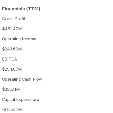
Financials (TTM)
Gross Profit
$461.47M
Operating Income
$243.60M
EBITDA
$294.87M
Operating Cash Flow
$358.11M
Capital Expenditure
-$155.14M