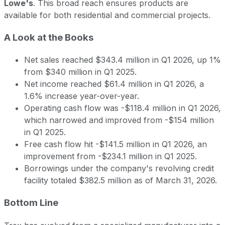
Lowe's
. This broad reach ensures products are
available for both residential and commercial projects.
A Look at the Books
Net sales reached $343.4 million in Q1 2026, up 1%
from $340 million in Q1 2025.
Net income reached $61.4 million in Q1 2026, a
1.6% increase year-over-year.
Operating cash flow was -$118.4 million in Q1 2026,
which narrowed and improved from -$154 million
in Q1 2025.
Free cash flow hit -$141.5 million in Q1 2026, an
improvement from -$234.1 million in Q1 2025.
Borrowings under the company's revolving credit
facility totaled $382.5 million as of March 31, 2026.
Bottom Line