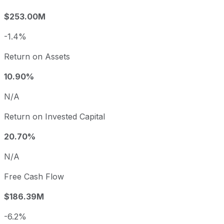
$253.00M
-1.4%
Return on Assets
10.90%
N/A
Return on Invested Capital
20.70%
N/A
Free Cash Flow
$186.39M
-6.2%