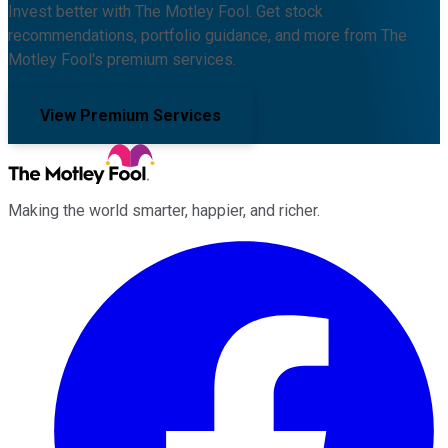
Invest better with The Motley Fool. Get stock
recommendations, portfolio guidance, and more from The
Motley Fool's premium services.
View Premium Services
Making the world smarter, happier, and richer.
Facebook