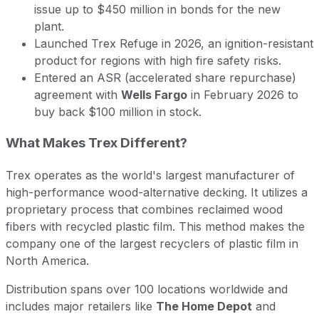
issue up to $450 million in bonds for the new
plant.
Launched Trex Refuge in 2026, an ignition-resistant
product for regions with high fire safety risks.
Entered an ASR (accelerated share repurchase)
agreement with
Wells Fargo
in February 2026 to
buy back $100 million in stock.
What Makes Trex Different?
Trex operates as the world's largest manufacturer of
high-performance wood-alternative decking. It utilizes a
proprietary process that combines reclaimed wood
fibers with recycled plastic film. This method makes the
company one of the largest recyclers of plastic film in
North America.
Distribution spans over 100 locations worldwide and
includes major retailers like
The Home Depot
and