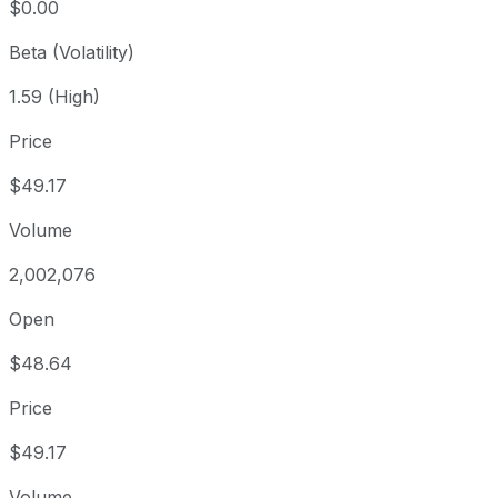
$0.00
Beta (Volatility)
1.59 (High)
Price
$49.17
Volume
2,002,076
Open
$48.64
Price
$49.17
Volume