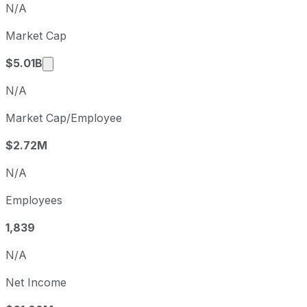
N/A
Q1
2026-03-31
Market Cap
Q2
2026-06-30
Market cap calculated using publicly traded sh
$5.01B
N/A
Market Cap/Employee
$2.72M
N/A
Employees
1,839
N/A
Net Income