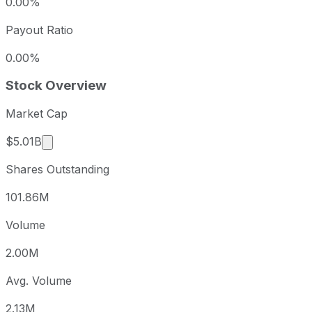
0.00%
Payout Ratio
0.00%
Stock Overview
Market Cap
Market cap calculated using publicly traded shar
$5.01B
Shares Outstanding
101.86M
Volume
2.00M
Avg. Volume
2.13M