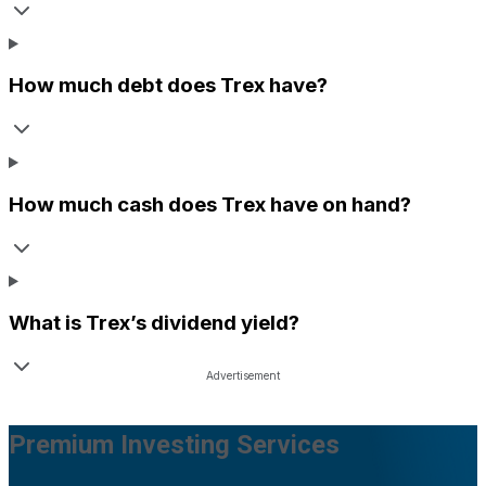
How much debt does
Trex
have?
How much cash does
Trex
have on hand?
What is
Trex
’s dividend yield?
Premium Investing Services