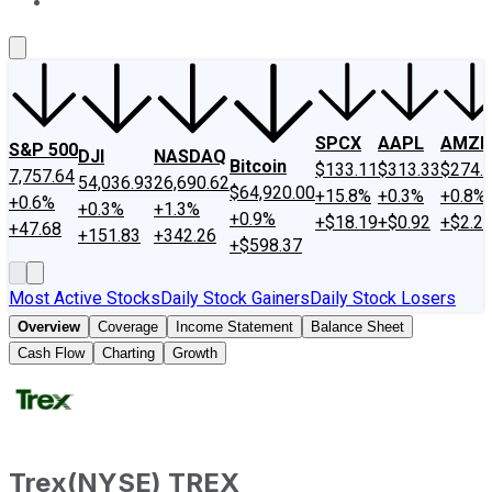
About Us
Contact Us
Investing Philosophy
Motley Fool Mo
SPCX
AAPL
AMZN
S&P 500
DJI
NASDAQ
Bitcoin
$133.11
$313.33
$274.
7,757.64
54,036.93
26,690.62
$64,920.00
+15.8%
+0.3%
+0.8%
+0.6%
+0.3%
+1.3%
+0.9%
+$18.19
+$0.92
+$2.2
+47.68
+151.83
+342.26
+$598.37
Most Active Stocks
Daily Stock Gainers
Daily Stock Losers
Overview
Coverage
Income Statement
Balance Sheet
Cash Flow
Charting
Growth
Trex
(
NYSE
)
TREX