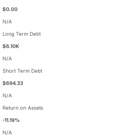
$0.00
N/A
Long Term Debt
$6.10K
N/A
Short Term Debt
$694.33
N/A
Return on Assets
-11.19%
N/A