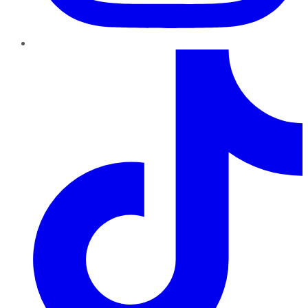
TikTok