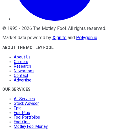
©
1995
-
2026
The Motley Fool
. All rights reserved.
Market data powered by
Xignite
and
Polygon.io
.
ABOUT THE MOTLEY FOOL
About Us
Careers
Research
Newsroom
Contact
Advertise
OUR SERVICES
All Services
Stock Advisor
Epic
Epic Plus
Fool Portfolios
Fool One
Motley Fool Money