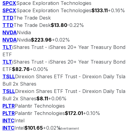
SPCX
Space Exploration Technologies
SPCX
Space Exploration Technologies
$133.11
+0.16%
TTD
The Trade Desk
TTD
The Trade Desk
$13.80
-0.22%
NVDA
Nvidia
NVDA
Nvidia
$223.96
+0.02%
TLT
iShares Trust - iShares 20+ Year Treasury Bond
ETF
TLT
iShares Trust - iShares 20+ Year Treasury Bond
ETF
$82.76
+0.00%
TSLL
Direxion Shares ETF Trust - Direxion Daily Tsla
Bull 2x Shares
TSLL
Direxion Shares ETF Trust - Direxion Daily Tsla
Bull 2x Shares
$8.11
+0.06%
PLTR
Palantir Technologies
PLTR
Palantir Technologies
$172.01
+0.10%
INTC
Intel
INTC
Intel
$101.65
+0.02%