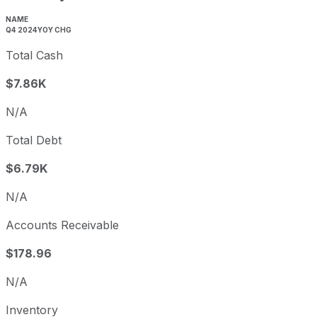
NAME
Q4 2024
YOY CHG
Total Cash
$7.86K
N/A
Total Debt
$6.79K
N/A
Accounts Receivable
$178.96
N/A
Inventory