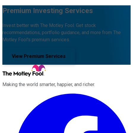
Premium Investing Services
Invest better with The Motley Fool. Get stock
recommendations, portfolio guidance, and more from The
Motley Fool's premium services.
View Premium Services
Making the world smarter, happier, and richer.
Facebook