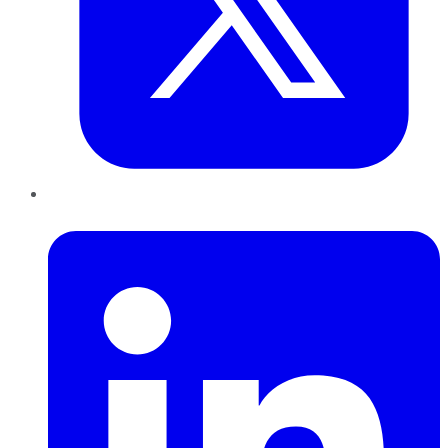
LinkedIn