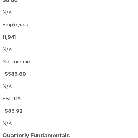
$0.00
N/A
Employees
11,941
N/A
Net Income
-$585.69
N/A
EBITDA
-$85.92
N/A
Quarterly Fundamentals