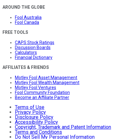
AROUND THE GLOBE
Fool Australia
Fool Canada
FREE TOOLS
CAPS Stock Ratings
Discussion Boards
Calculators
Financial Dictionary
AFFILIATES & FRIENDS
Motley Fool Asset Management
Motley Fool Wealth Management
Motley Fool Ventures
Fool Community Foundation
Become an Affiliate Partner
Terms of Use
Privacy Policy
Disclosure Policy
Accessibility Policy
Copyright, Trademark and Patent Information
Terms and Conditions
Do Not Sell My Personal Information