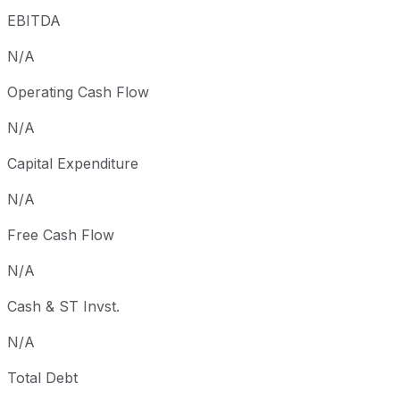
EBITDA
N/A
Operating Cash Flow
N/A
Capital Expenditure
N/A
Free Cash Flow
N/A
Cash & ST Invst.
N/A
Total Debt