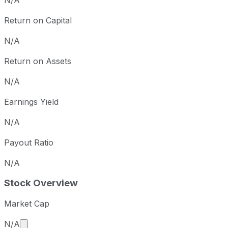
N/A
Return on Capital
N/A
Return on Assets
N/A
Earnings Yield
N/A
Payout Ratio
N/A
Stock Overview
Market Cap
Market cap calculated using publicly traded shares 
N/A