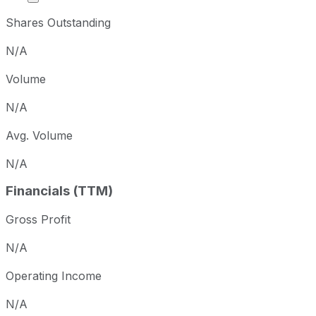
Shares Outstanding
N/A
Volume
N/A
Avg. Volume
N/A
Financials (TTM)
Gross Profit
N/A
Operating Income
N/A