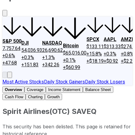
About Us
Contact Us
Investing Philosophy
Motley Fool Mo
SPCX
AAPL
AMZN
S&P 500
DJI
NASDAQ
Bitcoin
$133.11
$313.33
$274.
7,757.64
54,036.93
26,690.62
$65,016.00
+15.8%
+0.3%
+0.8%
+0.6%
+0.3%
+1.3%
+0.1%
+$18.19
+$0.92
+$2.2
+47.68
+151.83
+342.26
+$60.99
Most Active Stocks
Daily Stock Gainers
Daily Stock Losers
Overview
Coverage
Income Statement
Balance Sheet
Cash Flow
Charting
Growth
Spirit Airlines
(
OTC
)
SAVEQ
This security has been delisted. This page is retained for
historical reference.