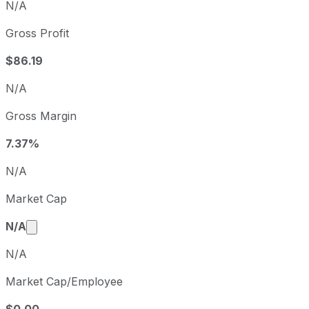
N/A
Gross Profit
$86.19
N/A
Gross Margin
7.37%
N/A
Market Cap
Market cap calculated using publicly traded share
N/A
N/A
Market Cap/Employee