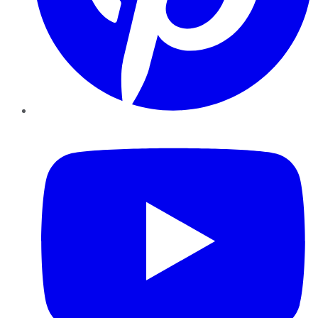
YouTube