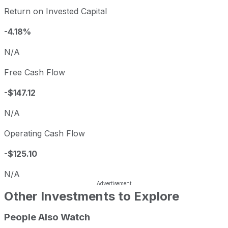
Return on Invested Capital
-4.18%
N/A
Free Cash Flow
-$147.12
N/A
Operating Cash Flow
-$125.10
N/A
Other Investments to Explore
People Also Watch