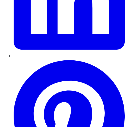
Pinterest