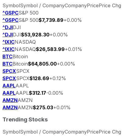
Symbol
Symbol / Company
Company
Price
Price Chg
^GSPC
S&P 500
^GSPC
S&P 500
$7,739.89
+0.00%
^DJI
DJI
^DJI
DJI
$53,928.30
+0.00%
^IXIC
NASDAQ
^IXIC
NASDAQ
$26,583.99
+0.01%
BTC
Bitcoin
BTC
Bitcoin
$64,805.00
+0.00%
SPCX
SPCX
SPCX
SPCX
$128.69
+0.12%
AAPL
AAPL
AAPL
AAPL
$312.17
-0.00%
AMZN
AMZN
AMZN
AMZN
$275.03
+0.01%
Trending Stocks
Symbol
Symbol / Company
Company
Price
Price Chg