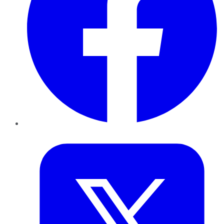
Twitter