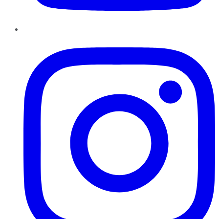
Instagram