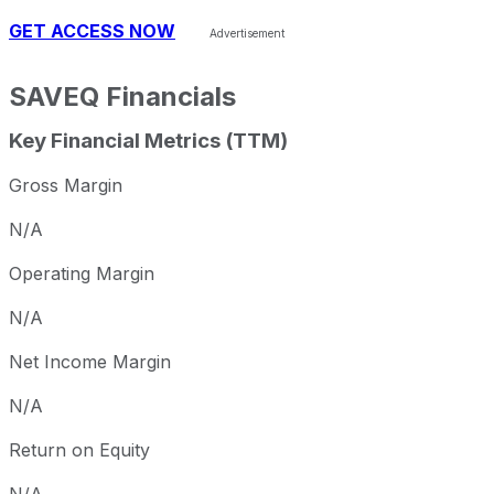
GET ACCESS NOW
SAVEQ
Financials
Key Financial Metrics (TTM)
Gross Margin
N/A
Operating Margin
N/A
Net Income Margin
N/A
Return on Equity