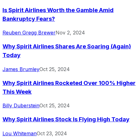
Is Spirit Airlines Worth the Gamble Amid
Bankruptcy Fears?
Reuben Gregg Brewer
Nov 2, 2024
Why Spirit Airlines Shares Are Soaring (Again)
Today
James Brumley
Oct 25, 2024
Why Spirit Airlines Rocketed Over 100% Higher
This Week
Billy Duberstein
Oct 25, 2024
Why Spirit Airlines Stock Is Flying High Today
Lou Whiteman
Oct 23, 2024