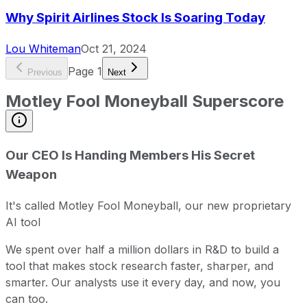
Why Spirit Airlines Stock Is Soaring Today
Lou Whiteman
Oct 21, 2024
Page
1
Previous
Next
Motley Fool Moneyball Superscore
Our CEO Is Handing Members His Secret
Weapon
It's called Motley Fool Moneyball, our new proprietary
AI tool
We spent over half a million dollars in R&D to build a
tool that makes stock research faster, sharper, and
smarter. Our analysts use it every day, and now, you
can too.