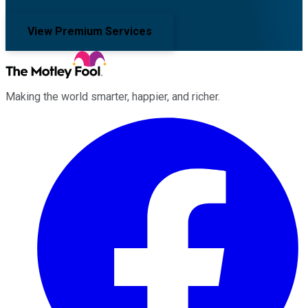
View Premium Services
Making the world smarter, happier, and richer.
Facebook