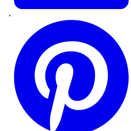
Pinterest