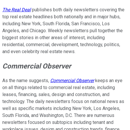
The Real Deal
publishes both daily newsletters covering the
top real estate headlines both nationally and in major hubs,
including New York, South Florida, San Francisco, Los
Angeles, and Chicago. Weekly newsletters pull together the
biggest stories in other areas of interest, including
residential, commercial, development, technology, politics,
and even celebrity real estate news.
Commercial Observer
As the name suggests,
Commercial Observer
keeps an eye
on all things related to commercial real estate, including
leases, financing, sales, design and construction, and
technology. The daily newsletters focus on national news as
well as specific markets including New York, Los Angeles,
South Florida, and Washington, D.C. There are numerous
newsletters focused on subtopics including tenant and
workplace issues, design and construction trends, finance,