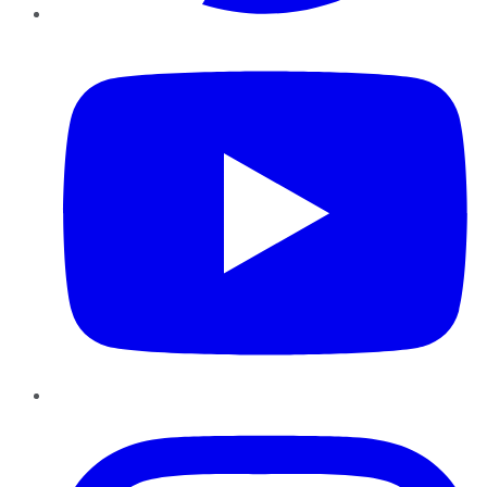
YouTube
Instagram