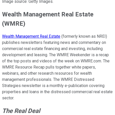
Image source: Getty Images.
Wealth Management Real Estate
(WMRE)
Wealth Management Real Estate
(formerly known as NREI)
publishes newsletters featuring news and commentary on
commercial real estate financing and investing, including
development and leasing. The WMRE Weekender is a recap
of the top posts and videos of the week on WMRE.com. The
WMRE Resource Recap pulls together white papers,
webinars, and other research resources for wealth
management professionals. The WMRE Distressed
Strategies newsletter is a monthly e-publication covering
properties and loans in the distressed commercial real estate
sector.
The Real Deal