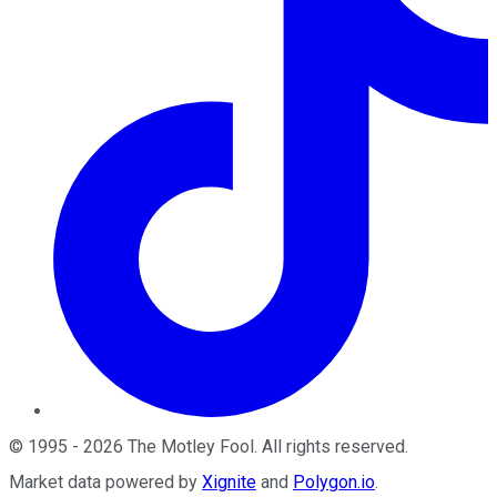
©
1995
-
2026
The Motley Fool
. All rights reserved.
Market data powered by
Xignite
and
Polygon.io
.