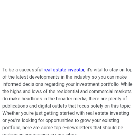
To be a successful
real estate investor
, it's vital to stay on top
of the latest developments in the industry so you can make
informed decisions regarding your investment portfolio. While
the highs and lows of the residential and commercial markets
do make headlines in the broader media, there are plenty of
publications and digital outlets that focus solely on this topic.
Whether you're just getting started with real estate investing
or you're looking for opportunities to grow your existing
portfolio, here are some top e-newsletters that should be
making an appearance in your inbox.