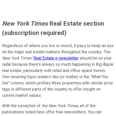
New York Times
Real Estate section
(subscription required)
Regardless of where you live or invest, it pays to keep an eye
on the major real estate markets throughout the country.
The
New York Times'
Real Estate e-newsletter
should be on your
radar because there's always so much happening in Big Apple
real estate, particularly with retail and office space trends.
One recurring topic readers like (or loathe) is the "What You
Get" column, which profiles three properties with similar price
tags in different parts of the country to offer insight on
current market values.
With the exception of
the New York Times
, all of the
publications listed here offer free newsletters. You can