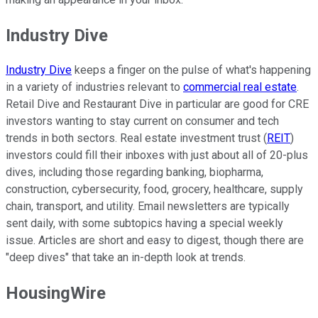
Industry Dive
Industry Dive
keeps a finger on the pulse of what's happening
in a variety of industries relevant to
commercial real estate
.
Retail Dive and Restaurant Dive in particular are good for CRE
investors wanting to stay current on consumer and tech
trends in both sectors. Real estate investment trust (
REIT
)
investors could fill their inboxes with just about all of 20-plus
dives, including those regarding banking, biopharma,
construction, cybersecurity, food, grocery, healthcare, supply
chain, transport, and utility. Email newsletters are typically
sent daily, with some subtopics having a special weekly
issue. Articles are short and easy to digest, though there are
"deep dives" that take an in-depth look at trends.
HousingWire