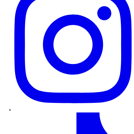
TikTok