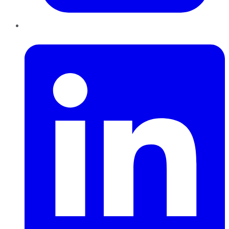
LinkedIn