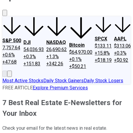
About Us
Contact Us
Investing Philosophy
Motley Fool Mo
SPCX
AAPL
S&P 500
DJI
NASDAQ
Bitcoin
$133.11
$313.06
7,757.64
54,036.93
26,690.62
$64,970.00
+15.8%
+0.3%
+0.6%
+0.3%
+1.3%
+0.1%
+$18.19
+$0.92
+47.68
+151.83
+342.26
+$50.21
Most Active Stocks
Daily Stock Gainers
Daily Stock Losers
FREE ARTICLE
Explore Premium Services
7 Best Real Estate E-Newsletters for
Your Inbox
Check your email for the latest news in real estate.