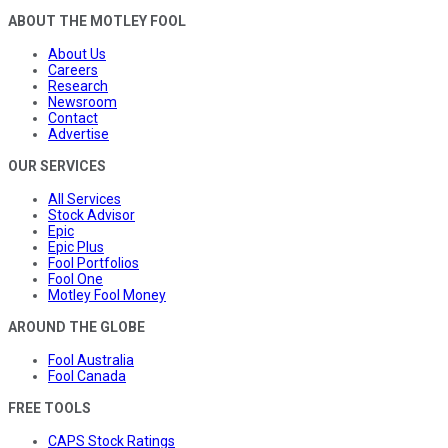
ABOUT THE MOTLEY FOOL
About Us
Careers
Research
Newsroom
Contact
Advertise
OUR SERVICES
All Services
Stock Advisor
Epic
Epic Plus
Fool Portfolios
Fool One
Motley Fool Money
AROUND THE GLOBE
Fool Australia
Fool Canada
FREE TOOLS
CAPS Stock Ratings