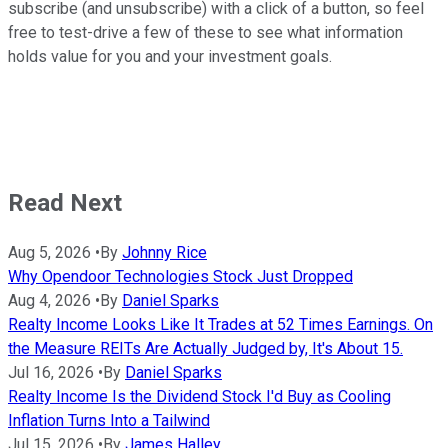
subscribe (and unsubscribe) with a click of a button, so feel
free to test-drive a few of these to see what information
holds value for you and your investment goals.
Read Next
Aug 5, 2026
•
By
Johnny Rice
Why Opendoor Technologies Stock Just Dropped
Aug 4, 2026
•
By
Daniel Sparks
Realty Income Looks Like It Trades at 52 Times Earnings. On
the Measure REITs Are Actually Judged by, It's About 15.
Jul 16, 2026
•
By
Daniel Sparks
Realty Income Is the Dividend Stock I'd Buy as Cooling
Inflation Turns Into a Tailwind
Jul 15, 2026
•
By
James Halley