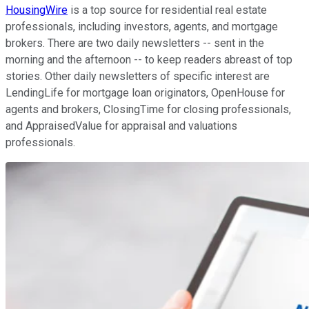
HousingWire
is a top source for residential real estate
professionals, including investors, agents, and mortgage
brokers. There are two daily newsletters -- sent in the
morning and the afternoon -- to keep readers abreast of top
stories. Other daily newsletters of specific interest are
LendingLife for mortgage loan originators, OpenHouse for
agents and brokers, ClosingTime for closing professionals,
and AppraisedValue for appraisal and valuations
professionals.