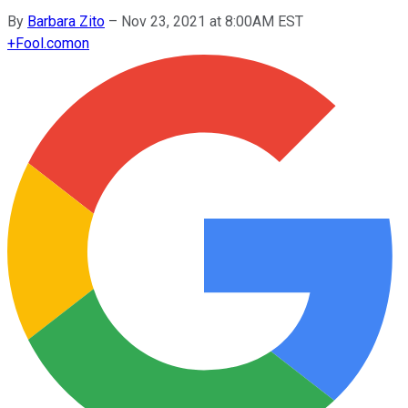
By
Barbara Zito
–
Nov 23, 2021 at 8:00AM EST
+
Fool.com
on