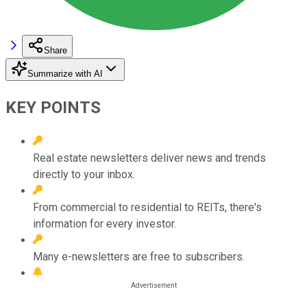
Share
Summarize with AI
KEY POINTS
Real estate newsletters deliver news and trends
directly to your inbox.
From commercial to residential to REITs, there's
information for every investor.
Many e-newsletters are free to subscribers.