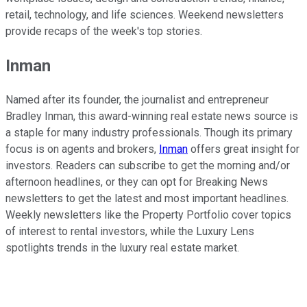
retail, technology, and life sciences. Weekend newsletters
provide recaps of the week's top stories.
Inman
Named after its founder, the journalist and entrepreneur
Bradley Inman, this award-winning real estate news source is
a staple for many industry professionals. Though its primary
focus is on agents and brokers,
Inman
offers great insight for
investors. Readers can subscribe to get the morning and/or
afternoon headlines, or they can opt for Breaking News
newsletters to get the latest and most important headlines.
Weekly newsletters like the Property Portfolio cover topics
of interest to rental investors, while the Luxury Lens
spotlights trends in the luxury real estate market.