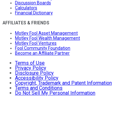
Discussion Boards
Calculators
Financial Dictionary
AFFILIATES & FRIENDS
Motley Fool Asset Management
Motley Fool Wealth Management
Motley Fool Ventures
Fool Community Foundation
Become an Affiliate Partner
Terms of Use
Privacy Policy
Disclosure Policy
Accessibility Policy
Copyright, Trademark and Patent Information
Terms and Conditions
Do Not Sell My Personal Information