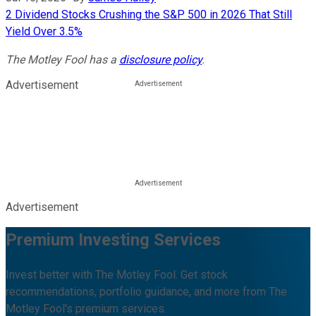
2 Dividend Stocks Crushing the S&P 500 in 2026 That Still
Yield Over 3.5%
The Motley Fool has a
disclosure policy
.
Advertisement
Advertisement
Premium Investing Services
Invest better with The Motley Fool. Get stock
recommendations, portfolio guidance, and more from The
Motley Fool's premium services.