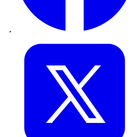
Twitter