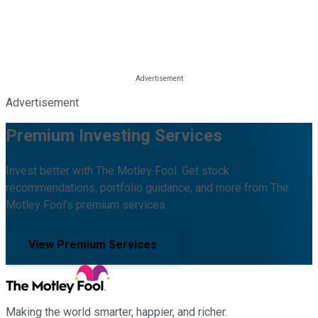
Advertisement
Premium Investing Services
Invest better with The Motley Fool. Get stock
recommendations, portfolio guidance, and more from The
Motley Fool's premium services.
View Premium Services
Making the world smarter, happier, and richer.