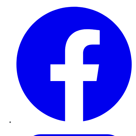
Facebook
Twitter