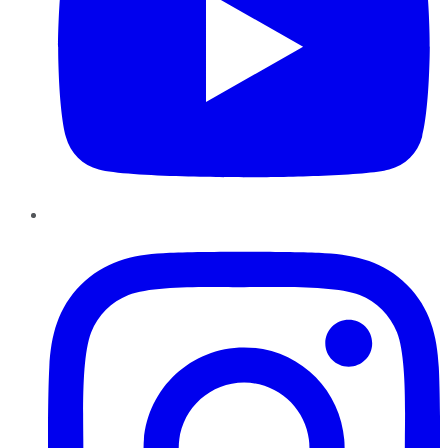
Instagram