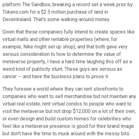
platform The Sandbox, breaking a record set a week prior by
Tokens.com for a $2.5 million purchase of land in
Decentraland. That's some walking-around money.
Given that these companies fully intend to create spaces like
virtual malls and other rentable properties (where, for
example, Nike might set up shop), and that both gave very
serious consideration to how to determine the value of
metaverse property, I have a hard time laughing this off as a
weird kind of publicity stunt. These guys are serious as
cancer -- and have the business plans to prove it.
They foresee a world where they can rent storefronts to
companies who want to sell merchandise but not maintain any
virtual real estate; rent virtual condos to people who want to
visit the metaverse but not drop $12,000 on a lot of their own;
or even design and build custom homes for celebrities who
feel like a metaverse presence is good for their brand image
but don't have the time to muck around with the messy bits.