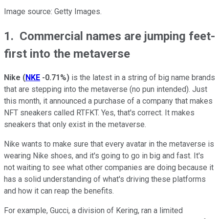
Image source: Getty Images.
1. Commercial names are jumping feet-
first into the metaverse
Nike
(
NKE
-0.71%
)
is the latest in a string of big name brands
that are stepping into the metaverse (no pun intended). Just
this month, it announced a purchase of a company that makes
NFT sneakers called RTFKT. Yes, that's correct. It makes
sneakers that only exist in the metaverse.
Nike wants to make sure that every avatar in the metaverse is
wearing Nike shoes, and it's going to go in big and fast. It's
not waiting to see what other companies are doing because it
has a solid understanding of what's driving these platforms
and how it can reap the benefits.
For example, Gucci, a division of Kering, ran a limited