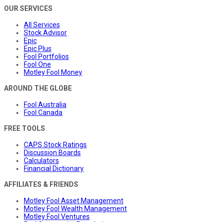
OUR SERVICES
All Services
Stock Advisor
Epic
Epic Plus
Fool Portfolios
Fool One
Motley Fool Money
AROUND THE GLOBE
Fool Australia
Fool Canada
FREE TOOLS
CAPS Stock Ratings
Discussion Boards
Calculators
Financial Dictionary
AFFILIATES & FRIENDS
Motley Fool Asset Management
Motley Fool Wealth Management
Motley Fool Ventures