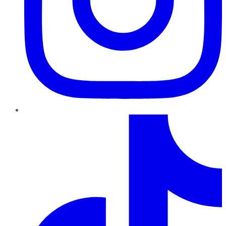
TikTok