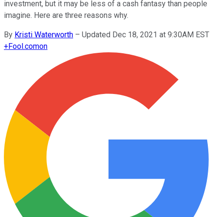
investment, but it may be less of a cash fantasy than people
imagine. Here are three reasons why.
By
Kristi Waterworth
–
Updated Dec 18, 2021 at 9:30AM EST
+
Fool.com
on