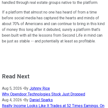
handled through real estate groups native to the platform.
If a platform that almost no one has heard of from a time
before social media has captured the hearts and minds of
about 70% of Americans and can continue to bring in this kind
of money this long after it debuted, surely a platform that's
been built with all the lessons from Second Life in mind can
be just as stable -- and potentially at least as profitable.
Read Next
Aug 5, 2026
•
By
Johnny Rice
Why Opendoor Technologies Stock Just Dropped
Aug 4, 2026
•
By
Daniel Sparks
Realty Income Looks Like It Trades at 52 Times Earnings. On