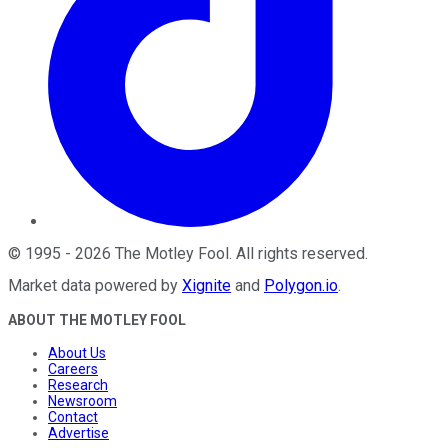
©
1995
-
2026
The Motley Fool
. All rights reserved.
Market data powered by
Xignite
and
Polygon.io
.
ABOUT THE MOTLEY FOOL
About Us
Careers
Research
Newsroom
Contact
Advertise