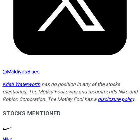
@
MaldivesBlues
Kristi Waterworth
has no position in any of the stocks
mentioned. The Motley Fool owns and recommends Nike and
Roblox Corporation. The Motley Fool has a
disclosure policy
.
STOCKS MENTIONED
Nike