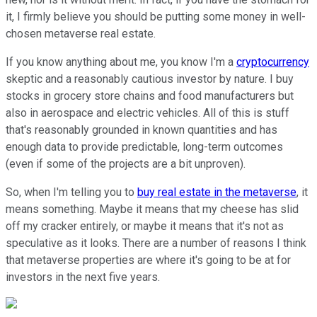
it, I firmly believe you should be putting some money in well-
chosen metaverse real estate.
If you know anything about me, you know I'm a
cryptocurrency
skeptic and a reasonably cautious investor by nature. I buy
stocks in grocery store chains and food manufacturers but
also in aerospace and electric vehicles. All of this is stuff
that's reasonably grounded in known quantities and has
enough data to provide predictable, long-term outcomes
(even if some of the projects are a bit unproven).
So, when I'm telling you to
buy real estate in the metaverse
, it
means something. Maybe it means that my cheese has slid
off my cracker entirely, or maybe it means that it's not as
speculative as it looks. There are a number of reasons I think
that metaverse properties are where it's going to be at for
investors in the next five years.