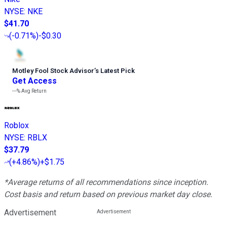
NYSE
:
NKE
$41.70
(
-0.71%
)
-$0.30
Motley Fool Stock Advisor
’
s Latest Pick
Get Access
---%
Avg Return
Roblox
NYSE
:
RBLX
$37.79
(
+4.86%
)
+$1.75
*Average returns of all recommendations since inception.
Cost basis and return based on previous market day close.
Advertisement