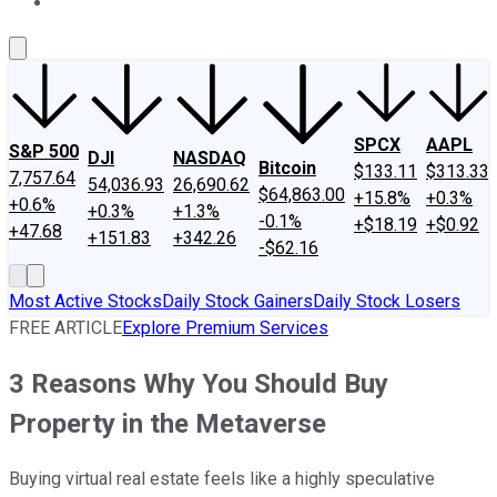
About Us
Contact Us
Investing Philosophy
Motley Fool Mo
SPCX
AAPL
S&P 500
DJI
NASDAQ
Bitcoin
$133.11
$313.33
7,757.64
54,036.93
26,690.62
$64,863.00
+15.8%
+0.3%
+0.6%
+0.3%
+1.3%
-0.1%
+$18.19
+$0.92
+47.68
+151.83
+342.26
-$62.16
Most Active Stocks
Daily Stock Gainers
Daily Stock Losers
FREE ARTICLE
Explore Premium Services
3 Reasons Why You Should Buy
Property in the Metaverse
Buying virtual real estate feels like a highly speculative