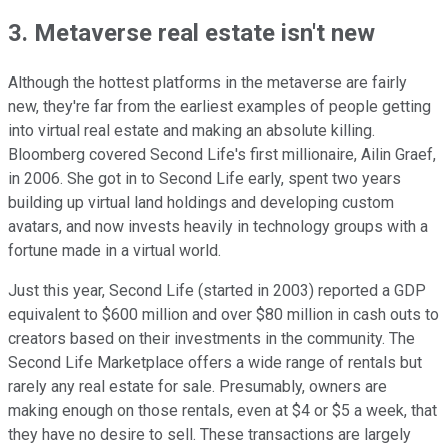
3. Metaverse real estate isn't new
Although the hottest platforms in the metaverse are fairly
new, they're far from the earliest examples of people getting
into virtual real estate and making an absolute killing.
Bloomberg covered Second Life's first millionaire, Ailin Graef,
in 2006. She got in to Second Life early, spent two years
building up virtual land holdings and developing custom
avatars, and now invests heavily in technology groups with a
fortune made in a virtual world.
Just this year, Second Life (started in 2003) reported a GDP
equivalent to $600 million and over $80 million in cash outs to
creators based on their investments in the community. The
Second Life Marketplace offers a wide range of rentals but
rarely any real estate for sale. Presumably, owners are
making enough on those rentals, even at $4 or $5 a week, that
they have no desire to sell. These transactions are largely