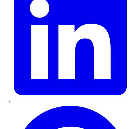
Pinterest