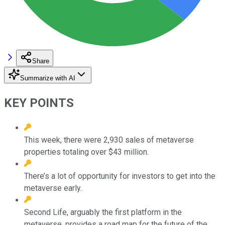
Share
Summarize with AI
KEY POINTS
This week, there were 2,930 sales of metaverse
properties totaling over $43 million.
There’s a lot of opportunity for investors to get into the
metaverse early.
Second Life, arguably the first platform in the
metaverse, provides a road map for the future of the