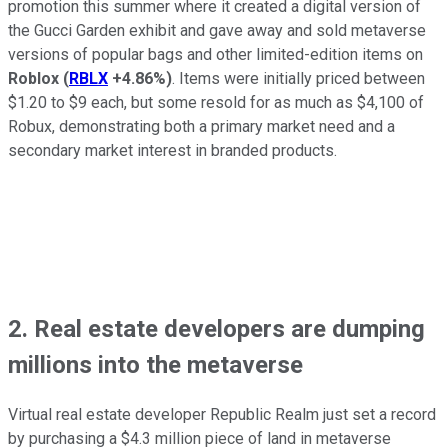
promotion this summer where it created a digital version of
the Gucci Garden exhibit and gave away and sold metaverse
versions of popular bags and other limited-edition items on
Roblox
(
RBLX
+4.86%
)
. Items were initially priced between
$1.20 to $9 each, but some resold for as much as $4,100 of
Robux, demonstrating both a primary market need and a
secondary market interest in branded products.
2. Real estate developers are dumping
millions into the metaverse
Virtual real estate developer Republic Realm just set a record
by purchasing a $4.3 million piece of land in metaverse