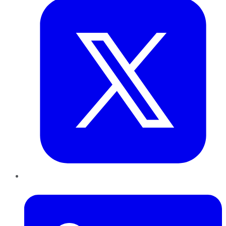
LinkedIn