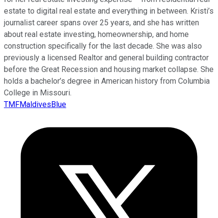
estate to digital real estate and everything in between. Kristi’s
journalist career spans over 25 years, and she has written
about real estate investing, homeownership, and home
construction specifically for the last decade. She was also
previously a licensed Realtor and general building contractor
before the Great Recession and housing market collapse. She
holds a bachelor’s degree in American history from Columbia
College in Missouri.
TMFMaldivesBlue