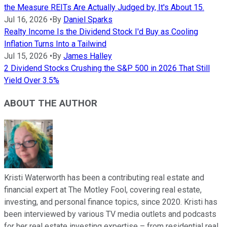
the Measure REITs Are Actually Judged by, It's About 15.
Jul 16, 2026
•
By
Daniel Sparks
Realty Income Is the Dividend Stock I'd Buy as Cooling
Inflation Turns Into a Tailwind
Jul 15, 2026
•
By
James Halley
2 Dividend Stocks Crushing the S&P 500 in 2026 That Still
Yield Over 3.5%
ABOUT THE AUTHOR
Kristi Waterworth has been a contributing real estate and
financial expert at The Motley Fool, covering real estate,
investing, and personal finance topics, since 2020. Kristi has
been interviewed by various TV media outlets and podcasts
for her real estate investing expertise – from residential real