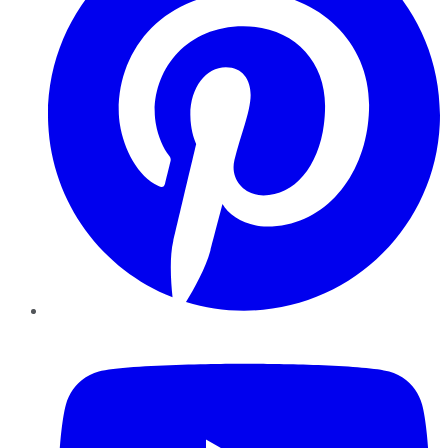
YouTube