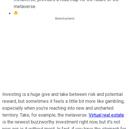
metaverse.
Investing is a huge give and take between risk and potential
reward, but sometimes it feels a little bit more like gambling,
especially when you're reaching into new and uncharted
territory. Take, for example, the metaverse.
Virtual real estate
is the newest buzzworthy investment right now, but it's not
new, nor is it without merit. In fact, if you have the stomach for