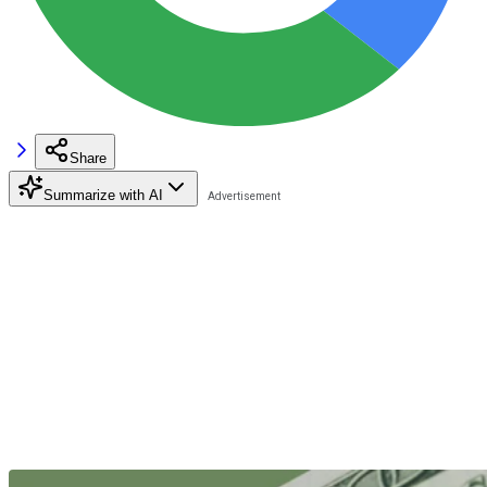
Share
Summarize with AI