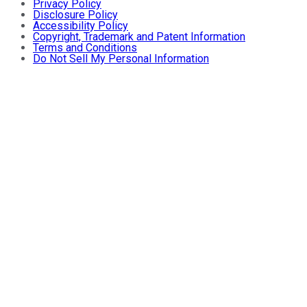
Privacy Policy
Disclosure Policy
Accessibility Policy
Copyright, Trademark and Patent Information
Terms and Conditions
Do Not Sell My Personal Information