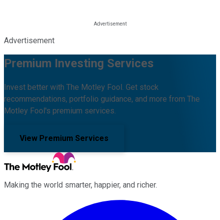
Advertisement
Premium Investing Services
Invest better with The Motley Fool. Get stock
recommendations, portfolio guidance, and more from The
Motley Fool's premium services.
View Premium Services
Making the world smarter, happier, and richer.
Facebook