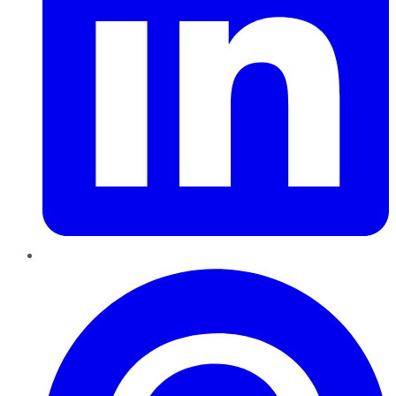
Pinterest