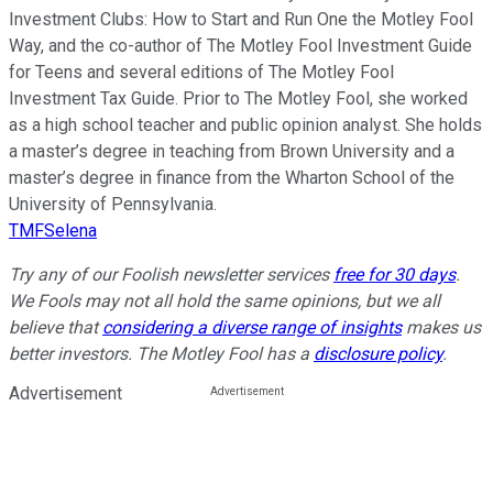
Investment Clubs: How to Start and Run One the Motley Fool
Way, and the co-author of The Motley Fool Investment Guide
for Teens and several editions of The Motley Fool
Investment Tax Guide. Prior to The Motley Fool, she worked
as a high school teacher and public opinion analyst. She holds
a master’s degree in teaching from Brown University and a
master’s degree in finance from the Wharton School of the
University of Pennsylvania.
TMFSelena
Try any of our Foolish newsletter services
free for 30 days
.
We Fools may not all hold the same opinions, but we all
believe that
considering a diverse range of insights
makes us
better investors. The Motley Fool has a
disclosure policy
.
Advertisement