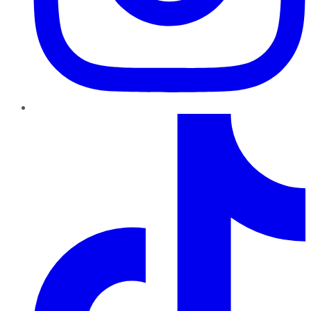
TikTok