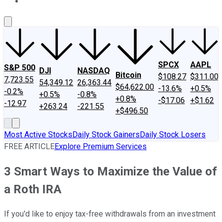
About Us
Contact Us
Investing Philosophy
Motley Fool Mo
SPCX
AAPL
S&P 500
DJI
NASDAQ
Bitcoin
$108.27
$311.00
7,723.55
54,349.12
26,363.44
$64,622.00
-13.6%
+0.5%
-0.2%
+0.5%
-0.8%
+0.8%
-$17.06
+$1.62
-12.97
+263.24
-221.55
+$496.50
Most Active Stocks
Daily Stock Gainers
Daily Stock Losers
FREE ARTICLE
Explore Premium Services
3 Smart Ways to Maximize the Value of
a Roth IRA
If you'd like to enjoy tax-free withdrawals from an investment