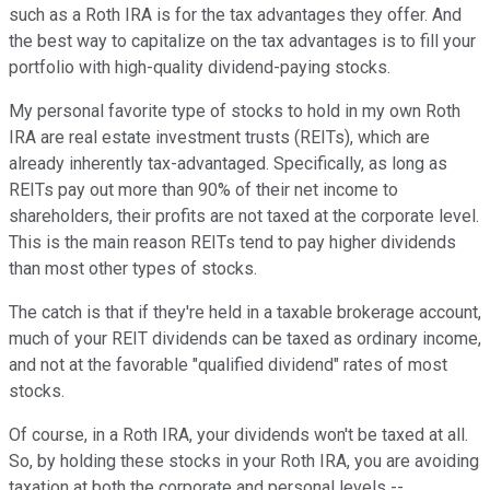
such as a Roth IRA is for the tax advantages they offer. And
the best way to capitalize on the tax advantages is to fill your
portfolio with high-quality dividend-paying stocks.
My personal favorite type of stocks to hold in my own Roth
IRA are real estate investment trusts (REITs), which are
already inherently tax-advantaged. Specifically, as long as
REITs pay out more than 90% of their net income to
shareholders, their profits are not taxed at the corporate level.
This is the main reason REITs tend to pay higher dividends
than most other types of stocks.
The catch is that if they're held in a taxable brokerage account,
much of your REIT dividends can be taxed as ordinary income,
and not at the favorable "qualified dividend" rates of most
stocks.
Of course, in a Roth IRA, your dividends won't be taxed at all.
So, by holding these stocks in your Roth IRA, you are avoiding
taxation at both the corporate and personal levels --