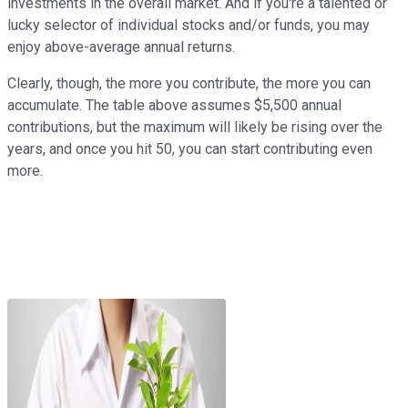
investments in the overall market. And if you're a talented or
lucky selector of individual stocks and/or funds, you may
enjoy above-average annual returns.
Clearly, though, the more you contribute, the more you can
accumulate. The table above assumes $5,500 annual
contributions, but the maximum will likely be rising over the
years, and once you hit 50, you can start contributing even
more.