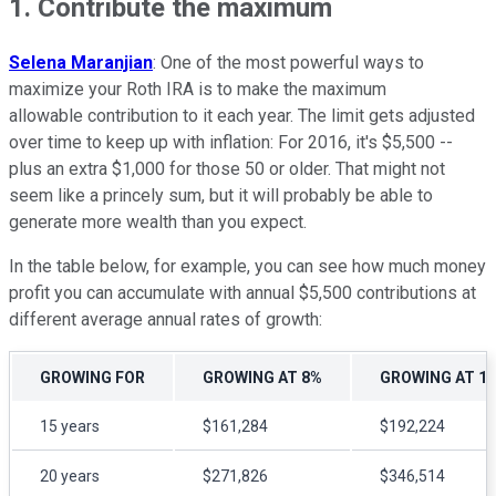
1. Contribute the maximum
Selena Maranjian
: One of the most powerful ways to
maximize your Roth IRA is to make the maximum
allowable contribution to it each year. The limit gets adjusted
over time to keep up with inflation: For 2016, it's $5,500 --
plus an extra $1,000 for those 50 or older. That might not
seem like a princely sum, but it will probably be able to
generate more wealth than you expect.
In the table below, for example, you can see how much money
profit you can accumulate with annual $5,500 contributions at
different average annual rates of growth:
GROWING FOR
GROWING AT 8%
GROWING AT 1
15 years
$161,284
$192,224
20 years
$271,826
$346,514