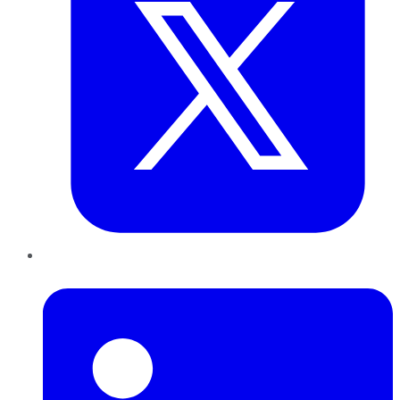
LinkedIn