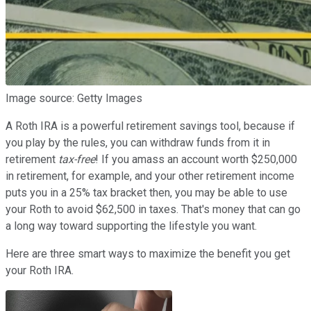
Image source: Getty Images
A Roth IRA is a powerful retirement savings tool, because if
you play by the rules, you can withdraw funds from it in
retirement
tax-free
! If you amass an account worth $250,000
in retirement, for example, and your other retirement income
puts you in a 25% tax bracket then, you may be able to use
your Roth to avoid $62,500 in taxes. That's money that can go
a long way toward supporting the lifestyle you want.
Here are three smart ways to maximize the benefit you get
your Roth IRA.