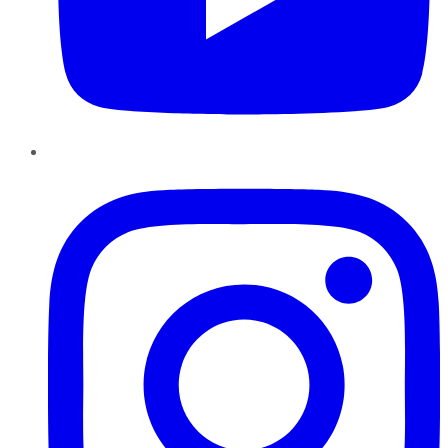
Instagram