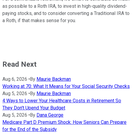
as possible to a Roth IRA, to invest in high-quality dividend-
paying stocks, and to consider converting a Traditional IRA to
a Roth, if that makes sense for you.
Read Next
Aug 6, 2026
•
By
Maurie Backman
Working at 70: What It Means for Your Social Security Checks
Aug 5, 2026
•
By
Maurie Backman
4 Ways to Lower Your Healthcare Costs in Retirement So
They Don't Upend Your Budget
Aug 5, 2026
•
By
Dana George
Medicare Part D Premium Shock: How Seniors Can Prepare
for the End of the Subsidy