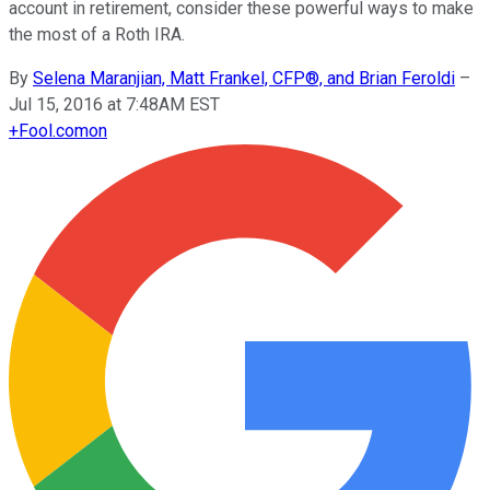
account in retirement, consider these powerful ways to make
the most of a Roth IRA.
By
Selena Maranjian, Matt Frankel, CFP®, and Brian Feroldi
–
Jul 15, 2016 at 7:48AM EST
+
Fool.com
on