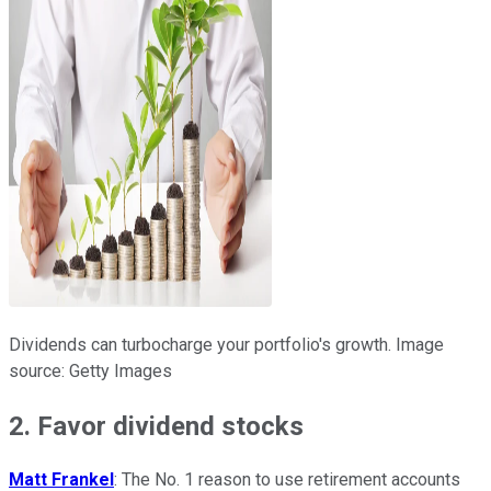
Dividends can turbocharge your portfolio's growth. Image
source: Getty Images
2. Favor dividend stocks
Matt Frankel
: The No. 1 reason to use retirement accounts