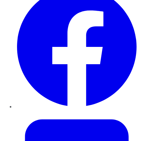
Twitter