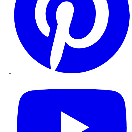
YouTube