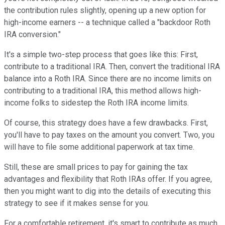
the contribution rules slightly, opening up a new option for
high-income earners -- a technique called a "backdoor Roth
IRA conversion."
It's a simple two-step process that goes like this: First,
contribute to a traditional IRA. Then, convert the traditional IRA
balance into a Roth IRA. Since there are no income limits on
contributing to a traditional IRA, this method allows high-
income folks to sidestep the Roth IRA income limits.
Of course, this strategy does have a few drawbacks. First,
you'll have to pay taxes on the amount you convert. Two, you
will have to file some additional paperwork at tax time.
Still, these are small prices to pay for gaining the tax
advantages and flexibility that Roth IRAs offer. If you agree,
then you might want to dig into the details of executing this
strategy to see if it makes sense for you.
For a comfortable retirement, it's smart to contribute as much