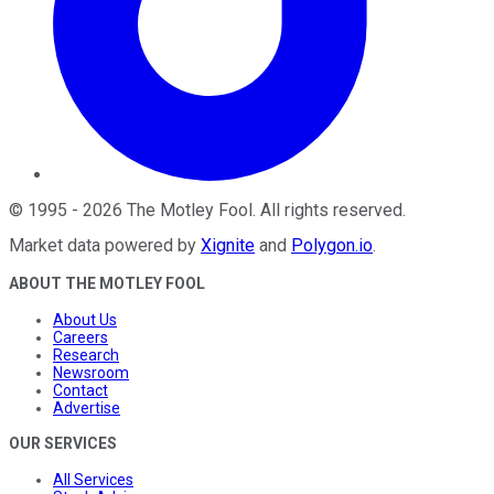
©
1995
-
2026
The Motley Fool
. All rights reserved.
Market data powered by
Xignite
and
Polygon.io
.
ABOUT THE MOTLEY FOOL
About Us
Careers
Research
Newsroom
Contact
Advertise
OUR SERVICES
All Services