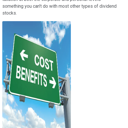
something you can't do with most other types of dividend
stocks.