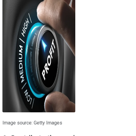
Image source: Getty Images