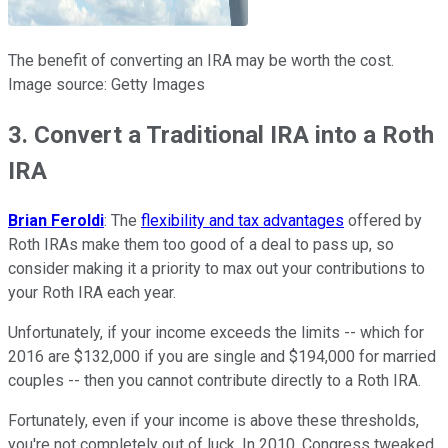
The benefit of converting an IRA may be worth the cost.
Image source: Getty Images
3. Convert a Traditional IRA into a Roth
IRA
Brian Feroldi
: The
flexibility and tax advantages
offered by
Roth IRAs make them too good of a deal to pass up, so
consider making it a priority to max out your contributions to
your Roth IRA each year.
Unfortunately, if your income exceeds the limits -- which for
2016 are $132,000 if you are single and $194,000 for married
couples -- then you cannot contribute directly to a Roth IRA.
Fortunately, even if your income is above these thresholds,
you're not completely out of luck. In 2010, Congress tweaked