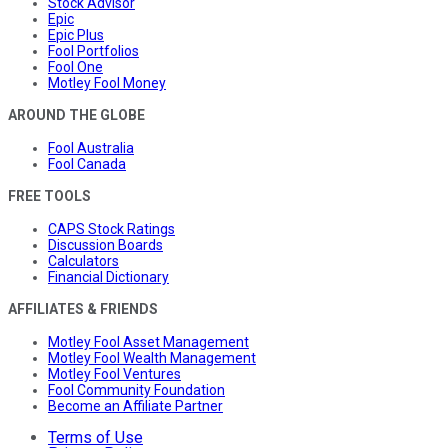
Stock Advisor
Epic
Epic Plus
Fool Portfolios
Fool One
Motley Fool Money
AROUND THE GLOBE
Fool Australia
Fool Canada
FREE TOOLS
CAPS Stock Ratings
Discussion Boards
Calculators
Financial Dictionary
AFFILIATES & FRIENDS
Motley Fool Asset Management
Motley Fool Wealth Management
Motley Fool Ventures
Fool Community Foundation
Become an Affiliate Partner
Terms of Use