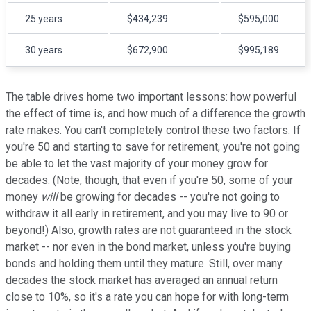
25 years
$434,239
$595,000
30 years
$672,900
$995,189
The table drives home two important lessons: how powerful
the effect of time is, and how much of a difference the growth
rate makes. You can't completely control these two factors. If
you're 50 and starting to save for retirement, you're not going
be able to let the vast majority of your money grow for
decades. (Note, though, that even if you're 50, some of your
money
will
be growing for decades -- you're not going to
withdraw it all early in retirement, and you may live to 90 or
beyond!) Also, growth rates are not guaranteed in the stock
market -- nor even in the bond market, unless you're buying
bonds and holding them until they mature. Still, over many
decades the stock market has averaged an annual return
close to 10%, so it's a rate you can hope for with long-term