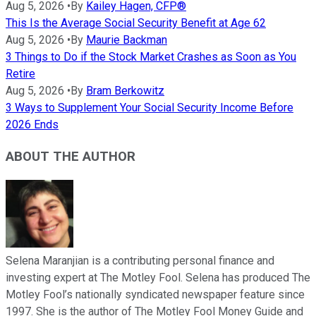
Aug 5, 2026
•
By
Kailey Hagen, CFP®
This Is the Average Social Security Benefit at Age 62
Aug 5, 2026
•
By
Maurie Backman
3 Things to Do if the Stock Market Crashes as Soon as You
Retire
Aug 5, 2026
•
By
Bram Berkowitz
3 Ways to Supplement Your Social Security Income Before
2026 Ends
ABOUT THE AUTHOR
Selena Maranjian is a contributing personal finance and
investing expert at The Motley Fool. Selena has produced The
Motley Fool’s nationally syndicated newspaper feature since
1997. She is the author of The Motley Fool Money Guide and