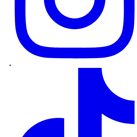
TikTok