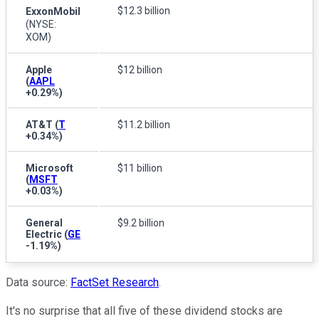
$12.3 billion
ExxonMobil
(NYSE:
XOM)
Apple
$12 billion
(
AAPL
+0.29%
)
AT&T
(
T
$11.2 billion
+0.34%
)
Microsoft
$11 billion
(
MSFT
+0.03%
)
General
$9.2 billion
Electric
(
GE
-1.19%
)
Data source:
FactSet Research
.
It's no surprise that all five of these dividend stocks are