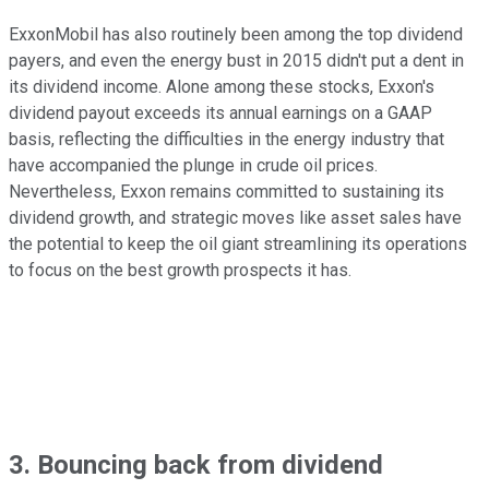
ExxonMobil has also routinely been among the top dividend
payers, and even the energy bust in 2015 didn't put a dent in
its dividend income. Alone among these stocks, Exxon's
dividend payout exceeds its annual earnings on a GAAP
basis, reflecting the difficulties in the energy industry that
have accompanied the plunge in crude oil prices.
Nevertheless, Exxon remains committed to sustaining its
dividend growth, and strategic moves like asset sales have
the potential to keep the oil giant streamlining its operations
to focus on the best growth prospects it has.
3. Bouncing back from dividend