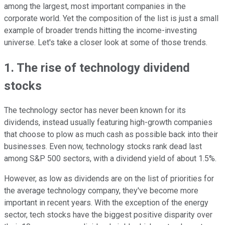
among the largest, most important companies in the
corporate world. Yet the composition of the list is just a small
example of broader trends hitting the income-investing
universe. Let's take a closer look at some of those trends.
1. The rise of technology dividend
stocks
The technology sector has never been known for its
dividends, instead usually featuring high-growth companies
that choose to plow as much cash as possible back into their
businesses. Even now, technology stocks rank dead last
among S&P 500 sectors, with a dividend yield of about 1.5%.
However, as low as dividends are on the list of priorities for
the average technology company, they've become more
important in recent years. With the exception of the energy
sector, tech stocks have the biggest positive disparity over