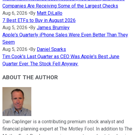
Companies Are Receiving Some of the Largest Checks
Aug 6, 2026
•
By
Matt DiLallo
7 Best ETFs to Buy in August 2026
Aug 5, 2026
•
By
James Brumley
Apple's Quarterly iPhone Sales Were Even Better Than They
Seem
Aug 5, 2026
•
By
Daniel Sparks
Tim Cook's Last Quarter as CEO Was Apple's Best June
Quarter Ever. The Stock Fell Anyway.
ABOUT THE AUTHOR
Dan Caplinger is a contributing premium stock analyst and
financial planning expert at The Motley Fool. In addition to The