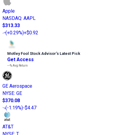
Apple
NASDAQ
:
AAPL
$313.33
(
+0.29%
)
+$0.92
Motley Fool Stock Advisor
’
s Latest Pick
Get Access
---%
Avg Return
GE Aerospace
NYSE
:
GE
$370.08
(
-1.19%
)
-$4.47
AT&T
NYSE
:
T