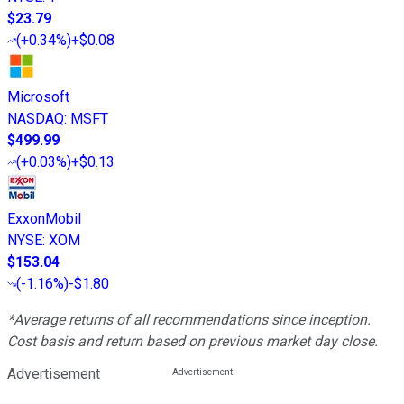
$23.79
(
+0.34%
)
+$0.08
Microsoft
NASDAQ
:
MSFT
$499.99
(
+0.03%
)
+$0.13
ExxonMobil
NYSE
:
XOM
$153.04
(
-1.16%
)
-$1.80
*Average returns of all recommendations since inception.
Cost basis and return based on previous market day close.
Advertisement