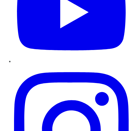
Instagram