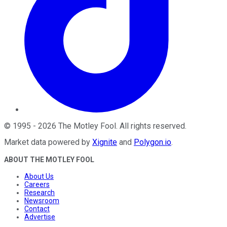
©
1995
-
2026
The Motley Fool
. All rights reserved.
Market data powered by
Xignite
and
Polygon.io
.
ABOUT THE MOTLEY FOOL
About Us
Careers
Research
Newsroom
Contact
Advertise