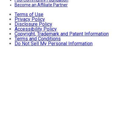
Become an Affiliate Partner
Terms of Use
Privacy Policy
Disclosure Policy
Accessibility Policy
Copyright, Trademark and Patent Information
Terms and Conditions
Do Not Sell My Personal Information