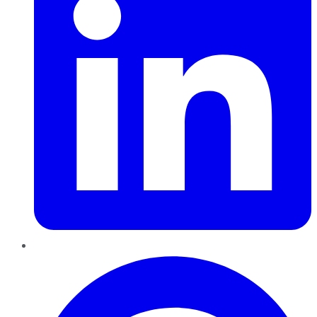
Pinterest