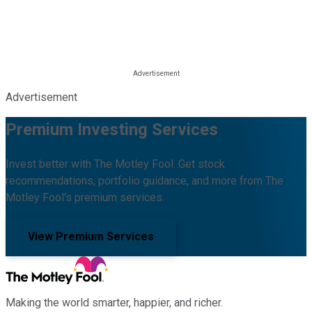
Advertisement
Premium Investing Services
Invest better with The Motley Fool. Get stock
recommendations, portfolio guidance, and more from The
Motley Fool's premium services.
View Premium Services
Making the world smarter, happier, and richer.