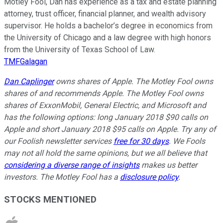
Motley Fool, Dan has experience as a tax and estate planning
attorney, trust officer, financial planner, and wealth advisory
supervisor. He holds a bachelor’s degree in economics from
the University of Chicago and a law degree with high honors
from the University of Texas School of Law.
TMFGalagan
Dan Caplinger
owns shares of Apple. The Motley Fool owns
shares of and recommends Apple. The Motley Fool owns
shares of ExxonMobil, General Electric, and Microsoft and
has the following options: long January 2018 $90 calls on
Apple and short January 2018 $95 calls on Apple. Try any of
our Foolish newsletter services
free for 30 days
. We Fools
may not all hold the same opinions, but we all believe that
considering a diverse range of insights
makes us better
investors. The Motley Fool has a
disclosure policy
.
STOCKS MENTIONED