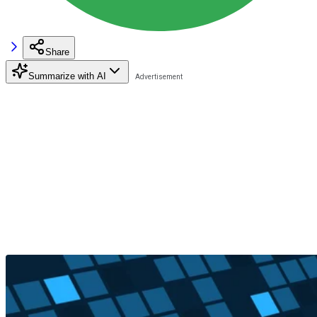
Share
Summarize with AI