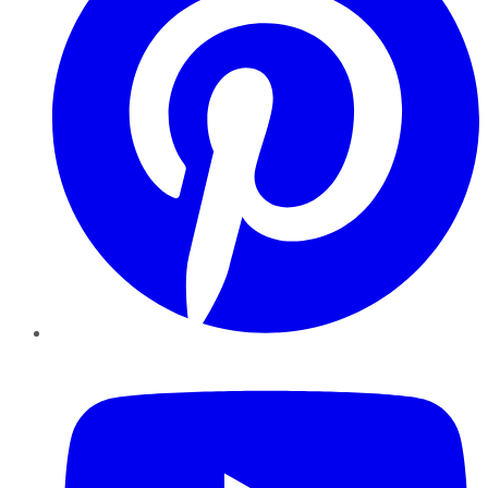
YouTube