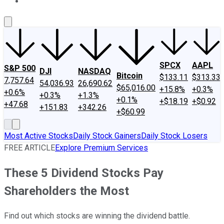
About Us
Contact Us
Investing Philosophy
Motley Fool Mo
SPCX
AAPL
S&P 500
DJI
NASDAQ
Bitcoin
$133.11
$313.33
7,757.64
54,036.93
26,690.62
$65,016.00
+15.8%
+0.3%
+0.6%
+0.3%
+1.3%
+0.1%
+$18.19
+$0.92
+47.68
+151.83
+342.26
+$60.99
Most Active Stocks
Daily Stock Gainers
Daily Stock Losers
FREE ARTICLE
Explore Premium Services
These 5 Dividend Stocks Pay
Shareholders the Most
Find out which stocks are winning the dividend battle.