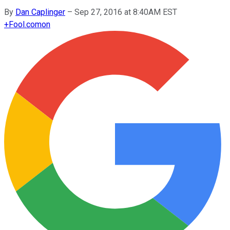
By
Dan Caplinger
–
Sep 27, 2016 at 8:40AM EST
+
Fool.com
on