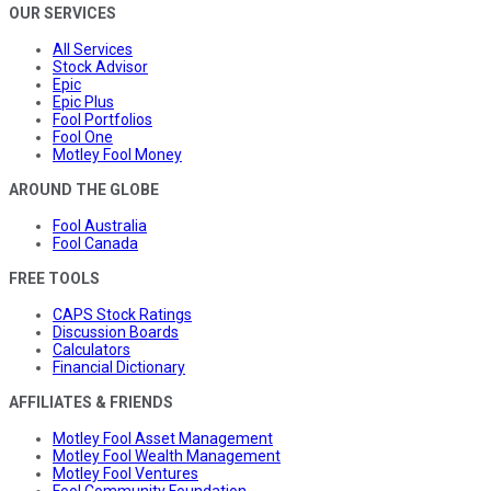
OUR SERVICES
All Services
Stock Advisor
Epic
Epic Plus
Fool Portfolios
Fool One
Motley Fool Money
AROUND THE GLOBE
Fool Australia
Fool Canada
FREE TOOLS
CAPS Stock Ratings
Discussion Boards
Calculators
Financial Dictionary
AFFILIATES & FRIENDS
Motley Fool Asset Management
Motley Fool Wealth Management
Motley Fool Ventures
Fool Community Foundation