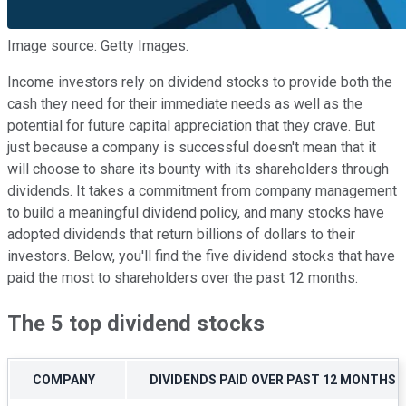
Image source: Getty Images.
Income investors rely on dividend stocks to provide both the
cash they need for their immediate needs as well as the
potential for future capital appreciation that they crave. But
just because a company is successful doesn't mean that it
will choose to share its bounty with its shareholders through
dividends. It takes a commitment from company management
to build a meaningful dividend policy, and many stocks have
adopted dividends that return billions of dollars to their
investors. Below, you'll find the five dividend stocks that have
paid the most to shareholders over the past 12 months.
The 5 top dividend stocks
COMPANY
DIVIDENDS PAID OVER PAST 12 MONTHS