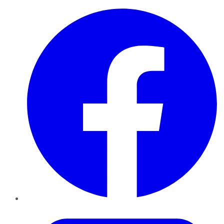
Facebook
Twitter