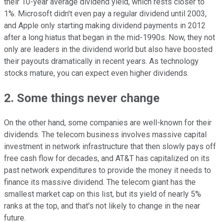
their 10-year average dividend yield, which rests closer to
1%. Microsoft didn't even pay a regular dividend until 2003,
and Apple only starting making dividend payments in 2012
after a long hiatus that began in the mid-1990s. Now, they not
only are leaders in the dividend world but also have boosted
their payouts dramatically in recent years. As technology
stocks mature, you can expect even higher dividends.
2. Some things never change
On the other hand, some companies are well-known for their
dividends. The telecom business involves massive capital
investment in network infrastructure that then slowly pays off
free cash flow for decades, and AT&T has capitalized on its
past network expenditures to provide the money it needs to
finance its massive dividend. The telecom giant has the
smallest market cap on this list, but its yield of nearly 5%
ranks at the top, and that's not likely to change in the near
future.