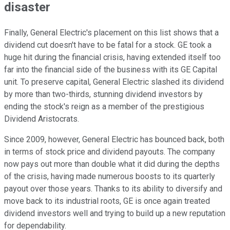
disaster
Finally, General Electric's placement on this list shows that a
dividend cut doesn't have to be fatal for a stock. GE took a
huge hit during the financial crisis, having extended itself too
far into the financial side of the business with its GE Capital
unit. To preserve capital, General Electric slashed its dividend
by more than two-thirds, stunning dividend investors by
ending the stock's reign as a member of the prestigious
Dividend Aristocrats.
Since 2009, however, General Electric has bounced back, both
in terms of stock price and dividend payouts. The company
now pays out more than double what it did during the depths
of the crisis, having made numerous boosts to its quarterly
payout over those years. Thanks to its ability to diversify and
move back to its industrial roots, GE is once again treated
dividend investors well and trying to build up a new reputation
for dependability.