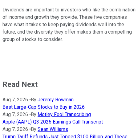
Dividends are important to investors who like the combination
of income and growth they provide. These five companies
have what it takes to keep paying dividends well into the
future, and the diversity they offer makes them a compelling
group of stocks to consider.
Read Next
Aug 7, 2026
•
By
Jeremy Bowman
Best Large-Cap Stocks to Buy in 2026
Aug 7, 2026
•
By
Motley Fool Transcribing
Apple (AAPL) Q3 2026 Earnings Call Transcript
Aug 7, 2026
•
By
Sean Williams
Trump Tariff Refunds Just Topped $100 Billion, and These