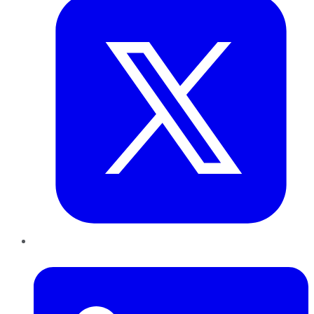
LinkedIn