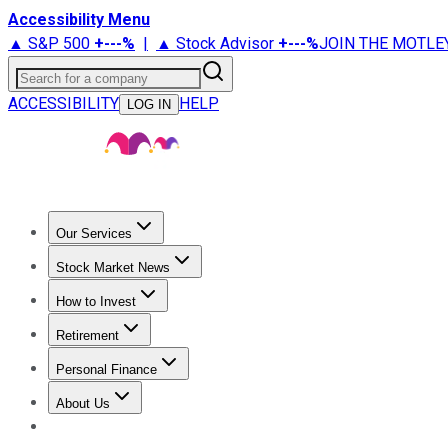
Accessibility Menu
▲ S&P 500
+
---%
|
▲ Stock Advisor
+
---%
JOIN THE MOTLE
Search for a company
ACCESSIBILITY
HELP
LOG IN
Our Services
All Services
Stock Advisor
Epic
Epic Plus
Fool Portfolios
Fo
Stock Market News
Trending News
Stock Market News
Market Movers
Tech S
How to Invest
How to Invest Money
What to Invest In
How to Invest in S
Retirement
Retirement News
Retirement 101
Types of Retirement Ac
Personal Finance
Best Credit Cards
Compare Credit Cards
Credit Card Revi
About Us
About Us
Contact Us
Investing Philosophy
Motley Fool Mo