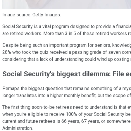
Image source: Getty Images.
Social Security is a vital program designed to provide a financi
are retired workers. More than 3 in 5 of these retired workers re
Despite being such an important program for seniors, knowledge
28% who took the quiz received a passing grade of seven correc
considering that a lack of understanding could wind up costing r
Social Security's biggest dilemma: File e
Perhaps the biggest question that remains something of a myste
longer translates into a higher monthly benefit, but the scope o
The first thing soon-to-be retirees need to understand is that 
when you're eligible to receive 100% of your Social Security 
current and future retirees is 66 years, 67 years, or somewher
Administration.