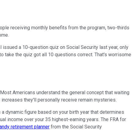
people receiving monthly benefits from the program, two-thirds
come.
issued a 10-question quiz on Social Security last year, only
o take the quiz got all 10 questions correct. That's worrisome
s. Most Americans understand the general concept that waiting
l increases they'll personally receive remain mysteries.
s a dynamic figure based on your birth year that determines
ual income over your 35 highest-earning years. The FRA for
handy retirement planner
from the Social Security