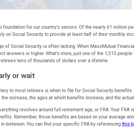
al foundation for our country's seniors. Of the nearly 61 million 
ly on Social Security to provide at least half of their monthly in
 of Social Security is often lacking. When MassMutual Financial 
t answers or higher. What's more, just one of the 1,513 people t
etirees tens of thousands of dollars over a lifetime.
arly or wait
ry to most retirees is when to file for Social Security benefit
f the increase, the ages at which benefits increase, and the actua
everything revolves around full retirement age, or FRA. Your FRA i
benefits. Remember, those benefits are based on your average ann
e in-between. You can find your specific FRA by referencing
this 