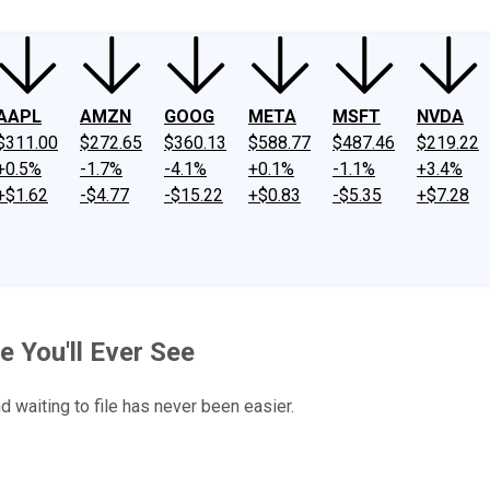
AAPL
AMZN
GOOG
META
MSFT
NVDA
$311.00
$272.65
$360.13
$588.77
$487.46
$219.22
+0.5%
-1.7%
-4.1%
+0.1%
-1.1%
+3.4%
+$1.62
-$4.77
-$15.22
+$0.83
-$5.35
+$7.28
e You'll Ever See
 waiting to file has never been easier.