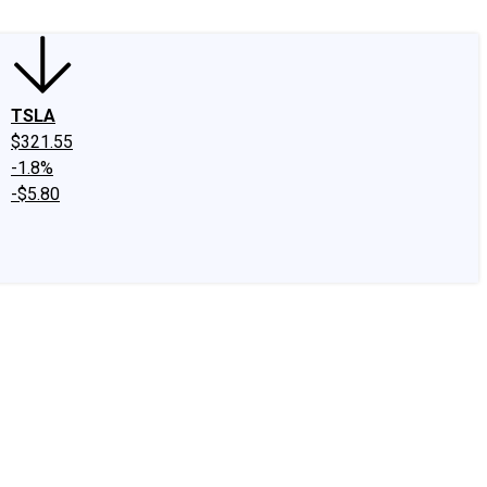
TSLA
$321.55
-1.8%
-$5.80