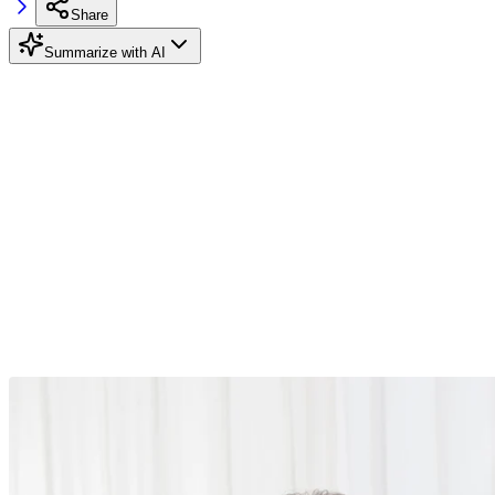
Share
Summarize with AI