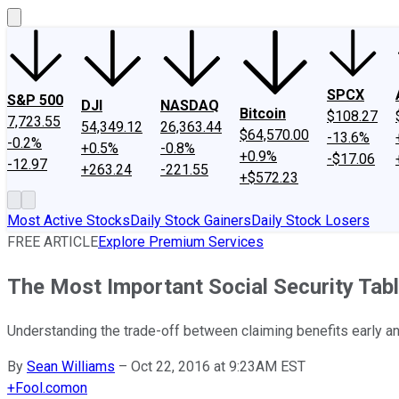
SPCX
S&P 500
DJI
NASDAQ
Bitcoin
$108.27
7,723.55
54,349.12
26,363.44
$64,570.00
-13.6%
-0.2%
+0.5%
-0.8%
+0.9%
-$17.06
-12.97
+263.24
-221.55
+$572.23
Most Active Stocks
Daily Stock Gainers
Daily Stock Losers
FREE ARTICLE
Explore Premium Services
The Most Important Social Security Tabl
Understanding the trade-off between claiming benefits early and
By
Sean Williams
–
Oct 22, 2016 at 9:23AM EST
+
Fool.com
on