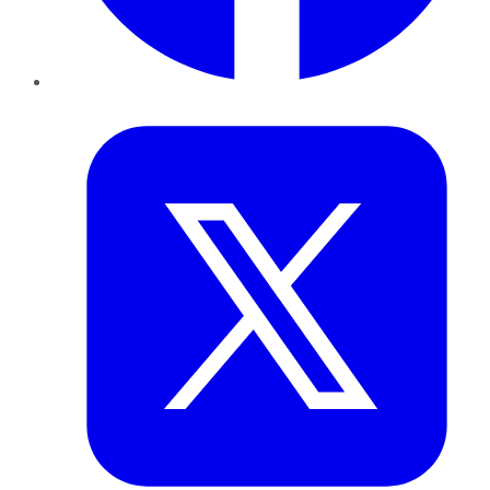
Twitter