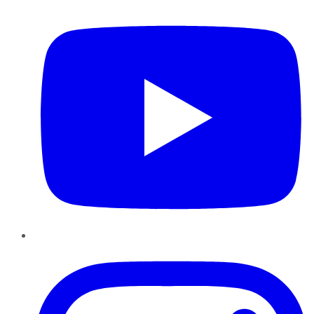
Instagram