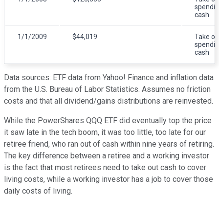
spendi
cash
1/1/2009
$44,019
Take ou
spendi
cash
Data sources: ETF data from Yahoo! Finance and inflation data
from the U.S. Bureau of Labor Statistics. Assumes no friction
costs and that all dividend/gains distributions are reinvested.
While the PowerShares QQQ ETF did eventually top the price
it saw late in the tech boom, it was too little, too late for our
retiree friend, who ran out of cash within nine years of retiring.
The key difference between a retiree and a working investor
is the fact that most retirees need to take out cash to cover
living costs, while a working investor has a job to cover those
daily costs of living.