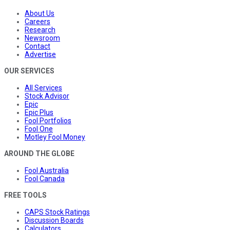
About Us
Careers
Research
Newsroom
Contact
Advertise
OUR SERVICES
All Services
Stock Advisor
Epic
Epic Plus
Fool Portfolios
Fool One
Motley Fool Money
AROUND THE GLOBE
Fool Australia
Fool Canada
FREE TOOLS
CAPS Stock Ratings
Discussion Boards
Calculators