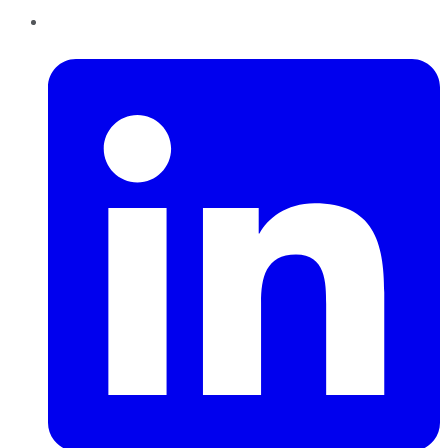
LinkedIn