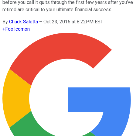
before you call it quits through the first few years after you've
retired are critical to your ultimate financial success.
By
Chuck Saletta
–
Oct 23, 2016 at 8:22PM EST
+
Fool.com
on