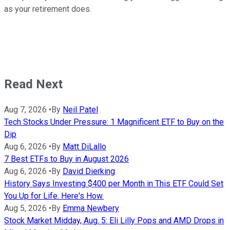
as your retirement does.
Read Next
Aug 7, 2026
•
By
Neil Patel
Tech Stocks Under Pressure: 1 Magnificent ETF to Buy on the
Dip
Aug 6, 2026
•
By
Matt DiLallo
7 Best ETFs to Buy in August 2026
Aug 6, 2026
•
By
David Dierking
History Says Investing $400 per Month in This ETF Could Set
You Up for Life. Here's How.
Aug 5, 2026
•
By
Emma Newbery
Stock Market Midday, Aug. 5: Eli Lilly Pops and AMD Drops in