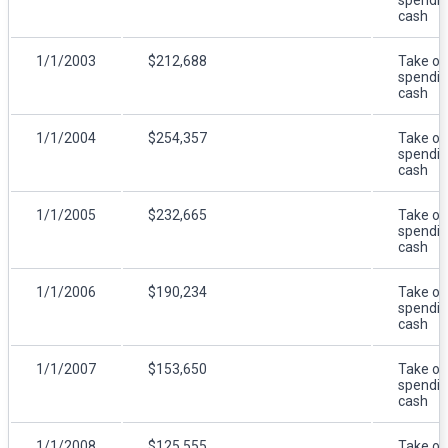
cash
1/1/2003
$212,688
Take ou
spendi
cash
1/1/2004
$254,357
Take ou
spendi
cash
1/1/2005
$232,665
Take ou
spendi
cash
1/1/2006
$190,234
Take ou
spendi
cash
1/1/2007
$153,650
Take ou
spendi
cash
1/1/2008
$125,555
Take ou