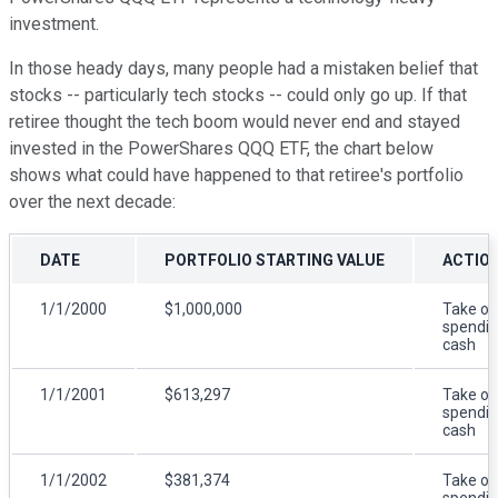
investment.
In those heady days, many people had a mistaken belief that
stocks -- particularly tech stocks -- could only go up. If that
retiree thought the tech boom would never end and stayed
invested in the PowerShares QQQ ETF, the chart below
shows what could have happened to that retiree's portfolio
over the next decade:
DATE
PORTFOLIO STARTING VALUE
ACTIO
1/1/2000
$1,000,000
Take ou
spendi
cash
1/1/2001
$613,297
Take ou
spendi
cash
1/1/2002
$381,374
Take ou
spendi