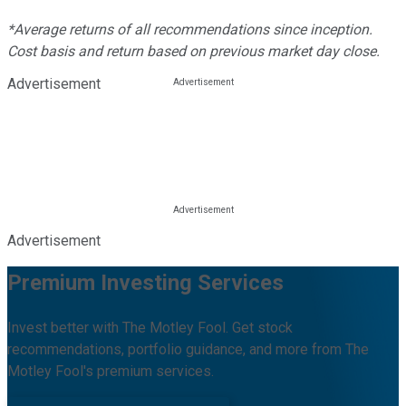
*Average returns of all recommendations since inception.
Cost basis and return based on previous market day close.
Advertisement
Advertisement
Premium Investing Services
Invest better with The Motley Fool. Get stock
recommendations, portfolio guidance, and more from The
Motley Fool's premium services.