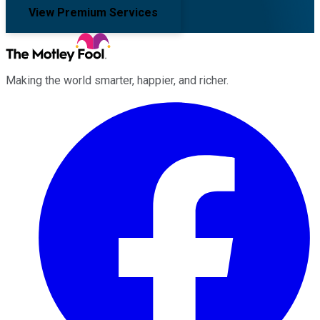
View Premium Services
Making the world smarter, happier, and richer.
Facebook