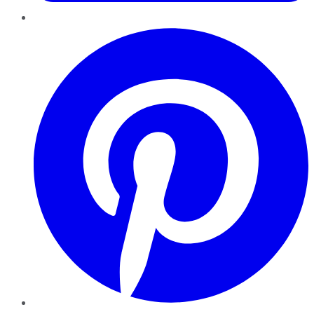
Pinterest
YouTube