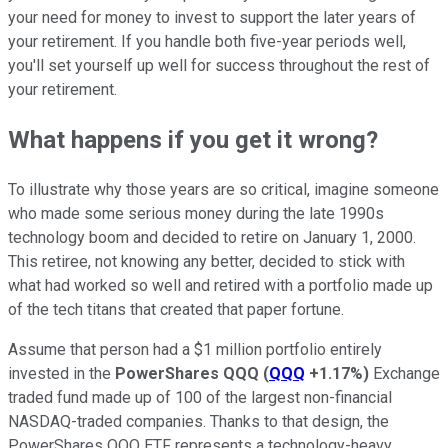
your need for money to invest to support the later years of
your retirement. If you handle both five-year periods well,
you'll set yourself up well for success throughout the rest of
your retirement.
What happens if you get it wrong?
To illustrate why those years are so critical, imagine someone
who made some serious money during the late 1990s
technology boom and decided to retire on January 1, 2000.
This retiree, not knowing any better, decided to stick with
what had worked so well and retired with a portfolio made up
of the tech titans that created that paper fortune.
Assume that person had a $1 million portfolio entirely
invested in the
PowerShares QQQ
(
QQQ
+1.17%
)
Exchange
traded fund made up of 100 of the largest non-financial
NASDAQ-traded companies. Thanks to that design, the
PowerShares QQQ ETF represents a technology-heavy