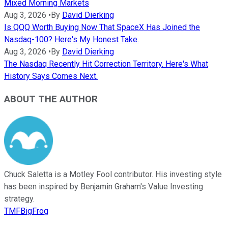
Mixed Morning Markets
Aug 3, 2026
•
By
David Dierking
Is QQQ Worth Buying Now That SpaceX Has Joined the
Nasdaq-100? Here's My Honest Take.
Aug 3, 2026
•
By
David Dierking
The Nasdaq Recently Hit Correction Territory. Here's What
History Says Comes Next.
ABOUT THE AUTHOR
Chuck Saletta is a Motley Fool contributor. His investing style
has been inspired by Benjamin Graham's Value Investing
strategy.
TMFBigFrog