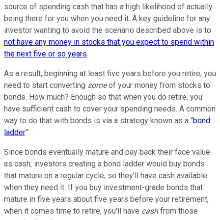
source of spending cash that has a high likelihood of actually
being there for you when you need it. A key guideline for any
investor wanting to avoid the scenario described above is to
not have any money in stocks that you expect to spend within
the next five or so years
.
As a result, beginning at least five years before you retire, you
need to start converting
some
of your money from stocks to
bonds. How much? Enough so that when you do retire, you
have sufficient cash to cover your spending needs. A common
way to do that with bonds is via a strategy known as a "
bond
ladder
."
Since bonds eventually mature and pay back their face value
as cash, investors creating a bond ladder would buy bonds
that mature on a regular cycle, so they'll have cash available
when they need it. If you buy investment-grade bonds that
mature in five years about five years before your retirement,
when it comes time to retire, you'll have
cash
from those