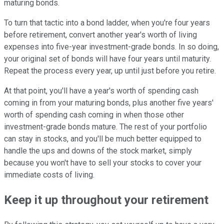
maturing bonds.
To turn that tactic into a bond ladder, when you're four years
before retirement, convert another year's worth of living
expenses into five-year investment-grade bonds. In so doing,
your original set of bonds will have four years until maturity.
Repeat the process every year, up until just before you retire.
At that point, you'll have a year's worth of spending cash
coming in from your maturing bonds, plus another five years'
worth of spending cash coming in when those other
investment-grade bonds mature. The rest of your portfolio
can stay in stocks, and you'll be much better equipped to
handle the ups and downs of the stock market, simply
because you won't have to sell your stocks to cover your
immediate costs of living.
Keep it up throughout your retirement