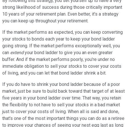
By following this strategy, you set yourself up to have a very
strong likelihood of success during those critically important
10 years of your retirement plan. Even better, it's a strategy
you can keep up throughout your retirement.
If the market performs as expected, you can keep converting
your stocks to bonds each year to keep your bond ladder
going strong. If the market performs exceptionally well, you
can
extend
your bond ladder to give you an even greater
buffer. And if the market performs poorly, you're under no
immediate obligation to sell your stocks to cover your costs
of living, and you can let that bond ladder shrink a bit.
If you do have to shrink your bond ladder because of a poor
market, just be sure to build back toward that target of at least
five years in your bond ladder over time. That way, you retain
the flexibility to not have to sell your stocks in a bad market
just to cover your costs of living. When all is said and done,
that's one of the most important things you can do as a retiree
to improve your chances of seeing your nest egg last as long