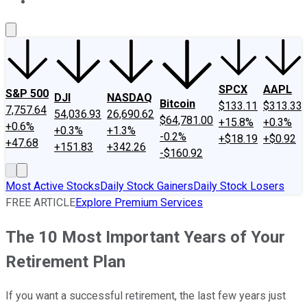
About Us
Contact Us
Investing Philosophy
Motley Fool Mo
SPCX
AAPL
S&P 500
DJI
NASDAQ
Bitcoin
$133.11
$313.33
7,757.64
54,036.93
26,690.62
$64,781.00
+15.8%
+0.3%
+0.6%
+0.3%
+1.3%
-0.2%
+$18.19
+$0.92
+47.68
+151.83
+342.26
-$160.92
Most Active Stocks
Daily Stock Gainers
Daily Stock Losers
FREE ARTICLE
Explore Premium Services
The 10 Most Important Years of Your
Retirement Plan
If you want a successful retirement, the last few years just