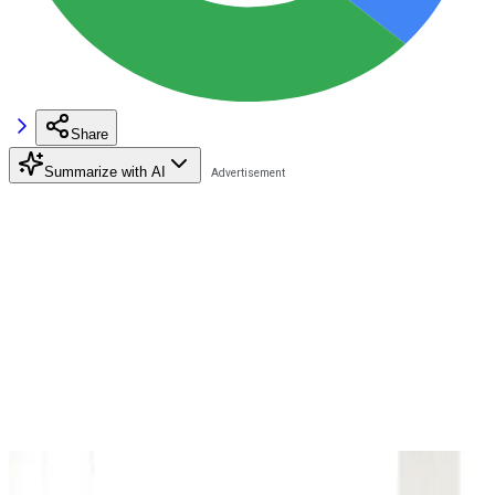
Share
Summarize with AI