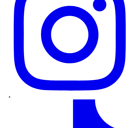
TikTok