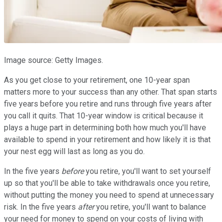
Image source: Getty Images.
As you get close to your retirement, one 10-year span
matters more to your success than any other. That span starts
five years before you retire and runs through five years after
you call it quits. That 10-year window is critical because it
plays a huge part in determining both how much you'll have
available to spend in your retirement and how likely it is that
your nest egg will last as long as you do.
In the five years
before
you retire, you'll want to set yourself
up so that you'll be able to take withdrawals once you retire,
without putting the money you need to spend at unnecessary
risk. In the five years
after
you retire, you'll want to balance
your need for money to spend on your costs of living with