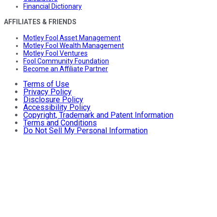
Financial Dictionary
AFFILIATES & FRIENDS
Motley Fool Asset Management
Motley Fool Wealth Management
Motley Fool Ventures
Fool Community Foundation
Become an Affiliate Partner
Terms of Use
Privacy Policy
Disclosure Policy
Accessibility Policy
Copyright, Trademark and Patent Information
Terms and Conditions
Do Not Sell My Personal Information