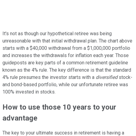
It's not as though our hypothetical retiree was being
unreasonable with that initial withdrawal plan. The chart above
starts with a $40,000 withdrawal from a $1,000,000 portfolio
and increases the withdrawals for inflation each year. Those
guideposts are key parts of a common retirement guideline
known as the 4% rule. The key difference is that the standard
4% rule presumes the investor starts with a
diversified
stock-
and bond-based portfolio, while our unfortunate retiree was
100% invested in stocks.
How to use those 10 years to your
advantage
The key to your ultimate success in retirement is having a