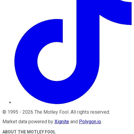
©
1995
-
2026
The Motley Fool
. All rights reserved.
Market data powered by
Xignite
and
Polygon.io
.
ABOUT THE MOTLEY FOOL