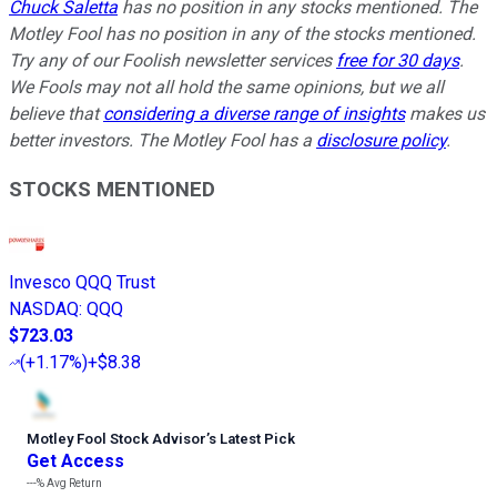
Chuck Saletta
has no position in any stocks mentioned. The
Motley Fool has no position in any of the stocks mentioned.
Try any of our Foolish newsletter services
free for 30 days
.
We Fools may not all hold the same opinions, but we all
believe that
considering a diverse range of insights
makes us
better investors. The Motley Fool has a
disclosure policy
.
STOCKS MENTIONED
Invesco QQQ Trust
NASDAQ
:
QQQ
$723.03
(
+1.17%
)
+$8.38
Motley Fool Stock Advisor
’
s Latest Pick
Get Access
---%
Avg Return