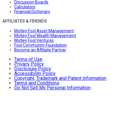
Discussion Boards
Calculators
Financial Dictionary
AFFILIATES & FRIENDS
Motley Fool Asset Management
Motley Fool Wealth Management
Motley Fool Ventures
Fool Community Foundation
Become an Affiliate Partner
Terms of Use
Privacy Policy
Disclosure Policy
Accessibility Policy
Copyright, Trademark and Patent Information
Terms and Conditions
Do Not Sell My Personal Information