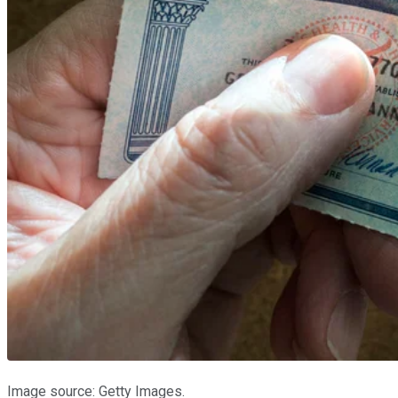
Image source: Getty Images.