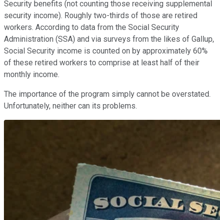
Security benefits (not counting those receiving supplemental
security income). Roughly two-thirds of those are retired
workers. According to data from the Social Security
Administration (SSA) and via surveys from the likes of Gallup,
Social Security income is counted on by approximately 60%
of these retired workers to comprise at least half of their
monthly income.
The importance of the program simply cannot be overstated.
Unfortunately, neither can its problems.