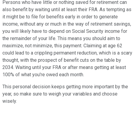
Persons who have little or nothing saved for retirement can
also benefit by waiting until at least their FRA. As tempting as
it might be to file for benefits early in order to generate
income, without any or much in the way of retirement savings,
you will likely have to depend on Social Security income for
the remainder of your life. This means you should aim to
maximize, not minimize, this payment. Claiming at age 62
could lead to a crippling permanent reduction, which is a scary
thought, with the prospect of benefit cuts on the table by
2034. Waiting until your FRA or after means getting at least
100% of what you're owed each month.
This personal decision keeps getting more important by the
year, so make sure to weigh your variables and choose
wisely.