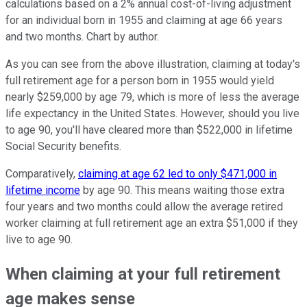
calculations based on a 2% annual cost-of-living adjustment
for an individual born in 1955 and claiming at age 66 years
and two months. Chart by author.
As you can see from the above illustration, claiming at today's
full retirement age for a person born in 1955 would yield
nearly $259,000 by age 79, which is more of less the average
life expectancy in the United States. However, should you live
to age 90, you'll have cleared more than $522,000 in lifetime
Social Security benefits.
Comparatively,
claiming at age 62 led to only $471,000 in
lifetime income
by age 90. This means waiting those extra
four years and two months could allow the average retired
worker claiming at full retirement age an extra $51,000 if they
live to age 90.
When claiming at your full retirement
age makes sense