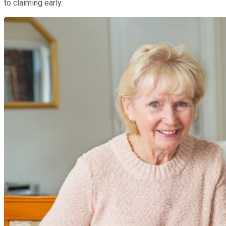
to claiming early.