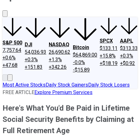
About Us
Contact Us
Investing Philosophy
Motley Fool Mo
SPCX
AAPL
S&P 500
DJI
NASDAQ
Bitcoin
$133.11
$313.33
7,757.64
54,036.93
26,690.62
$64,869.00
+15.8%
+0.3%
+0.6%
+0.3%
+1.3%
-0.0%
+$18.19
+$0.92
+47.68
+151.83
+342.26
-$15.89
Most Active Stocks
Daily Stock Gainers
Daily Stock Losers
FREE ARTICLE
Explore Premium Services
Here's What You'd Be Paid in Lifetime
Social Security Benefits by Claiming at
Full Retirement Age