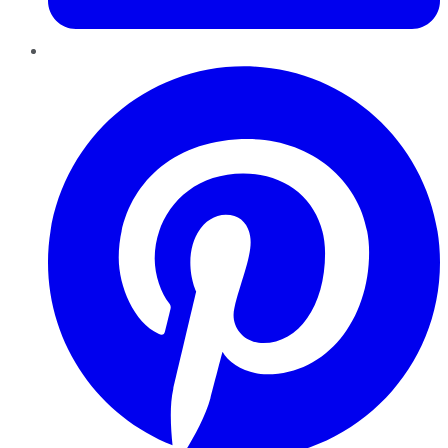
Pinterest