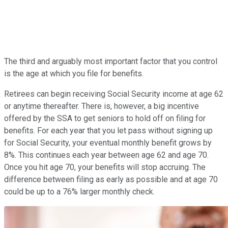
The third and arguably most important factor that you control
is the age at which you file for benefits.
Retirees can begin receiving Social Security income at age 62
or anytime thereafter. There is, however, a big incentive
offered by the SSA to get seniors to hold off on filing for
benefits. For each year that you let pass without signing up
for Social Security, your eventual monthly benefit grows by
8%. This continues each year between age 62 and age 70.
Once you hit age 70, your benefits will stop accruing. The
difference between filing as early as possible and at age 70
could be up to a 76% larger monthly check.