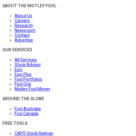
ABOUT THE MOTLEY FOOL
About Us
Careers
Research
Newsroom
Contact
Advertise
OUR SERVICES
All Services
Stock Advisor
Epic
Epic Plus
Fool Portfolios
Fool One
Motley Fool Money
AROUND THE GLOBE
Fool Australia
Fool Canada
FREE TOOLS
CAPS Stock Ratings