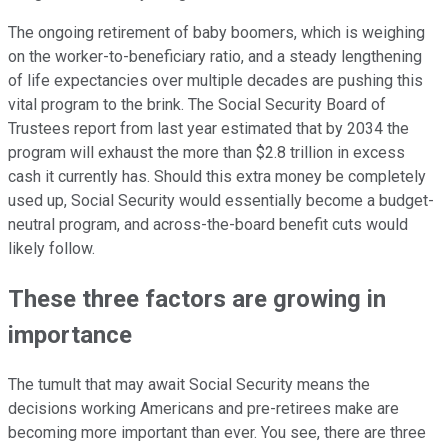
The ongoing retirement of baby boomers, which is weighing
on the worker-to-beneficiary ratio, and a steady lengthening
of life expectancies over multiple decades are pushing this
vital program to the brink. The Social Security Board of
Trustees report from last year estimated that by 2034 the
program will exhaust the more than $2.8 trillion in excess
cash it currently has. Should this extra money be completely
used up, Social Security would essentially become a budget-
neutral program, and across-the-board benefit cuts would
likely follow.
These three factors are growing in
importance
The tumult that may await Social Security means the
decisions working Americans and pre-retirees make are
becoming more important than ever. You see, there are three