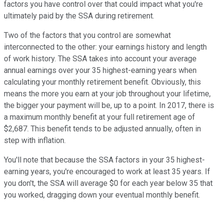
factors you have control over that could impact what you're
ultimately paid by the SSA during retirement.
Two of the factors that you control are somewhat
interconnected to the other: your earnings history and length
of work history. The SSA takes into account your average
annual earnings over your 35 highest-earning years when
calculating your monthly retirement benefit. Obviously, this
means the more you earn at your job throughout your lifetime,
the bigger your payment will be, up to a point. In 2017, there is
a maximum monthly benefit at your full retirement age of
$2,687. This benefit tends to be adjusted annually, often in
step with inflation.
You'll note that because the SSA factors in your 35 highest-
earning years, you're encouraged to work at least 35 years. If
you don't, the SSA will average $0 for each year below 35 that
you worked, dragging down your eventual monthly benefit.