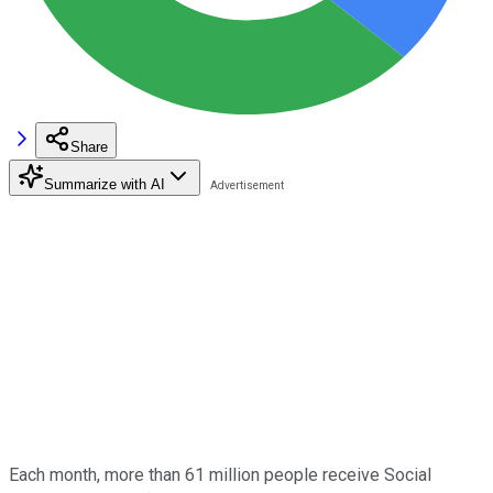
Share
Summarize with AI
Each month, more than 61 million people receive Social