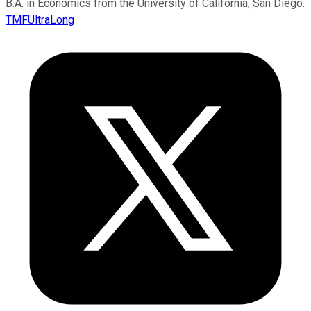
B.A. in Economics from the University of California, San Diego.
TMFUltraLong