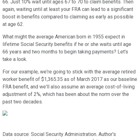
66. Just 10% wait until ages 67 to 70 to claim benefits. Then
again, waiting until at least your FRA can lead to a significant
boost in benefits compared to claiming as early as possible
at age 62.
What might the average American born in 1955 expect in
lifetime Social Security benefits if he or she waits until age
66 years and two months to begin taking payments? Let's
take a look.
For our example, we're going to stick with the average retired
worker benefit of $1,365.35 as of March 2017 as our baseline
FRA benefit, and we'll also assume an average cost-of-living
adjustment of 2%, which has been about the norm over the
past two decades.
Data source: Social Security Administration. Author's