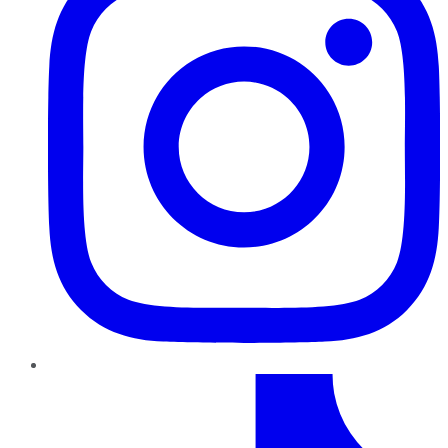
TikTok