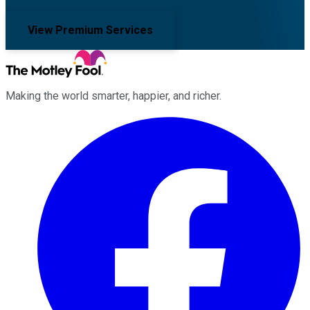
View Premium Services
Making the world smarter, happier, and richer.
Facebook