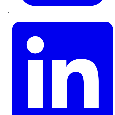
LinkedIn