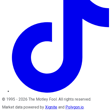
©
1995
-
2026
The Motley Fool
. All rights reserved.
Market data powered by
Xignite
and
Polygon.io
.