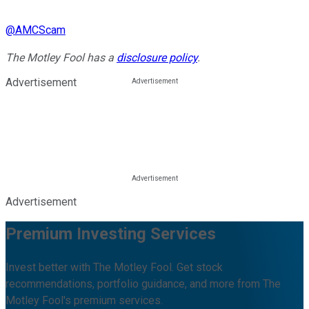
@
AMCScam
The Motley Fool has a
disclosure policy
.
Advertisement
Advertisement
Premium Investing Services
Invest better with The Motley Fool. Get stock
recommendations, portfolio guidance, and more from The
Motley Fool's premium services.