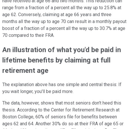
have received at age 66 and two months. This reduction can
range from a fraction of a percent all the way up to 25.8% at
age 62. Conversely, claiming at age 66 years and three
months all the way up to age 70 can result in a monthly payout
boost of a fraction of a percent all the way up to 30.7% at age
70 compared to their FRA.
An illustration of what you'd be paid in
lifetime benefits by claiming at full
retirement age
The explanation above has one simple and central thesis: If
you wait longer, you'll be paid more.
The data, however, shows that most seniors don't heed this
thesis. According to the Center for Retirement Research at
Boston College, 60% of seniors file for benefits between
ages 62 and 64. Another 30% do so at their FRA of age 65 or