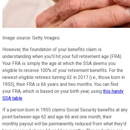
Image source: Getty Images.
However, the foundation of your benefits claim is
understanding when you'll hit your full retirement age (FRA).
Your FRA is simply the age at which the SSA deems you
eligible to receive 100% of your retirement benefits. For the
newest eligible retirees turning 62 in 2017 (i.e., those born in
1955), their FRA is 66 years and two months. You can find
your FRA, which is based on your birth year, using
this handy
SSA table
.
If a person born in 1955 claims Social Security benefits at any
point between age 62 and age 66 and one month, their
monthly payout will be permanently reduced from what they'd