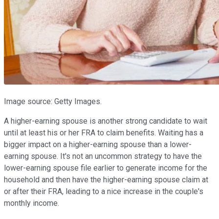
Image source: Getty Images.
A higher-earning spouse is another strong candidate to wait
until at least his or her FRA to claim benefits. Waiting has a
bigger impact on a higher-earning spouse than a lower-
earning spouse. It's not an uncommon strategy to have the
lower-earning spouse file earlier to generate income for the
household and then have the higher-earning spouse claim at
or after their FRA, leading to a nice increase in the couple's
monthly income.