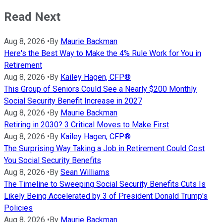
Read Next
Aug 8, 2026
•
By
Maurie Backman
Here's the Best Way to Make the 4% Rule Work for You in
Retirement
Aug 8, 2026
•
By
Kailey Hagen, CFP®
This Group of Seniors Could See a Nearly $200 Monthly
Social Security Benefit Increase in 2027
Aug 8, 2026
•
By
Maurie Backman
Retiring in 2030? 3 Critical Moves to Make First
Aug 8, 2026
•
By
Kailey Hagen, CFP®
The Surprising Way Taking a Job in Retirement Could Cost
You Social Security Benefits
Aug 8, 2026
•
By
Sean Williams
The Timeline to Sweeping Social Security Benefits Cuts Is
Likely Being Accelerated by 3 of President Donald Trump's
Policies
Aug 8, 2026
•
By
Maurie Backman