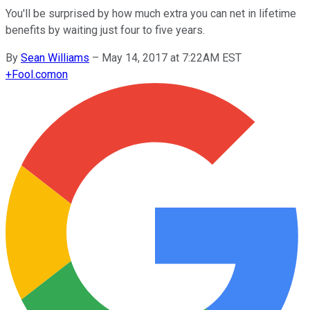
You'll be surprised by how much extra you can net in lifetime
benefits by waiting just four to five years.
By
Sean Williams
–
May 14, 2017 at 7:22AM EST
+
Fool.com
on