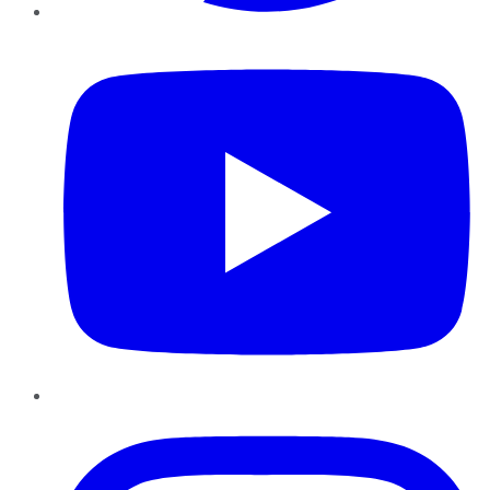
YouTube
Instagram