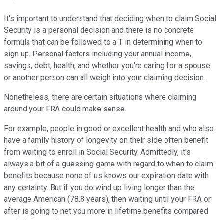
It's important to understand that deciding when to claim Social
Security is a personal decision and there is no concrete
formula that can be followed to a T in determining when to
sign up. Personal factors including your annual income,
savings, debt, health, and whether you're caring for a spouse
or another person can all weigh into your claiming decision.
Nonetheless, there are certain situations where claiming
around your FRA could make sense.
For example, people in good or excellent health and who also
have a family history of longevity on their side often benefit
from waiting to enroll in Social Security. Admittedly, it's
always a bit of a guessing game with regard to when to claim
benefits because none of us knows our expiration date with
any certainty. But if you do wind up living longer than the
average American (78.8 years), then waiting until your FRA or
after is going to net you more in lifetime benefits compared