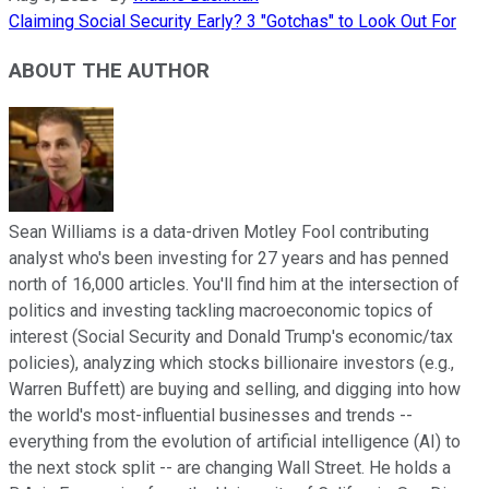
Claiming Social Security Early? 3 "Gotchas" to Look Out For
ABOUT THE AUTHOR
Sean Williams is a data-driven Motley Fool contributing
analyst who's been investing for 27 years and has penned
north of 16,000 articles. You'll find him at the intersection of
politics and investing tackling macroeconomic topics of
interest (Social Security and Donald Trump's economic/tax
policies), analyzing which stocks billionaire investors (e.g.,
Warren Buffett) are buying and selling, and digging into how
the world's most-influential businesses and trends --
everything from the evolution of artificial intelligence (AI) to
the next stock split -- are changing Wall Street. He holds a