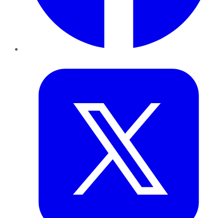
Twitter