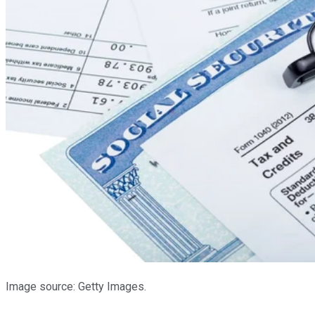
Image source: Getty Images.