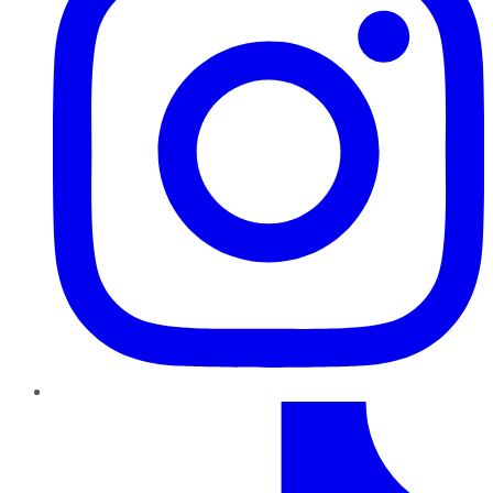
TikTok