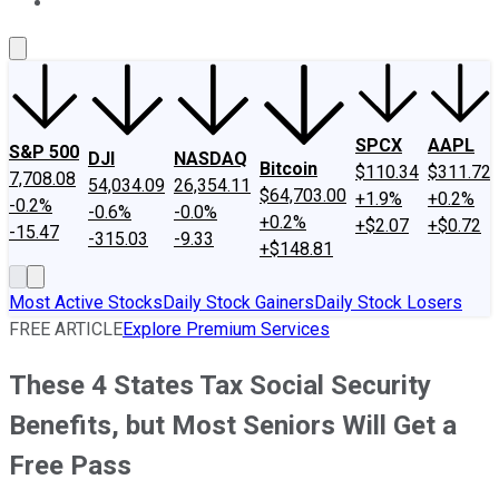
About Us
Contact Us
Investing Philosophy
Motley Fool Mo
SPCX
AAPL
S&P 500
DJI
NASDAQ
Bitcoin
$110.34
$311.72
7,708.08
54,034.09
26,354.11
$64,703.00
+1.9%
+0.2%
-0.2%
-0.6%
-0.0%
+0.2%
+$2.07
+$0.72
-15.47
-315.03
-9.33
+$148.81
Most Active Stocks
Daily Stock Gainers
Daily Stock Losers
FREE ARTICLE
Explore Premium Services
These 4 States Tax Social Security
Benefits, but Most Seniors Will Get a
Free Pass