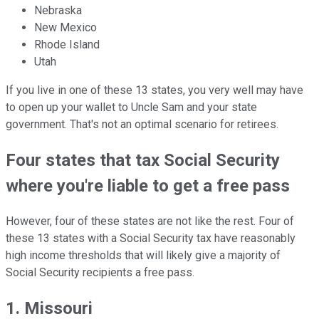
Nebraska
New Mexico
Rhode Island
Utah
If you live in one of these 13 states, you very well may have
to open up your wallet to Uncle Sam and your state
government. That's not an optimal scenario for retirees.
Four states that tax Social Security
where you're liable to get a free pass
However, four of these states are not like the rest. Four of
these 13 states with a Social Security tax have reasonably
high income thresholds that will likely give a majority of
Social Security recipients a free pass.
1. Missouri