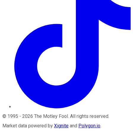
©
1995
-
2026
The Motley Fool
. All rights reserved.
Market data powered by
Xignite
and
Polygon.io
.