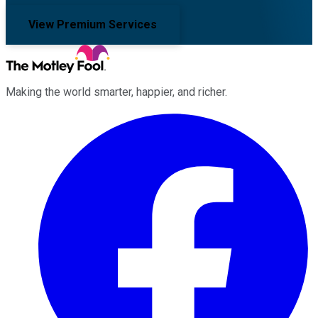
View Premium Services
Making the world smarter, happier, and richer.
Facebook