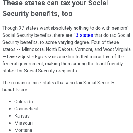
These states can tax your Social
Security benefits, too
Though 37 states want absolutely nothing to do with seniors'
Social Security benefits, there are
13 states
that do tax Social
Security benefits, to some varying degree. Four of these
states -- Minnesota, North Dakota, Vermont, and West Virginia
-- have adjusted-gross-income limits that mirror that of the
federal government, making them among the least friendly
states for Social Security recipients.
The remaining nine states that also tax Social Security
benefits are:
Colorado
Connecticut
Kansas
Missouri
Montana