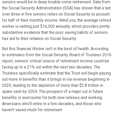
seniors would be in deep trouble come retirement. Data from
the Social Security Administration (SSA) has shown that a tad
over three in five seniors relies on Social Security to account
for half of their monthly income. Mind you, the average retired
worker is netting just $16,300 annually, which provides pretty
substantive evidence that the poor saving habits of seniors
has led to their reliance on Social Security.
But this financial lifeline isn't in the best of health. According
to estimates from the Social Security Board of Trustees 2016
report, seniors' critical source of retirement income could be
facing up to a 21% cut within the next two decades. The
Trustees specifically estimate that the Trust will begin paying
out more in benefits than it brings in via revenue beginning in
2020, leading to the depletion of more than $2.8 trillion in
spare cash by 2034. The prospect of a major cut in future
benefits is worrisome for both new retirees and working
Americans who'll retire in a few decades, and those who
haven't saved much for retirement.