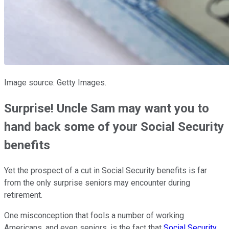
Image source: Getty Images.
Surprise! Uncle Sam may want you to
hand back some of your Social Security
benefits
Yet the prospect of a cut in Social Security benefits is far
from the only surprise seniors may encounter during
retirement.
One misconception that fools a number of working
Americans, and even seniors, is the fact that
Social Security