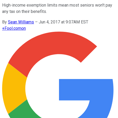
High-income exemption limits mean most seniors won't pay
any tax on their benefits.
By
Sean Williams
–
Jun 4, 2017 at 9:07AM EST
+
Fool.com
on