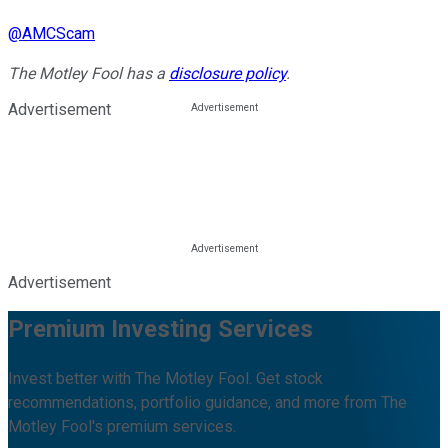
@
AMCScam
The Motley Fool has a
disclosure policy
.
Advertisement
Advertisement
Premium Investing Services
Invest better with The Motley Fool. Get stock
recommendations, portfolio guidance, and more from The
Motley Fool's premium services.