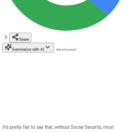
Share
Summarize with AI
It's pretty fair to say that, without Social Security, most