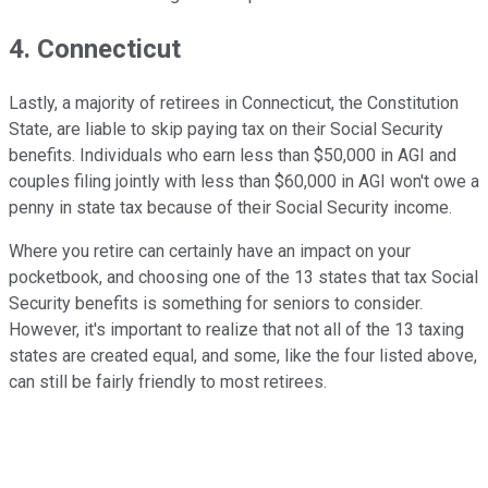
4. Connecticut
Lastly, a majority of retirees in Connecticut, the Constitution
State, are liable to skip paying tax on their Social Security
benefits. Individuals who earn less than $50,000 in AGI and
couples filing jointly with less than $60,000 in AGI won't owe a
penny in state tax because of their Social Security income.
Where you retire can certainly have an impact on your
pocketbook, and choosing one of the 13 states that tax Social
Security benefits is something for seniors to consider.
However, it's important to realize that not all of the 13 taxing
states are created equal, and some, like the four listed above,
can still be fairly friendly to most retirees.