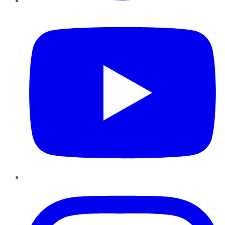
YouTube
Instagram