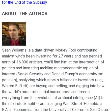
for the End of the Subsidy
ABOUT THE AUTHOR
Sean Williams is a data-driven Motley Fool contributing
analyst who's been investing for 27 years and has penned
north of 16,000 articles. You'll find him at the intersection of
politics and investing tackling macroeconomic topics of
interest (Social Security and Donald Trump's economic/tax
policies), analyzing which stocks billionaire investors (e.g.,
Warren Buffett) are buying and selling, and digging into how
the world's most-influential businesses and trends --
everything from the evolution of artificial intelligence (AI) to
the next stock split -- are changing Wall Street. He holds a
B.A. in Economics from the University of California, San Diego.