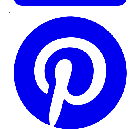
Pinterest