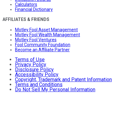
Calculators
Financial Dictionary
AFFILIATES & FRIENDS
Motley Fool Asset Management
Motley Fool Wealth Management
Motley Fool Ventures
Fool Community Foundation
Become an Affiliate Partner
Terms of Use
Privacy Policy
Disclosure Policy
Accessibility Policy
Copyright, Trademark and Patent Information
Terms and Conditions
Do Not Sell My Personal Information