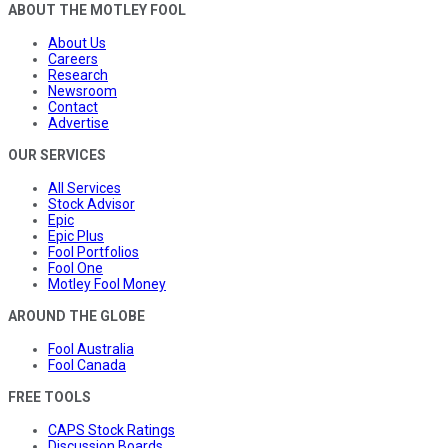
ABOUT THE MOTLEY FOOL
About Us
Careers
Research
Newsroom
Contact
Advertise
OUR SERVICES
All Services
Stock Advisor
Epic
Epic Plus
Fool Portfolios
Fool One
Motley Fool Money
AROUND THE GLOBE
Fool Australia
Fool Canada
FREE TOOLS
CAPS Stock Ratings
Discussion Boards