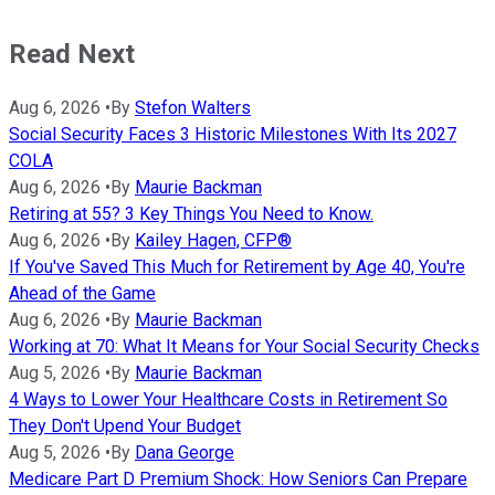
Read Next
Aug 6, 2026
•
By
Stefon Walters
Social Security Faces 3 Historic Milestones With Its 2027
COLA
Aug 6, 2026
•
By
Maurie Backman
Retiring at 55? 3 Key Things You Need to Know.
Aug 6, 2026
•
By
Kailey Hagen, CFP®
If You've Saved This Much for Retirement by Age 40, You're
Ahead of the Game
Aug 6, 2026
•
By
Maurie Backman
Working at 70: What It Means for Your Social Security Checks
Aug 5, 2026
•
By
Maurie Backman
4 Ways to Lower Your Healthcare Costs in Retirement So
They Don't Upend Your Budget
Aug 5, 2026
•
By
Dana George
Medicare Part D Premium Shock: How Seniors Can Prepare