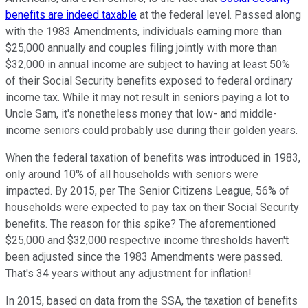
benefits are indeed taxable
at the federal level. Passed along
with the 1983 Amendments, individuals earning more than
$25,000 annually and couples filing jointly with more than
$32,000 in annual income are subject to having at least 50%
of their Social Security benefits exposed to federal ordinary
income tax. While it may not result in seniors paying a lot to
Uncle Sam, it's nonetheless money that low- and middle-
income seniors could probably use during their golden years.
When the federal taxation of benefits was introduced in 1983,
only around 10% of all households with seniors were
impacted. By 2015, per The Senior Citizens League, 56% of
households were expected to pay tax on their Social Security
benefits. The reason for this spike? The aforementioned
$25,000 and $32,000 respective income thresholds haven't
been adjusted since the 1983 Amendments were passed.
That's 34 years without any adjustment for inflation!
In 2015, based on data from the SSA, the taxation of benefits