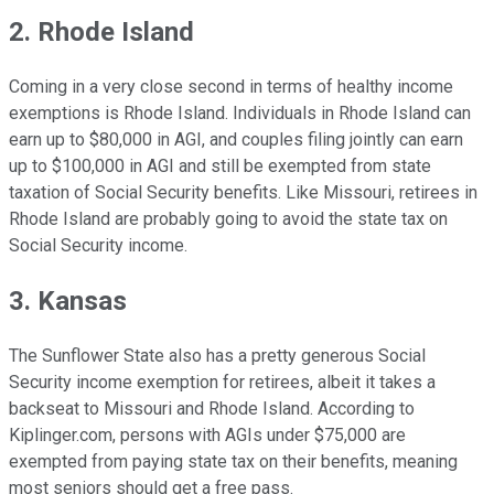
2. Rhode Island
Coming in a very close second in terms of healthy income
exemptions is Rhode Island. Individuals in Rhode Island can
earn up to $80,000 in AGI, and couples filing jointly can earn
up to $100,000 in AGI and still be exempted from state
taxation of Social Security benefits. Like Missouri, retirees in
Rhode Island are probably going to avoid the state tax on
Social Security income.
3. Kansas
The Sunflower State also has a pretty generous Social
Security income exemption for retirees, albeit it takes a
backseat to Missouri and Rhode Island. According to
Kiplinger.com, persons with AGIs under $75,000 are
exempted from paying state tax on their benefits, meaning
most seniors should get a free pass.