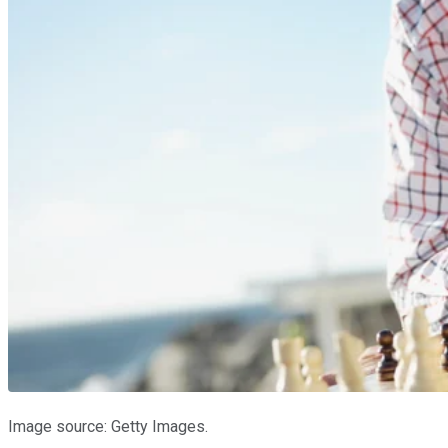
Image source: Getty Images.