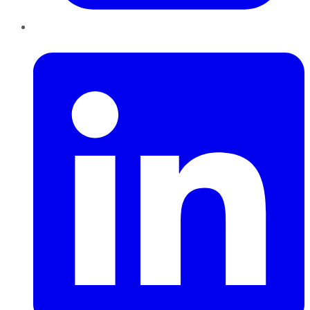
LinkedIn