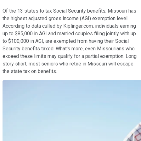
Of the 13 states to tax Social Security benefits, Missouri has
the highest adjusted gross income (AGI) exemption level.
According to data culled by Kiplinger.com, individuals earning
up to $85,000 in AGI and married couples filing jointly with up
to $100,000 in AGI, are exempted from having their Social
Security benefits taxed. What's more, even Missourians who
exceed these limits may qualify for a partial exemption. Long
story short, most seniors who retire in Missouri will escape
the state tax on benefits.