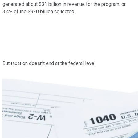
generated about $31 billion in revenue for the program, or
3.4% of the $920 billion collected.
But taxation doesn't end at the federal level.