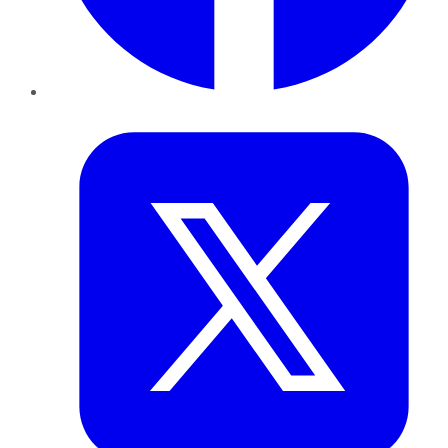
Twitter