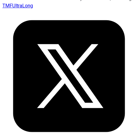
TMFUltraLong