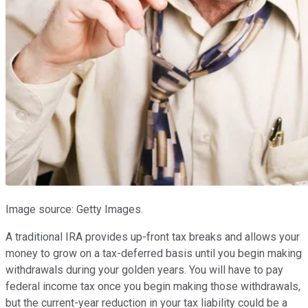
Image source: Getty Images.
A traditional IRA provides up-front tax breaks and allows your
money to grow on a tax-deferred basis until you begin making
withdrawals during your golden years. You will have to pay
federal income tax once you begin making those withdrawals,
but the current-year reduction in your tax liability could be a