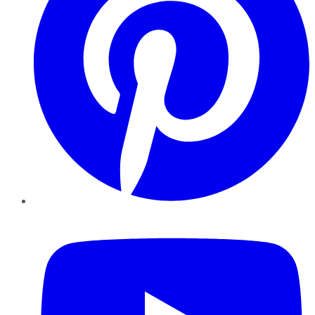
YouTube