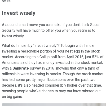
retire.
Invest wisely
A second smart move you can make if you don't think Social
Security will have much to offer you when you retire is to
invest wisely.
What do I mean by "invest wisely"? To begin with, I mean
investing a reasonable portion of your nest egg in the stock
market. According to a Gallup poll from April 2016, just 52% of
Americans said they had money invested in the stock market,
with a
Bankrate
survey in 2016 showing that only a third of
millennials were investing in stocks. Though the stock market
has had some pretty major fluctuations over the past two
decades, it's also headed considerably higher over that time,
meaning people who've chosen to stay out have missed out
on big gains.