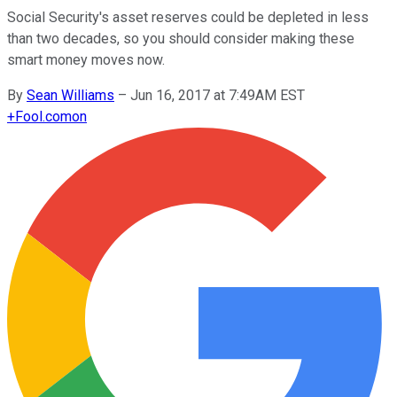
Social Security's asset reserves could be depleted in less
than two decades, so you should consider making these
smart money moves now.
By
Sean Williams
–
Jun 16, 2017 at 7:49AM EST
+
Fool.com
on