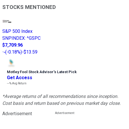
STOCKS MENTIONED
S&P 500 Index
SNPINDEX
:
^GSPC
$7,709.96
(
-0.18%
)
-$13.59
Motley Fool Stock Advisor
’
s Latest Pick
Get Access
---%
Avg Return
*Average returns of all recommendations since inception.
Cost basis and return based on previous market day close.
Advertisement