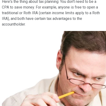
Here's the thing about tax planning: You don't need to be a
CPA to save money. For example, anyone is free to open a
traditional or Roth IRA (certain income limits apply to a Roth
IRA), and both have certain tax advantages to the
accountholder.