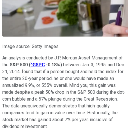
Image source: Getty Images.
An analysis conducted by J.P. Morgan Asset Management of
the
S&P 500
(
^GSPC
-0.18%
)
between Jan. 3, 1995, and Dec.
31, 2014, found that if a person bought and held the index for
the entire 20-year period, he or she would have made an
annualized 9.9%, or 555% overall. Mind you, this gain was
made despite a peak 50% drop in the S&P 500 during the dot-
com bubble and a 57% plunge during the Great Recession.
The data unequivocally demonstrates that high-quality
companies tend to gain in value over time. Historically, the
stock market has gained about 7% per year, inclusive of
dividend reinvestment.