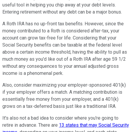
useful tool in helping you chip away at your debt levels.
Entering retirement without any debt can be a major bonus.
A Roth IRA has no up-front tax benefits. However, since the
money contributed to a Roth is considered after-tax, your
account can grow tax-free for life. Considering that your
Social Security benefits can be taxable at the federal level
above a certain income threshold, having the ability to pull as
much money as you'd like out of a Roth IRA after age 59 1/2
without any consequences to your annual adjusted gross
income is a phenomenal perk.
Also, consider maximizing your employer-sponsored 401(k)
if your employer offers a match. A matching contribution is
essentially free money from your employer, and a 401(k)
grows on a tax-deferred basis just like a traditional IRA.
It's also not a bad idea to consider where you're going to
retire in advance. There are
13 states that may Social Security