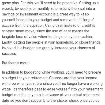
game plan. For this, you'll need to be proactive. Setting up a
weekly, bi-weekly, or monthly automatic withdrawal into a
savings or investment account is a great way to keep
yourself honest to your budget and remove the "I forgot"
excuse from the equation. Using cash instead of credit is
another smart move, since the use of cash means the
tangible loss of value when handing money to a cashier.
Lastly, getting the people in your household, or close friends,
involved in a budget can greatly increase your chances of
success.
But there's more!
In addition to budgeting while working, you'll need to prepare
a budget for your retirement. Chances are that your income
will drop when you retire since you'll no longer have a working
wage. It's therefore best to ease yourself into your retirement
budget months or years in advance of your actual retirement
date so you don't succumb to the sticker shock once you do