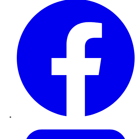
Twitter