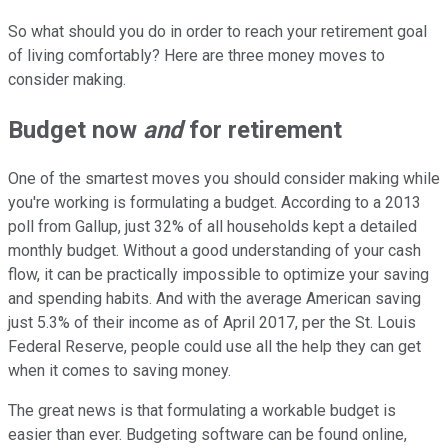
So what should you do in order to reach your retirement goal
of living comfortably? Here are three money moves to
consider making.
Budget now
and
for retirement
One of the smartest moves you should consider making while
you're working is formulating a budget. According to a 2013
poll from Gallup, just 32% of all households kept a detailed
monthly budget. Without a good understanding of your cash
flow, it can be practically impossible to optimize your saving
and spending habits. And with the average American saving
just 5.3% of their income as of April 2017, per the St. Louis
Federal Reserve, people could use all the help they can get
when it comes to saving money.
The great news is that formulating a workable budget is
easier than ever. Budgeting software can be found online,