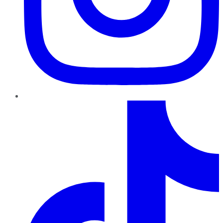
TikTok