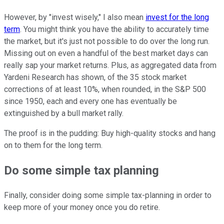
However, by "invest wisely," I also mean
invest for the long
term
. You might think you have the ability to accurately time
the market, but it's just not possible to do over the long run.
Missing out on even a handful of the best market days can
really sap your market returns. Plus, as aggregated data from
Yardeni Research has shown, of the 35 stock market
corrections of at least 10%, when rounded, in the S&P 500
since 1950, each and every one has eventually be
extinguished by a bull market rally.
The proof is in the pudding: Buy high-quality stocks and hang
on to them for the long term.
Do some simple tax planning
Finally, consider doing some simple tax-planning in order to
keep more of your money once you do retire.