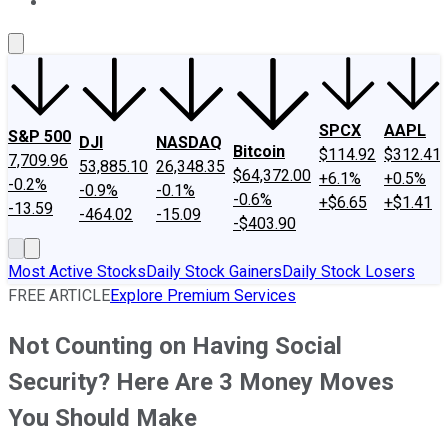
About Us
Contact Us
Investing Philosophy
Motley Fool Mo
SPCX
AAPL
S&P 500
DJI
NASDAQ
Bitcoin
$114.92
$312.41
7,709.96
53,885.10
26,348.35
$64,372.00
+6.1%
+0.5%
-0.2%
-0.9%
-0.1%
-0.6%
+$6.65
+$1.41
-13.59
-464.02
-15.09
-$403.90
Most Active Stocks
Daily Stock Gainers
Daily Stock Losers
FREE ARTICLE
Explore Premium Services
Not Counting on Having Social
Security? Here Are 3 Money Moves
You Should Make