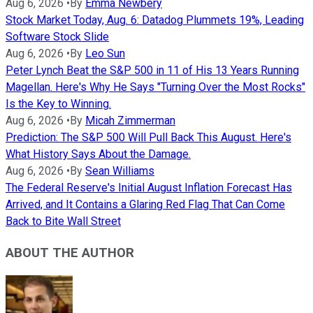
Aug 6, 2026
•
By
Emma Newbery
Stock Market Today, Aug. 6: Datadog Plummets 19%, Leading
Software Stock Slide
Aug 6, 2026
•
By
Leo Sun
Peter Lynch Beat the S&P 500 in 11 of His 13 Years Running
Magellan. Here's Why He Says "Turning Over the Most Rocks"
Is the Key to Winning.
Aug 6, 2026
•
By
Micah Zimmerman
Prediction: The S&P 500 Will Pull Back This August. Here's
What History Says About the Damage.
Aug 6, 2026
•
By
Sean Williams
The Federal Reserve's Initial August Inflation Forecast Has
Arrived, and It Contains a Glaring Red Flag That Can Come
Back to Bite Wall Street
ABOUT THE AUTHOR