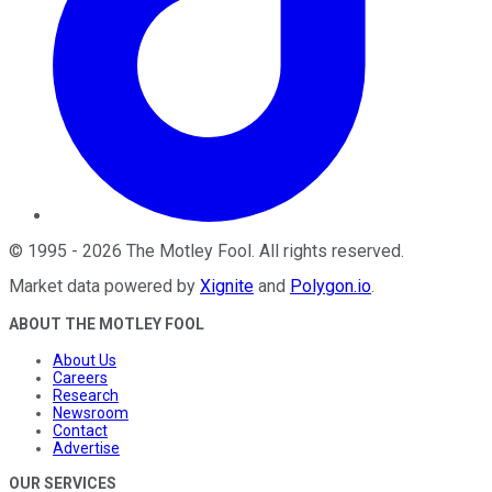
©
1995
-
2026
The Motley Fool
. All rights reserved.
Market data powered by
Xignite
and
Polygon.io
.
ABOUT THE MOTLEY FOOL
About Us
Careers
Research
Newsroom
Contact
Advertise
OUR SERVICES