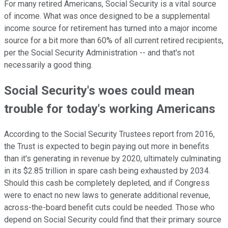
For many retired Americans, Social Security is a vital source
of income. What was once designed to be a supplemental
income source for retirement has turned into a major income
source for a bit more than 60% of all current retired recipients,
per the Social Security Administration -- and that's not
necessarily a good thing.
Social Security's woes could mean
trouble for today's working Americans
According to the Social Security Trustees report from 2016,
the Trust is expected to begin paying out more in benefits
than it's generating in revenue by 2020, ultimately culminating
in its $2.85 trillion in spare cash being exhausted by 2034.
Should this cash be completely depleted, and if Congress
were to enact no new laws to generate additional revenue,
across-the-board benefit cuts could be needed. Those who
depend on Social Security could find that their primary source