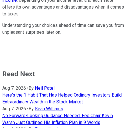
income
, depending on your income level, and each state
offers its own advantages and disadvantages when it comes
to taxes.
Understanding your choices ahead of time can save you from
unpleasant surprises later on.
Read Next
Aug 7, 2026
•
By
Neil Patel
Here's the 1 Habit That Has Helped Ordinary Investors Build
Extraordinary Wealth in the Stock Market
Aug 7, 2026
•
By
Sean Williams
No Forward-Looking Guidance Needed: Fed Chair Kevin
Warsh Just Outlined His Inflation Plan in 9 Words