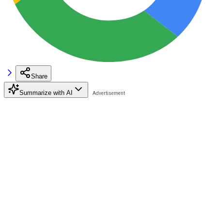
Share
Summarize with AI