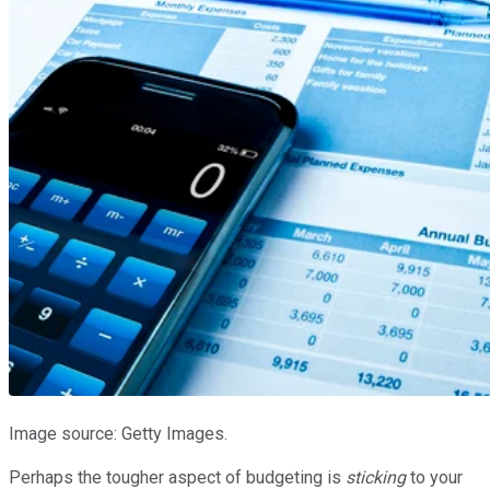
Image source: Getty Images.
Perhaps the tougher aspect of budgeting is
sticking
to your