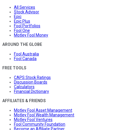
All Services
Stock Advisor
Epic
Epic Plus
Fool Portfolios
Fool One
Motley Fool Money
AROUND THE GLOBE
Fool Australia
Fool Canada
FREE TOOLS
CAPS Stock Ratings
Discussion Boards
Calculators
Financial Dictionary
AFFILIATES & FRIENDS
Motley Fool Asset Management
Motley Fool Wealth Management
Motley Fool Ventures
Fool Community Foundation
Become an Affiliate Partner