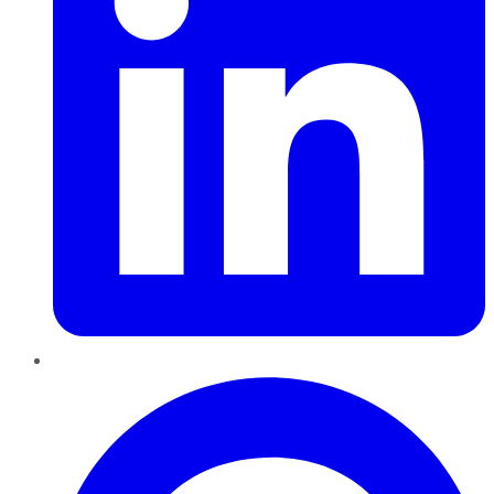
Pinterest