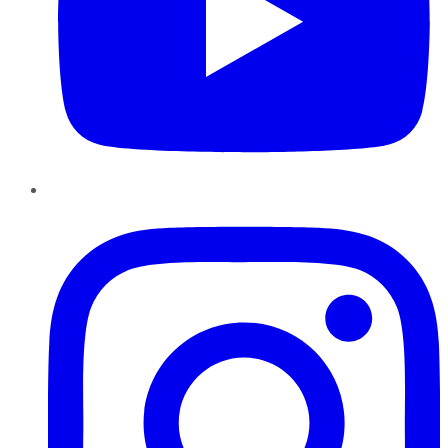
Instagram