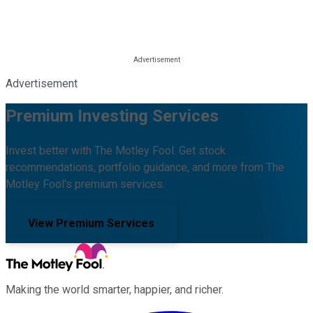
Advertisement
Premium Investing Services
Invest better with The Motley Fool. Get stock
recommendations, portfolio guidance, and more from The
Motley Fool's premium services.
View Premium Services
Making the world smarter, happier, and richer.
Facebook