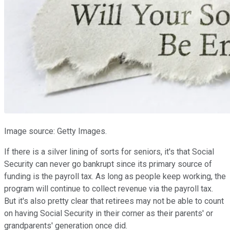
Image source: Getty Images.
If there is a silver lining of sorts for seniors, it's that Social
Security can never go bankrupt since its primary source of
funding is the payroll tax. As long as people keep working, the
program will continue to collect revenue via the payroll tax.
But it's also pretty clear that retirees may not be able to count
on having Social Security in their corner as their parents' or
grandparents' generation once did.