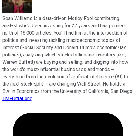
Sean Williams is a data-driven Motley Fool contributing
analyst who's been investing for 27 years and has penned
north of 16,000 articles. You'll find him at the intersection of
politics and investing tackling macroeconomic topics of
interest (Social Security and Donald Trump's economic/tax
policies), analyzing which stocks billionaire investors (e.g.,
Warren Buffett) are buying and selling, and digging into how
the world's most-influential businesses and trends --
everything from the evolution of artificial intelligence (AI) to
the next stock split -- are changing Wall Street. He holds a
B.A. in Economics from the University of California, San Diego.
TMFUltraLong