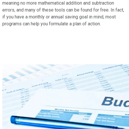
meaning no more mathematical addition and subtraction
errors, and many of these tools can be found for free. In fact,
if you have a monthly or annual saving goal in mind, most
programs can help you formulate a plan of action.