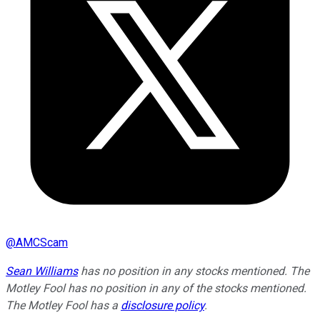
@
AMCScam
Sean Williams
has no position in any stocks mentioned. The
Motley Fool has no position in any of the stocks mentioned.
The Motley Fool has a
disclosure policy
.