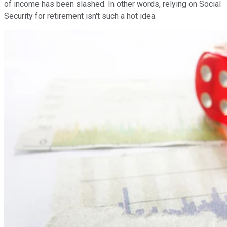
of income has been slashed. In other words, relying on Social
Security for retirement isn't such a hot idea.