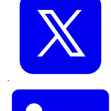
LinkedIn