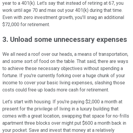
year to a 401(k). Let's say that instead of retiring at 67, you
work until age 70 and max out your 401(k) during that time.
Even with zero investment growth, you'll snag an additional
$72,000 for retirement.
3. Unload some unnecessary expenses
We all need a roof over our heads, a means of transportation,
and some sort of food on the table. That said, there are ways
to achieve these necessary objectives without spending a
fortune. If you're currently forking over a huge chunk of your
income to cover your basic living expenses, slashing those
costs could free up loads more cash for retirement.
Let's start with housing. If you're paying $2,000 a month at
present for the privilege of living in a luxury building that
comes with a great location, swapping that space for no-frills
apartment three blocks over might put $600 a month back in
your pocket. Save and invest that money at a relatively