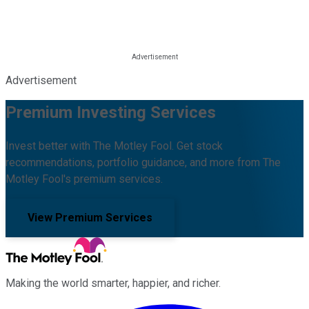
Advertisement
Premium Investing Services
Invest better with The Motley Fool. Get stock
recommendations, portfolio guidance, and more from The
Motley Fool's premium services.
View Premium Services
Making the world smarter, happier, and richer.
Facebook