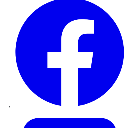
Twitter