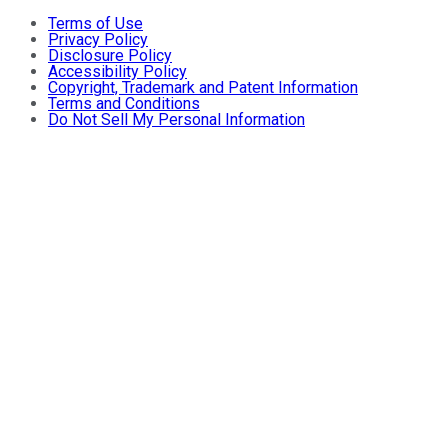
Terms of Use
Privacy Policy
Disclosure Policy
Accessibility Policy
Copyright, Trademark and Patent Information
Terms and Conditions
Do Not Sell My Personal Information