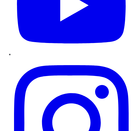
Instagram