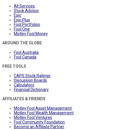
All Services
Stock Advisor
Epic
Epic Plus
Fool Portfolios
Fool One
Motley Fool Money
AROUND THE GLOBE
Fool Australia
Fool Canada
FREE TOOLS
CAPS Stock Ratings
Discussion Boards
Calculators
Financial Dictionary
AFFILIATES & FRIENDS
Motley Fool Asset Management
Motley Fool Wealth Management
Motley Fool Ventures
Fool Community Foundation
Become an Affiliate Partner