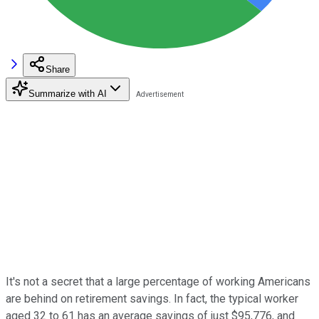
Share
Summarize with AI
It's not a secret that a large percentage of working Americans
are behind on retirement savings. In fact, the typical worker
aged 32 to 61 has an average savings of just $95,776, and