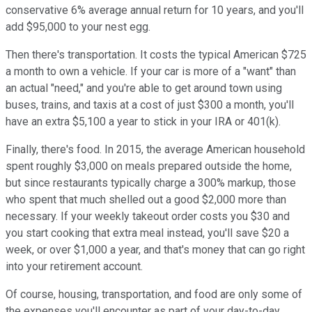
conservative 6% average annual return for 10 years, and you'll
add $95,000 to your nest egg.
Then there's transportation. It costs the typical American $725
a month to own a vehicle. If your car is more of a "want" than
an actual "need," and you're able to get around town using
buses, trains, and taxis at a cost of just $300 a month, you'll
have an extra $5,100 a year to stick in your IRA or 401(k).
Finally, there's food. In 2015, the average American household
spent roughly $3,000 on meals prepared outside the home,
but since restaurants typically charge a 300% markup, those
who spent that much shelled out a good $2,000 more than
necessary. If your weekly takeout order costs you $30 and
you start cooking that extra meal instead, you'll save $20 a
week, or over $1,000 a year, and that's money that can go right
into your retirement account.
Of course, housing, transportation, and food are only some of
the expenses you'll encounter as part of your day-to-day