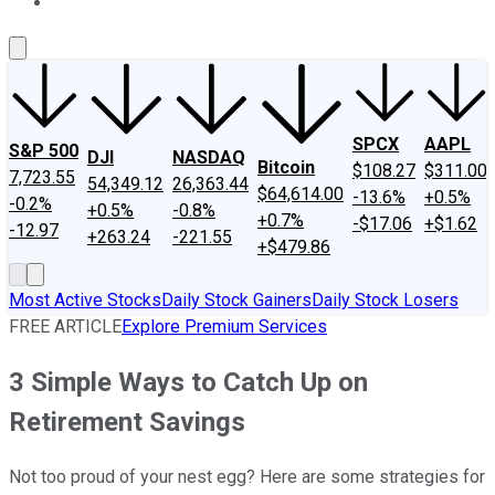
About Us
Contact Us
Investing Philosophy
Motley Fool Mo
SPCX
AAPL
S&P 500
DJI
NASDAQ
Bitcoin
$108.27
$311.00
7,723.55
54,349.12
26,363.44
$64,614.00
-13.6%
+0.5%
-0.2%
+0.5%
-0.8%
+0.7%
-$17.06
+$1.62
-12.97
+263.24
-221.55
+$479.86
Most Active Stocks
Daily Stock Gainers
Daily Stock Losers
FREE ARTICLE
Explore Premium Services
3 Simple Ways to Catch Up on
Retirement Savings
Not too proud of your nest egg? Here are some strategies for