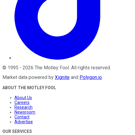
©
1995
-
2026
The Motley Fool
. All rights reserved.
Market data powered by
Xignite
and
Polygon.io
.
ABOUT THE MOTLEY FOOL
About Us
Careers
Research
Newsroom
Contact
Advertise
OUR SERVICES