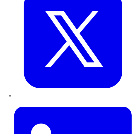
LinkedIn