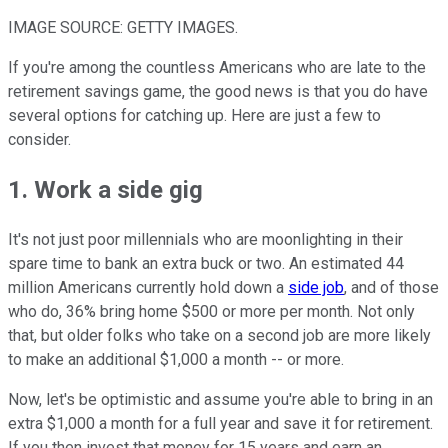
IMAGE SOURCE: GETTY IMAGES.
If you're among the countless Americans who are late to the
retirement savings game, the good news is that you do have
several options for catching up. Here are just a few to
consider.
1. Work a side gig
It's not just poor millennials who are moonlighting in their
spare time to bank an extra buck or two. An estimated 44
million Americans currently hold down a
side job
, and of those
who do, 36% bring home $500 or more per month. Not only
that, but older folks who take on a second job are more likely
to make an additional $1,000 a month -- or more.
Now, let's be optimistic and assume you're able to bring in an
extra $1,000 a month for a full year and save it for retirement.
If you then invest that money for 15 years and earn an