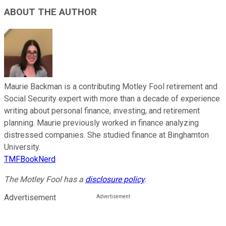
ABOUT THE AUTHOR
Maurie Backman is a contributing Motley Fool retirement and
Social Security expert with more than a decade of experience
writing about personal finance, investing, and retirement
planning. Maurie previously worked in finance analyzing
distressed companies. She studied finance at Binghamton
University.
TMFBookNerd
The Motley Fool has a
disclosure policy
.
Advertisement