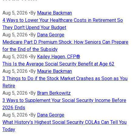
Aug 5, 2026
•
By
Maurie Backman
4 Ways to Lower Your Healthcare Costs in Retirement So
They Don't Upend Your Budget
Aug 5, 2026
•
By
Dana George
Medicare Part D Premium Shock: How Seniors Can Prepare
for the End of the Subsidy
Aug 5, 2026
•
By
Kailey Hagen, CFP®
This Is the Average Social Security Benefit at Age 62
Aug 5, 2026
•
By
Maurie Backman
3 Things to Do if the Stock Market Crashes as Soon as You
Retire
Aug 5, 2026
•
By
Bram Berkowitz
3 Ways to Supplement Your Social Security Income Before
2026 Ends
Aug 5, 2026
•
By
Dana George
What History's Highest Social Security COLAs Can Tell You
Today