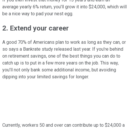
average yearly 6% return, you'll grow it into $24,000, which will
be a nice way to pad your nest egg.
2. Extend your career
A good 70% of Americans plan to work as long as they can, or
so says a Bankrate study released last year. If you're behind
on retirement savings, one of the best things you can do to
catch up is to put in a few more years on the job. This way,
you'll not only bank some additional income, but avoiding
dipping into your limited savings for longer.
Currently, workers 50 and over can contribute up to $24,000 a