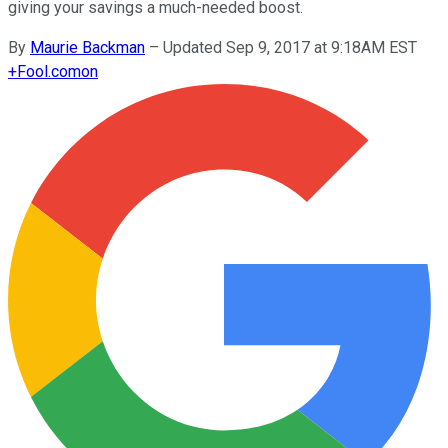
giving your savings a much-needed boost.
By
Maurie Backman
–
Updated Sep 9, 2017 at 9:18AM EST
+
Fool.com
on