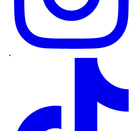
TikTok