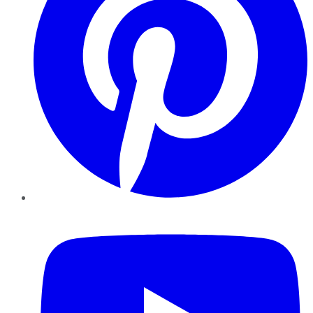
YouTube