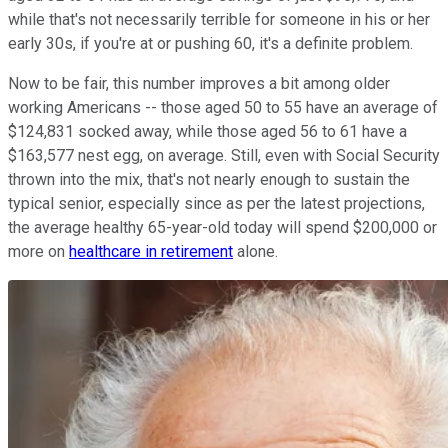
while that's not necessarily terrible for someone in his or her
early 30s, if you're at or pushing 60, it's a definite problem.
Now to be fair, this number improves a bit among older
working Americans -- those aged 50 to 55 have an average of
$124,831 socked away, while those aged 56 to 61 have a
$163,577 nest egg, on average. Still, even with Social Security
thrown into the mix, that's not nearly enough to sustain the
typical senior, especially since as per the latest projections,
the average healthy 65-year-old today will spend $200,000 or
more on
healthcare in retirement
alone.