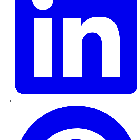
Pinterest