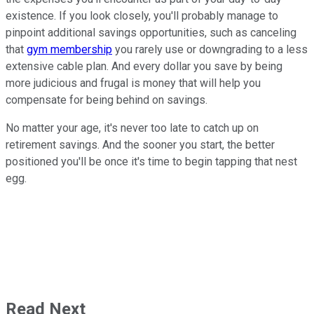
existence. If you look closely, you'll probably manage to
pinpoint additional savings opportunities, such as canceling
that
gym membership
you rarely use or downgrading to a less
extensive cable plan. And every dollar you save by being
more judicious and frugal is money that will help you
compensate for being behind on savings.
No matter your age, it's never too late to catch up on
retirement savings. And the sooner you start, the better
positioned you'll be once it's time to begin tapping that nest
egg.
Read Next