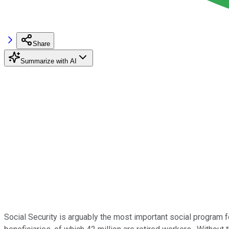
Share
Summarize with AI
Social Security is arguably the most important social program f