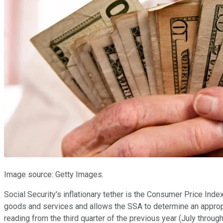
Image source: Getty Images.
Social Security's inflationary tether is the Consumer Price Ind
goods and services and allows the SSA to determine an appropri
reading from the third quarter of the previous year (July throug