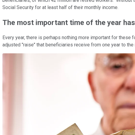
beneficiaries, of which 42 million are retired workers. Without
Social Security for at least half of their monthly income.
The most important time of the year has 
Every year, there is perhaps nothing more important for these 
adjusted "raise" that beneficiaries receive from one year to the 