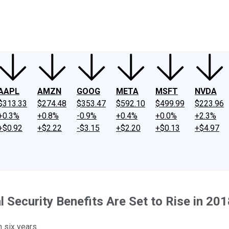
ney
Fool Community Foundation
Reviews
Newsroom
YouTube
Link
AAPL
AMZN
GOOG
META
MSFT
NVDA
$313.33
$274.48
$353.47
$592.10
$499.99
$223.96
+0.3%
+0.8%
-0.9%
+0.4%
+0.0%
+2.3%
+$0.92
+$2.22
-$3.15
+$2.20
+$0.13
+$4.97
l Security Benefits Are Set to Rise in 20
n six years.