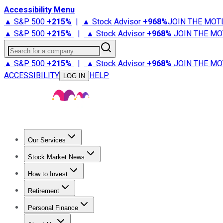
Accessibility Menu
▲ S&P 500
+
215%
|
▲ Stock Advisor
+
968%
JOIN THE MOT
▲ S&P 500
+
215%
|
▲ Stock Advisor
+
968%
JOIN THE MO
Search for a company
▲ S&P 500
+
215%
|
▲ Stock Advisor
+
968%
JOIN THE MO
ACCESSIBILITY
HELP
LOG IN
Our Services
All Services
Stock Advisor
Epic
Epic Plus
Fool Portfolios
Fo
Stock Market News
Trending News
Stock Market News
Market Movers
Tech S
How to Invest
How to Invest Money
What to Invest In
How to Invest in S
Retirement
Retirement News
Retirement 101
Types of Retirement Ac
Personal Finance
Best Credit Cards
Compare Credit Cards
Credit Card Revi