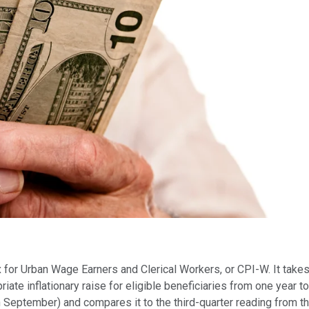
ex for Urban Wage Earners and Clerical Workers, or CPI-W. It take
ate inflationary raise for eligible beneficiaries from one year 
h September) and compares it to the third-quarter reading from the