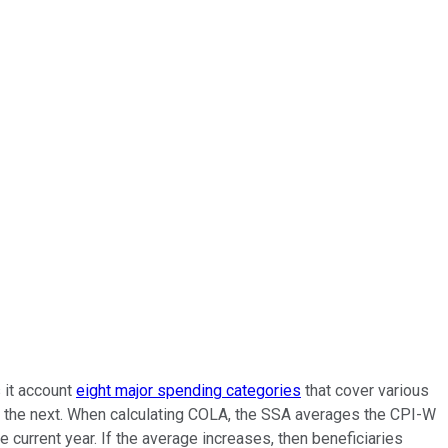
s it account
eight major spending categories
that cover various
to the next. When calculating COLA, the SSA averages the CPI-W
 current year. If the average increases, then beneficiaries