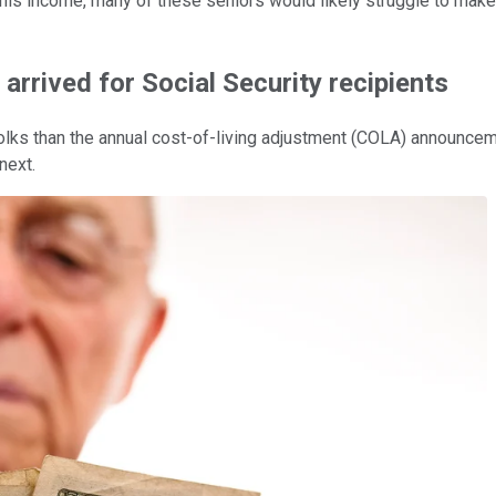
 this income, many of these seniors would likely struggle to mak
arrived for Social Security recipients
folks than the annual cost-of-living adjustment (COLA) announcem
next.