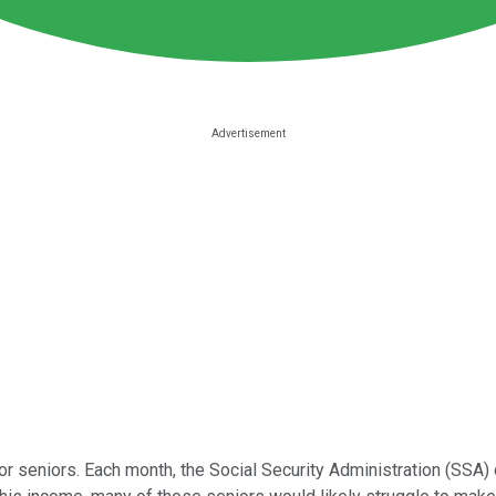
or seniors. Each month, the Social Security Administration (SSA) 