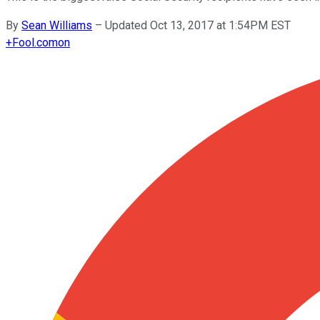
By
Sean Williams
–
Updated Oct 13, 2017 at 1:54PM EST
+
Fool.com
on