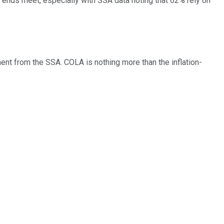
e ends meet, especially with SSA data noting that 62% rely on
ent from the SSA. COLA is nothing more than the inflation-