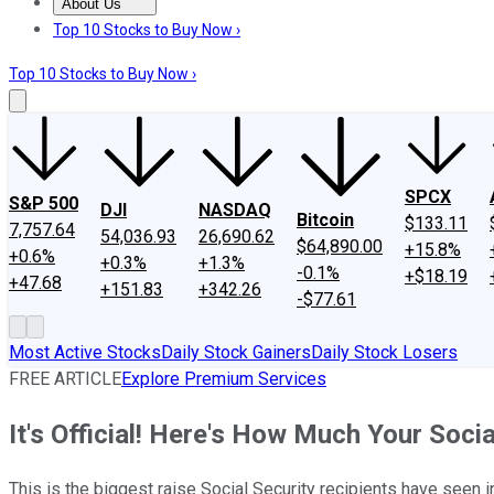
About Us
About Us
Contact Us
Investing Philosophy
Motley Fool Mo
Top 10 Stocks to Buy Now ›
Top 10 Stocks to Buy Now ›
SPCX
S&P 500
DJI
NASDAQ
Bitcoin
$133.11
7,757.64
54,036.93
26,690.62
$64,890.00
+15.8%
+0.6%
+0.3%
+1.3%
-0.1%
+$18.19
+47.68
+151.83
+342.26
-$77.61
Most Active Stocks
Daily Stock Gainers
Daily Stock Losers
FREE ARTICLE
Explore Premium Services
It's Official! Here's How Much Your Socia
This is the biggest raise Social Security recipients have seen i