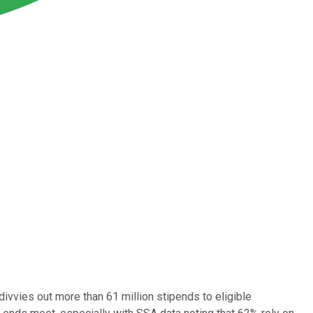
divvies out more than 61 million stipends to eligible