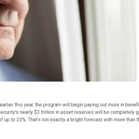
earlier this year, the program will begin paying out more in ben
curity's nearly $3 trillion in asset reserves will be completely 
f up to 23%. That's not exactly a bright forecast with more than th