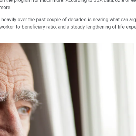
on the program for much more. According to SSA data, 62% of elder
 more.
o heavily over the past couple of decades is nearing what can ar
orker-to-beneficiary ratio, and a steady lengthening of life exp