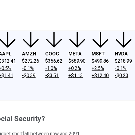
ney
Fool Community Foundation
Reviews
Newsroom
YouTube
Link
AAPL
AMZN
GOOG
META
MSFT
NVDA
$312.41
$272.26
$356.62
$589.90
$499.86
$218.99
+0.5%
-0.1%
-1.0%
+0.2%
+2.5%
-0.1%
+$1.41
-$0.39
-$3.51
+$1.13
+$12.40
-$0.23
cial Security?
 budget shortfall between now and 2091.