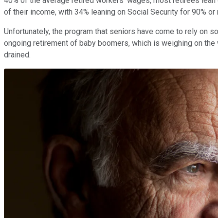
40% of the average retired workers' wages, most retirees lean 
of their income, with 34% leaning on Social Security for 90% or
Unfortunately, the program that seniors have come to rely on s
ongoing retirement of baby boomers, which is weighing on the w
drained.