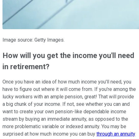
Image source: Getty Images.
How will you get the income you'll need
in retirement?
Once you have an idea of how much income you'll need, you
have to figure out where it will come from. If you're among the
lucky workers with an ample pension, great! That will provide
a big chunk of your income. If not, see whether you can and
want to create your own pension-like dependable income
stream by buying an immediate annuity, as opposed to the
more problematic variable or indexed annuity. You may be
surprised at how much income you can buy
through an annuity