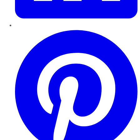
Pinterest