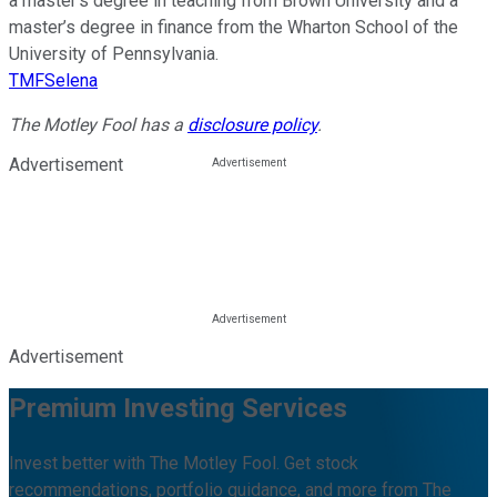
a master’s degree in teaching from Brown University and a
master’s degree in finance from the Wharton School of the
University of Pennsylvania.
TMFSelena
The Motley Fool has a
disclosure policy
.
Advertisement
Advertisement
Premium Investing Services
Invest better with The Motley Fool. Get stock
recommendations, portfolio guidance, and more from The