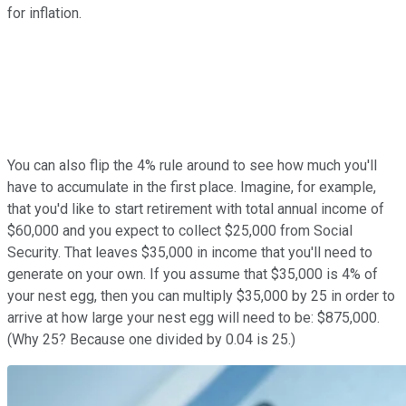
for inflation.
You can also flip the 4% rule around to see how much you'll
have to accumulate in the first place. Imagine, for example,
that you'd like to start retirement with total annual income of
$60,000 and you expect to collect $25,000 from Social
Security. That leaves $35,000 in income that you'll need to
generate on your own. If you assume that $35,000 is 4% of
your nest egg, then you can multiply $35,000 by 25 in order to
arrive at how large your nest egg will need to be: $875,000.
(Why 25? Because one divided by 0.04 is 25.)