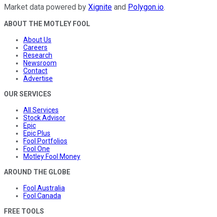
Market data powered by
Xignite
and
Polygon.io
.
ABOUT THE MOTLEY FOOL
About Us
Careers
Research
Newsroom
Contact
Advertise
OUR SERVICES
All Services
Stock Advisor
Epic
Epic Plus
Fool Portfolios
Fool One
Motley Fool Money
AROUND THE GLOBE
Fool Australia
Fool Canada
FREE TOOLS