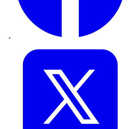
Twitter