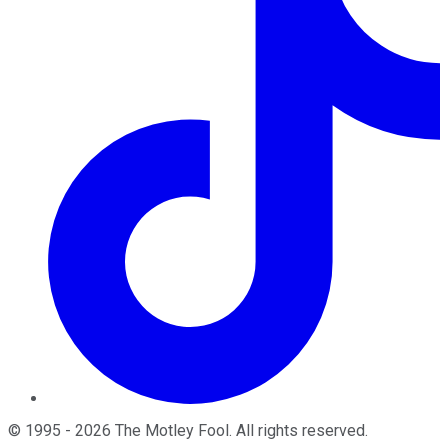
©
1995
-
2026
The Motley Fool
. All rights reserved.