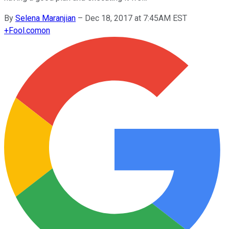
By
Selena Maranjian
–
Dec 18, 2017 at 7:45AM EST
+
Fool.com
on