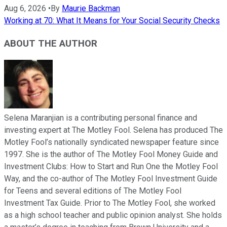
Aug 6, 2026
•
By
Maurie Backman
Working at 70: What It Means for Your Social Security Checks
ABOUT THE AUTHOR
Selena Maranjian is a contributing personal finance and
investing expert at The Motley Fool. Selena has produced The
Motley Fool’s nationally syndicated newspaper feature since
1997. She is the author of The Motley Fool Money Guide and
Investment Clubs: How to Start and Run One the Motley Fool
Way, and the co-author of The Motley Fool Investment Guide
for Teens and several editions of The Motley Fool
Investment Tax Guide. Prior to The Motley Fool, she worked
as a high school teacher and public opinion analyst. She holds