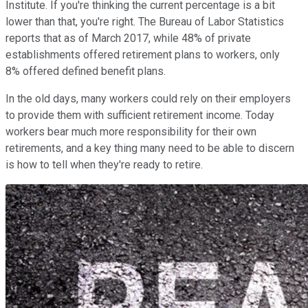
Institute. If you're thinking the current percentage is a bit
lower than that, you're right. The Bureau of Labor Statistics
reports that as of March 2017, while 48% of private
establishments offered retirement plans to workers, only
8% offered defined benefit plans.
In the old days, many workers could rely on their employers
to provide them with sufficient retirement income. Today
workers bear much more responsibility for their own
retirements, and a key thing many need to be able to discern
is how to tell when they're ready to retire.