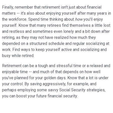
Finally, remember that retirement isn't just about financial
matters -- it's also about enjoying yourself after many years in
the workforce. Spend time thinking about
how
you'll enjoy
yourself. Know that many retirees find themselves a little lost
and restless and sometimes even lonely and a bit down after
retiring, as they may not have realized how much they
depended on a structured schedule and regular socializing at
work. Find ways to keep yourself active and socializing and
busy while retired.
Retirement can be a tough and stressful time or a relaxed and
enjoyable time -- and much of that depends on how well
you've planned for your golden days. Know that a lot is under
your control. By saving aggressively, for example, and
perhaps employing some savvy Social Security strategies,
you can boost your future financial security.