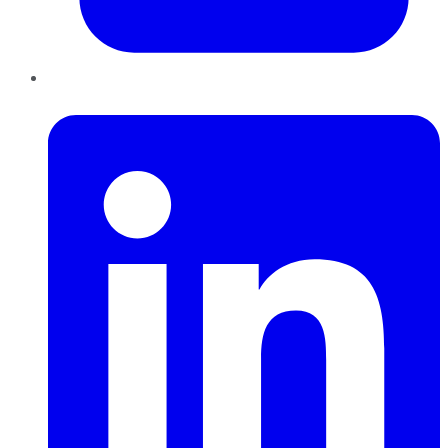
LinkedIn