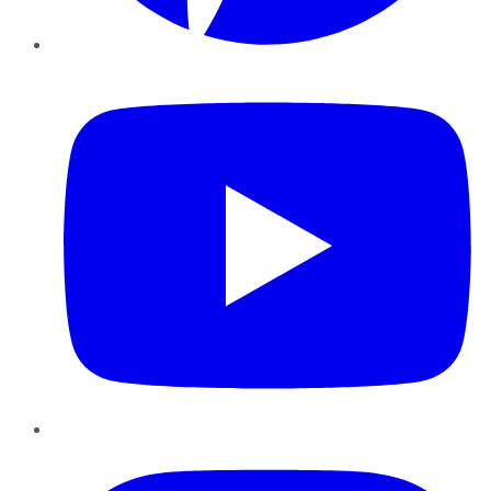
YouTube
Instagram