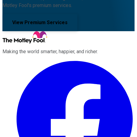
Motley Fool's premium services.
View Premium Services
Making the world smarter, happier, and richer.
Facebook