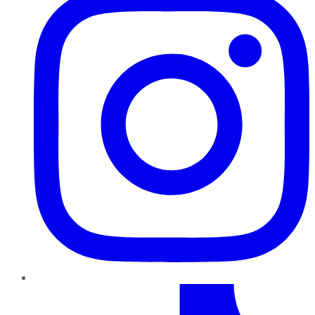
TikTok