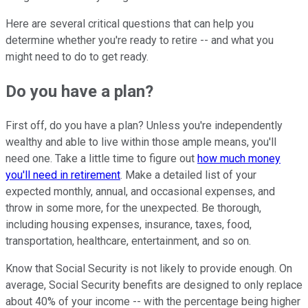
Here are several critical questions that can help you
determine whether you're ready to retire -- and what you
might need to do to get ready.
Do you have a plan?
First off, do you have a plan? Unless you're independently
wealthy and able to live within those ample means, you'll
need one. Take a little time to figure out
how much money
you'll need in retirement
. Make a detailed list of your
expected monthly, annual, and occasional expenses, and
throw in some more, for the unexpected. Be thorough,
including housing expenses, insurance, taxes, food,
transportation, healthcare, entertainment, and so on.
Know that Social Security is not likely to provide enough. On
average, Social Security benefits are designed to only replace
about 40% of your income -- with the percentage being higher