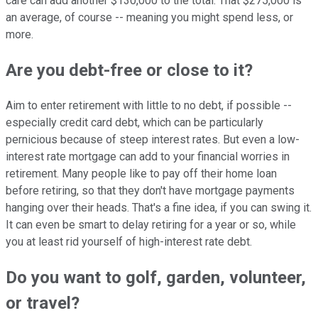
care can add another $130,000 to the total. That $275,000 is
an average, of course -- meaning you might spend less, or
more.
Are you debt-free or close to it?
Aim to enter retirement with little to no debt, if possible --
especially credit card debt, which can be particularly
pernicious because of steep interest rates. But even a low-
interest rate mortgage can add to your financial worries in
retirement. Many people like to pay off their home loan
before retiring, so that they don't have mortgage payments
hanging over their heads. That's a fine idea, if you can swing it.
It can even be smart to delay retiring for a year or so, while
you at least rid yourself of high-interest rate debt.
Do you want to golf, garden, volunteer,
or travel?