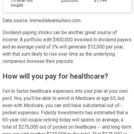
75-year-old
$200,000
$1,144
couple
Data source: immediateannuities.com.
Dividend-paying stocks can be another great source of
income. A portfolio with $400,000 invested in dividend payers
and an average yield of 3% will generate $12,000 per year,
with that sum likely to rise over time as the underlying
companies increase their payouts.
How will you pay for healthcare?
Fail to factor healthcare expenses into your plan at your own
peril. Yes, you'll be able to enroll in Medicare at age 65, but
even with Medicare, you can still have substantial out-of-
pocket expenses. Fidelity Investments has estimated that a
65-year-old couple retiring today will spend, on average, a
total of $275,000 out of pocket on healthcare -- and long-term