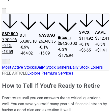
About Us
Contact Us
Investing Philosophy
Motley Fool Mo
SPCX
AAPL
S&P 500
DJI
NASDAQ
Bitcoin
$114.92
$312.41
7,709.96
53,885.10
26,348.35
$64,300.00
+6.1%
+0.5%
-0.2%
-0.9%
-0.1%
-0.3%
+$6.65
+$1.41
-13.59
-464.02
-15.09
-$176.94
Most Active Stocks
Daily Stock Gainers
Daily Stock Losers
FREE ARTICLE
Explore Premium Services
How to Tell If You're Ready to Retire
Don't retire until you can answers these critical questions
well. You can save yourself many years of financial stress by
having a good plan and executing it well.