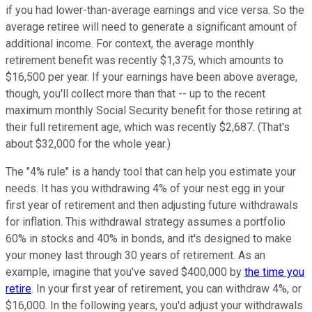
if you had lower-than-average earnings and vice versa. So the
average retiree will need to generate a significant amount of
additional income. For context, the average monthly
retirement benefit was recently $1,375, which amounts to
$16,500 per year. If your earnings have been above average,
though, you'll collect more than that -- up to the recent
maximum monthly Social Security benefit for those retiring at
their full retirement age, which was recently $2,687. (That's
about $32,000 for the whole year.)
The "4% rule" is a handy tool that can help you estimate your
needs. It has you withdrawing 4% of your nest egg in your
first year of retirement and then adjusting future withdrawals
for inflation. This withdrawal strategy assumes a portfolio
60% in stocks and 40% in bonds, and it's designed to make
your money last through 30 years of retirement. As an
example, imagine that you've saved $400,000 by
the time you
retire
. In your first year of retirement, you can withdraw 4%, or
$16,000. In the following years, you'd adjust your withdrawals