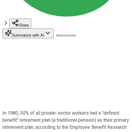
Share
Summarize with AI
In 1980, 30% of all private-sector workers had a "defined
benefit" retirement plan (a traditional pension) as their primary
retirement plan, according to the Employee Benefit Research