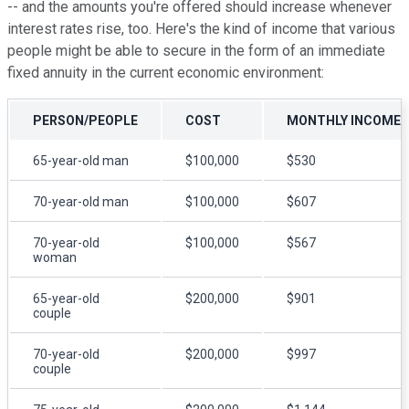
-- and the amounts you're offered should increase whenever
interest rates rise, too. Here's the kind of income that various
people might be able to secure in the form of an immediate
fixed annuity in the current economic environment:
PERSON/PEOPLE
COST
MONTHLY INCOME
65-year-old man
$100,000
$530
70-year-old man
$100,000
$607
70-year-old
$100,000
$567
woman
65-year-old
$200,000
$901
couple
70-year-old
$200,000
$997
couple