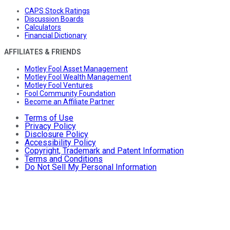
CAPS Stock Ratings
Discussion Boards
Calculators
Financial Dictionary
AFFILIATES & FRIENDS
Motley Fool Asset Management
Motley Fool Wealth Management
Motley Fool Ventures
Fool Community Foundation
Become an Affiliate Partner
Terms of Use
Privacy Policy
Disclosure Policy
Accessibility Policy
Copyright, Trademark and Patent Information
Terms and Conditions
Do Not Sell My Personal Information