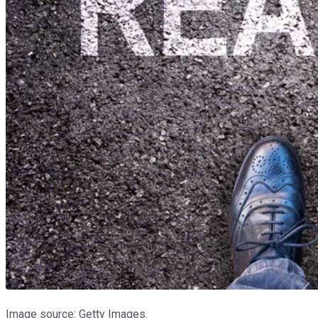
Image source: Getty Images.