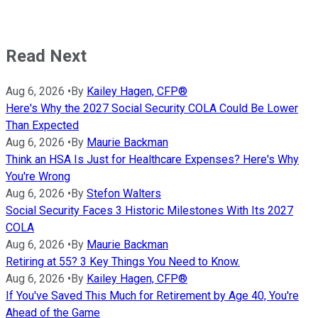
Read Next
Aug 6, 2026
•
By
Kailey Hagen, CFP®
Here's Why the 2027 Social Security COLA Could Be Lower
Than Expected
Aug 6, 2026
•
By
Maurie Backman
Think an HSA Is Just for Healthcare Expenses? Here's Why
You're Wrong
Aug 6, 2026
•
By
Stefon Walters
Social Security Faces 3 Historic Milestones With Its 2027
COLA
Aug 6, 2026
•
By
Maurie Backman
Retiring at 55? 3 Key Things You Need to Know.
Aug 6, 2026
•
By
Kailey Hagen, CFP®
If You've Saved This Much for Retirement by Age 40, You're
Ahead of the Game