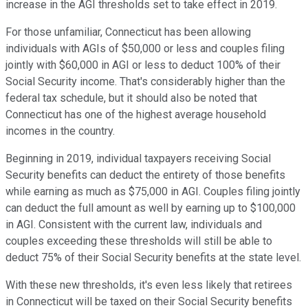
increase in the AGI thresholds set to take effect in 2019.
For those unfamiliar, Connecticut has been allowing
individuals with AGIs of $50,000 or less and couples filing
jointly with $60,000 in AGI or less to deduct 100% of their
Social Security income. That's considerably higher than the
federal tax schedule, but it should also be noted that
Connecticut has one of the highest average household
incomes in the country.
Beginning in 2019, individual taxpayers receiving Social
Security benefits can deduct the entirety of those benefits
while earning as much as $75,000 in AGI. Couples filing jointly
can deduct the full amount as well by earning up to $100,000
in AGI. Consistent with the current law, individuals and
couples exceeding these thresholds will still be able to
deduct 75% of their Social Security benefits at the state level.
With these new thresholds, it's even less likely that retirees
in Connecticut will be taxed on their Social Security benefits