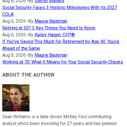
Aug 6, 2026
•
By
Stefon Walters
Social Security Faces 3 Historic Milestones With Its 2027
COLA
Aug 6, 2026
•
By
Maurie Backman
Retiring at 55? 3 Key Things You Need to Know.
Aug 6, 2026
•
By
Kailey Hagen, CFP®
If You've Saved This Much for Retirement by Age 40, You're
Ahead of the Game
Aug 6, 2026
•
By
Maurie Backman
Working at 70: What It Means for Your Social Security Checks
ABOUT THE AUTHOR
Sean Williams is a data-driven Motley Fool contributing
analyst who's been investing for 27 years and has penned