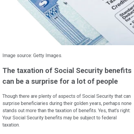
Image source: Getty Images.
The taxation of Social Security benefits
can be a surprise for a lot of people
Though there are plenty of aspects of Social Security that can
surprise beneficiaries during their golden years, perhaps none
stands out more than the taxation of benefits. Yes, that's right:
Your Social Security benefits may be subject to federal
taxation.