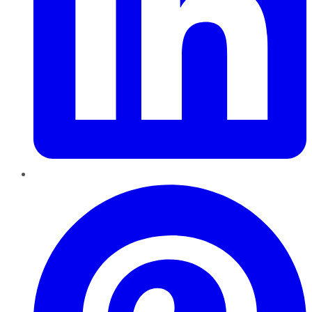
Pinterest