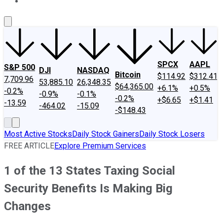
About Us
Contact Us
Investing Philosophy
Motley Fool Mo
SPCX
AAPL
S&P 500
DJI
NASDAQ
Bitcoin
$114.92
$312.41
7,709.96
53,885.10
26,348.35
$64,365.00
+6.1%
+0.5%
-0.2%
-0.9%
-0.1%
-0.2%
+$6.65
+$1.41
-13.59
-464.02
-15.09
-$148.43
Most Active Stocks
Daily Stock Gainers
Daily Stock Losers
FREE ARTICLE
Explore Premium Services
1 of the 13 States Taxing Social
Security Benefits Is Making Big
Changes