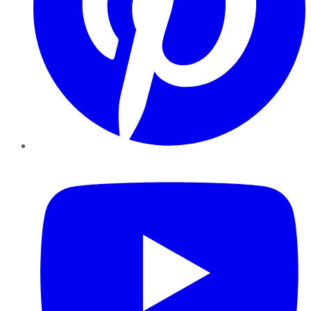
YouTube