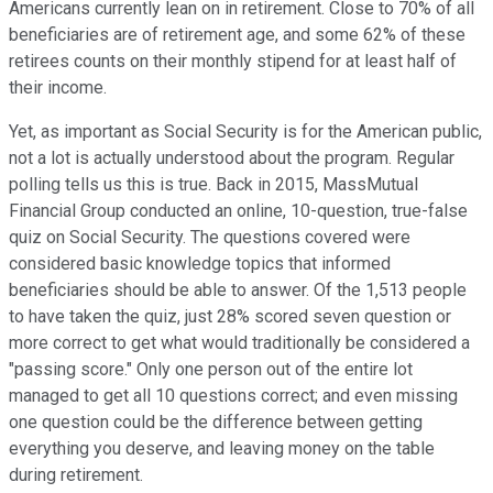
Americans currently lean on in retirement. Close to 70% of all
beneficiaries are of retirement age, and some 62% of these
retirees counts on their monthly stipend for at least half of
their income.
Yet, as important as Social Security is for the American public,
not a lot is actually understood about the program. Regular
polling tells us this is true. Back in 2015, MassMutual
Financial Group conducted an online, 10-question, true-false
quiz on Social Security. The questions covered were
considered basic knowledge topics that informed
beneficiaries should be able to answer. Of the 1,513 people
to have taken the quiz, just 28% scored seven question or
more correct to get what would traditionally be considered a
"passing score." Only one person out of the entire lot
managed to get all 10 questions correct; and even missing
one question could be the difference between getting
everything you deserve, and leaving money on the table
during retirement.