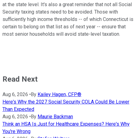
at the state level. It's also a great reminder that not all Social
Security taxing states need to be avoided. Those with
sufficiently high income thresholds -- of which Connecticut is
certain to belong on that list as of next year -- ensure that
most senior households will avoid state-level taxation.
Read Next
Aug 6, 2026
•
By
Kailey Hagen, CFP®
Here's Why the 2027 Social Security COLA Could Be Lower
Than Expected
Aug 6, 2026
•
By
Maurie Backman
Think an HSA Is Just for Healthcare Expenses? Here's Why
You're Wrong