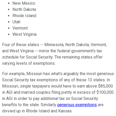
New Mexico
North Dakota
Rhode Island
Utah
Vermont
West Virginia
Four of these states -- Minnesota, North Dakota, Vermont,
and West Virginia -- mirror the federal government's tax
schedule for Social Security. The remaining states offer
varying levels of exemptions.
For example, Missouri has what's arguably the most generous
Social Security tax exemptions of any of these 13 states. In
Missouri, single taxpayers would have to earn above $85,000
in AGI and married couples filing jointly in excess of $100,000
in AGI in order to pay additional tax on Social Security
benefits to the state. Similarly
generous exemptions
are
divvied up in Rhode Island and Kansas.