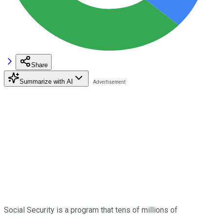
Share
Summarize with AI
Social Security is a program that tens of millions of