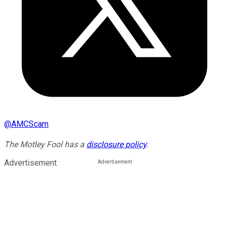
@
AMCScam
The Motley Fool has a
disclosure policy
.
Advertisement