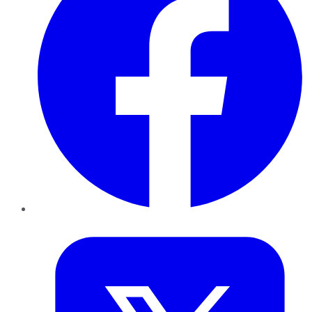
Twitter