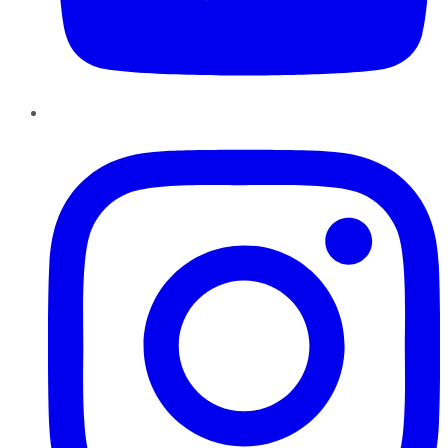
Instagram