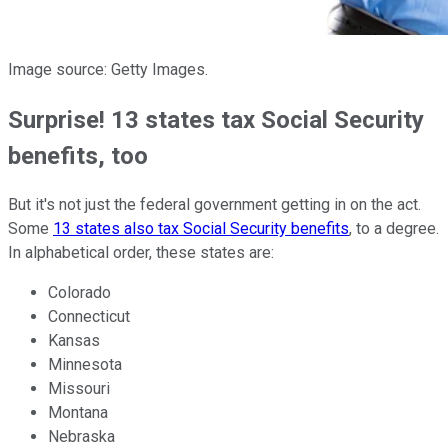
Image source: Getty Images.
Surprise! 13 states tax Social Security
benefits, too
But it's not just the federal government getting in on the act.
Some
13 states also tax Social Security benefits
, to a degree.
In alphabetical order, these states are:
Colorado
Connecticut
Kansas
Minnesota
Missouri
Montana
Nebraska