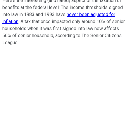
Here's the interesting (and hated) aspect of the taxation of
benefits at the federal level: The income thresholds signed
into law in 1983 and 1993 have
never been adjusted for
inflation
. A tax that once impacted only around 10% of senior
households when it was first signed into law now affects
56% of senior household, according to The Senior Citizens
League.