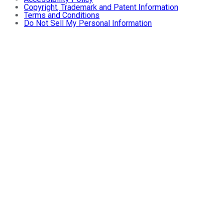
Copyright, Trademark and Patent Information
Terms and Conditions
Do Not Sell My Personal Information