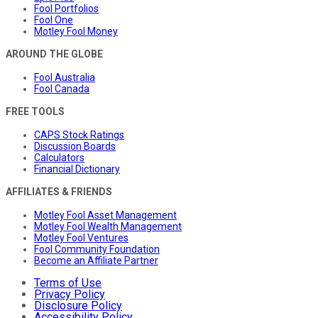
Fool Portfolios
Fool One
Motley Fool Money
AROUND THE GLOBE
Fool Australia
Fool Canada
FREE TOOLS
CAPS Stock Ratings
Discussion Boards
Calculators
Financial Dictionary
AFFILIATES & FRIENDS
Motley Fool Asset Management
Motley Fool Wealth Management
Motley Fool Ventures
Fool Community Foundation
Become an Affiliate Partner
Terms of Use
Privacy Policy
Disclosure Policy
Accessibility Policy