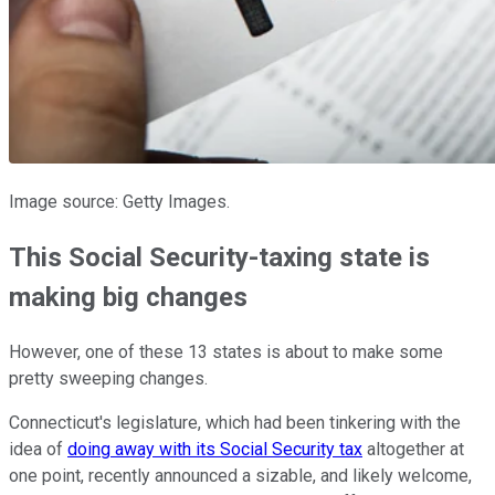
Image source: Getty Images.
This Social Security-taxing state is
making big changes
However, one of these 13 states is about to make some
pretty sweeping changes.
Connecticut's legislature, which had been tinkering with the
idea of
doing away with its Social Security tax
altogether at
one point, recently announced a sizable, and likely welcome,