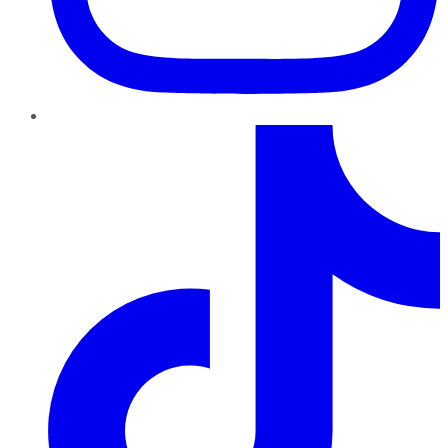
TikTok