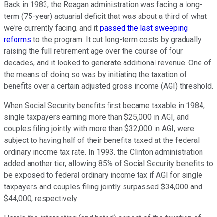
Back in 1983, the Reagan administration was facing a long-
term (75-year) actuarial deficit that was about a third of what
we're currently facing, and it
passed the last sweeping
reforms
to the program. It cut long-term costs by gradually
raising the full retirement age over the course of four
decades, and it looked to generate additional revenue. One of
the means of doing so was by initiating the taxation of
benefits over a certain adjusted gross income (AGI) threshold.
When Social Security benefits first became taxable in 1984,
single taxpayers earning more than $25,000 in AGI, and
couples filing jointly with more than $32,000 in AGI, were
subject to having half of their benefits taxed at the federal
ordinary income tax rate. In 1993, the Clinton administration
added another tier, allowing 85% of Social Security benefits to
be exposed to federal ordinary income tax if AGI for single
taxpayers and couples filing jointly surpassed $34,000 and
$44,000, respectively.