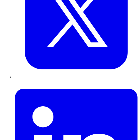
LinkedIn