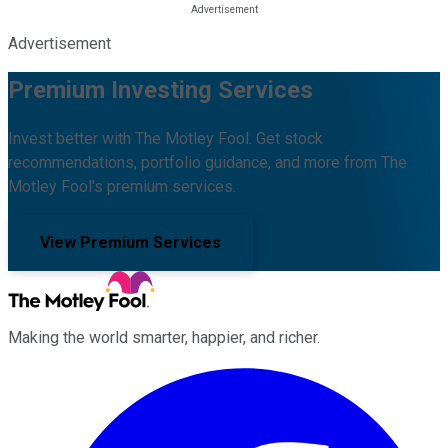
Advertisement
Premium Investing Services
Invest better with The Motley Fool. Get stock
recommendations, portfolio guidance, and more from The
Motley Fool's premium services.
View Premium Services
Making the world smarter, happier, and richer.
Facebook