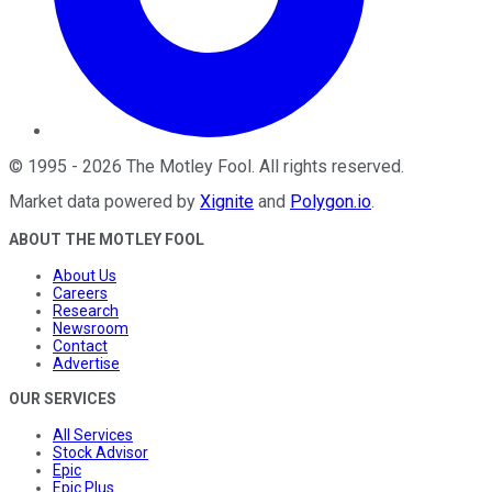
©
1995
-
2026
The Motley Fool
. All rights reserved.
Market data powered by
Xignite
and
Polygon.io
.
ABOUT THE MOTLEY FOOL
About Us
Careers
Research
Newsroom
Contact
Advertise
OUR SERVICES
All Services
Stock Advisor
Epic
Epic Plus