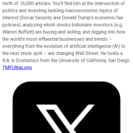
north of 16,000 articles. You'll find him at the intersection of
politics and investing tackling macroeconomic topics of
interest (Social Security and Donald Trump's economic/tax
policies), analyzing which stocks billionaire investors (e.g.,
Warren Buffett) are buying and selling, and digging into how
the world's most-influential businesses and trends --
everything from the evolution of artificial intelligence (AI) to
the next stock split -- are changing Wall Street. He holds a
B.A. in Economics from the University of California, San Diego.
TMFUltraLong