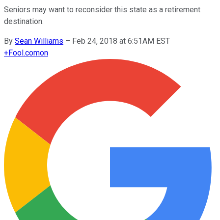
Seniors may want to reconsider this state as a retirement
destination.
By
Sean Williams
–
Feb 24, 2018 at 6:51AM EST
+
Fool.com
on