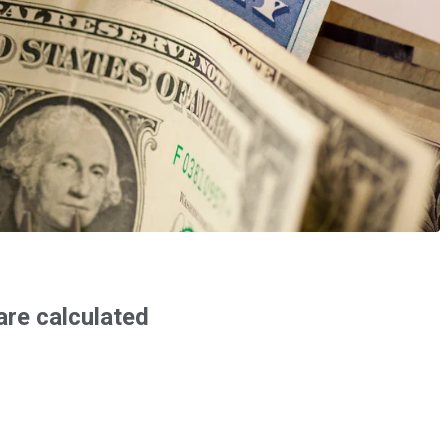
are calculated