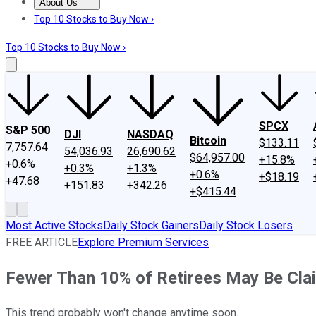
About Us
About Us
Contact Us
Investing Philosophy
Motley Fool Mo
Top 10 Stocks to Buy Now ›
Top 10 Stocks to Buy Now ›
SPCX
S&P 500
DJI
NASDAQ
Bitcoin
$133.11
7,757.64
54,036.93
26,690.62
$64,957.00
+15.8%
+0.6%
+0.3%
+1.3%
+0.6%
+$18.19
+47.68
+151.83
+342.26
+$415.44
Most Active Stocks
Daily Stock Gainers
Daily Stock Losers
FREE ARTICLE
Explore Premium Services
Fewer Than 10% of Retirees May Be Claim
This trend probably won't change anytime soon.