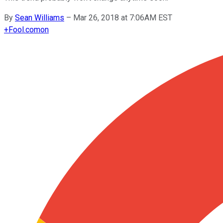
By
Sean Williams
–
Mar 26, 2018 at 7:06AM EST
+
Fool.com
on