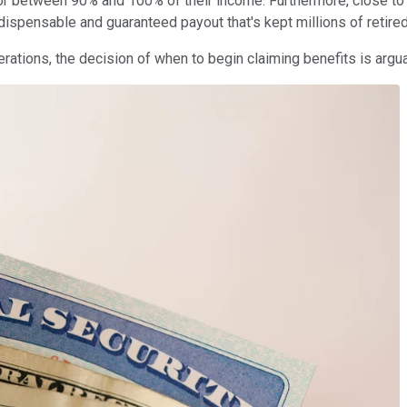
or between 90% and 100% of their income. Furthermore, close to 8
indispensable and guaranteed payout that's kept millions of retir
nerations, the decision of when to begin claiming benefits is arg