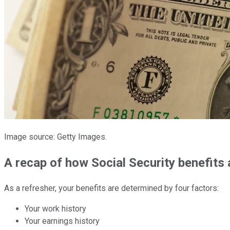
Image source: Getty Images.
A recap of how Social Security benefits 
As a refresher, your benefits are determined by four factors:
Your work history
Your earnings history