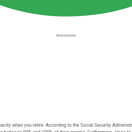
acity when you retire. According to the Social Security Administra