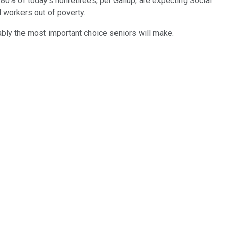
0% of today's nonretirees, per Gallup, are expecting Social
ed workers out of poverty.
uably the most important choice seniors will make.