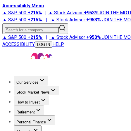
Accessibility Menu
▲ S&P 500
+
215%
|
▲ Stock Advisor
+
953%
JOIN THE MOT
▲ S&P 500
+
215%
|
▲ Stock Advisor
+
953%
JOIN THE MO
Search for a company
▲ S&P 500
+
215%
|
▲ Stock Advisor
+
953%
JOIN THE MO
ACCESSIBILITY
HELP
LOG IN
Our Services
All Services
Stock Advisor
Epic
Epic Plus
Fool Portfolios
Fo
Stock Market News
Trending News
Stock Market News
Market Movers
Tech S
How to Invest
How to Invest Money
What to Invest In
How to Invest in S
Retirement
Retirement News
Retirement 101
Types of Retirement Ac
Personal Finance
Best Credit Cards
Compare Credit Cards
Credit Card Revi