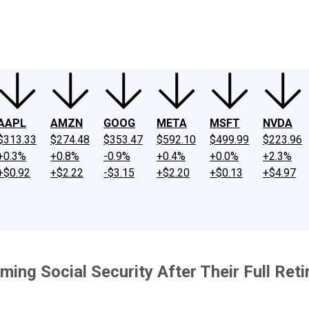
ney
Fool Community Foundation
Reviews
Newsroom
YouTube
Link
AAPL
AMZN
GOOG
META
MSFT
NVDA
$313.33
$274.48
$353.47
$592.10
$499.99
$223.96
+0.3%
+0.8%
-0.9%
+0.4%
+0.0%
+2.3%
+$0.92
+$2.22
-$3.15
+$2.20
+$0.13
+$4.97
ing Social Security After Their Full Ret