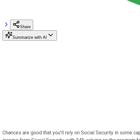
Share
Summarize with AI
Chances are good that you'll rely on Social Security in some cap