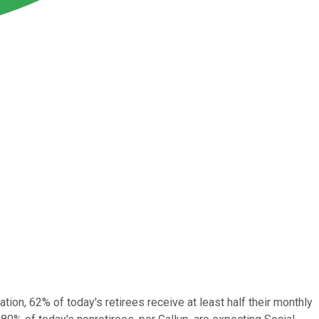
tion, 62% of today's retirees receive at least half their monthly