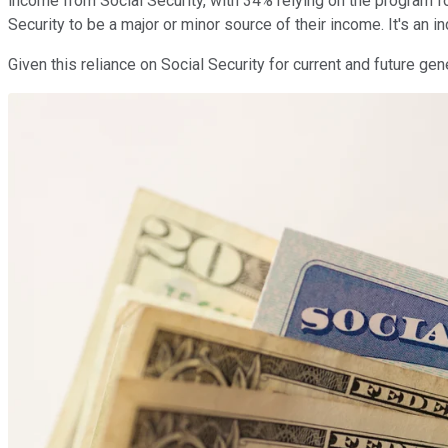
income from Social Security, with 34% relying on the program f
Security to be a major or minor source of their income. It's an 
Given this reliance on Social Security for current and future ge