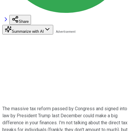
Share
Summarize with AI
The massive tax reform passed by Congress and signed into
law by President Trump last December could make a big
difference in your finances. I'm not talking about the direct tax
breaks for individuals (frankly, they don't amount to much), but