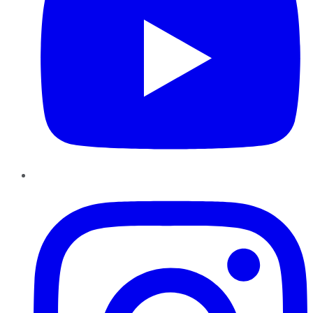
Instagram