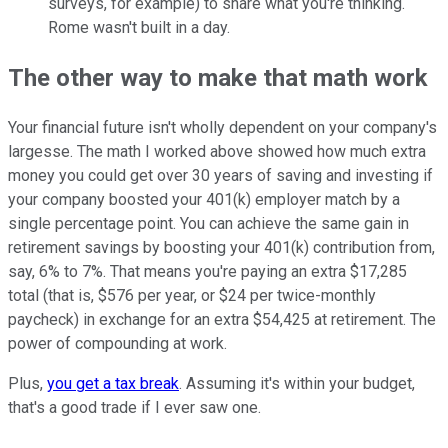
surveys, for example) to share what you're thinking.
Rome wasn't built in a day.
The other way to make that math work
Your financial future isn't wholly dependent on your company's
largesse. The math I worked above showed how much extra
money you could get over 30 years of saving and investing if
your company boosted your 401(k) employer match by a
single percentage point. You can achieve the same gain in
retirement savings by boosting your 401(k) contribution from,
say, 6% to 7%. That means you're paying an extra $17,285
total (that is, $576 per year, or $24 per twice-monthly
paycheck) in exchange for an extra $54,425 at retirement. The
power of compounding at work.
Plus,
you get a tax break
. Assuming it's within your budget,
that's a good trade if I ever saw one.