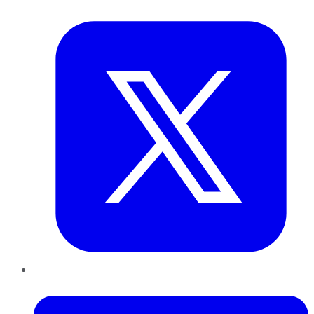
Twitter
LinkedIn