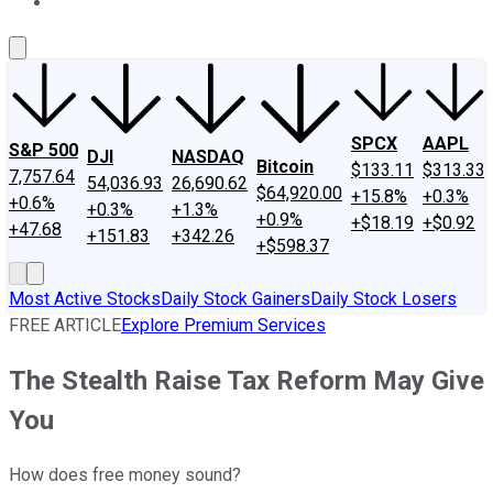
About Us
Contact Us
Investing Philosophy
Motley Fool Mo
SPCX
AAPL
S&P 500
DJI
NASDAQ
Bitcoin
$133.11
$313.33
7,757.64
54,036.93
26,690.62
$64,920.00
+15.8%
+0.3%
+0.6%
+0.3%
+1.3%
+0.9%
+$18.19
+$0.92
+47.68
+151.83
+342.26
+$598.37
Most Active Stocks
Daily Stock Gainers
Daily Stock Losers
FREE ARTICLE
Explore Premium Services
The Stealth Raise Tax Reform May Give
You
How does free money sound?