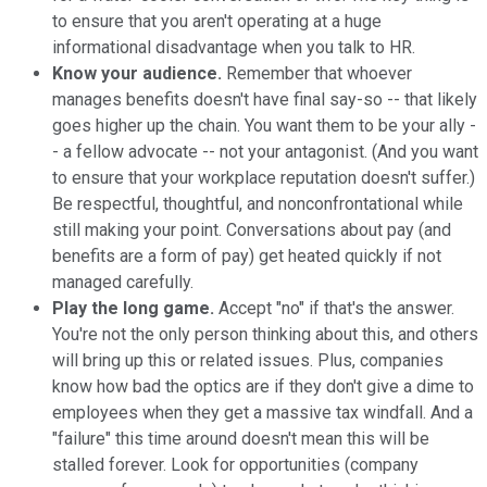
to ensure that you aren't operating at a huge
informational disadvantage when you talk to HR.
Know your audience.
Remember that whoever
manages benefits doesn't have final say-so -- that likely
goes higher up the chain. You want them to be your ally -
- a fellow advocate -- not your antagonist. (And you want
to ensure that your workplace reputation doesn't suffer.)
Be respectful, thoughtful, and nonconfrontational while
still making your point. Conversations about pay (and
benefits are a form of pay) get heated quickly if not
managed carefully.
Play the long game.
Accept "no" if that's the answer.
You're not the only person thinking about this, and others
will bring up this or related issues. Plus, companies
know how bad the optics are if they don't give a dime to
employees when they get a massive tax windfall. And a
"failure" this time around doesn't mean this will be
stalled forever. Look for opportunities (company