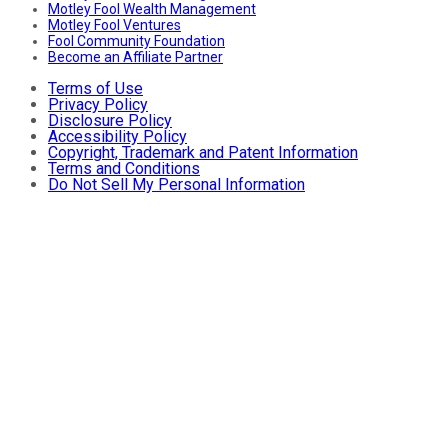
Motley Fool Wealth Management
Motley Fool Ventures
Fool Community Foundation
Become an Affiliate Partner
Terms of Use
Privacy Policy
Disclosure Policy
Accessibility Policy
Copyright, Trademark and Patent Information
Terms and Conditions
Do Not Sell My Personal Information