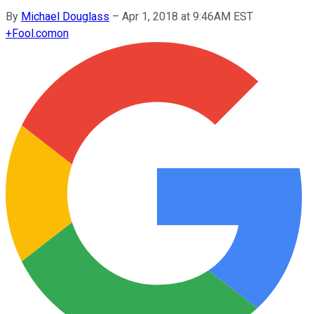
By
Michael Douglass
–
Apr 1, 2018 at 9:46AM EST
+
Fool.com
on