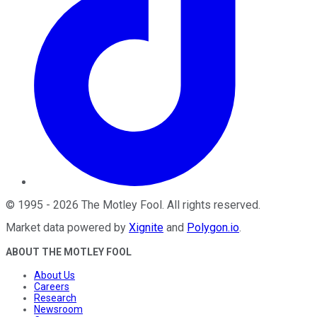
©
1995
-
2026
The Motley Fool
. All rights reserved.
Market data powered by
Xignite
and
Polygon.io
.
ABOUT THE MOTLEY FOOL
About Us
Careers
Research
Newsroom