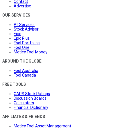
Contact
Advertise
OUR SERVICES
All Services
Stock Advisor
Epic
Epic Plus
Fool Portfolios
Fool One
Motley Fool Money
AROUND THE GLOBE
Fool Australia
Fool Canada
FREE TOOLS
CAPS Stock Ratings
Discussion Boards
Calculators
Financial Dictionary
AFFILIATES & FRIENDS
Motley Fool Asset Management