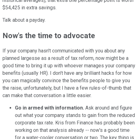
historical averages), that extra one percentage point is worth
$54,425 in extra savings.
Talk about a payday.
Now's the time to advocate
If your company hasn't communicated with you about any
planned largesse as a result of tax reform, now might be a
good time to bring it up with whoever manages your company
benefits (usually HR). I don't have any brilliant hacks for how
you can magically convince the benefits people to give you
the raise, unfortunately, but I have a few rules-of-thumb that
can make that conversation a little easier.
Go in armed with information.
Ask around and figure
out what your company stands to gain from the reduced
corporate tax rate. Kris from Finance has probably been
working on that analysis already -- now's a good time
for a water-cooler conversation or two. The key thing is