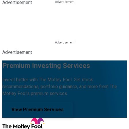
Advertisement
Advertisement
Premium Investing Services
Invest better with The Motley Fool. Get stock
recommendations, portfolio guidance, and more from The
Motley Fool's premium services.
View Premium Services