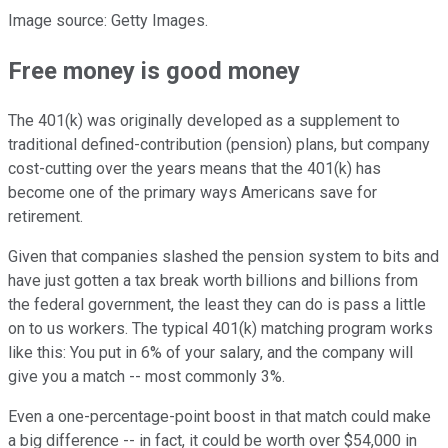
Image source: Getty Images.
Free money is good money
The 401(k) was originally developed as a supplement to
traditional defined-contribution (pension) plans, but company
cost-cutting over the years means that the 401(k) has
become one of the primary ways Americans save for
retirement.
Given that companies slashed the pension system to bits and
have just gotten a tax break worth billions and billions from
the federal government, the least they can do is pass a little
on to us workers. The typical 401(k) matching program works
like this: You put in 6% of your salary, and the company will
give you a match -- most commonly 3%.
Even a one-percentage-point boost in that match could make
a big difference -- in fact, it could be worth over $54,000 in