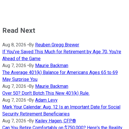
Read Next
Aug 8, 2026
•
By
Reuben Gregg Brewer
If You've Saved This Much for Retirement by Age 70, You're
Ahead of the Game
Aug 7, 2026
•
By
Maurie Backman
The Average 401(k) Balance for Americans Ages 65 to 69
May Surprise You
Aug 7, 2026
•
By
Maurie Backman
Over 50? Don't Botch This New 401(k) Rule.
Aug 7, 2026
•
By
Adam Levy
Mark Your Calendar: Aug. 12 Is an Important Date for Social
Security Retirement Beneficiaries
Aug 7, 2026
•
By
Kailey Hagen, CFP®
Can You Retire Comfortably on $750,000? Here's the Reality.