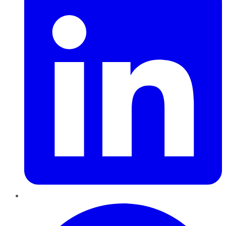
Pinterest