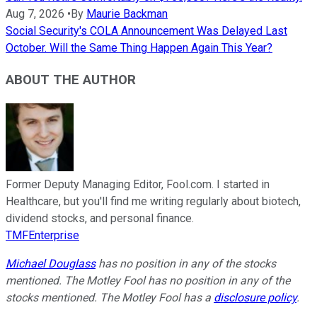
Aug 7, 2026
•
By
Maurie Backman
Social Security's COLA Announcement Was Delayed Last
October. Will the Same Thing Happen Again This Year?
ABOUT THE AUTHOR
Former Deputy Managing Editor, Fool.com. I started in
Healthcare, but you'll find me writing regularly about biotech,
dividend stocks, and personal finance.
TMFEnterprise
Michael Douglass
has no position in any of the stocks
mentioned. The Motley Fool has no position in any of the
stocks mentioned. The Motley Fool has a
disclosure policy
.