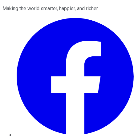
Making the world smarter, happier, and richer.
Facebook