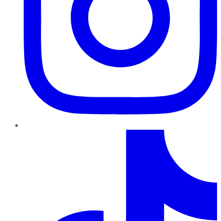
TikTok