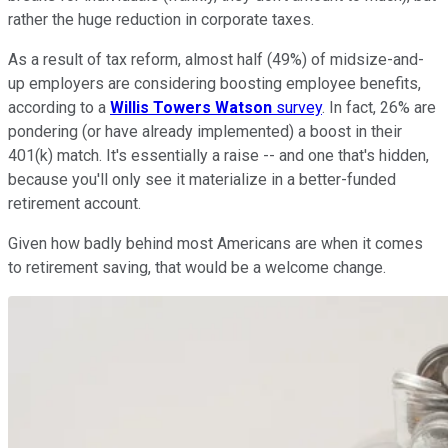
rather the huge reduction in corporate taxes.
As a result of tax reform, almost half (49%) of midsize-and-
up employers are considering boosting employee benefits,
according to a
Willis Towers Watson
survey
. In fact, 26% are
pondering (or have already implemented) a boost in their
401(k) match. It's essentially a raise -- and one that's hidden,
because you'll only see it materialize in a better-funded
retirement account.
Given how badly behind most Americans are when it comes
to retirement saving, that would be a welcome change.