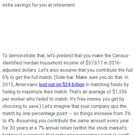
extra savings for you at retirement.
To demonstrate that, let's pretend that you make the Census-
identified median household income of $57,617 in 2016-
adjusted dollars. Let's also assume that you contribute the full
6% to get the full match. (Side-bar: Make sure you do that. In
2015, Americans
lost out on $24 billion
in matching funds by
failing to maximize their match. That's an average of $1,336
per worker who failed to match. It's free money you get by
choosing to save.) Let's imagine that your company ups the
match by one percentage point -- so things increase from 3%
to 4%. Assuming you contribute the same amount every year
for 30 years at a 7% annual return (within the stock market's