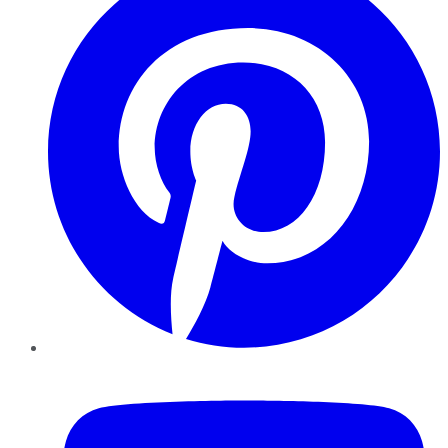
YouTube