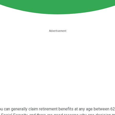
You can generally claim retirement benefits at any age between 62