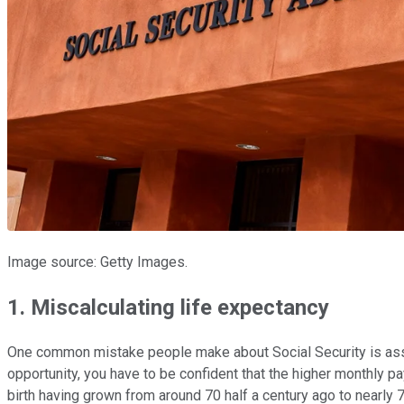
Image source: Getty Images.
1. Miscalculating life expectancy
One common mistake people make about Social Security is assuming
opportunity, you have to be confident that the higher monthly p
birth having grown from around 70 half a century ago to nearly 7