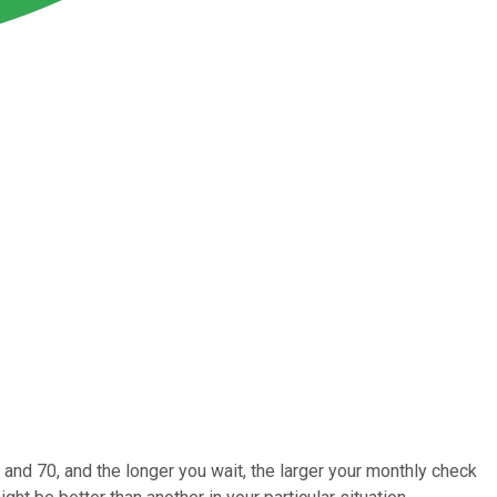
 and 70, and the longer you wait, the larger your monthly check