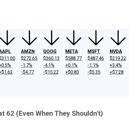
ney
Fool Community Foundation
Reviews
Newsroom
YouTube
Link
AAPL
AMZN
GOOG
META
MSFT
NVDA
$311.00
$272.65
$360.13
$588.77
$487.46
$219.22
+0.5%
-1.7%
-4.1%
+0.1%
-1.1%
+3.4%
+$1.62
-$4.77
-$15.22
+$0.83
-$5.35
+$7.28
at 62 (Even When They Shouldn't)