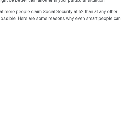
ht be better than another in your particular situation.
hat more people claim Social Security at 62 than at any other
as possible. Here are some reasons why even smart people can