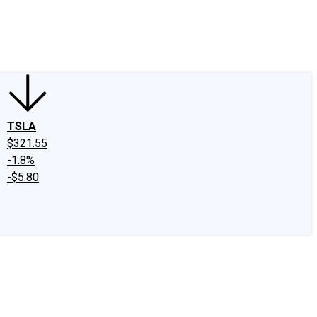
edIn
X
Facebook
Instagram
Discussion Boards
CAPS - Stock Picki
TSLA
$321.55
-1.8%
-$5.80