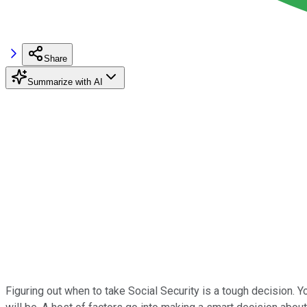
Share
Summarize with AI
Figuring out when to take Social Security is a tough decision. 