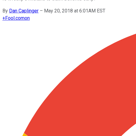
By
Dan Caplinger
–
May 20, 2018 at 6:01AM EST
+
Fool.com
on