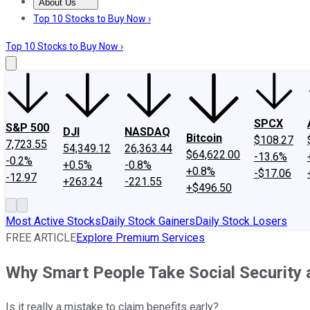
About Us
About Us
Contact Us
Investing Philosophy
Motley Fool Mo
Top 10 Stocks to Buy Now ›
Top 10 Stocks to Buy Now ›
SPCX
S&P 500
DJI
NASDAQ
Bitcoin
$108.27
7,723.55
54,349.12
26,363.44
$64,622.00
-13.6%
-0.2%
+0.5%
-0.8%
+0.8%
-$17.06
-12.97
+263.24
-221.55
+$496.50
Most Active Stocks
Daily Stock Gainers
Daily Stock Losers
FREE ARTICLE
Explore Premium Services
Why Smart People Take Social Security 
Is it really a mistake to claim benefits early?