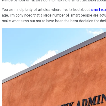
will be. A host of factors go into making a smart decision about
You can find plenty of articles where I've talked about
smart re
age, I'm convinced that a large number of smart people are ac
make what turns out not to have been the best decision for thei