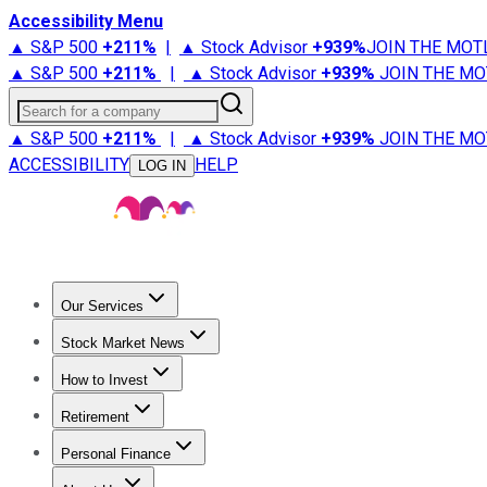
Accessibility Menu
▲ S&P 500
+
211%
|
▲ Stock Advisor
+
939%
JOIN THE MOT
▲ S&P 500
+
211%
|
▲ Stock Advisor
+
939%
JOIN THE MO
Search for a company
▲ S&P 500
+
211%
|
▲ Stock Advisor
+
939%
JOIN THE MO
ACCESSIBILITY
HELP
LOG IN
Our Services
All Services
Stock Advisor
Epic
Epic Plus
Fool Portfolios
Fo
Stock Market News
Trending News
Stock Market News
Market Movers
Tech S
How to Invest
How to Invest Money
What to Invest In
How to Invest in S
Retirement
Retirement News
Retirement 101
Types of Retirement Ac
Personal Finance
Best Credit Cards
Compare Credit Cards
Credit Card Revi