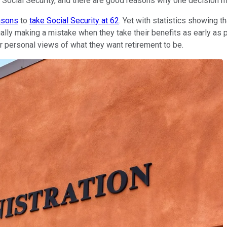
 Social Security, and there are good reasons why one decision mig
asons
to
take Social Security at 62
. Yet with statistics showing t
tually making a mistake when they take their benefits as early 
r personal views of what they want retirement to be.