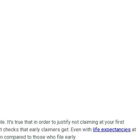
s true that in order to justify not claiming at your first
st checks that early claimers get. Even with
life expectancies
at
en compared to those who file early.