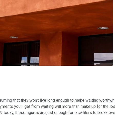
 that they won't live long enough to make waiting worthwhile. It'
ayments you'll get from waiting will more than make up for the lo
9 today, those figures are just enough for late-filers to break ev