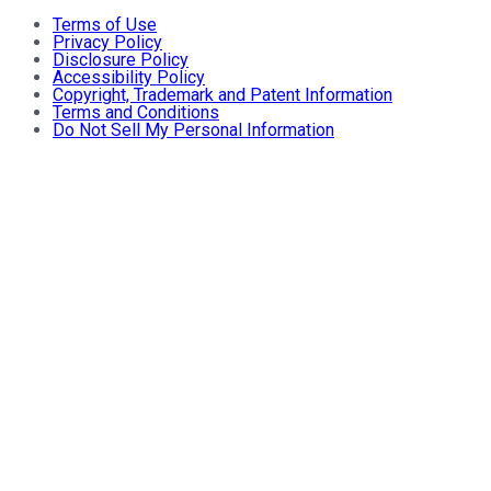
Terms of Use
Privacy Policy
Disclosure Policy
Accessibility Policy
Copyright, Trademark and Patent Information
Terms and Conditions
Do Not Sell My Personal Information