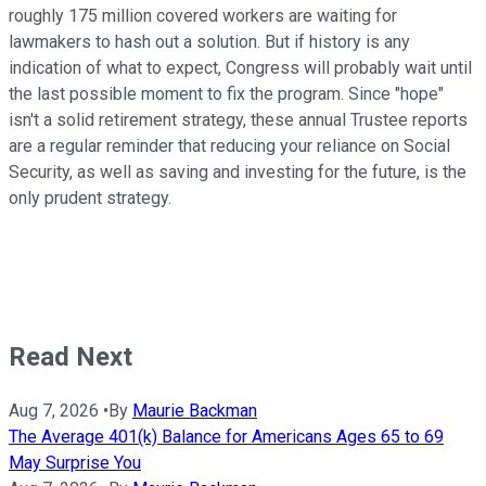
roughly 175 million covered workers are waiting for
lawmakers to hash out a solution. But if history is any
indication of what to expect, Congress will probably wait until
the last possible moment to fix the program. Since "hope"
isn't a solid retirement strategy, these annual Trustee reports
are a regular reminder that reducing your reliance on Social
Security, as well as saving and investing for the future, is the
only prudent strategy.
Read Next
Aug 7, 2026
•
By
Maurie Backman
The Average 401(k) Balance for Americans Ages 65 to 69
May Surprise You