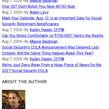
Aug 7, 2026
•
By
Maurie Backman
Over 50? Don't Botch This New 401(k) Rule.
Aug 7, 2026
•
By
Adam Levy
Mark Your Calendar: Aug. 12 Is an Important Date for Social
Security Retirement Beneficiaries
Aug 7, 2026
•
By
Kailey Hagen, CFP®
Can You Retire Comfortably on $750,000? Here's the Reality.
Aug 7, 2026
•
By
Maurie Backman
Social Security's COLA Announcement Was Delayed Last
October. Will the Same Thing Happen Again This Year?
Aug 7, 2026
•
By
Kailey Hagen, CFP®
We're Just Days Away From a Huge Piece of News for the
2027 Social Security COLA
ABOUT THE AUTHOR