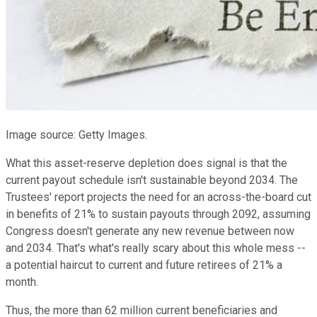
Image source: Getty Images.
What this asset-reserve depletion does signal is that the
current payout schedule isn't sustainable beyond 2034. The
Trustees' report projects the need for an across-the-board cut
in benefits of 21% to sustain payouts through 2092, assuming
Congress doesn't generate any new revenue between now
and 2034. That's what's really scary about this whole mess --
a potential haircut to current and future retirees of 21% a
month.
Thus, the more than 62 million current beneficiaries and