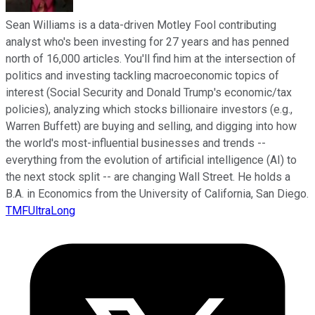
Sean Williams is a data-driven Motley Fool contributing
analyst who's been investing for 27 years and has penned
north of 16,000 articles. You'll find him at the intersection of
politics and investing tackling macroeconomic topics of
interest (Social Security and Donald Trump's economic/tax
policies), analyzing which stocks billionaire investors (e.g.,
Warren Buffett) are buying and selling, and digging into how
the world's most-influential businesses and trends --
everything from the evolution of artificial intelligence (AI) to
the next stock split -- are changing Wall Street. He holds a
B.A. in Economics from the University of California, San Diego.
TMFUltraLong