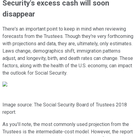
Security's excess cash will soon
disappear
There's an important point to keep in mind when reviewing
forecasts from the Trustees. Though they're very forthcoming
with projections and data, they are, ultimately, only estimates.
Laws change, demographics shift, immigration patterns
adjust, and longevity, birth, and death rates can change. These
factors, along with the health of the U.S. economy, can impact
the outlook for Social Security.
Image source: The Social Security Board of Trustees 2018
report.
As you'll note, the most commonly used projection from the
Trustees is the intermediate-cost model. However, the report