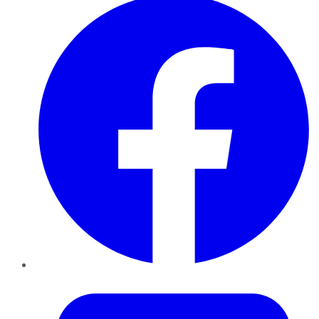
Twitter