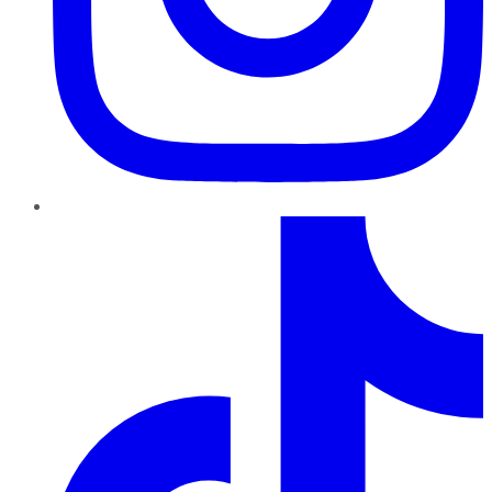
TikTok