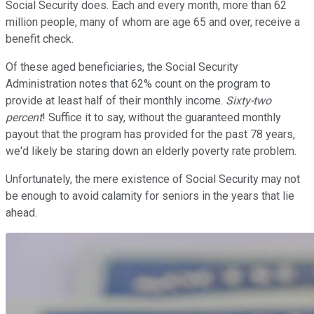
Social Security does. Each and every month, more than 62
million people, many of whom are age 65 and over, receive a
benefit check.
Of these aged beneficiaries, the Social Security
Administration notes that 62% count on the program to
provide at least half of their monthly income.
Sixty-two
percent
! Suffice it to say, without the guaranteed monthly
payout that the program has provided for the past 78 years,
we'd likely be staring down an elderly poverty rate problem.
Unfortunately, the mere existence of Social Security may not
be enough to avoid calamity for seniors in the years that lie
ahead.