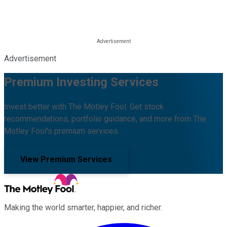
Advertisement
Premium Investing Services
Invest better with The Motley Fool. Get stock
recommendations, portfolio guidance, and more from The
Motley Fool's premium services.
View Premium Services
Making the world smarter, happier, and richer.
Facebook