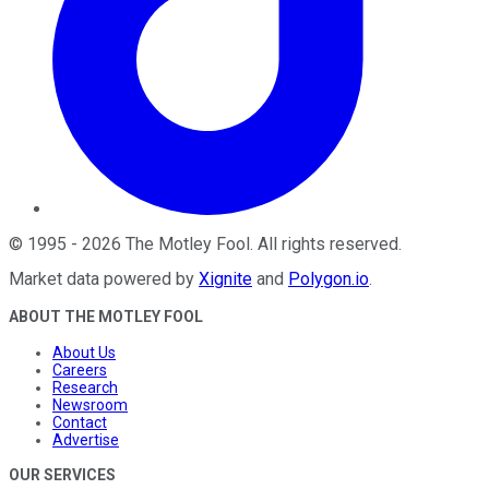
©
1995
-
2026
The Motley Fool
. All rights reserved.
Market data powered by
Xignite
and
Polygon.io
.
ABOUT THE MOTLEY FOOL
About Us
Careers
Research
Newsroom
Contact
Advertise
OUR SERVICES