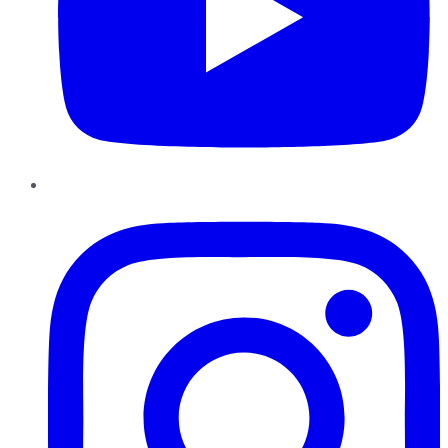
Instagram