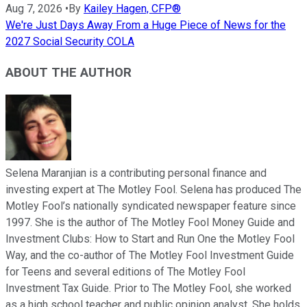
Aug 7, 2026
•
By
Kailey Hagen, CFP®
We're Just Days Away From a Huge Piece of News for the
2027 Social Security COLA
ABOUT THE AUTHOR
Selena Maranjian is a contributing personal finance and
investing expert at The Motley Fool. Selena has produced The
Motley Fool’s nationally syndicated newspaper feature since
1997. She is the author of The Motley Fool Money Guide and
Investment Clubs: How to Start and Run One the Motley Fool
Way, and the co-author of The Motley Fool Investment Guide
for Teens and several editions of The Motley Fool
Investment Tax Guide. Prior to The Motley Fool, she worked
as a high school teacher and public opinion analyst. She holds