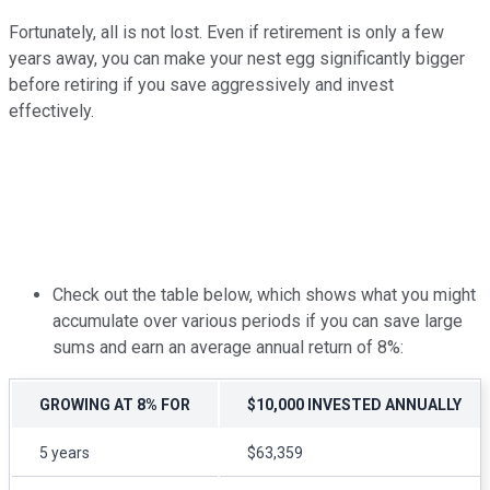
Fortunately, all is not lost. Even if retirement is only a few
years away, you can make your nest egg significantly bigger
before retiring if you save aggressively and invest
effectively.
Check out the table below, which shows what you might
accumulate over various periods if you can save large
sums and earn an average annual return of 8%:
GROWING AT 8% FOR
$10,000 INVESTED ANNUALLY
5 years
$63,359