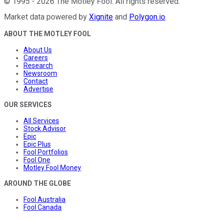
©
1995
-
2026
The Motley Fool
. All rights reserved.
Market data powered by
Xignite
and
Polygon.io
.
ABOUT THE MOTLEY FOOL
About Us
Careers
Research
Newsroom
Contact
Advertise
OUR SERVICES
All Services
Stock Advisor
Epic
Epic Plus
Fool Portfolios
Fool One
Motley Fool Money
AROUND THE GLOBE
Fool Australia
Fool Canada