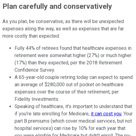
Plan carefully and conservatively
As you plan, be conservative, as there will be unexpected
expenses along the way, as well as expenses that are far
more costly than expected.
Fully 44% of retirees found that healthcare expenses in
retirement were somewhat higher (27%) or much higher
(17%) than they expected, per the 2018 Retirement
Confidence Survey.
A 65-year-old couple retiring today can expect to spend
an average of $280,000 out of pocket on healthcare
expenses over the course of their retirement, per
Fidelity Investments.
Speaking of healthcare, it's important to understand that
if you're late enrolling for Medicare,
it can cost you
. Your
part B premiums (which cover medical services, but not
hospital services) can rise by 10% for each year that
you were eligible for Medicare but didn't enroll. The no-