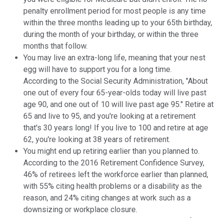
penalty enrollment period for most people is any time
within the three months leading up to your 65th birthday,
during the month of your birthday, or within the three
months that follow.
You may live an extra-long life, meaning that your nest
egg will have to support you for a long time.
According to the Social Security Administration, "About
one out of every four 65-year-olds today will live past
age 90, and one out of 10 will live past age 95." Retire at
65 and live to 95, and you're looking at a retirement
that's 30 years long! If you live to 100 and retire at age
62, you're looking at 38 years of retirement.
You might end up retiring earlier than you planned to.
According to the 2016 Retirement Confidence Survey,
46% of retirees left the workforce earlier than planned,
with 55% citing health problems or a disability as the
reason, and 24% citing changes at work such as a
downsizing or workplace closure.