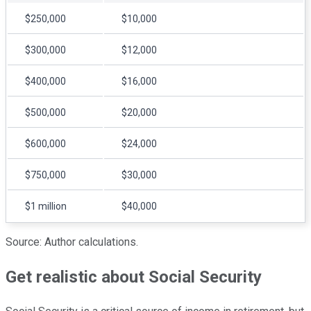
$250,000
$10,000
$300,000
$12,000
$400,000
$16,000
$500,000
$20,000
$600,000
$24,000
$750,000
$30,000
$1 million
$40,000
Source: Author calculations.
Get realistic about Social Security