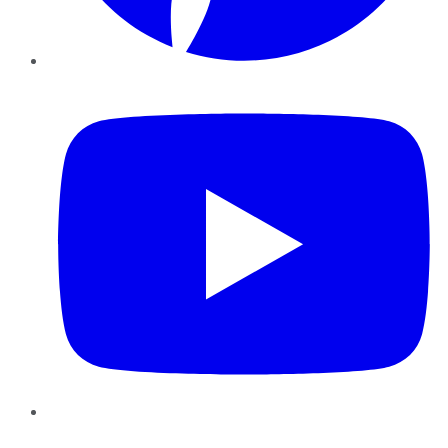
YouTube
Instagram