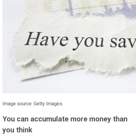
Image source: Getty Images.
You can accumulate more money than
you think