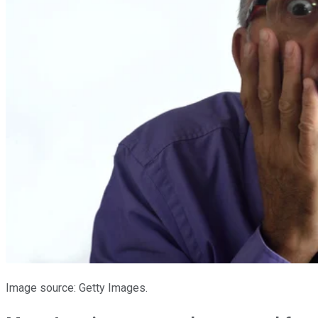
Image source: Getty Images.