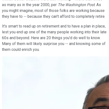
as many as in the year 2000, per
The Washington Post
. As
you might imagine, most of those folks are working because
they have to -- because they can't afford to completely retire.
It's smart to read up on retirement and to have a plan in place,
lest you end up one of the many people working into their late
60s and beyond. Here are 20 things you'd do well to know.
Many of them will likely surprise you -- and knowing some of
them could enrich you.