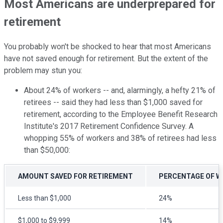
Most Americans are underprepared for
retirement
You probably won't be shocked to hear that most Americans
have not saved enough for retirement. But the extent of the
problem may stun you:
About 24% of workers -- and, alarmingly, a hefty 21% of
retirees -- said they had less than $1,000 saved for
retirement, according to the Employee Benefit Research
Institute's 2017 Retirement Confidence Survey. A
whopping 55% of workers and 38% of retirees had less
than $50,000:
AMOUNT SAVED FOR RETIREMENT
PERCENTAGE OF 
Less than $1,000
24%
$1,000 to $9,999
14%