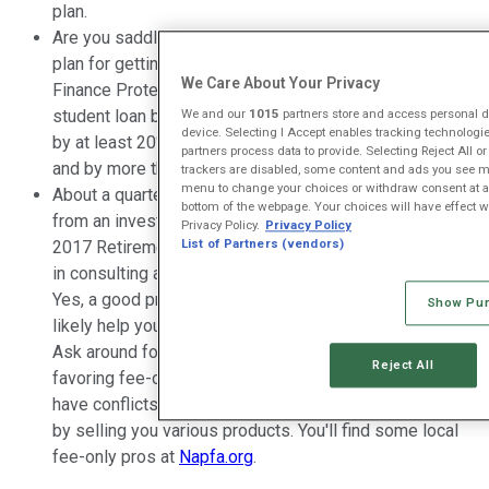
plan.
Are you saddled with
student loan debt
? Do you have a
plan for getting out from under it? The Consumer
We Care About Your Privacy
Finance Protection Bureau found that the number of
We and our
1015
partners store and access personal da
student loan borrowers who were 60 or older increased
device. Selecting I Accept enables tracking technolog
by at least 20% in every state between 2012 and 2017,
partners process data to provide. Selecting Reject All o
and by more than 45% in more than half of the states.
trackers are disabled, some content and ads you see ma
menu to change your choices or withdraw consent at an
About a quarter (24%) of workers have received advice
bottom of the webpage. Your choices will have effect wit
from an investment advisor or financial advisor, per the
Privacy Policy.
Privacy Policy
List of Partners (vendors)
2017 Retirement Confidence Survey. There's no shame
in consulting a pro, and it can help your situation, too.
Yes, a good pro will cost some money, but he or she will
Show Pu
likely help you save or earn much more than their fee.
Ask around for recommended advisors and consider
Reject All
favoring fee-only planners instead of those who may
have conflicts of interest such as commissions earned
by selling you various products. You'll find some local
fee-only pros at
Napfa.org
.