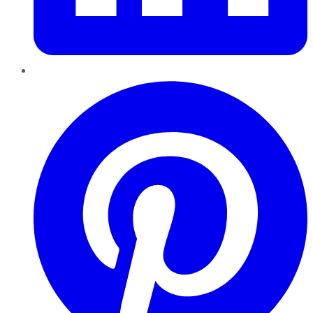
Pinterest