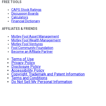
FREE TOOLS
CAPS Stock Ratings
Discussion Boards
Calculators
Financial Dictionary
AFFILIATES & FRIENDS
Motley Fool Asset Management
Motley Fool Wealth Management
Motley Fool Ventures
Fool Community Foundation
Become an Affiliate Partner
Terms of Use
Privacy Policy
Disclosure Policy
Accessibility Policy
Copyright, Trademark and Patent Information
Terms and Conditions
Do Not Sell My Personal Information