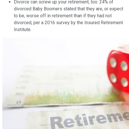
Divorce can screw up your retirement, too: 24% of
divorced Baby Boomers stated that they are, or expect
to be, worse off in retirement than if they had not
divorced, per a 2016 survey by the Insured Retirement
Institute.