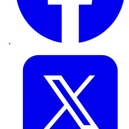
Twitter