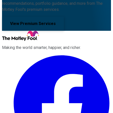
recommendations, portfolio guidance, and more from The
Motley Fool's premium services.
View Premium Services
Making the world smarter, happier, and richer.
Facebook