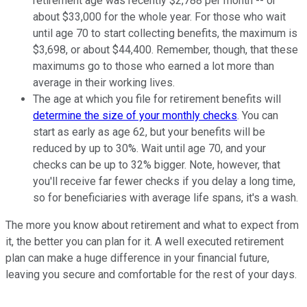
retirement age was recently $2,788 per month -- or
about $33,000 for the whole year. For those who wait
until age 70 to start collecting benefits, the maximum is
$3,698, or about $44,400. Remember, though, that these
maximums go to those who earned a lot more than
average in their working lives.
The age at which you file for retirement benefits will
determine the size of your monthly checks
. You can
start as early as age 62, but your benefits will be
reduced by up to 30%. Wait until age 70, and your
checks can be up to 32% bigger. Note, however, that
you'll receive far fewer checks if you delay a long time,
so for beneficiaries with average life spans, it's a wash.
The more you know about retirement and what to expect from
it, the better you can plan for it. A well executed retirement
plan can make a huge difference in your financial future,
leaving you secure and comfortable for the rest of your days.