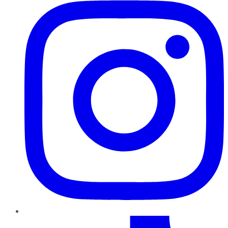
TikTok