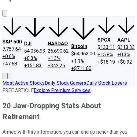
About Us
Contact Us
Investing Philosophy
Motley Fool Mo
SPCX
AAPL
S&P 500
DJI
NASDAQ
Bitcoin
$133.11
$313.33
7,757.64
54,036.93
26,690.62
$64,963.00
+15.8%
+0.3%
+0.6%
+0.3%
+1.3%
+1.1%
+$18.19
+$0.92
+47.68
+151.83
+342.26
+$711.00
Most Active Stocks
Daily Stock Gainers
Daily Stock Losers
FREE ARTICLE
Explore Premium Services
20 Jaw-Dropping Stats About
Retirement
Armed with this information, you can end up richer than you