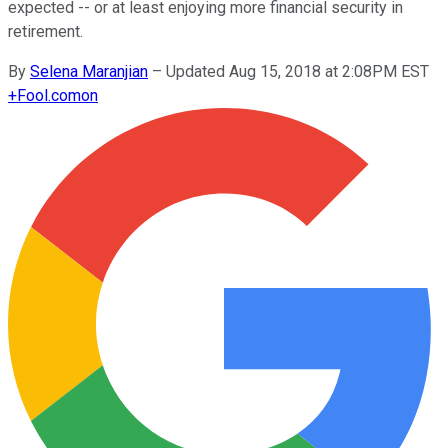
expected -- or at least enjoying more financial security in
retirement.
By
Selena Maranjian
–
Updated Aug 15, 2018 at 2:08PM EST
+
Fool.com
on