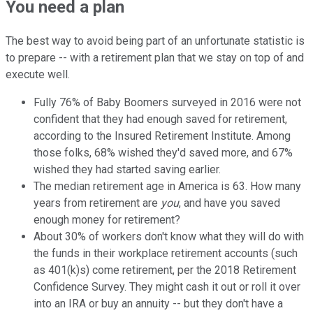
You need a plan
The best way to avoid being part of an unfortunate statistic is
to prepare -- with a retirement plan that we stay on top of and
execute well.
Fully 76% of Baby Boomers surveyed in 2016 were not
confident that they had enough saved for retirement,
according to the Insured Retirement Institute. Among
those folks, 68% wished they'd saved more, and 67%
wished they had started saving earlier.
The median retirement age in America is 63. How many
years from retirement are
you
, and have you saved
enough money for retirement?
About 30% of workers don't know what they will do with
the funds in their workplace retirement accounts (such
as 401(k)s) come retirement, per the 2018 Retirement
Confidence Survey. They might cash it out or roll it over
into an IRA or buy an annuity -- but they don't have a