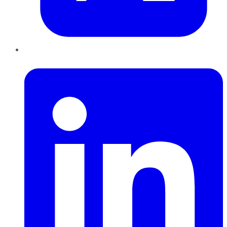
LinkedIn