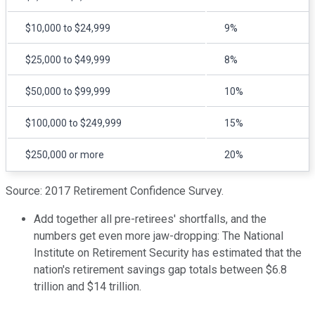
$10,000 to $24,999
9%
$25,000 to $49,999
8%
$50,000 to $99,999
10%
$100,000 to $249,999
15%
$250,000 or more
20%
Source: 2017 Retirement Confidence Survey.
Add together all pre-retirees' shortfalls, and the
numbers get even more jaw-dropping: The National
Institute on Retirement Security has estimated that the
nation's retirement savings gap totals between $6.8
trillion and $14 trillion.