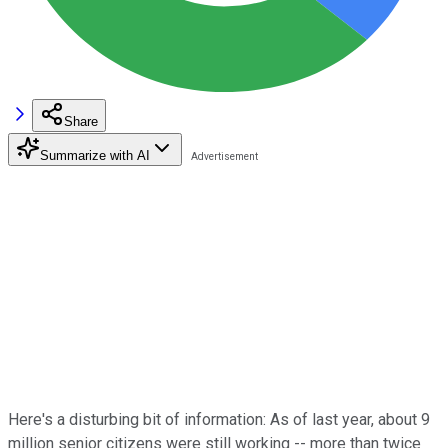
Share
Summarize with AI
Here's a disturbing bit of information: As of last year, about 9
million senior citizens were still working -- more than twice