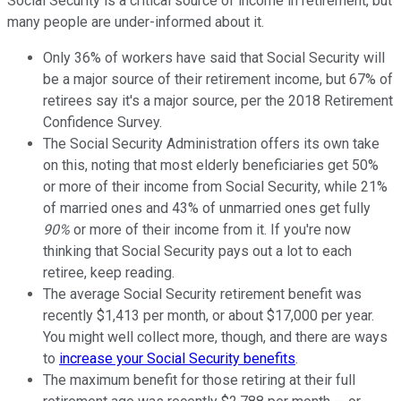
Social Security is a critical source of income in retirement, but
many people are under-informed about it.
Only 36% of workers have said that Social Security will
be a major source of their retirement income, but 67% of
retirees say it's a major source, per the 2018 Retirement
Confidence Survey.
The Social Security Administration offers its own take
on this, noting that most elderly beneficiaries get 50%
or more of their income from Social Security, while 21%
of married ones and 43% of unmarried ones get fully
90%
or more of their income from it. If you're now
thinking that Social Security pays out a lot to each
retiree, keep reading.
The average Social Security retirement benefit was
recently $1,413 per month, or about $17,000 per year.
You might well collect more, though, and there are ways
to
increase your Social Security benefits
.
The maximum benefit for those retiring at their full