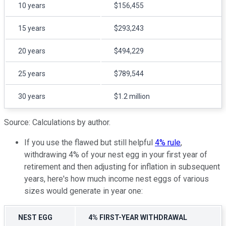
10 years
$156,455
15 years
$293,243
20 years
$494,229
25 years
$789,544
30 years
$1.2 million
Source: Calculations by author.
If you use the flawed but still helpful
4% rule
,
withdrawing 4% of your nest egg in your first year of
retirement and then adjusting for inflation in subsequent
years, here's how much income nest eggs of various
sizes would generate in year one:
NEST EGG
4% FIRST-YEAR WITHDRAWAL