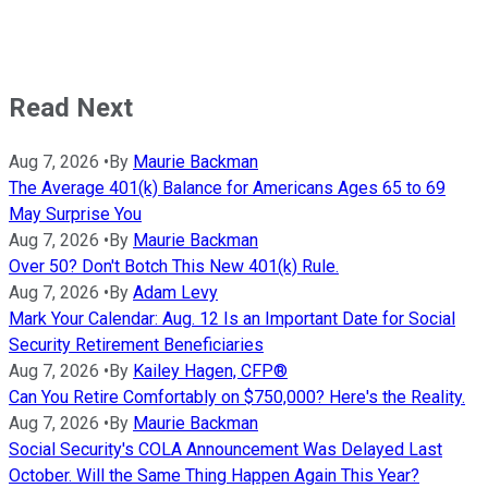
Read Next
Aug 7, 2026
•
By
Maurie Backman
The Average 401(k) Balance for Americans Ages 65 to 69
May Surprise You
Aug 7, 2026
•
By
Maurie Backman
Over 50? Don't Botch This New 401(k) Rule.
Aug 7, 2026
•
By
Adam Levy
Mark Your Calendar: Aug. 12 Is an Important Date for Social
Security Retirement Beneficiaries
Aug 7, 2026
•
By
Kailey Hagen, CFP®
Can You Retire Comfortably on $750,000? Here's the Reality.
Aug 7, 2026
•
By
Maurie Backman
Social Security's COLA Announcement Was Delayed Last
October. Will the Same Thing Happen Again This Year?