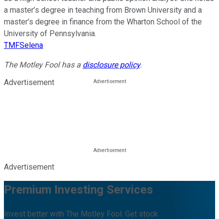
a master’s degree in teaching from Brown University and a
master’s degree in finance from the Wharton School of the
University of Pennsylvania.
TMFSelena
The Motley Fool has a
disclosure policy
.
Advertisement
Advertisement
Premium Investing Services
Invest better with The Motley Fool. Get stock