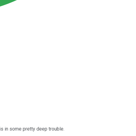
 is in some pretty deep trouble.