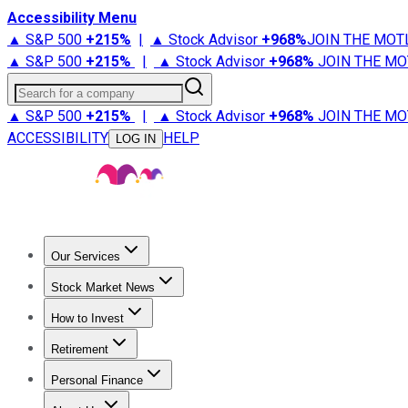
Accessibility Menu
▲ S&P 500
+
215%
|
▲ Stock Advisor
+
968%
JOIN THE MOT
▲ S&P 500
+
215%
|
▲ Stock Advisor
+
968%
JOIN THE MO
Search for a company
▲ S&P 500
+
215%
|
▲ Stock Advisor
+
968%
JOIN THE MO
ACCESSIBILITY
HELP
LOG IN
Our Services
All Services
Stock Advisor
Epic
Epic Plus
Fool Portfolios
Fo
Stock Market News
Trending News
Stock Market News
Market Movers
Tech S
How to Invest
How to Invest Money
What to Invest In
How to Invest in S
Retirement
Retirement News
Retirement 101
Types of Retirement Ac
Personal Finance
Best Credit Cards
Compare Credit Cards
Credit Card Revi