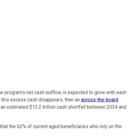
the program's net cash outflow is expected to grow with each
if this excess cash disappears, then an
across-the-board
an estimated $13.2 trillion cash shortfall between 2034 and
 that the 62% of current aged beneficiaries who rely on the