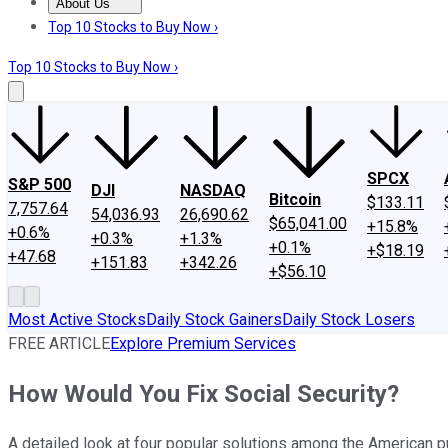
About Us
About Us
Contact Us
Investing Philosophy
Motley Fool Mo
Top 10 Stocks to Buy Now ›
Top 10 Stocks to Buy Now ›
SPCX
S&P 500
DJI
NASDAQ
Bitcoin
$133.11
7,757.64
54,036.93
26,690.62
$65,041.00
+15.8%
+0.6%
+0.3%
+1.3%
+0.1%
+$18.19
+47.68
+151.83
+342.26
+$56.10
Most Active Stocks
Daily Stock Gainers
Daily Stock Losers
FREE ARTICLE
Explore Premium Services
How Would You Fix Social Security?
A detailed look at four popular solutions among the American pub