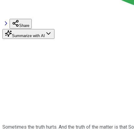
Share
Summarize with AI
Sometimes the truth hurts. And the truth of the matter is that S