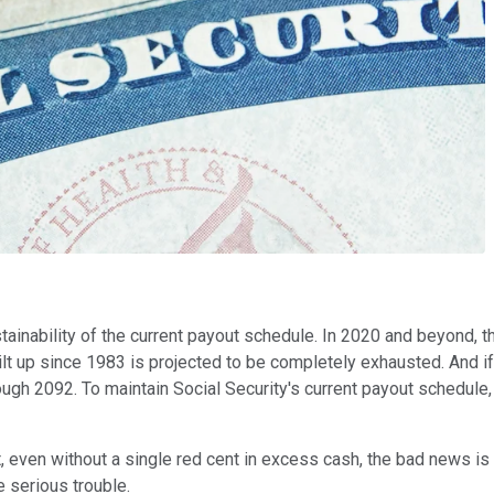
stainability of the current payout schedule. In 2020 and beyond, 
built up since 1983 is projected to be completely exhausted. And 
gh 2092. To maintain Social Security's current payout schedule, 
t, even without a single red cent in excess cash, the bad news is
 serious trouble.