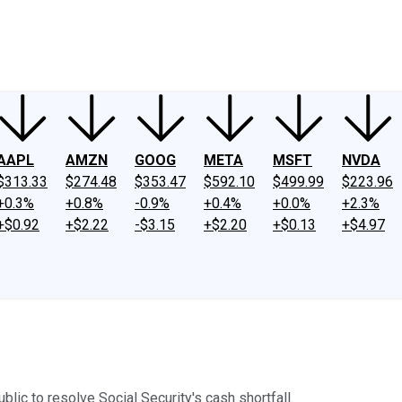
ney
Fool Community Foundation
Reviews
Newsroom
YouTube
Link
AAPL
AMZN
GOOG
META
MSFT
NVDA
$313.33
$274.48
$353.47
$592.10
$499.99
$223.96
+0.3%
+0.8%
-0.9%
+0.4%
+0.0%
+2.3%
+$0.92
+$2.22
-$3.15
+$2.20
+$0.13
+$4.97
lic to resolve Social Security's cash shortfall.