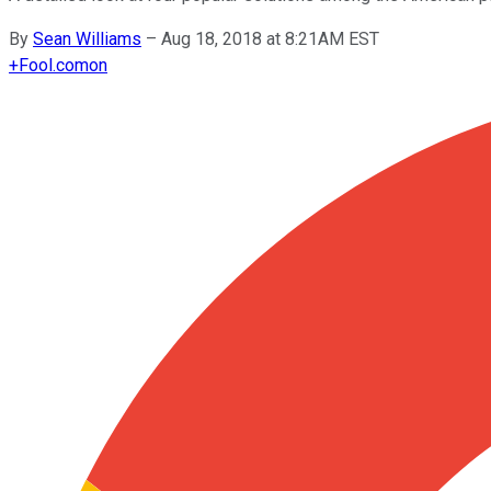
By
Sean Williams
–
Aug 18, 2018 at 8:21AM EST
+
Fool.com
on