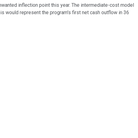
unwanted inflection point this year. The intermediate-cost model
his would represent the program's first net cash outflow in 36