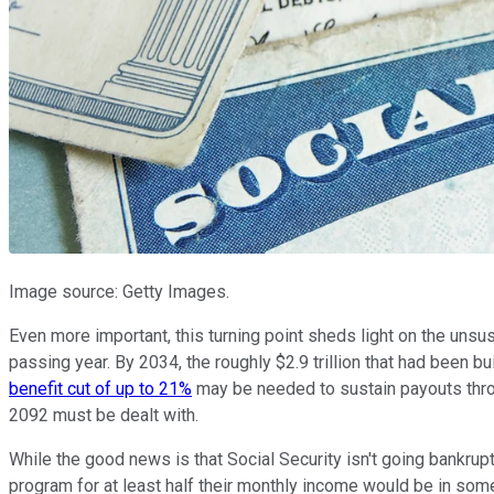
Image source: Getty Images.
Even more important, this turning point sheds light on the unsu
passing year. By 2034, the roughly $2.9 trillion that had been 
benefit cut of up to 21%
may be needed to sustain payouts throu
2092 must be dealt with.
While the good news is that Social Security isn't going bankrup
program for at least half their monthly income would be in some