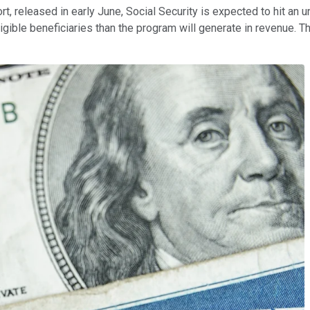
t, released in early June, Social Security is expected to hit an 
eligible beneficiaries than the program will generate in revenue. T