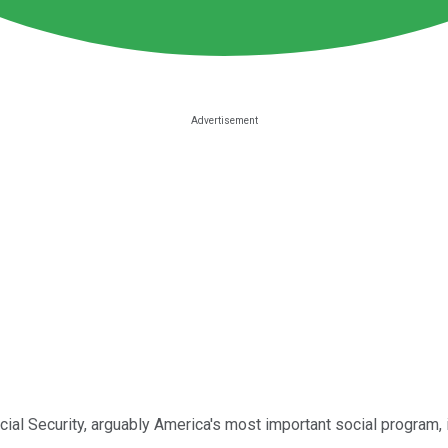
ocial Security, arguably America's most important social program,