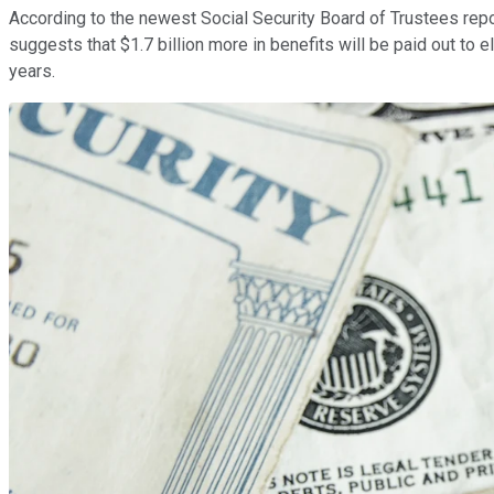
According to the newest Social Security Board of Trustees repor
suggests that $1.7 billion more in benefits will be paid out to 
years.