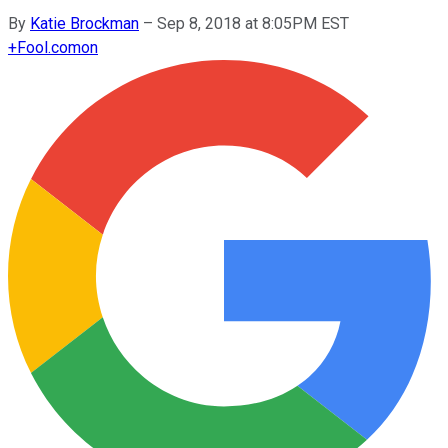
By
Katie Brockman
–
Sep 8, 2018 at 8:05PM EST
+
Fool.com
on