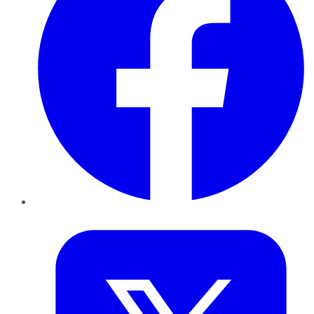
Twitter