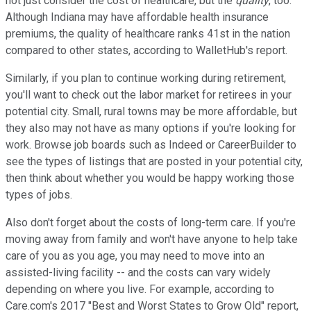
not just consider the cost of healthcare, but the
quality
, too.
Although Indiana may have affordable health insurance
premiums, the quality of healthcare ranks 41st in the nation
compared to other states, according to WalletHub's report.
Similarly, if you plan to continue working during retirement,
you'll want to check out the labor market for retirees in your
potential city. Small, rural towns may be more affordable, but
they also may not have as many options if you're looking for
work. Browse job boards such as Indeed or CareerBuilder to
see the types of listings that are posted in your potential city,
then think about whether you would be happy working those
types of jobs.
Also don't forget about the costs of long-term care. If you're
moving away from family and won't have anyone to help take
care of you as you age, you may need to move into an
assisted-living facility -- and the costs can vary widely
depending on where you live. For example, according to
Care.com's 2017 "Best and Worst States to Grow Old" report,