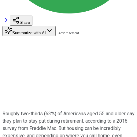
Share
Summarize with AI
Roughly two-thirds (63%) of Americans aged 55 and older say
they plan to stay put during retirement, according to a 2016
survey from Freddie Mac. But housing can be incredibly
expensive, and depending on where you call home, even