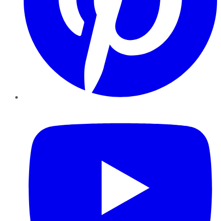
YouTube