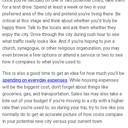
Once you've decided on one or two potential cities, take them
for a test drive. Spend at least a week or two in your
preferred area of the city and pretend you're living there. Be
critical at this stage and think about whether you'd truly be
happy there. Talk to the locals and ask them whether they
enjoy the city. Drive through the city during rush hour to see
what traffic really looks like. And if you're hoping to join a
church, synagogue, or other religious organization, you may
even browse a few options or attend a service or two to see
how it compares to what you're used to.
This is also a good time to get an idea for how much you'll be
spending on everyday expenses
. While housing expenses
will be the biggest cost, don't forget about things like
groceries, gas, and transportation. Sales tax may also take a
bite out of your budget if you're moving to a city with a higher
rate than you're used to, so during your trip, try to live like you
normally do to get an accurate picture of how costs compare
in your potential new city versus your current town.