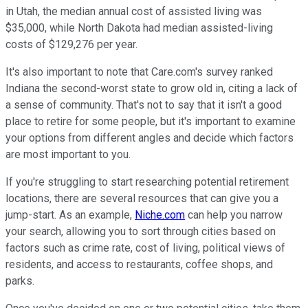
in Utah, the median annual cost of assisted living was
$35,000, while North Dakota had median assisted-living
costs of $129,276 per year.
It's also important to note that Care.com's survey ranked
Indiana the second-worst state to grow old in, citing a lack of
a sense of community. That's not to say that it isn't a good
place to retire for some people, but it's important to examine
your options from different angles and decide which factors
are most important to you.
If you're struggling to start researching potential retirement
locations, there are several resources that can give you a
jump-start. As an example,
Niche.com
can help you narrow
your search, allowing you to sort through cities based on
factors such as crime rate, cost of living, political views of
residents, and access to restaurants, coffee shops, and
parks.