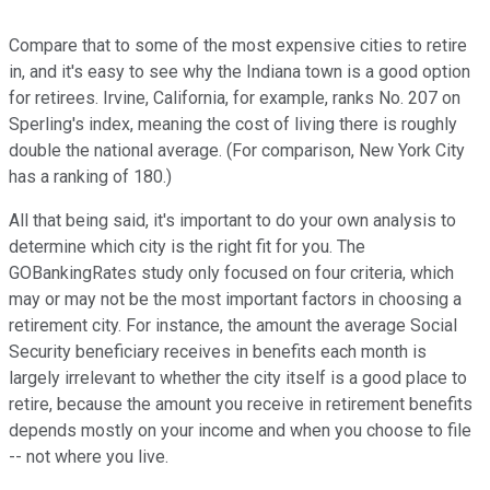
Compare that to some of the most expensive cities to retire
in, and it's easy to see why the Indiana town is a good option
for retirees. Irvine, California, for example, ranks No. 207 on
Sperling's index, meaning the cost of living there is roughly
double the national average. (For comparison, New York City
has a ranking of 180.)
All that being said, it's important to do your own analysis to
determine which city is the right fit for you. The
GOBankingRates study only focused on four criteria, which
may or may not be the most important factors in choosing a
retirement city. For instance, the amount the average Social
Security beneficiary receives in benefits each month is
largely irrelevant to whether the city itself is a good place to
retire, because the amount you receive in retirement benefits
depends mostly on your income and when you choose to file
-- not where you live.