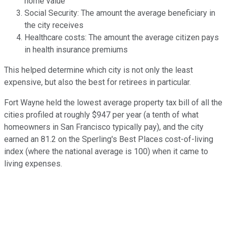
home value
Social Security: The amount the average beneficiary in
the city receives
Healthcare costs: The amount the average citizen pays
in health insurance premiums
This helped determine which city is not only the least
expensive, but also the best for retirees in particular.
Fort Wayne held the lowest average property tax bill of all the
cities profiled at roughly $947 per year (a tenth of what
homeowners in San Francisco typically pay), and the city
earned an 81.2 on the Sperling's Best Places cost-of-living
index (where the national average is 100) when it came to
living expenses.