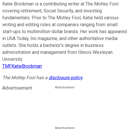
Katie Brockman is a contributing writer at The Motley Fool
covering retirement, Social Security, and investing
fundamentals. Prior to The Motley Fool, Katie held various
writing and editing roles at companies ranging from small
start-ups to multimillion-dollar brands. Her work has appeared
in USA Today, Inc magazine, and other authoritative media
outlets. She holds a bachelor’s degree in business
administration and management from Illinois Wesleyan
University.
TMFKatieBrockman
The Motley Fool has a
disclosure policy
.
Advertisement