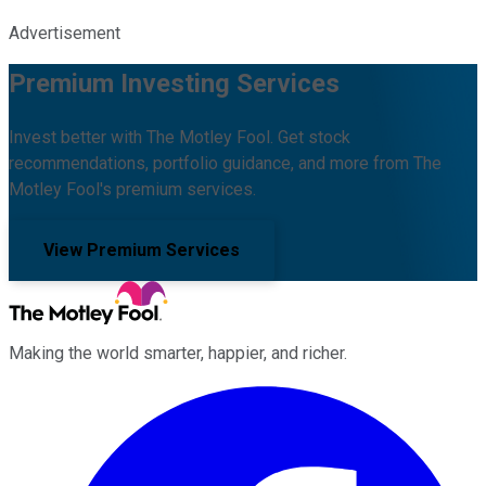
Advertisement
Premium Investing Services
Invest better with The Motley Fool. Get stock
recommendations, portfolio guidance, and more from The
Motley Fool's premium services.
View Premium Services
Making the world smarter, happier, and richer.
Facebook