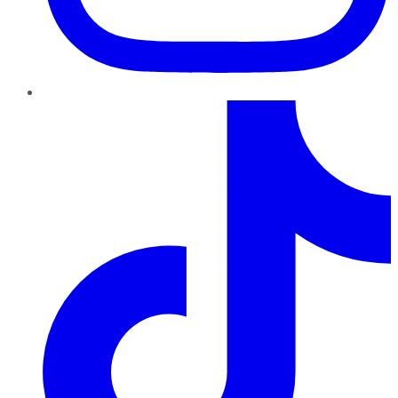
TikTok