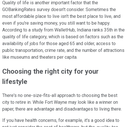
Quality of life is another important factor that the
GOBankingRates survey doesn't consider. Sometimes the
most affordable place to live isn't the best place to live, and
even if you're saving money, you still want to be happy.
According to a study from WalletHub, Indiana ranks 35th in the
quality of life category, which is based on factors such as the
availability of jobs for those aged 65 and older, access to
public transportation, crime rate, and the number of attractions
like museums and theaters per capita.
Choosing the right city for your
lifestyle
There's no one-size-fits-all approach to choosing the best
city to retire in. While Fort Wayne may look like a winner on
paper, there are advantage and disadvantages to living there.
If you have health concerns, for example, it's a good idea to