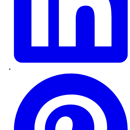
Pinterest