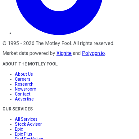
©
1995
-
2026
The Motley Fool
. All rights reserved.
Market data powered by
Xignite
and
Polygon.io
.
ABOUT THE MOTLEY FOOL
About Us
Careers
Research
Newsroom
Contact
Advertise
OUR SERVICES
All Services
Stock Advisor
Epic
Epic Plus
Fool Portfolios