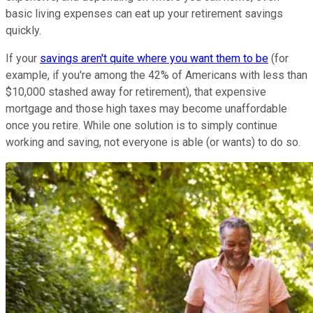
basic living expenses can eat up your retirement savings
quickly.
If your
savings aren't quite where you want them to be
(for
example, if you're among the 42% of Americans with less than
$10,000 stashed away for retirement), that expensive
mortgage and those high taxes may become unaffordable
once you retire. While one solution is to simply continue
working and saving, not everyone is able (or wants) to do so.