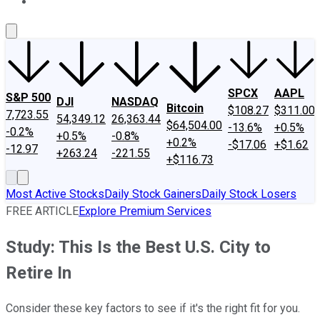
About Us
Contact Us
Investing Philosophy
Motley Fool Mo
SPCX
AAPL
S&P 500
DJI
NASDAQ
Bitcoin
$108.27
$311.00
7,723.55
54,349.12
26,363.44
$64,504.00
-13.6%
+0.5%
-0.2%
+0.5%
-0.8%
+0.2%
-$17.06
+$1.62
-12.97
+263.24
-221.55
+$116.73
Most Active Stocks
Daily Stock Gainers
Daily Stock Losers
FREE ARTICLE
Explore Premium Services
Study: This Is the Best U.S. City to
Retire In
Consider these key factors to see if it's the right fit for you.