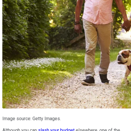
Image source: Getty Images.
Although you can
slash your budget
elsewhere, one of the