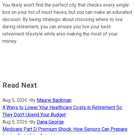
You likely won't find the perfect city that checks every single
box on your list of must-haves, but you can make an educated
decision. By being strategic about choosing where to live
during retirement, you can ensure you live your best
retirement lifestyle while also making the most of your
money.
Read Next
Aug 5, 2026
•
By
Maurie Backman
4 Ways to Lower Your Healthcare Costs in Retirement So
They Don't Upend Your Budget
Aug 5, 2026
•
By
Dana George
Medicare Part D Premium Shock: How Seniors Can Prepare