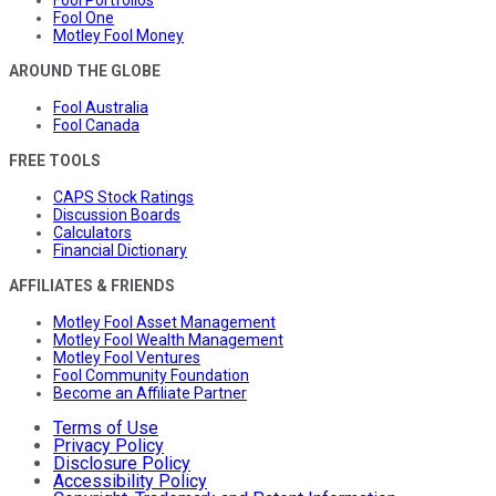
Fool One
Motley Fool Money
AROUND THE GLOBE
Fool Australia
Fool Canada
FREE TOOLS
CAPS Stock Ratings
Discussion Boards
Calculators
Financial Dictionary
AFFILIATES & FRIENDS
Motley Fool Asset Management
Motley Fool Wealth Management
Motley Fool Ventures
Fool Community Foundation
Become an Affiliate Partner
Terms of Use
Privacy Policy
Disclosure Policy
Accessibility Policy