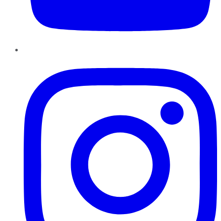
Instagram