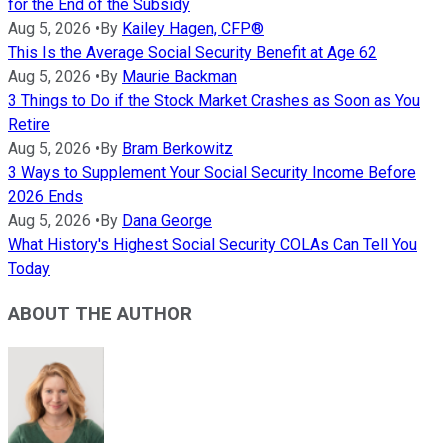
for the End of the Subsidy
Aug 5, 2026
•
By
Kailey Hagen, CFP®
This Is the Average Social Security Benefit at Age 62
Aug 5, 2026
•
By
Maurie Backman
3 Things to Do if the Stock Market Crashes as Soon as You
Retire
Aug 5, 2026
•
By
Bram Berkowitz
3 Ways to Supplement Your Social Security Income Before
2026 Ends
Aug 5, 2026
•
By
Dana George
What History's Highest Social Security COLAs Can Tell You
Today
ABOUT THE AUTHOR