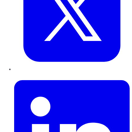
LinkedIn