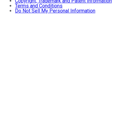
Copyright, Trademark and Patent Information
Terms and Conditions
Do Not Sell My Personal Information