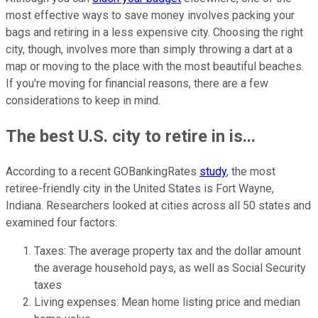
most effective ways to save money involves packing your
bags and retiring in a less expensive city. Choosing the right
city, though, involves more than simply throwing a dart at a
map or moving to the place with the most beautiful beaches.
If you're moving for financial reasons, there are a few
considerations to keep in mind.
The best U.S. city to retire in is...
According to a recent GOBankingRates
study
, the most
retiree-friendly city in the United States is Fort Wayne,
Indiana. Researchers looked at cities across all 50 states and
examined four factors:
Taxes: The average property tax and the dollar amount
the average household pays, as well as Social Security
taxes
Living expenses: Mean home listing price and median