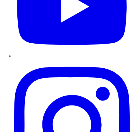
Instagram