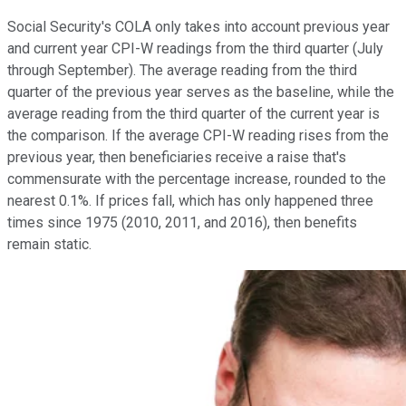
Social Security's COLA only takes into account previous year
and current year CPI-W readings from the third quarter (July
through September). The average reading from the third
quarter of the previous year serves as the baseline, while the
average reading from the third quarter of the current year is
the comparison. If the average CPI-W reading rises from the
previous year, then beneficiaries receive a raise that's
commensurate with the percentage increase, rounded to the
nearest 0.1%. If prices fall, which has only happened three
times since 1975 (2010, 2011, and 2016), then benefits
remain static.