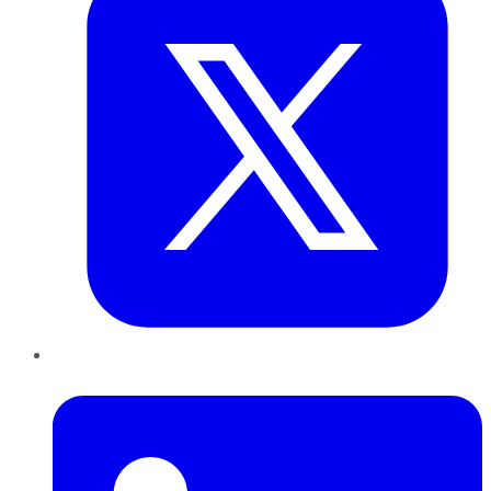
LinkedIn