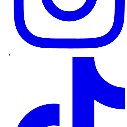
TikTok