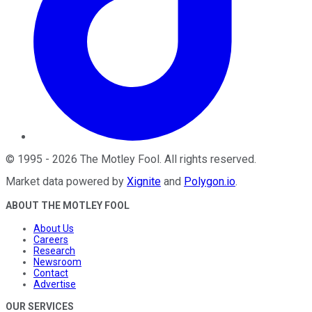
©
1995
-
2026
The Motley Fool
. All rights reserved.
Market data powered by
Xignite
and
Polygon.io
.
ABOUT THE MOTLEY FOOL
About Us
Careers
Research
Newsroom
Contact
Advertise
OUR SERVICES