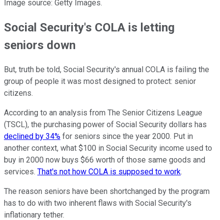
Image source: Getty Images.
Social Security's COLA is letting
seniors down
But, truth be told, Social Security's annual COLA is failing the
group of people it was most designed to protect: senior
citizens.
According to an analysis from The Senior Citizens League
(TSCL), the purchasing power of Social Security dollars has
declined by 34%
for seniors since the year 2000. Put in
another context, what $100 in Social Security income used to
buy in 2000 now buys $66 worth of those same goods and
services.
That's not how COLA is supposed to work
.
The reason seniors have been shortchanged by the program
has to do with two inherent flaws with Social Security's
inflationary tether.