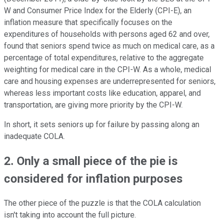
W and Consumer Price Index for the Elderly (CPI-E), an
inflation measure that specifically focuses on the
expenditures of households with persons aged 62 and over,
found that seniors spend twice as much on medical care, as a
percentage of total expenditures, relative to the aggregate
weighting for medical care in the CPI-W. As a whole, medical
care and housing expenses are underrepresented for seniors,
whereas less important costs like education, apparel, and
transportation, are giving more priority by the CPI-W.
In short, it sets seniors up for failure by passing along an
inadequate COLA.
2. Only a small piece of the pie is
considered for inflation purposes
The other piece of the puzzle is that the COLA calculation
isn't taking into account the full picture.