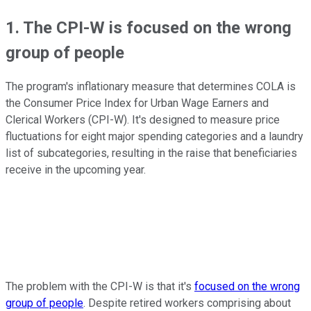
1. The CPI-W is focused on the wrong
group of people
The program's inflationary measure that determines COLA is
the Consumer Price Index for Urban Wage Earners and
Clerical Workers (CPI-W). It's designed to measure price
fluctuations for eight major spending categories and a laundry
list of subcategories, resulting in the raise that beneficiaries
receive in the upcoming year.
The problem with the CPI-W is that it's
focused on the wrong
group of people
. Despite retired workers comprising about