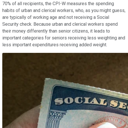
70% of all recipients, the CPI-W measures the spending
habits of urban and clerical workers, who, as you might guess,
are typically of working age and not receiving a Social
Security check. Because urban and clerical workers spend
their money differently than senior citizens, it leads to
important categories for seniors receiving less weighting and
less important expenditures receiving added weight.