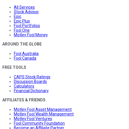
All Services
Stock Advisor
Epic
Epic Plus
Fool Portfolios
Fool One
Motley Fool Money
AROUND THE GLOBE
Fool Australia
Fool Canada
FREE TOOLS
CAPS Stock Ratings
Discussion Boards
Calculators
Financial Dictionary
AFFILIATES & FRIENDS
Motley Fool Asset Management
Motley Fool Wealth Management
Motley Fool Ventures
Fool Community Foundation
Become an Affiliate Partner