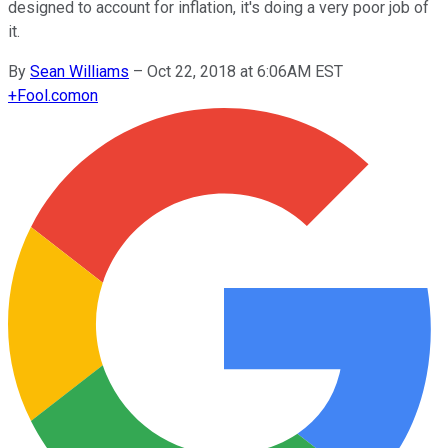
designed to account for inflation, it's doing a very poor job of
it.
By
Sean Williams
–
Oct 22, 2018 at 6:06AM EST
+
Fool.com
on