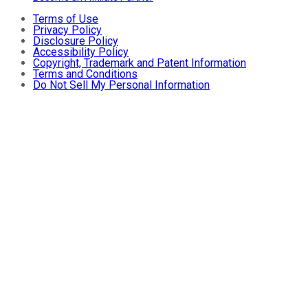
Terms of Use
Privacy Policy
Disclosure Policy
Accessibility Policy
Copyright, Trademark and Patent Information
Terms and Conditions
Do Not Sell My Personal Information