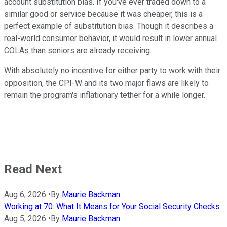
account substitution bias. If you've ever traded down to a
similar good or service because it was cheaper, this is a
perfect example of substitution bias. Though it describes a
real-world consumer behavior, it would result in lower annual
COLAs than seniors are already receiving.
With absolutely no incentive for either party to work with their
opposition, the CPI-W and its two major flaws are likely to
remain the program's inflationary tether for a while longer.
Read Next
Aug 6, 2026
•
By
Maurie Backman
Working at 70: What It Means for Your Social Security Checks
Aug 5, 2026
•
By
Maurie Backman