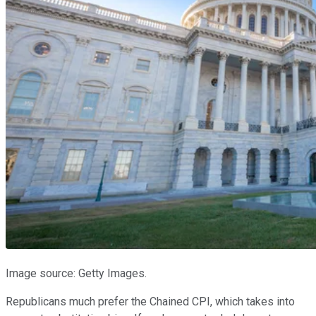
Image source: Getty Images.
Republicans much prefer the Chained CPI, which takes into