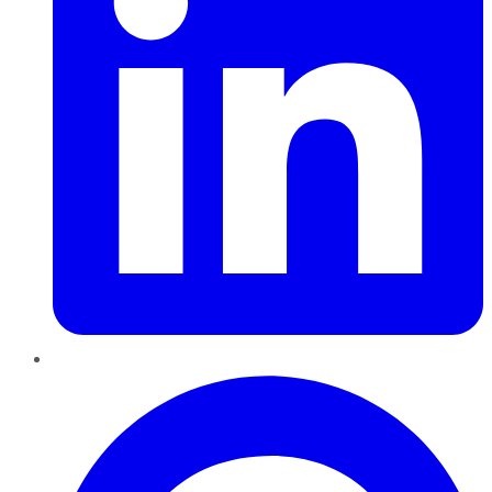
Pinterest