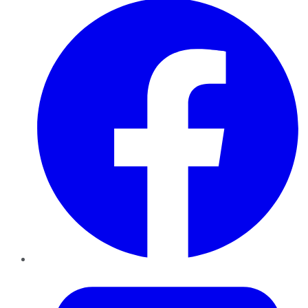
Twitter