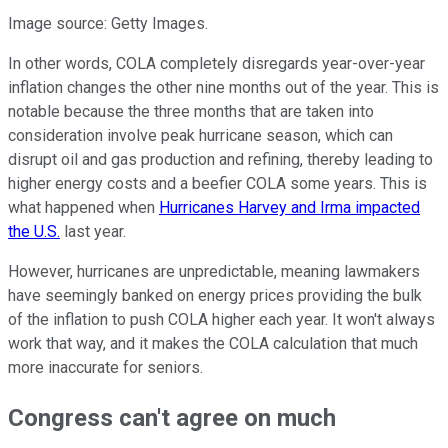
Image source: Getty Images.
In other words, COLA completely disregards year-over-year
inflation changes the other nine months out of the year. This is
notable because the three months that are taken into
consideration involve peak hurricane season, which can
disrupt oil and gas production and refining, thereby leading to
higher energy costs and a beefier COLA some years. This is
what happened when
Hurricanes Harvey and Irma impacted
the U.S.
last year.
However, hurricanes are unpredictable, meaning lawmakers
have seemingly banked on energy prices providing the bulk
of the inflation to push COLA higher each year. It won't always
work that way, and it makes the COLA calculation that much
more inaccurate for seniors.
Congress can't agree on much