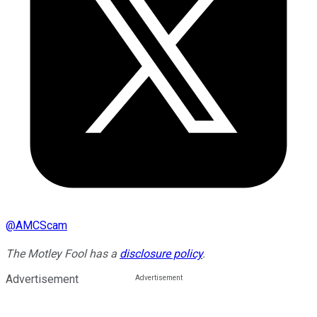
@
AMCScam
The Motley Fool has a
disclosure policy
.
Advertisement