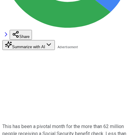
Share
Summarize with AI
This has been a pivotal month for the more than 62 million
people receiving a Social Security benefit check. Less than