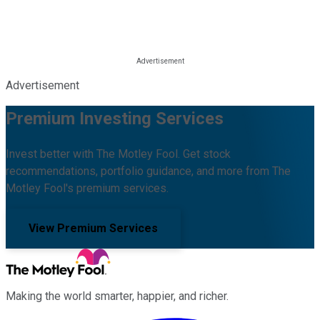
Advertisement
Premium Investing Services
Invest better with The Motley Fool. Get stock
recommendations, portfolio guidance, and more from The
Motley Fool's premium services.
View Premium Services
Making the world smarter, happier, and richer.
Facebook