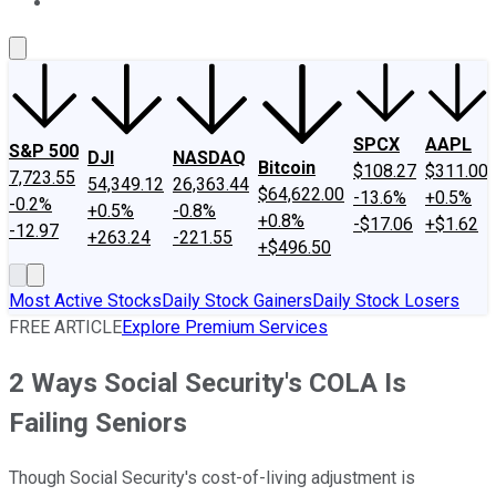
About Us
Contact Us
Investing Philosophy
Motley Fool Mo
SPCX
AAPL
S&P 500
DJI
NASDAQ
Bitcoin
$108.27
$311.00
7,723.55
54,349.12
26,363.44
$64,622.00
-13.6%
+0.5%
-0.2%
+0.5%
-0.8%
+0.8%
-$17.06
+$1.62
-12.97
+263.24
-221.55
+$496.50
Most Active Stocks
Daily Stock Gainers
Daily Stock Losers
FREE ARTICLE
Explore Premium Services
2 Ways Social Security's COLA Is
Failing Seniors
Though Social Security's cost-of-living adjustment is