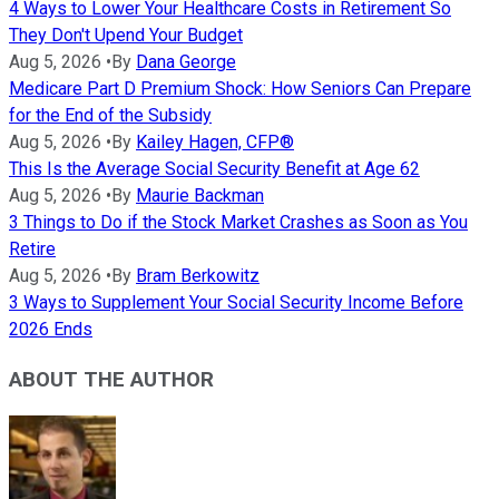
4 Ways to Lower Your Healthcare Costs in Retirement So
They Don't Upend Your Budget
Aug 5, 2026
•
By
Dana George
Medicare Part D Premium Shock: How Seniors Can Prepare
for the End of the Subsidy
Aug 5, 2026
•
By
Kailey Hagen, CFP®
This Is the Average Social Security Benefit at Age 62
Aug 5, 2026
•
By
Maurie Backman
3 Things to Do if the Stock Market Crashes as Soon as You
Retire
Aug 5, 2026
•
By
Bram Berkowitz
3 Ways to Supplement Your Social Security Income Before
2026 Ends
ABOUT THE AUTHOR