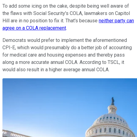
To add some icing on the cake, despite being well aware of
the flaws with Social Security's COLA, lawmakers on Capitol
Hill are in no position to fix it. That's because
neither party can
agree on a COLA replacement
.
Democrats would prefer to implement the aforementioned
CPI-E, which would presumably do a better job of accounting
for medical care and housing expenses and thereby pass
along a more accurate annual COLA. According to TSCL, it
would also result in a higher average annual COLA.