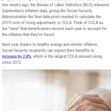
two weeks ago, the Bureau of Labor Statistics (BLS) released
September's inflation data, giving the Social Security
Administration the final data point needed to calculate the
2019 cost-of-living adjustment, or COLA. Think of COLA as
the "raise" that beneficiaries receive each year to account for
the inflation that they've faced.
Next year, thanks to healthy energy and shelter inflation,
Social Security recipients can expect their benefits to
increase by 2.8%
, which is the largest COLA passed along
since 2012.