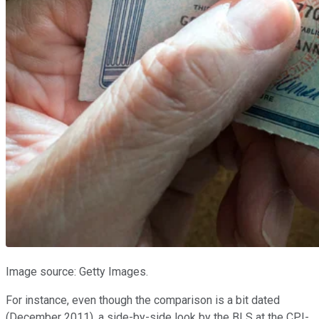
Image source: Getty Images.
For instance, even though the comparison is a bit dated
(December 2011), a side-by-side look by the BLS at the CPI-