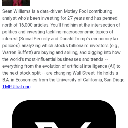
Sean Williams is a data-driven Motley Fool contributing
analyst who's been investing for 27 years and has penned
north of 16,000 articles. You'll find him at the intersection of
politics and investing tackling macroeconomic topics of
interest (Social Security and Donald Trump's economic/tax
policies), analyzing which stocks billionaire investors (e.g.,
Warren Buffett) are buying and selling, and digging into how
the world's most-influential businesses and trends --
everything from the evolution of artificial intelligence (AI) to
the next stock split -- are changing Wall Street. He holds a
B.A. in Economics from the University of California, San Diego.
TMFUltraLong