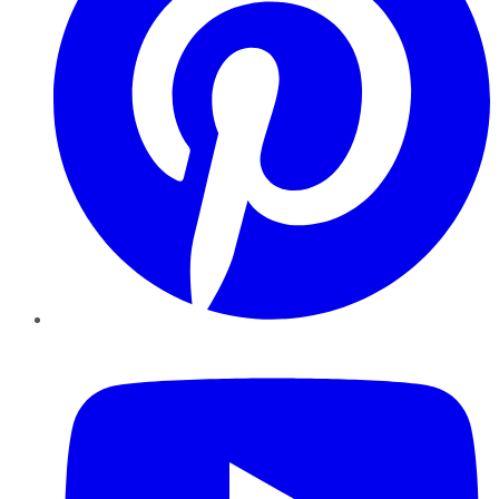
YouTube