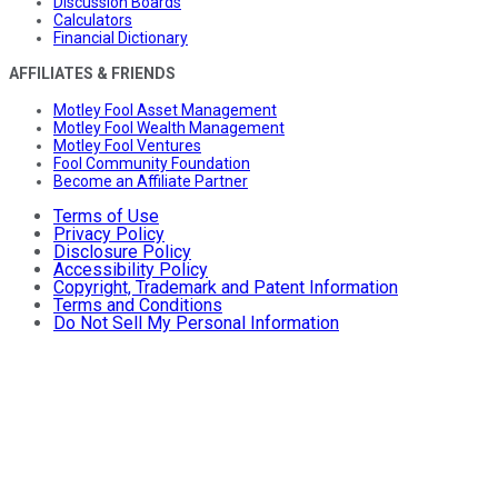
Discussion Boards
Calculators
Financial Dictionary
AFFILIATES & FRIENDS
Motley Fool Asset Management
Motley Fool Wealth Management
Motley Fool Ventures
Fool Community Foundation
Become an Affiliate Partner
Terms of Use
Privacy Policy
Disclosure Policy
Accessibility Policy
Copyright, Trademark and Patent Information
Terms and Conditions
Do Not Sell My Personal Information