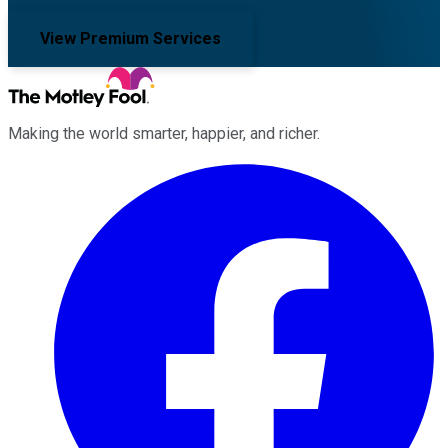
View Premium Services
Making the world smarter, happier, and richer.
Facebook