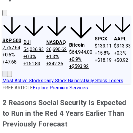
About Us
Contact Us
Investing Philosophy
Motley Fool Mo
SPCX
AAPL
S&P 500
DJI
NASDAQ
Bitcoin
$133.11
$313.33
7,757.64
54,036.93
26,690.62
$64,944.00
+15.8%
+0.3%
+0.6%
+0.3%
+1.3%
+0.9%
+$18.19
+$0.92
+47.68
+151.83
+342.26
+$593.92
Most Active Stocks
Daily Stock Gainers
Daily Stock Losers
FREE ARTICLE
Explore Premium Services
2 Reasons Social Security Is Expected
to Run in the Red 4 Years Earlier Than
Previously Forecast