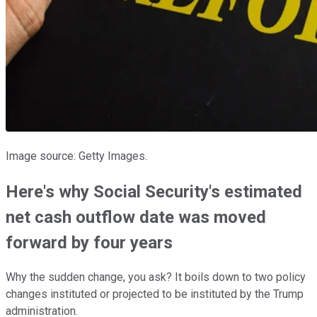
Image source: Getty Images.
Here's why Social Security's estimated
net cash outflow date was moved
forward by four years
Why the sudden change, you ask? It boils down to two policy
changes instituted or projected to be instituted by the Trump
administration.