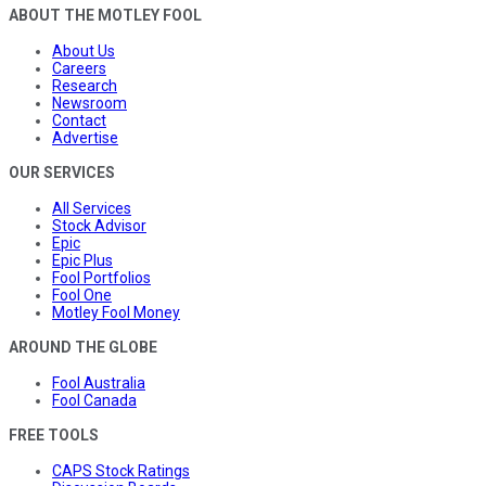
ABOUT THE MOTLEY FOOL
About Us
Careers
Research
Newsroom
Contact
Advertise
OUR SERVICES
All Services
Stock Advisor
Epic
Epic Plus
Fool Portfolios
Fool One
Motley Fool Money
AROUND THE GLOBE
Fool Australia
Fool Canada
FREE TOOLS
CAPS Stock Ratings