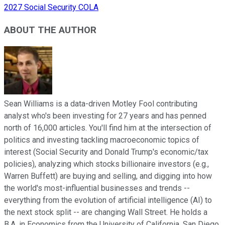
2027 Social Security COLA
ABOUT THE AUTHOR
Sean Williams is a data-driven Motley Fool contributing
analyst who's been investing for 27 years and has penned
north of 16,000 articles. You'll find him at the intersection of
politics and investing tackling macroeconomic topics of
interest (Social Security and Donald Trump's economic/tax
policies), analyzing which stocks billionaire investors (e.g.,
Warren Buffett) are buying and selling, and digging into how
the world's most-influential businesses and trends --
everything from the evolution of artificial intelligence (AI) to
the next stock split -- are changing Wall Street. He holds a
B.A. in Economics from the University of California, San Diego.