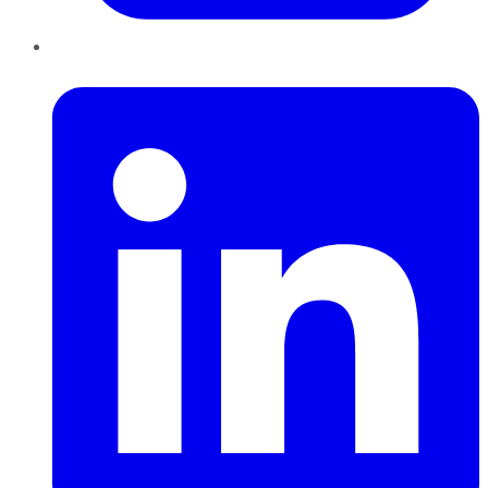
LinkedIn