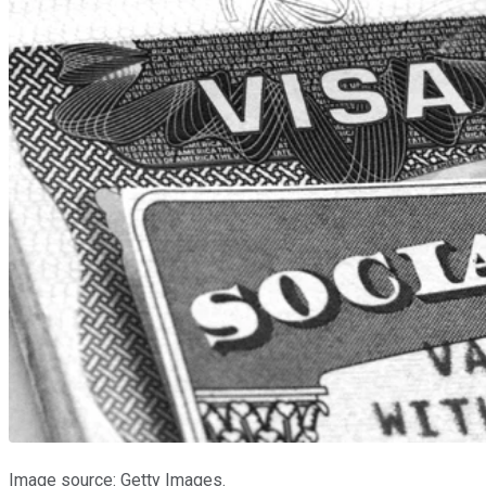
Image source: Getty Images.