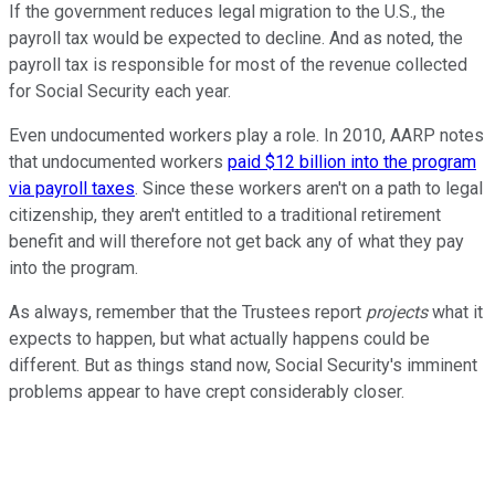
If the government reduces legal migration to the U.S., the
payroll tax would be expected to decline. And as noted, the
payroll tax is responsible for most of the revenue collected
for Social Security each year.
Even undocumented workers play a role. In 2010, AARP notes
that undocumented workers
paid $12 billion into the program
via payroll taxes
. Since these workers aren't on a path to legal
citizenship, they aren't entitled to a traditional retirement
benefit and will therefore not get back any of what they pay
into the program.
As always, remember that the Trustees report
projects
what it
expects to happen, but what actually happens could be
different. But as things stand now, Social Security's imminent
problems appear to have crept considerably closer.