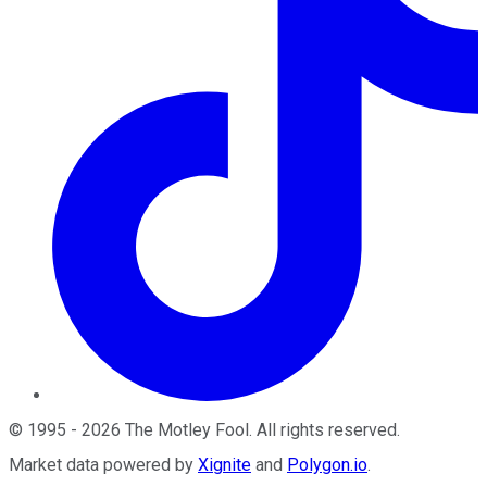
©
1995
-
2026
The Motley Fool
. All rights reserved.
Market data powered by
Xignite
and
Polygon.io
.