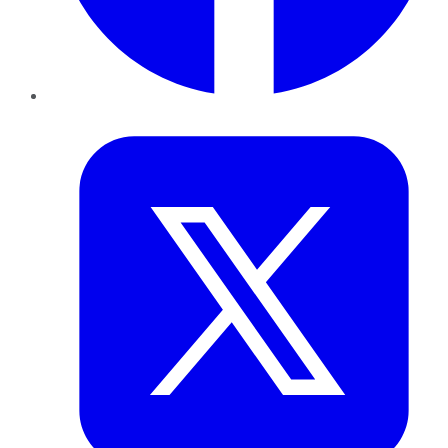
Twitter