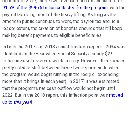
benefits. In 2017, these two revenue sources accounted for
91.5% of the $996.6 billion collected for the program
, with the
payroll tax doing most of the heavy lifting. As long as the
American public continues to work, the payroll tax and, to a
lesser extent, the taxation of benefits ensures that it'll keep
making benefit payments to eligible beneficiaries.
In both the 2017 and 2018 annual Trustees reports, 2034 was
identified as the year when Social Security's nearly $2.9
trillion in asset reserves would run dry. However, there was a
pretty notable shift between these two reports as to when
the program would begin running in the red (i.e., expending
more than it brings in each year). In 2017, it was estimated
that the program's net cash outflow would not begin until
2022. But in the 2018 report, this inflection point was
moved
up to
this year
!