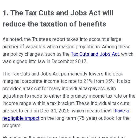
1. The Tax Cuts and Jobs Act will
reduce the taxation of benefits
As noted, the Trustees report takes into account a large
number of variables when making projections. Among these
are policy changes, such as the
Tax Cuts and Jobs Act
, which
was signed into law in December 2017.
The Tax Cuts and Jobs Act permanently lowers the peak
marginal corporate income tax rate to 21% from 35%. It also
provides a tax cut for many individual taxpayers, with
adjustments made to either the ordinary income tax rate or the
income range within a tax bracket. These individual tax cuts
are set to end on Dec. 31, 2025, which means they'll
have a
negligible impact
on the long-term (75-year) outlook for the
program.
However, in the near term, these tax cuts are expected to