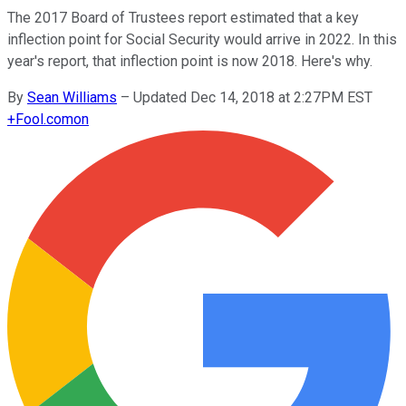
The 2017 Board of Trustees report estimated that a key
inflection point for Social Security would arrive in 2022. In this
year's report, that inflection point is now 2018. Here's why.
By
Sean Williams
–
Updated Dec 14, 2018 at 2:27PM EST
+
Fool.com
on