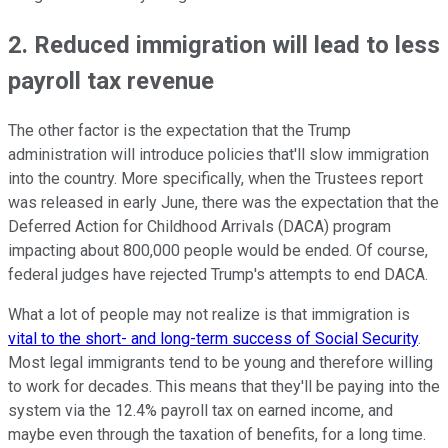
2. Reduced immigration will lead to less
payroll tax revenue
The other factor is the expectation that the Trump
administration will introduce policies that'll slow immigration
into the country. More specifically, when the Trustees report
was released in early June, there was the expectation that the
Deferred Action for Childhood Arrivals (DACA) program
impacting about 800,000 people would be ended. Of course,
federal judges have rejected Trump's attempts to end DACA.
What a lot of people may not realize is that immigration is
vital to the short- and long-term success of Social Security
.
Most legal immigrants tend to be young and therefore willing
to work for decades. This means that they'll be paying into the
system via the 12.4% payroll tax on earned income, and
maybe even through the taxation of benefits, for a long time.