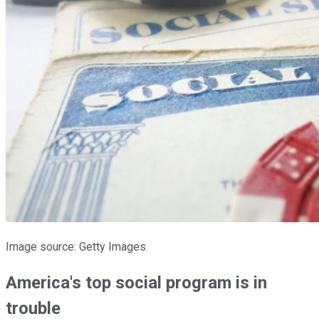
Image source: Getty Images.
America's top social program is in
trouble