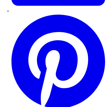
Pinterest