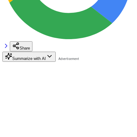
Share
Summarize with AI