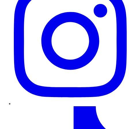
TikTok