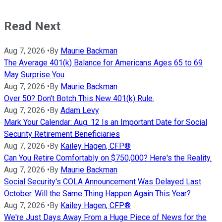
Read Next
Aug 7, 2026
•
By
Maurie Backman
The Average 401(k) Balance for Americans Ages 65 to 69
May Surprise You
Aug 7, 2026
•
By
Maurie Backman
Over 50? Don't Botch This New 401(k) Rule.
Aug 7, 2026
•
By
Adam Levy
Mark Your Calendar: Aug. 12 Is an Important Date for Social
Security Retirement Beneficiaries
Aug 7, 2026
•
By
Kailey Hagen, CFP®
Can You Retire Comfortably on $750,000? Here's the Reality.
Aug 7, 2026
•
By
Maurie Backman
Social Security's COLA Announcement Was Delayed Last
October. Will the Same Thing Happen Again This Year?
Aug 7, 2026
•
By
Kailey Hagen, CFP®
We're Just Days Away From a Huge Piece of News for the