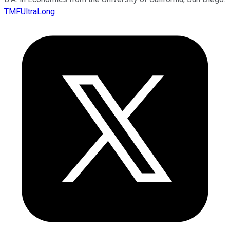
TMFUltraLong