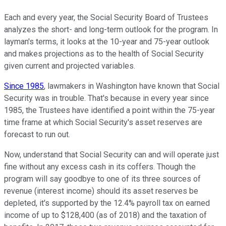
Each and every year, the Social Security Board of Trustees
analyzes the short- and long-term outlook for the program. In
layman's terms, it looks at the 10-year and 75-year outlook
and makes projections as to the health of Social Security
given current and projected variables.
Since 1985
, lawmakers in Washington have known that Social
Security was in trouble. That's because in every year since
1985, the Trustees have identified a point within the 75-year
time frame at which Social Security's asset reserves are
forecast to run out.
Now, understand that Social Security can and will operate just
fine without any excess cash in its coffers. Though the
program will say goodbye to one of its three sources of
revenue (interest income) should its asset reserves be
depleted, it's supported by the 12.4% payroll tax on earned
income of up to $128,400 (as of 2018) and the taxation of