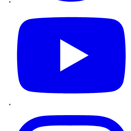
YouTube
Instagram