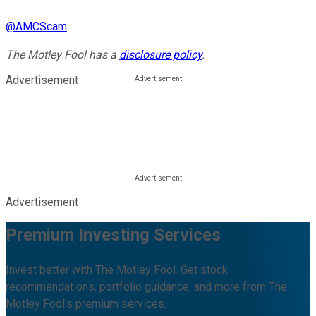
@
AMCScam
The Motley Fool has a
disclosure policy
.
Advertisement
Advertisement
Premium Investing Services
Invest better with The Motley Fool. Get stock
recommendations, portfolio guidance, and more from The
Motley Fool's premium services.