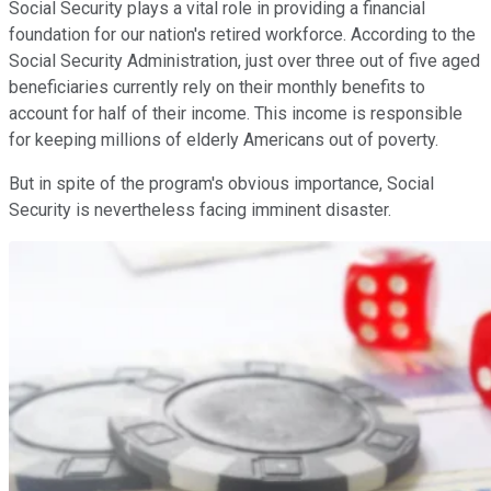
Social Security plays a vital role in providing a financial
foundation for our nation's retired workforce. According to the
Social Security Administration, just over three out of five aged
beneficiaries currently rely on their monthly benefits to
account for half of their income. This income is responsible
for keeping millions of elderly Americans out of poverty.
But in spite of the program's obvious importance, Social
Security is nevertheless facing imminent disaster.