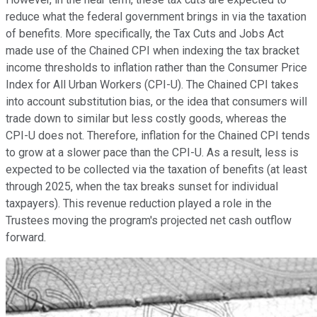
reduce what the federal government brings in via the taxation
of benefits. More specifically, the Tax Cuts and Jobs Act
made use of the Chained CPI when indexing the tax bracket
income thresholds to inflation rather than the Consumer Price
Index for All Urban Workers (CPI-U). The Chained CPI takes
into account substitution bias, or the idea that consumers will
trade down to similar but less costly goods, whereas the
CPI-U does not. Therefore, inflation for the Chained CPI tends
to grow at a slower pace than the CPI-U. As a result, less is
expected to be collected via the taxation of benefits (at least
through 2025, when the tax breaks sunset for individual
taxpayers). This revenue reduction played a role in the
Trustees moving the program's projected net cash outflow
forward.