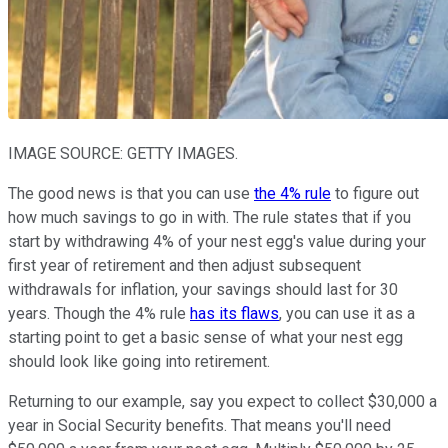
IMAGE SOURCE: GETTY IMAGES.
The good news is that you can use
the 4% rule
to figure out
how much savings to go in with. The rule states that if you
start by withdrawing 4% of your nest egg's value during your
first year of retirement and then adjust subsequent
withdrawals for inflation, your savings should last for 30
years. Though the 4% rule
has its flaws
, you can use it as a
starting point to get a basic sense of what your nest egg
should look like going into retirement.
Returning to our example, say you expect to collect $30,000 a
year in Social Security benefits. That means you'll need