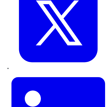
LinkedIn