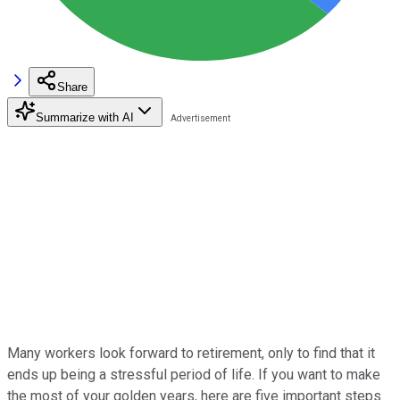
Share
Summarize with AI
Many workers look forward to retirement, only to find that it
ends up being a stressful period of life. If you want to make
the most of your golden years, here are five important steps