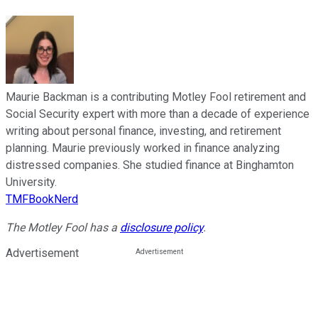
Maurie Backman is a contributing Motley Fool retirement and
Social Security expert with more than a decade of experience
writing about personal finance, investing, and retirement
planning. Maurie previously worked in finance analyzing
distressed companies. She studied finance at Binghamton
University.
TMFBookNerd
The Motley Fool has a
disclosure policy
.
Advertisement