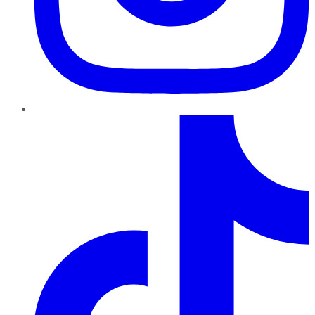
TikTok