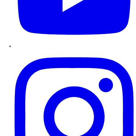
Instagram