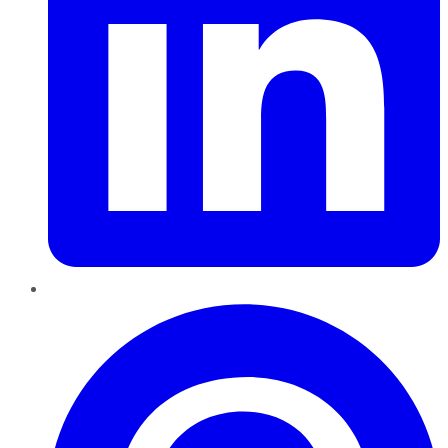
Pinterest