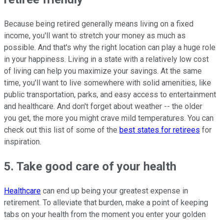
Because being retired generally means living on a fixed
income, you'll want to stretch your money as much as
possible. And that's why the right location can play a huge role
in your happiness. Living in a state with a relatively low cost
of living can help you maximize your savings. At the same
time, you'll want to live somewhere with solid amenities, like
public transportation, parks, and easy access to entertainment
and healthcare. And don't forget about weather -- the older
you get, the more you might crave mild temperatures. You can
check out this list of some of the
best states for retirees
for
inspiration.
5. Take good care of your health
Healthcare
can end up being your greatest expense in
retirement. To alleviate that burden, make a point of keeping
tabs on your health from the moment you enter your golden