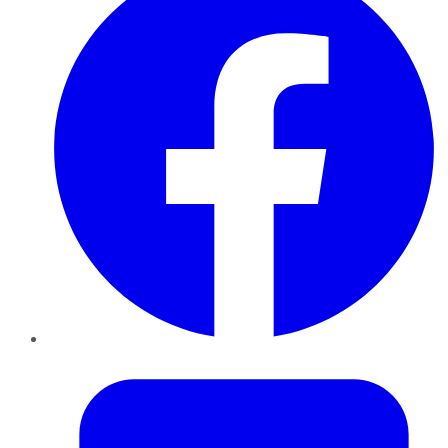
Twitter