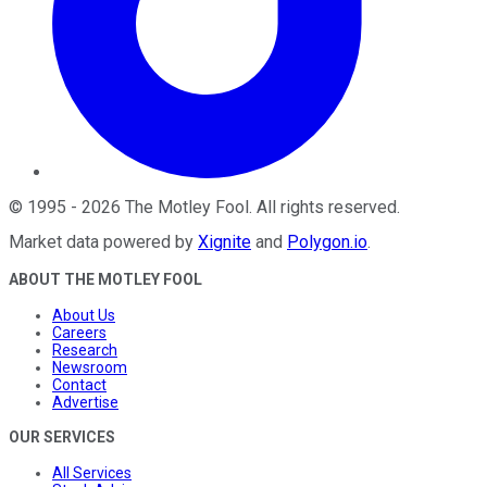
©
1995
-
2026
The Motley Fool
. All rights reserved.
Market data powered by
Xignite
and
Polygon.io
.
ABOUT THE MOTLEY FOOL
About Us
Careers
Research
Newsroom
Contact
Advertise
OUR SERVICES
All Services