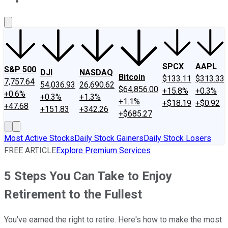
About Us
Contact Us
Investing Philosophy
Motley Fool Mo
SPCX
AAPL
S&P 500
DJI
NASDAQ
Bitcoin
$133.11
$313.33
7,757.64
54,036.93
26,690.62
$64,856.00
+15.8%
+0.3%
+0.6%
+0.3%
+1.3%
+1.1%
+$18.19
+$0.92
+47.68
+151.83
+342.26
+$685.27
Most Active Stocks
Daily Stock Gainers
Daily Stock Losers
FREE ARTICLE
Explore Premium Services
5 Steps You Can Take to Enjoy
Retirement to the Fullest
You've earned the right to retire. Here's how to make the most