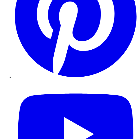
YouTube