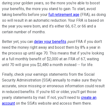
during your golden years, so the more you're able to boost
your benefits, the more you stand to gain. To start, avoid
taking benefits before your
full retirement age
(FRA), as doing
so will result in an automatic reduction. Your FRA is based on
the year you were born, and it's either 66, 67, or 66 and a
certain number of months.
Better yet, you can
delay your benefits
past
FRA if you don't
need the money right away and boost them by 8% a year in
the process up until age 70. This means that if you're looking
at a full monthly benefit of $2,000 at an FRA of 67, waiting
until 70 will give you $2,480 a month instead -- for life.
Finally, check your earnings statements from the Social
Security Administration (SSA) annually to make sure they're
accurate, since missing or erroneous information could result
in reduced benefits. If you're 60 or older, you'll get those
yearly statements by mail. If not, you'll need to
create an
account
on the SSA's website and access them there.