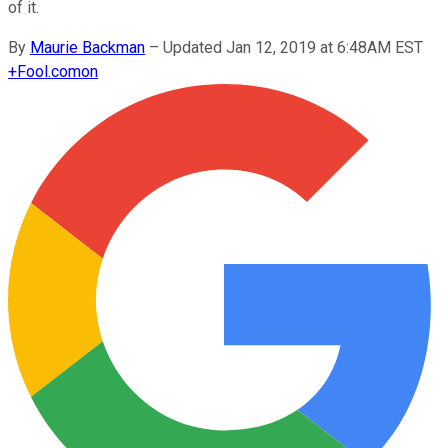
of it.
By
Maurie Backman
–
Updated Jan 12, 2019 at 6:48AM EST
+
Fool.com
on