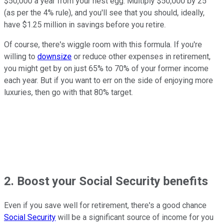
$50,000 a year from your nest egg. Multiply $50,000 by 25
(as per the 4% rule), and you'll see that you should, ideally,
have $1.25 million in savings before you retire.
Of course, there's wiggle room with this formula. If you're
willing to
downsize
or reduce other expenses in retirement,
you might get by on just 65% to 70% of your former income
each year. But if you want to err on the side of enjoying more
luxuries, then go with that 80% target.
2. Boost your Social Security benefits
Even if you save well for retirement, there's a good chance
Social Security
will be a significant source of income for you