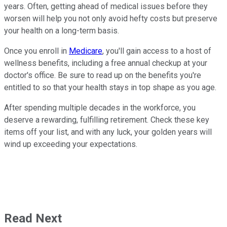
years. Often, getting ahead of medical issues before they
worsen will help you not only avoid hefty costs but preserve
your health on a long-term basis.
Once you enroll in
Medicare
, you'll gain access to a host of
wellness benefits, including a free annual checkup at your
doctor's office. Be sure to read up on the benefits you're
entitled to so that your health stays in top shape as you age.
After spending multiple decades in the workforce, you
deserve a rewarding, fulfilling retirement. Check these key
items off your list, and with any luck, your golden years will
wind up exceeding your expectations.
Read Next