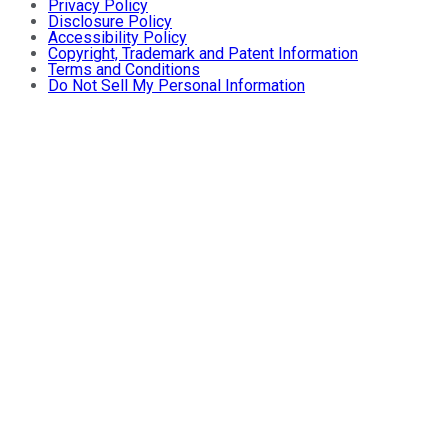
Privacy Policy
Disclosure Policy
Accessibility Policy
Copyright, Trademark and Patent Information
Terms and Conditions
Do Not Sell My Personal Information