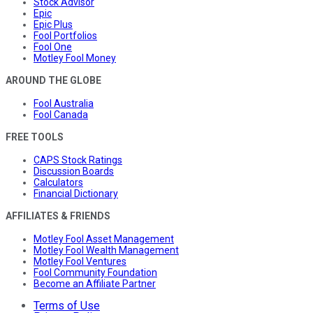
Stock Advisor
Epic
Epic Plus
Fool Portfolios
Fool One
Motley Fool Money
AROUND THE GLOBE
Fool Australia
Fool Canada
FREE TOOLS
CAPS Stock Ratings
Discussion Boards
Calculators
Financial Dictionary
AFFILIATES & FRIENDS
Motley Fool Asset Management
Motley Fool Wealth Management
Motley Fool Ventures
Fool Community Foundation
Become an Affiliate Partner
Terms of Use