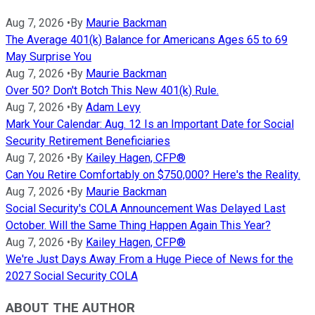
Aug 7, 2026
•
By
Maurie Backman
The Average 401(k) Balance for Americans Ages 65 to 69
May Surprise You
Aug 7, 2026
•
By
Maurie Backman
Over 50? Don't Botch This New 401(k) Rule.
Aug 7, 2026
•
By
Adam Levy
Mark Your Calendar: Aug. 12 Is an Important Date for Social
Security Retirement Beneficiaries
Aug 7, 2026
•
By
Kailey Hagen, CFP®
Can You Retire Comfortably on $750,000? Here's the Reality.
Aug 7, 2026
•
By
Maurie Backman
Social Security's COLA Announcement Was Delayed Last
October. Will the Same Thing Happen Again This Year?
Aug 7, 2026
•
By
Kailey Hagen, CFP®
We're Just Days Away From a Huge Piece of News for the
2027 Social Security COLA
ABOUT THE AUTHOR