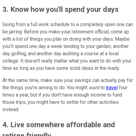
3. Know how you'll spend your days
Going from a full work schedule to a completely open one can
be jarring. Before you make your retirement official, come up
with a list of things you plan on doing with your days. Maybe
you'll spend one day a week tending to your garden, another
day golfing, and another day auditing a course at a local
college. It doesn't really matter what you want to do with your
time as long as you have some solid ideas at the ready.
At the same time, make sure your savings can actually pay for
the things you're aiming to do. You might
want
to
travel
four
times a year, but if you don't have enough income to fund
those trips, you might have to settle for other activities
instead.
4. Live somewhere affordable and
retiree friendly