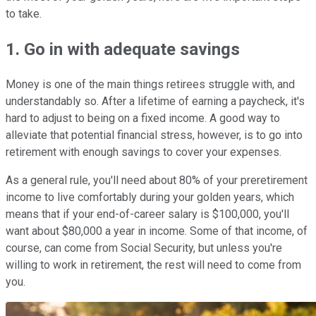
to take.
1. Go in with adequate savings
Money is one of the main things retirees struggle with, and
understandably so. After a lifetime of earning a paycheck, it's
hard to adjust to being on a fixed income. A good way to
alleviate that potential financial stress, however, is to go into
retirement with enough savings to cover your expenses.
As a general rule, you'll need about 80% of your preretirement
income to live comfortably during your golden years, which
means that if your end-of-career salary is $100,000, you'll
want about $80,000 a year in income. Some of that income, of
course, can come from Social Security, but unless you're
willing to work in retirement, the rest will need to come from
you.