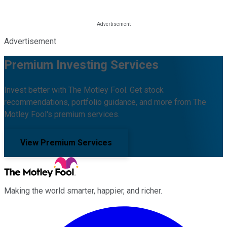
Advertisement
Premium Investing Services
Invest better with The Motley Fool. Get stock
recommendations, portfolio guidance, and more from The
Motley Fool's premium services.
View Premium Services
Making the world smarter, happier, and richer.
Facebook