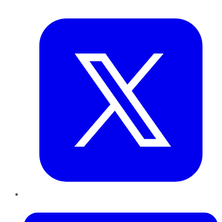
Twitter
LinkedIn