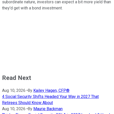
subordinate nature, investors can expect a bit more yield than
they'd get with a bond investment.
Read Next
Aug 10, 2026
•
By
Kailey Hagen, CFP®
4 Social Security Shifts Headed Your Way in 2027 That
Retirees Should Know About
Aug 10, 2026
•
By
Maurie Backman