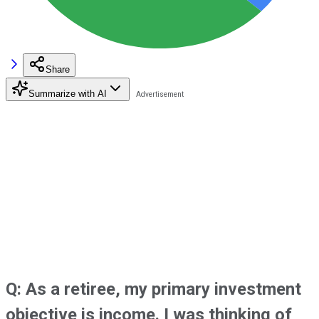
Share
Summarize with AI
Q: As a retiree, my primary investment
objective is income. I was thinking of