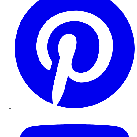
YouTube