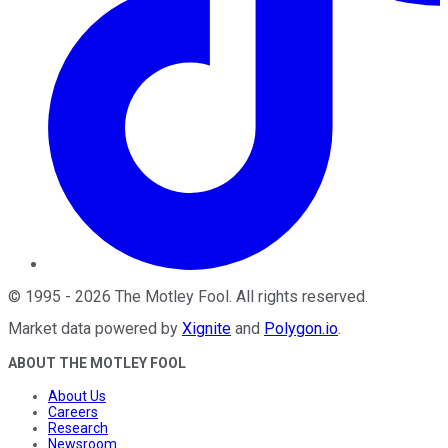
©
1995
-
2026
The Motley Fool
. All rights reserved.
Market data powered by
Xignite
and
Polygon.io
.
ABOUT THE MOTLEY FOOL
About Us
Careers
Research
Newsroom