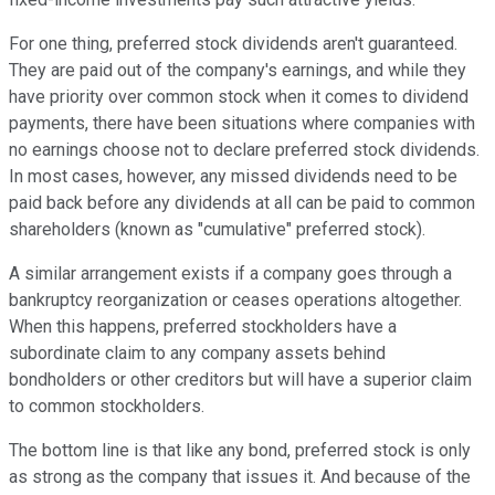
For one thing, preferred stock dividends aren't guaranteed.
They are paid out of the company's earnings, and while they
have priority over common stock when it comes to dividend
payments, there have been situations where companies with
no earnings choose not to declare preferred stock dividends.
In most cases, however, any missed dividends need to be
paid back before any dividends at all can be paid to common
shareholders (known as "cumulative" preferred stock).
A similar arrangement exists if a company goes through a
bankruptcy reorganization or ceases operations altogether.
When this happens, preferred stockholders have a
subordinate claim to any company assets behind
bondholders or other creditors but will have a superior claim
to common stockholders.
The bottom line is that like any bond, preferred stock is only
as strong as the company that issues it. And because of the