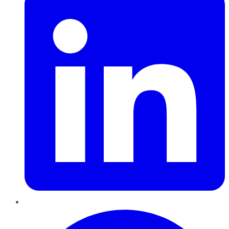
Pinterest