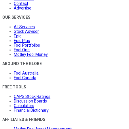
Contact
Advertise
OUR SERVICES
All Services
Stock Advisor
Epic
Epic Plus
Fool Portfolios
Fool One
Motley Fool Money
AROUND THE GLOBE
Fool Australia
Fool Canada
FREE TOOLS
CAPS Stock Ratings
Discussion Boards
Calculators
Financial Dictionary
AFFILIATES & FRIENDS
Motley Fool Asset Management