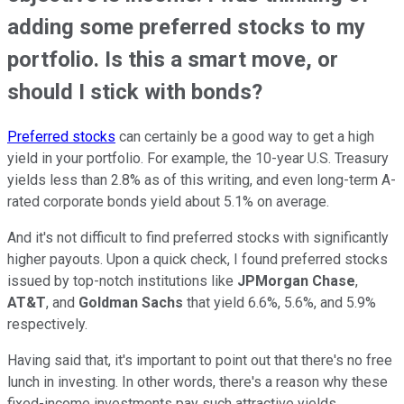
adding some preferred stocks to my
portfolio. Is this a smart move, or
should I stick with bonds?
Preferred stocks
can certainly be a good way to get a high
yield in your portfolio. For example, the 10-year U.S. Treasury
yields less than 2.8% as of this writing, and even long-term A-
rated corporate bonds yield about 5.1% on average.
And it's not difficult to find preferred stocks with significantly
higher payouts. Upon a quick check, I found preferred stocks
issued by top-notch institutions like
JPMorgan Chase
,
AT&T
, and
Goldman Sachs
that yield 6.6%, 5.6%, and 5.9%
respectively.
Having said that, it's important to point out that there's no free
lunch in investing. In other words, there's a reason why these
fixed-income investments pay such attractive yields.