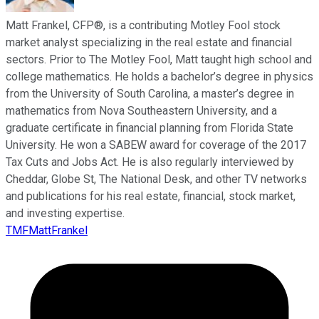
Matt Frankel, CFP®, is a contributing Motley Fool stock
market analyst specializing in the real estate and financial
sectors. Prior to The Motley Fool, Matt taught high school and
college mathematics. He holds a bachelor’s degree in physics
from the University of South Carolina, a master’s degree in
mathematics from Nova Southeastern University, and a
graduate certificate in financial planning from Florida State
University. He won a SABEW award for coverage of the 2017
Tax Cuts and Jobs Act. He is also regularly interviewed by
Cheddar, Globe St, The National Desk, and other TV networks
and publications for his real estate, financial, stock market,
and investing expertise.
TMFMattFrankel