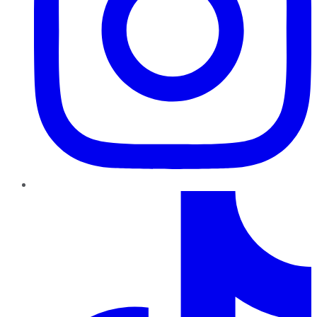
TikTok