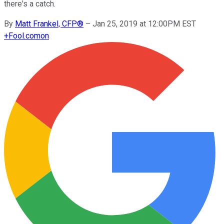
there's a catch.
By
Matt Frankel, CFP®
–
Jan 25, 2019 at 12:00PM EST
+
Fool.com
on