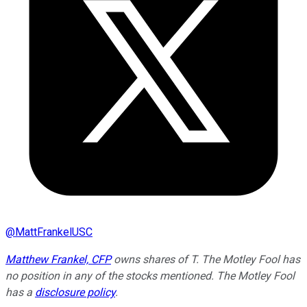
@
MattFrankelUSC
Matthew Frankel, CFP
owns shares of T. The Motley Fool has
no position in any of the stocks mentioned. The Motley Fool
has a
disclosure policy
.