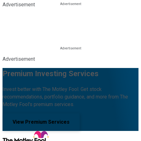
Advertisement
Advertisement
Premium Investing Services
Invest better with The Motley Fool. Get stock
recommendations, portfolio guidance, and more from The
Motley Fool's premium services.
View Premium Services