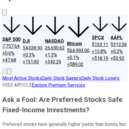
About Us
Contact Us
Investing Philosophy
Motley Fool Mo
SPCX
AAPL
S&P 500
DJI
NASDAQ
Bitcoin
$133.11
$313.06
7,757.64
54,036.93
26,690.62
$64,993.00
+15.8%
+0.3%
+0.6%
+0.3%
+1.3%
+0.1%
+$18.19
+$0.92
+47.68
+151.83
+342.26
+$89.02
Most Active Stocks
Daily Stock Gainers
Daily Stock Losers
FREE ARTICLE
Explore Premium Services
Ask a Fool: Are Preferred Stocks Safe
Fixed-Income Investments?
Preferred stocks have generally higher yields than bonds, but