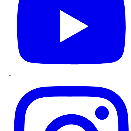
Instagram