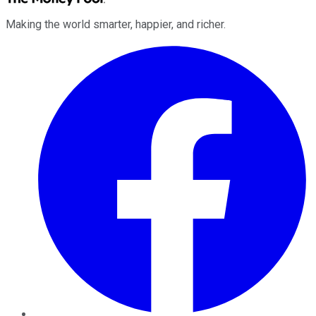
Making the world smarter, happier, and richer.
Facebook