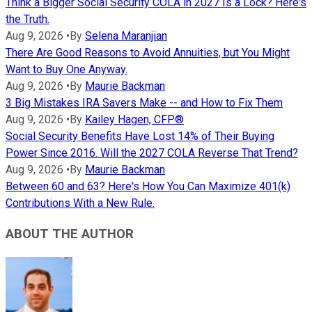
Think a Bigger Social Security COLA in 2027 Is a Lock? Here's
the Truth.
Aug 9, 2026
•
By
Selena Maranjian
There Are Good Reasons to Avoid Annuities, but You Might
Want to Buy One Anyway.
Aug 9, 2026
•
By
Maurie Backman
3 Big Mistakes IRA Savers Make -- and How to Fix Them
Aug 9, 2026
•
By
Kailey Hagen, CFP®
Social Security Benefits Have Lost 14% of Their Buying
Power Since 2016. Will the 2027 COLA Reverse That Trend?
Aug 9, 2026
•
By
Maurie Backman
Between 60 and 63? Here's How You Can Maximize 401(k)
Contributions With a New Rule.
ABOUT THE AUTHOR