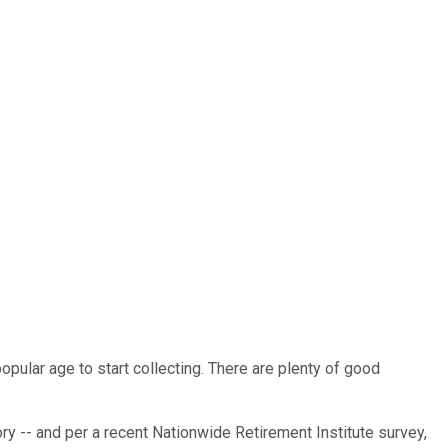
opular age to start collecting. There are plenty of good
tory -- and per a recent Nationwide Retirement Institute survey,