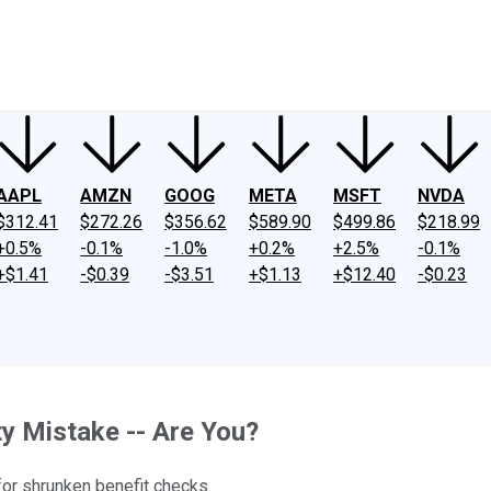
ney
Fool Community Foundation
Reviews
Newsroom
YouTube
Link
AAPL
AMZN
GOOG
META
MSFT
NVDA
$312.41
$272.26
$356.62
$589.90
$499.86
$218.99
+0.5%
-0.1%
-1.0%
+0.2%
+2.5%
-0.1%
+$1.41
-$0.39
-$3.51
+$1.13
+$12.40
-$0.23
y Mistake -- Are You?
for shrunken benefit checks.