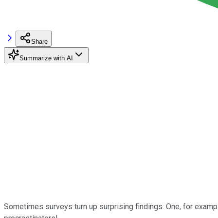
Share
Summarize with AI
Sometimes surveys turn up surprising findings. One, for example