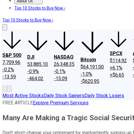
About Us
About Us
Contact Us
Investing Philosophy
Motley Fool Mo
Top 10 Stocks to Buy Now ›
Top 10 Stocks to Buy Now ›
SPCX
S&P 500
DJI
NASDAQ
Bitcoin
$114.92
7,709.96
53,885.10
26,348.35
$64,191.00
+6.1%
-0.2%
-0.9%
-0.1%
-1.0%
+$6.65
-13.59
-464.02
-15.09
-$620.95
Most Active Stocks
Daily Stock Gainers
Daily Stock Losers
FREE ARTICLE
Explore Premium Services
Many Are Making a Tragic Social Securit
Don't short-change your retirement by inadvertently signing up 