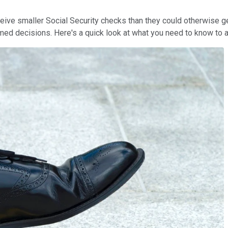
eive smaller Social Security checks than they could otherwise get
rmed decisions. Here's a quick look at what you need to know to a