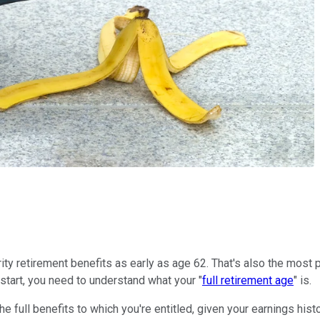
ity retirement benefits as early as age 62. That's also the most p
start, you need to understand what your "
full retirement age
" is.
the full benefits to which you're entitled, given your earnings his