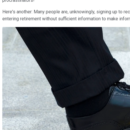
procrastinators!
Here's another: Many people are, unknowingly, signing up to rec
entering retirement without sufficient information to make info