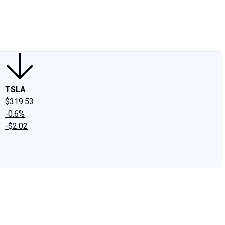
edIn
X
Facebook
Instagram
Discussion Boards
CAPS - Stock Picki
TSLA
$319.53
-0.6%
-$2.02