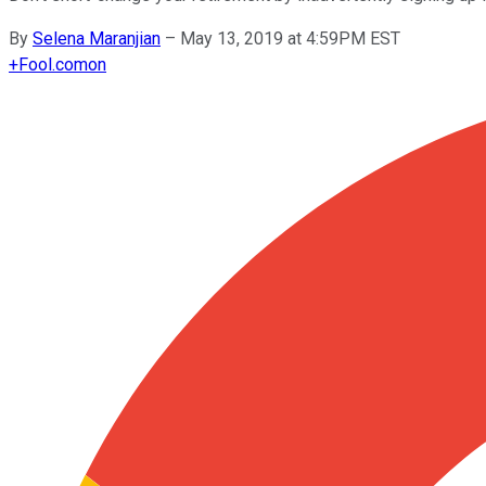
By
Selena Maranjian
–
May 13, 2019 at 4:59PM EST
+
Fool.com
on