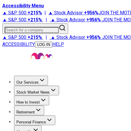
Accessibility Menu
▲ S&P 500
+
215%
|
▲ Stock Advisor
+
956%
JOIN THE MOT
▲ S&P 500
+
215%
|
▲ Stock Advisor
+
956%
JOIN THE MO
Search for a company
▲ S&P 500
+
215%
|
▲ Stock Advisor
+
956%
JOIN THE MO
ACCESSIBILITY
HELP
LOG IN
Our Services
All Services
Stock Advisor
Epic
Epic Plus
Fool Portfolios
Fo
Stock Market News
Trending News
Stock Market News
Market Movers
Tech S
How to Invest
How to Invest Money
What to Invest In
How to Invest in S
Retirement
Retirement News
Retirement 101
Types of Retirement Ac
Personal Finance
Best Credit Cards
Compare Credit Cards
Credit Card Revi