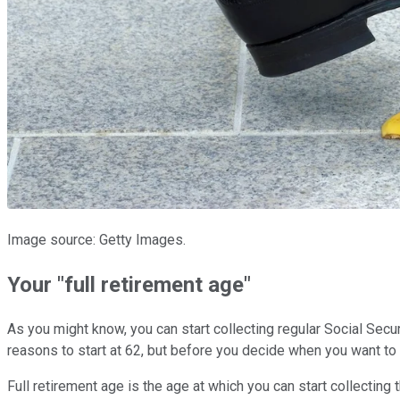
Image source: Getty Images.
Your "full retirement age"
As you might know, you can start collecting regular Social Secur
reasons to start at 62, but before you decide when you want to 
Full retirement age is the age at which you can start collecting 