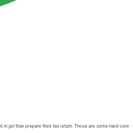
in jail than prepare their tax return. Those are some hard-core