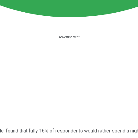
, found that fully 16% of respondents would rather spend a night 