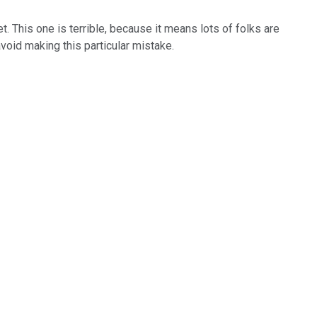
. This one is terrible, because it means lots of folks are
void making this particular mistake.