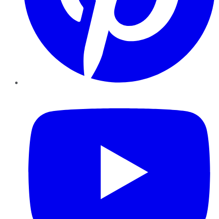
YouTube