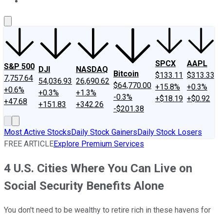
About Us
Contact Us
Investing Philosophy
Motley Fool Mo
SPCX
AAPL
S&P 500
DJI
NASDAQ
Bitcoin
$133.11
$313.33
7,757.64
54,036.93
26,690.62
$64,770.00
+15.8%
+0.3%
+0.6%
+0.3%
+1.3%
-0.3%
+$18.19
+$0.92
+47.68
+151.83
+342.26
-$201.38
Most Active Stocks
Daily Stock Gainers
Daily Stock Losers
FREE ARTICLE
Explore Premium Services
4 U.S. Cities Where You Can Live on
Social Security Benefits Alone
You don't need to be wealthy to retire rich in these havens for