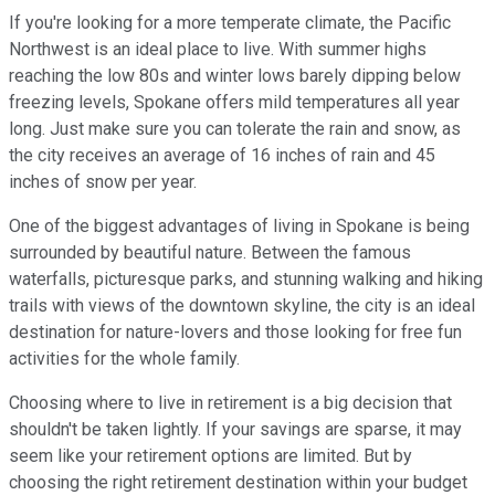
If you're looking for a more temperate climate, the Pacific
Northwest is an ideal place to live. With summer highs
reaching the low 80s and winter lows barely dipping below
freezing levels, Spokane offers mild temperatures all year
long. Just make sure you can tolerate the rain and snow, as
the city receives an average of 16 inches of rain and 45
inches of snow per year.
One of the biggest advantages of living in Spokane is being
surrounded by beautiful nature. Between the famous
waterfalls, picturesque parks, and stunning walking and hiking
trails with views of the downtown skyline, the city is an ideal
destination for nature-lovers and those looking for free fun
activities for the whole family.
Choosing where to live in retirement is a big decision that
shouldn't be taken lightly. If your savings are sparse, it may
seem like your retirement options are limited. But by
choosing the right retirement destination within your budget