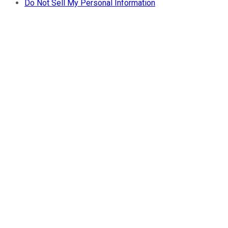
Do Not Sell My Personal Information