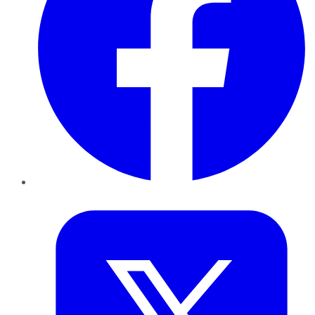
Twitter