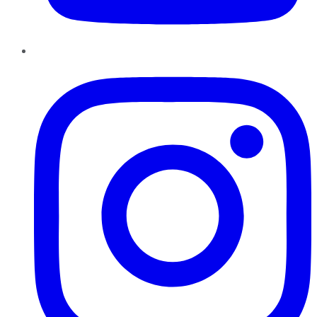
Instagram