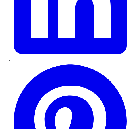
Pinterest