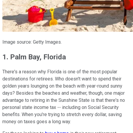
Image source: Getty Images.
1. Palm Bay, Florida
There's a reason why Florida is one of the most popular
destinations for retirees. Who doesn't want to spend their
golden years lounging on the beach with year-round sunny
days? Besides the beaches and weather, though, one major
advantage to retiring in the Sunshine State is that there's no
personal state income tax -- including on Social Security
benefits. When you're trying to stretch every dollar, saving
money on taxes goes a long way.