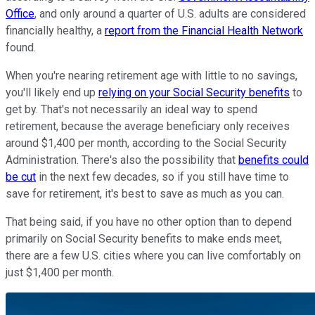
Office
, and only around a quarter of U.S. adults are considered
financially healthy, a
report from the Financial Health Network
found.
When you're nearing retirement age with little to no savings,
you'll likely end up
relying on your Social Security benefits
to
get by. That's not necessarily an ideal way to spend
retirement, because the average beneficiary only receives
around $1,400 per month, according to the Social Security
Administration. There's also the possibility that
benefits could
be cut
in the next few decades, so if you still have time to
save for retirement, it's best to save as much as you can.
That being said, if you have no other option than to depend
primarily on Social Security benefits to make ends meet,
there are a few U.S. cities where you can live comfortably on
just $1,400 per month.