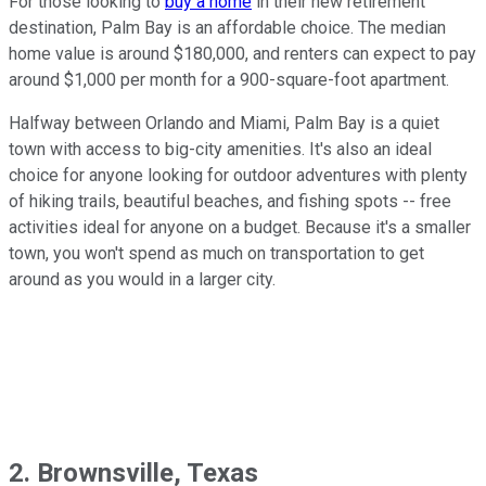
For those looking to
buy a home
in their new retirement
destination, Palm Bay is an affordable choice. The median
home value is around $180,000, and renters can expect to pay
around $1,000 per month for a 900-square-foot apartment.
Halfway between Orlando and Miami, Palm Bay is a quiet
town with access to big-city amenities. It's also an ideal
choice for anyone looking for outdoor adventures with plenty
of hiking trails, beautiful beaches, and fishing spots -- free
activities ideal for anyone on a budget. Because it's a smaller
town, you won't spend as much on transportation to get
around as you would in a larger city.
2. Brownsville, Texas