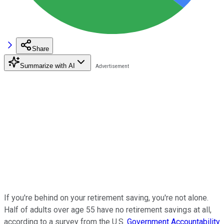
Share
Summarize with AI
If you're behind on your retirement saving, you're not alone.
Half of adults over age 55 have no retirement savings at all,
according to a survey from the U.S.
Government Accountability