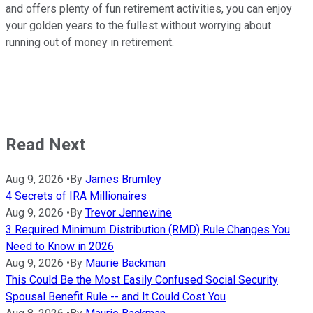
and offers plenty of fun retirement activities, you can enjoy
your golden years to the fullest without worrying about
running out of money in retirement.
Read Next
Aug 9, 2026
•
By
James Brumley
4 Secrets of IRA Millionaires
Aug 9, 2026
•
By
Trevor Jennewine
3 Required Minimum Distribution (RMD) Rule Changes You
Need to Know in 2026
Aug 9, 2026
•
By
Maurie Backman
This Could Be the Most Easily Confused Social Security
Spousal Benefit Rule -- and It Could Cost You