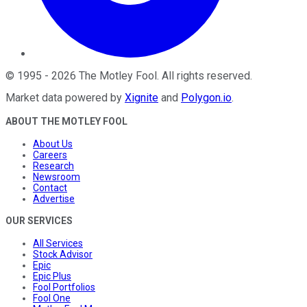
©
1995
-
2026
The Motley Fool
. All rights reserved.
Market data powered by
Xignite
and
Polygon.io
.
ABOUT THE MOTLEY FOOL
About Us
Careers
Research
Newsroom
Contact
Advertise
OUR SERVICES
All Services
Stock Advisor
Epic
Epic Plus
Fool Portfolios
Fool One