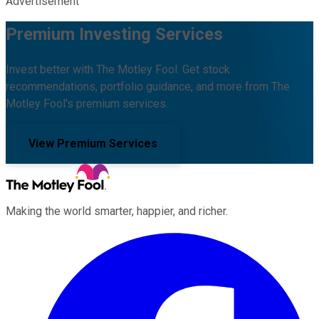
Advertisement
Premium Investing Services
Invest better with The Motley Fool. Get stock
recommendations, portfolio guidance, and more from The
Motley Fool's premium services.
View Premium Services
Making the world smarter, happier, and richer.
Facebook