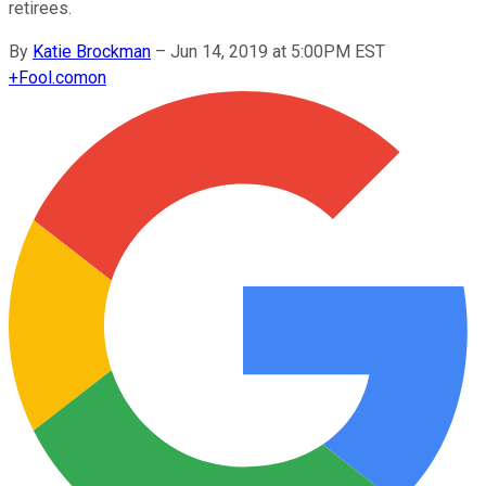
retirees.
By
Katie Brockman
–
Jun 14, 2019 at 5:00PM EST
+
Fool.com
on