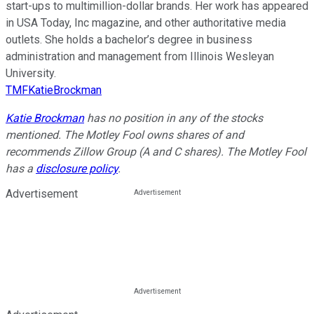
start-ups to multimillion-dollar brands. Her work has appeared
in USA Today, Inc magazine, and other authoritative media
outlets. She holds a bachelor’s degree in business
administration and management from Illinois Wesleyan
University.
TMFKatieBrockman
Katie Brockman
has no position in any of the stocks
mentioned. The Motley Fool owns shares of and
recommends Zillow Group (A and C shares). The Motley Fool
has a
disclosure policy
.
Advertisement