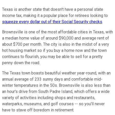
Texas is another state that doesn't have a personal state
income tax, making it a popular place for retirees looking to
squeeze every dollar out of their Social Security checks
.
Brownsville is one of the most affordable cities in Texas, with
a median home value of around $90,000 and average rent of
about $700 per month. The city is also in the midst of a very
hot housing market so if you buy a home now and the town
continues to flourish, you may be able to sell for a pretty
penny down the road.
The Texas town boasts beautiful weather year-round, with an
annual average of 233 sunny days and comfortable mid-
winter temperatures in the 50s. Brownsville is also less than
an hour's drive from South Padre Island, which offers a wide
variety of activities including shops and restaurants,
waterparks, museums, and golf courses -- so you'll never
have to stave off boredom in retirement.