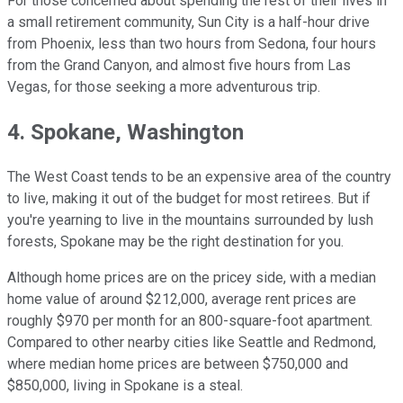
For those concerned about spending the rest of their lives in
a small retirement community, Sun City is a half-hour drive
from Phoenix, less than two hours from Sedona, four hours
from the Grand Canyon, and almost five hours from Las
Vegas, for those seeking a more adventurous trip.
4. Spokane, Washington
The West Coast tends to be an expensive area of the country
to live, making it out of the budget for most retirees. But if
you're yearning to live in the mountains surrounded by lush
forests, Spokane may be the right destination for you.
Although home prices are on the pricey side, with a median
home value of around $212,000, average rent prices are
roughly $970 per month for an 800-square-foot apartment.
Compared to other nearby cities like Seattle and Redmond,
where median home prices are between $750,000 and
$850,000, living in Spokane is a steal.