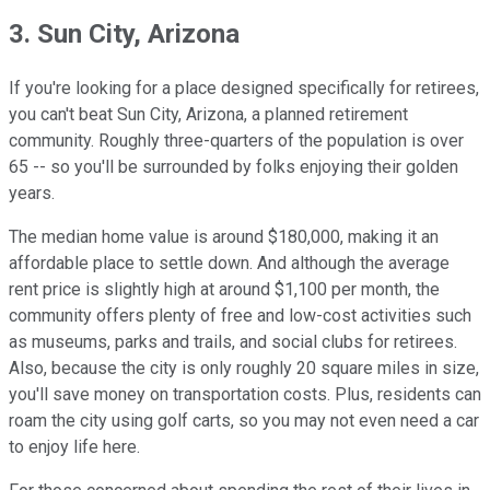
3. Sun City, Arizona
If you're looking for a place designed specifically for retirees,
you can't beat Sun City, Arizona, a planned retirement
community. Roughly three-quarters of the population is over
65 -- so you'll be surrounded by folks enjoying their golden
years.
The median home value is around $180,000, making it an
affordable place to settle down. And although the average
rent price is slightly high at around $1,100 per month, the
community offers plenty of free and low-cost activities such
as museums, parks and trails, and social clubs for retirees.
Also, because the city is only roughly 20 square miles in size,
you'll save money on transportation costs. Plus, residents can
roam the city using golf carts, so you may not even need a car
to enjoy life here.