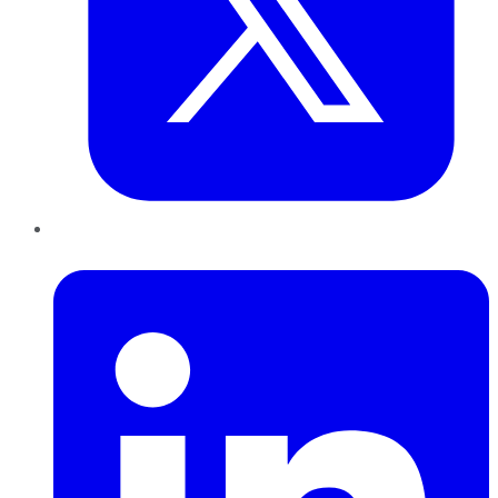
LinkedIn