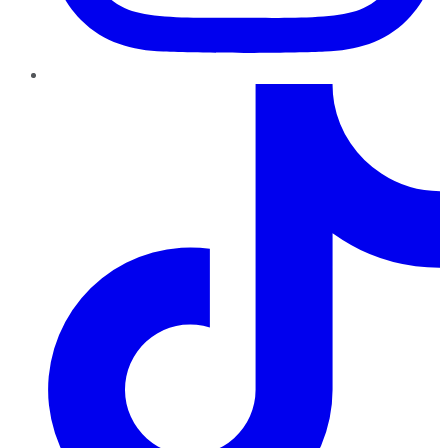
TikTok