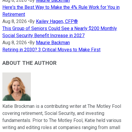
Aug 8, 2026
•
By
Maurie Backman
Here's the Best Way to Make the 4% Rule Work for You in
Retirement
Aug 8, 2026
•
By
Kailey Hagen, CFP®
This Group of Seniors Could See a Nearly $200 Monthly
Social Security Benefit Increase in 2027
Aug 8, 2026
•
By
Maurie Backman
Retiring in 2030? 3 Critical Moves to Make First
ABOUT THE AUTHOR
Katie Brockman is a contributing writer at The Motley Fool
covering retirement, Social Security, and investing
fundamentals. Prior to The Motley Fool, Katie held various
writing and editing roles at companies ranging from small