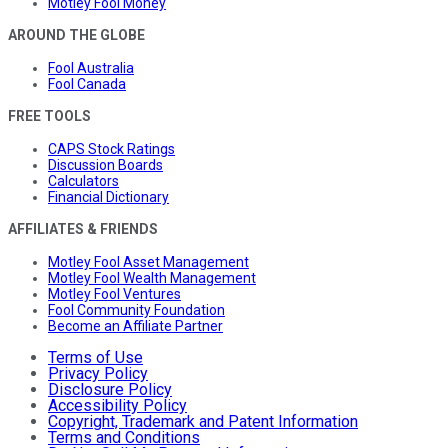
Motley Fool Money
AROUND THE GLOBE
Fool Australia
Fool Canada
FREE TOOLS
CAPS Stock Ratings
Discussion Boards
Calculators
Financial Dictionary
AFFILIATES & FRIENDS
Motley Fool Asset Management
Motley Fool Wealth Management
Motley Fool Ventures
Fool Community Foundation
Become an Affiliate Partner
Terms of Use
Privacy Policy
Disclosure Policy
Accessibility Policy
Copyright, Trademark and Patent Information
Terms and Conditions