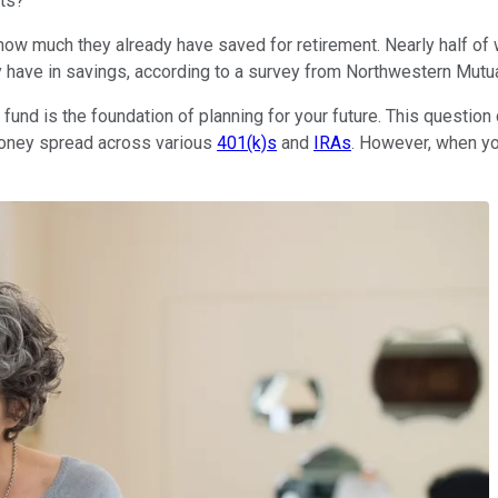
its?
 how much they already have saved for retirement. Nearly half o
y have in savings, according to a survey from Northwestern Mutua
und is the foundation of planning for your future. This question
money spread across various
401(k)s
and
IRAs
. However, when yo