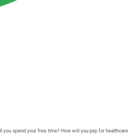
ll you spend your free time? How will you pay for healthcare