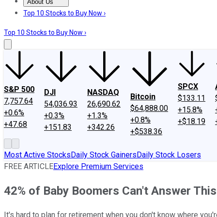
About Us
About Us
Contact Us
Investing Philosophy
Motley Fool Mo
Top 10 Stocks to Buy Now ›
Top 10 Stocks to Buy Now ›
SPCX
S&P 500
DJI
NASDAQ
Bitcoin
$133.11
7,757.64
54,036.93
26,690.62
$64,888.00
+15.8%
+0.6%
+0.3%
+1.3%
+0.8%
+$18.19
+47.68
+151.83
+342.26
+$538.36
Most Active Stocks
Daily Stock Gainers
Daily Stock Losers
FREE ARTICLE
Explore Premium Services
42% of Baby Boomers Can't Answer This
It's hard to plan for retirement when you don't know where you'r