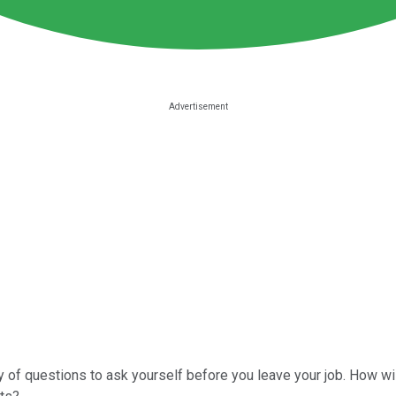
y of questions to ask yourself before you leave your job. How wi