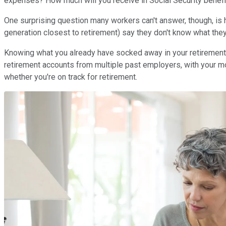
expenses? How much will you receive in Social Security benef
One surprising question many workers can't answer, though, is
generation closest to retirement) say they don't know what the
Knowing what you already have socked away in your retirement f
retirement accounts from multiple past employers, with your 
whether you're on track for retirement.