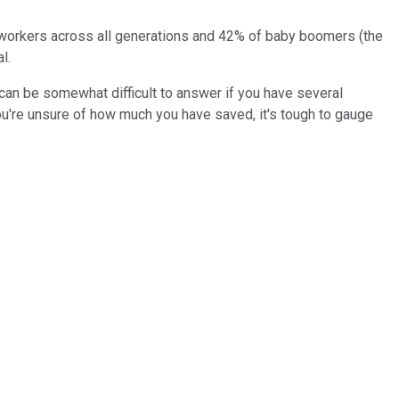
f workers across all generations and 42% of baby boomers (the
l.
 can be somewhat difficult to answer if you have several
u're unsure of how much you have saved, it's tough to gauge