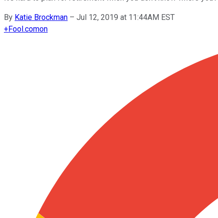
By
Katie Brockman
–
Jul 12, 2019 at 11:44AM EST
+
Fool.com
on