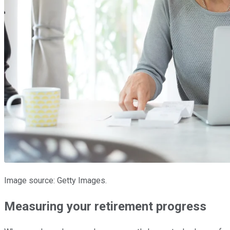
Image source: Getty Images.
Measuring your retirement progress