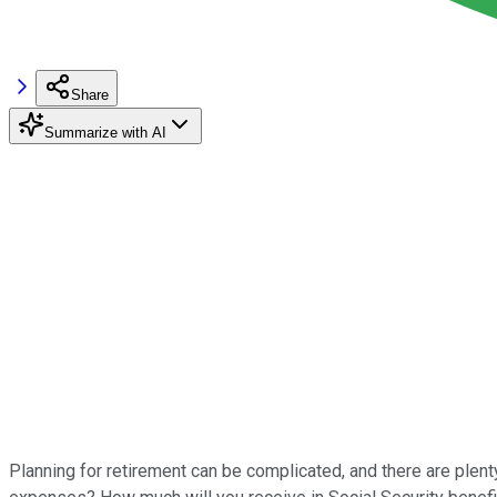
Share
Summarize with AI
Planning for retirement can be complicated, and there are plent