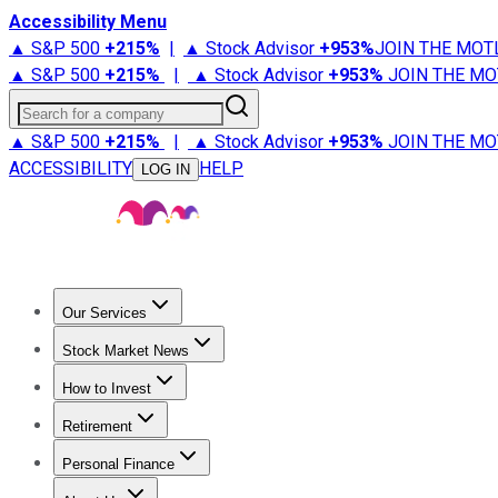
Accessibility Menu
▲ S&P 500
+
215%
|
▲ Stock Advisor
+
953%
JOIN THE MOT
▲ S&P 500
+
215%
|
▲ Stock Advisor
+
953%
JOIN THE MO
Search for a company
▲ S&P 500
+
215%
|
▲ Stock Advisor
+
953%
JOIN THE MO
ACCESSIBILITY
HELP
LOG IN
Our Services
All Services
Stock Advisor
Epic
Epic Plus
Fool Portfolios
Fo
Stock Market News
Trending News
Stock Market News
Market Movers
Tech S
How to Invest
How to Invest Money
What to Invest In
How to Invest in S
Retirement
Retirement News
Retirement 101
Types of Retirement Ac
Personal Finance
Best Credit Cards
Compare Credit Cards
Credit Card Revi