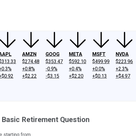
ney
Fool Community Foundation
Reviews
Newsroom
YouTube
Link
AAPL
AMZN
GOOG
META
MSFT
NVDA
$313.33
$274.48
$353.47
$592.10
$499.99
$223.96
+0.3%
+0.8%
-0.9%
+0.4%
+0.0%
+2.3%
+$0.92
+$2.22
-$3.15
+$2.20
+$0.13
+$4.97
 Basic Retirement Question
e starting from.