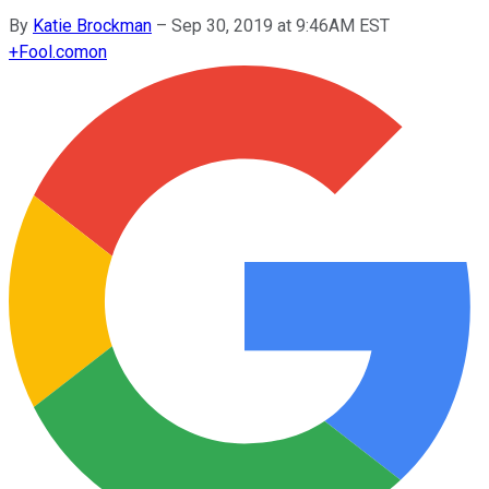
By
Katie Brockman
–
Sep 30, 2019 at 9:46AM EST
+
Fool.com
on