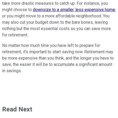
take more drastic measures to catch up. For instance, you
might choose to
downsize to a smaller, less expensive home
,
or you might move to a more affordable neighborhood. You
may also cut your budget down to the bare bones, leaving
nothing but the most essential costs so you can save more
for retirement.
No matter how much time you have left to prepare for
retirement, it's important to start saving now. Retirement may
be more expensive than you think, and the longer you have to
save, the easier it will be to accumulate a significant amount
in savings.
Read Next