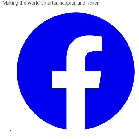
Making the world smarter, happier, and richer.
Facebook
Twitter