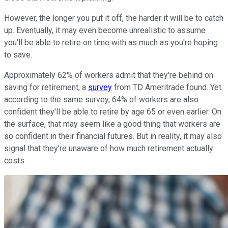
However, the longer you put it off, the harder it will be to catch
up. Eventually, it may even become unrealistic to assume
you'll be able to retire on time with as much as you're hoping
to save.
Approximately 62% of workers admit that they're behind on
saving for retirement, a
survey
from TD Ameritrade found. Yet
according to the same survey, 64% of workers are also
confident they'll be able to retire by age 65 or even earlier. On
the surface, that may seem like a good thing that workers are
so confident in their financial futures. But in reality, it may also
signal that they're unaware of how much retirement actually
costs.