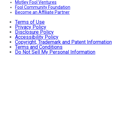
Motley Fool Ventures
Fool Community Foundation
Become an Affiliate Partner
Terms of Use
Privacy Policy
Disclosure Policy
Accessibility Policy
Copyright, Trademark and Patent Information
Terms and Conditions
Do Not Sell My Personal Information