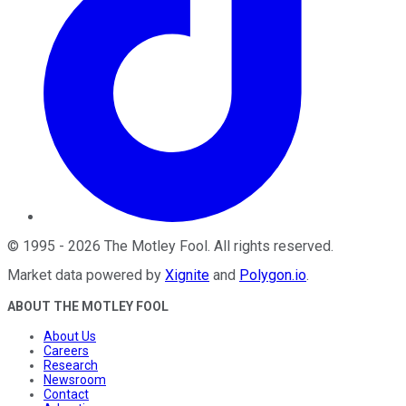
©
1995
-
2026
The Motley Fool
. All rights reserved.
Market data powered by
Xignite
and
Polygon.io
.
ABOUT THE MOTLEY FOOL
About Us
Careers
Research
Newsroom
Contact