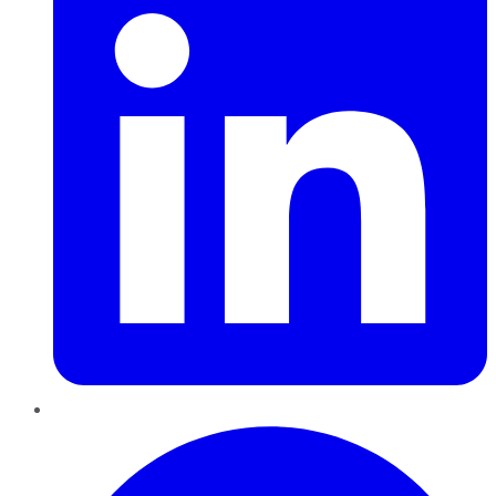
Pinterest