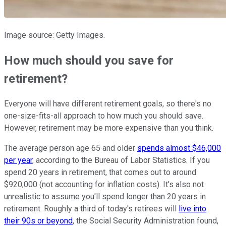
Image source: Getty Images.
How much should you save for
retirement?
Everyone will have different retirement goals, so there's no
one-size-fits-all approach to how much you should save.
However, retirement may be more expensive than you think.
The average person age 65 and older
spends almost $46,000
per year
, according to the Bureau of Labor Statistics. If you
spend 20 years in retirement, that comes out to around
$920,000 (not accounting for inflation costs). It's also not
unrealistic to assume you'll spend longer than 20 years in
retirement. Roughly a third of today's retirees will
live into
their 90s or beyond
, the Social Security Administration found,