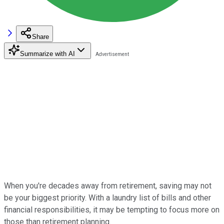
Share
Summarize with AI
When you're decades away from retirement, saving may not
be your biggest priority. With a laundry list of bills and other
financial responsibilities, it may be tempting to focus more on
those than retirement planning.