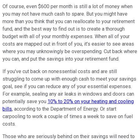
Of course, even $600 per month is still a lot of money when
you may not have much cash to spare. But you might have
more than you think that you can reallocate to your retirement
fund, and the best way to find out is to create a thorough
budget with all of your monthly expenses. When all of your
costs are mapped out in front of you, it's easier to see areas
where you may unknowingly be overspending. Cut back where
you can, and put the savings into your retirement fund.
If you've cut back on nonessential costs and are still
struggling to come up with enough cash to meet your savings
goal, see if you can reduce any of your essential expenses.
For example, sealing any air leaks in windows and doors can
potentially save you
10% to 20% on your heating and cooling
bills
, according to the Department of Energy. Or start
carpooling to work a couple of times a week to save on fuel
costs.
Those who are seriously behind on their savings will need to