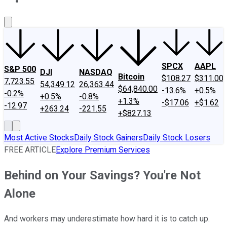
About Us
Contact Us
Investing Philosophy
Motley Fool Mo
SPCX
AAPL
S&P 500
DJI
NASDAQ
Bitcoin
$108.27
$311.00
7,723.55
54,349.12
26,363.44
$64,840.00
-13.6%
+0.5%
-0.2%
+0.5%
-0.8%
+1.3%
-$17.06
+$1.62
-12.97
+263.24
-221.55
+$827.13
Most Active Stocks
Daily Stock Gainers
Daily Stock Losers
FREE ARTICLE
Explore Premium Services
Behind on Your Savings? You're Not
Alone
And workers may underestimate how hard it is to catch up.