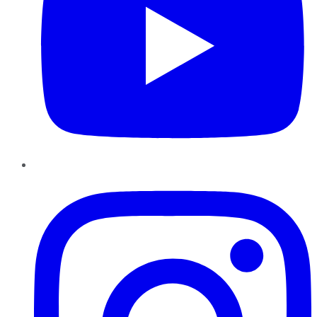
Instagram