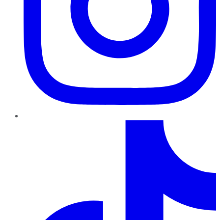
TikTok