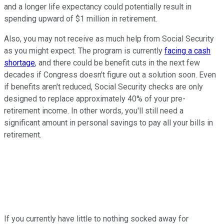
and a longer life expectancy could potentially result in
spending upward of $1 million in retirement.
Also, you may not receive as much help from Social Security
as you might expect. The program is currently
facing a cash
shortage
, and there could be benefit cuts in the next few
decades if Congress doesn't figure out a solution soon. Even
if benefits aren't reduced, Social Security checks are only
designed to replace approximately 40% of your pre-
retirement income. In other words, you'll still need a
significant amount in personal savings to pay all your bills in
retirement.
If you currently have little to nothing socked away for