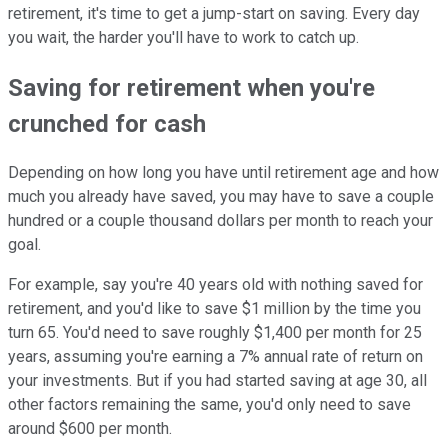
retirement, it's time to get a jump-start on saving. Every day
you wait, the harder you'll have to work to catch up.
Saving for retirement when you're
crunched for cash
Depending on how long you have until retirement age and how
much you already have saved, you may have to save a couple
hundred or a couple thousand dollars per month to reach your
goal.
For example, say you're 40 years old with nothing saved for
retirement, and you'd like to save $1 million by the time you
turn 65. You'd need to save roughly $1,400 per month for 25
years, assuming you're earning a 7% annual rate of return on
your investments. But if you had started saving at age 30, all
other factors remaining the same, you'd only need to save
around $600 per month.