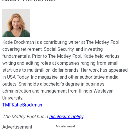
Katie Brockman is a contributing writer at The Motley Fool
covering retirement, Social Security, and investing
fundamentals. Prior to The Motley Fool, Katie held various
writing and editing roles at companies ranging from small
start-ups to multimillion-dollar brands. Her work has appeared
in USA Today, Inc magazine, and other authoritative media
outlets. She holds a bachelor’s degree in business
administration and management from Illinois Wesleyan
University.
TMFKatieBrockman
The Motley Fool has a
disclosure policy
.
Advertisement