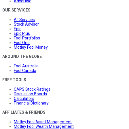
Advertise
OUR SERVICES
All Services
Stock Advisor
Epic
Epic Plus
Fool Portfolios
Fool One
Motley Fool Money
AROUND THE GLOBE
Fool Australia
Fool Canada
FREE TOOLS
CAPS Stock Ratings
Discussion Boards
Calculators
Financial Dictionary
AFFILIATES & FRIENDS
Motley Fool Asset Management
Motley Fool Wealth Management