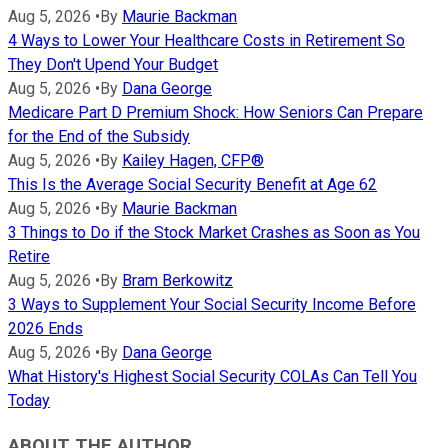
Aug 5, 2026
•
By
Maurie Backman
4 Ways to Lower Your Healthcare Costs in Retirement So
They Don't Upend Your Budget
Aug 5, 2026
•
By
Dana George
Medicare Part D Premium Shock: How Seniors Can Prepare
for the End of the Subsidy
Aug 5, 2026
•
By
Kailey Hagen, CFP®
This Is the Average Social Security Benefit at Age 62
Aug 5, 2026
•
By
Maurie Backman
3 Things to Do if the Stock Market Crashes as Soon as You
Retire
Aug 5, 2026
•
By
Bram Berkowitz
3 Ways to Supplement Your Social Security Income Before
2026 Ends
Aug 5, 2026
•
By
Dana George
What History's Highest Social Security COLAs Can Tell You
Today
ABOUT THE AUTHOR