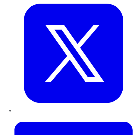
LinkedIn