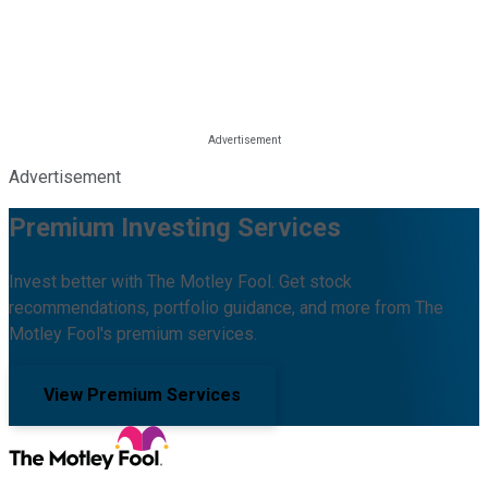
Advertisement
Premium Investing Services
Invest better with The Motley Fool. Get stock
recommendations, portfolio guidance, and more from The
Motley Fool's premium services.
View Premium Services