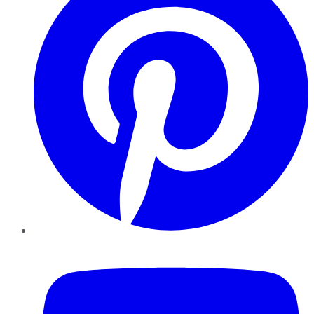
YouTube