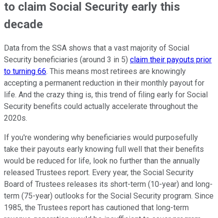
to claim Social Security early this
decade
Data from the SSA shows that a vast majority of Social
Security beneficiaries (around 3 in 5)
claim their payouts prior
to turning 66
. This means most retirees are knowingly
accepting a permanent reduction in their monthly payout for
life. And the crazy thing is, this trend of filing early for Social
Security benefits could actually accelerate throughout the
2020s.
If you're wondering why beneficiaries would purposefully
take their payouts early knowing full well that their benefits
would be reduced for life, look no further than the annually
released Trustees report. Every year, the Social Security
Board of Trustees releases its short-term (10-year) and long-
term (75-year) outlooks for the Social Security program. Since
1985, the Trustees report has cautioned that long-term