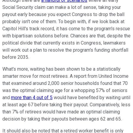
Although there are
a handful of scenarios
where an early
Social Security claim can make a lot of sense, taking your
payout early because you expect Congress to drop the ball
probably isn't one of them. To begin with, if we look back at
Capitol Hill's track record, it has come to the program's rescue
with bipartisan solutions before. Chances are that, despite the
political divide that currently exists in Congress, lawmakers
will work out a plan to resolve the program's funding shortfall
before 2035.
What's more, waiting has been shown to be a statistically
smarter move for most retirees. A report from United Income
that examined around 2,000 senior households found that 70
was the optimal claiming age for a whopping 57% of seniors
and
more than 4 out of 5
would have benefited by waiting until
at least age 67 before taking their payout. Comparatively, less
than 7% of retirees would have made an optimal claiming
decision by taking their payouts between ages 62 and 65.
It should also be noted that a retired worker benefit is only