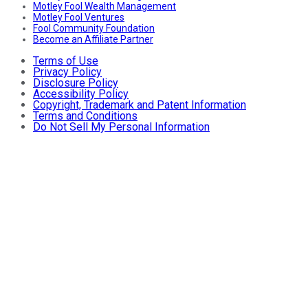
Motley Fool Wealth Management
Motley Fool Ventures
Fool Community Foundation
Become an Affiliate Partner
Terms of Use
Privacy Policy
Disclosure Policy
Accessibility Policy
Copyright, Trademark and Patent Information
Terms and Conditions
Do Not Sell My Personal Information