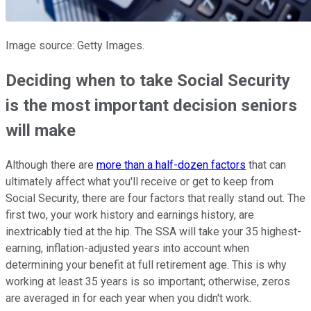
Image source: Getty Images.
Deciding when to take Social Security
is the most important decision seniors
will make
Although there are
more than a half-dozen factors
that can
ultimately affect what you'll receive or get to keep from
Social Security, there are four factors that really stand out. The
first two, your work history and earnings history, are
inextricably tied at the hip. The SSA will take your 35 highest-
earning, inflation-adjusted years into account when
determining your benefit at full retirement age. This is why
working at least 35 years is so important; otherwise, zeros
are averaged in for each year when you didn't work.