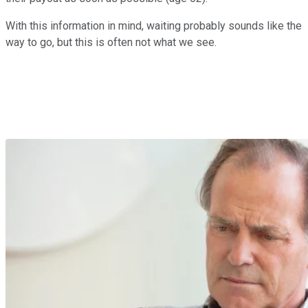
With this information in mind, waiting probably sounds like the
way to go, but this is often not what we see.