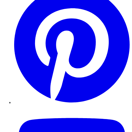
YouTube