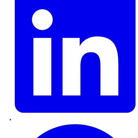
Pinterest