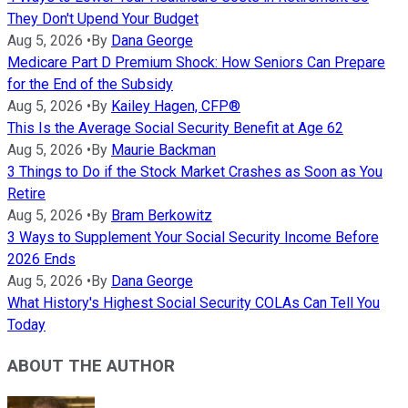
They Don't Upend Your Budget
Aug 5, 2026
•
By
Dana George
Medicare Part D Premium Shock: How Seniors Can Prepare
for the End of the Subsidy
Aug 5, 2026
•
By
Kailey Hagen, CFP®
This Is the Average Social Security Benefit at Age 62
Aug 5, 2026
•
By
Maurie Backman
3 Things to Do if the Stock Market Crashes as Soon as You
Retire
Aug 5, 2026
•
By
Bram Berkowitz
3 Ways to Supplement Your Social Security Income Before
2026 Ends
Aug 5, 2026
•
By
Dana George
What History's Highest Social Security COLAs Can Tell You
Today
ABOUT THE AUTHOR