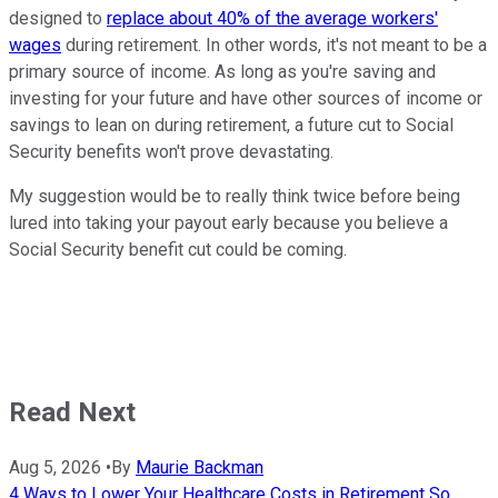
designed to
replace about 40% of the average workers'
wages
during retirement. In other words, it's not meant to be a
primary source of income. As long as you're saving and
investing for your future and have other sources of income or
savings to lean on during retirement, a future cut to Social
Security benefits won't prove devastating.
My suggestion would be to really think twice before being
lured into taking your payout early because you believe a
Social Security benefit cut could be coming.
Read Next
Aug 5, 2026
•
By
Maurie Backman
4 Ways to Lower Your Healthcare Costs in Retirement So