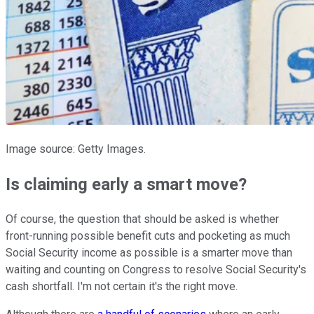
Image source: Getty Images.
Is claiming early a smart move?
Of course, the question that should be asked is whether
front-running possible benefit cuts and pocketing as much
Social Security income as possible is a smarter move than
waiting and counting on Congress to resolve Social Security's
cash shortfall. I'm not certain it's the right move.