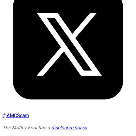
@
AMCScam
The Motley Fool has a
disclosure policy
.