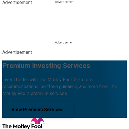
Advertisement
Advertisement
Premium Investing Services
Invest better with The Motley Fool. Get stock
recommendations, portfolio guidance, and more from The
Motley Fool's premium services.
View Premium Services