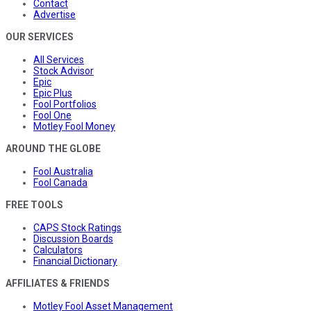
Contact
Advertise
OUR SERVICES
All Services
Stock Advisor
Epic
Epic Plus
Fool Portfolios
Fool One
Motley Fool Money
AROUND THE GLOBE
Fool Australia
Fool Canada
FREE TOOLS
CAPS Stock Ratings
Discussion Boards
Calculators
Financial Dictionary
AFFILIATES & FRIENDS
Motley Fool Asset Management