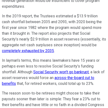
revenue generation would be insufficient to cover program
expenditures.
In the 2019 report, the Trustees estimated a $13.9 trillion
cash shortfall between 2035 and 2093, with 2020 being the
first year since 1982 where the program would spend more
than it brought in. The report also projects that Social
Security's nearly $2.9 trillion in asset reserves (essentially, its
aggregate net-cash surpluses since inception) would be
completely exhausted by 2035
.
In layman's terms, this means lawmakers have 15 years or
perhaps even less to resolve Social Security's funding
shortfall. Although
Social Security won't go bankrupt
, a lack of
asset reserves would force an
across-the-board cut to
benefits
that, for retired workers, could total up to 23%.
The reason soon-to-be retirees might choose to take their
payouts sooner than later is simple: They fear a 23% cut to
their benefits and have little or no faith in a divided Congress