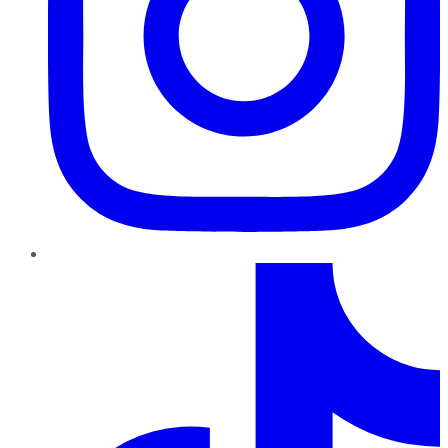
TikTok