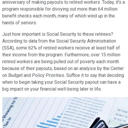
anniversary of making payouts to retired workers. Today, it's a
program responsible for divvying out more than 64 million
benefit checks each month, many of which wind up in the
hands of seniors.
Just how important is Social Security to these retirees?
According to data from the Social Security Administration
(SSA), some 62% of retired workers receive at least half of
their income from the program. Furthermore, over 15 million
retired workers are being pulled out of poverty each month
because of their payouts, based on an analysis by the Center
on Budget and Policy Priorities. Suffice it to say that deciding
when to begin taking your Social Security payout can have a
big impact on your financial well-being later in life.