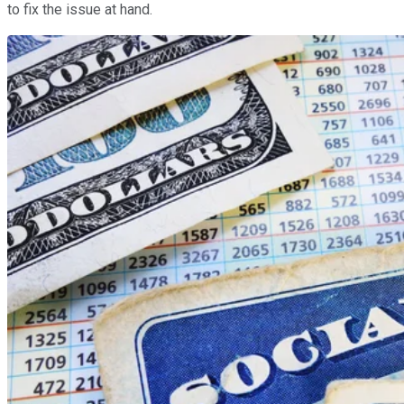
to fix the issue at hand.