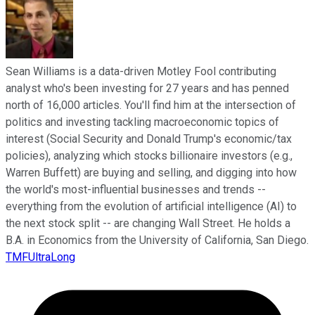
Sean Williams is a data-driven Motley Fool contributing
analyst who's been investing for 27 years and has penned
north of 16,000 articles. You'll find him at the intersection of
politics and investing tackling macroeconomic topics of
interest (Social Security and Donald Trump's economic/tax
policies), analyzing which stocks billionaire investors (e.g.,
Warren Buffett) are buying and selling, and digging into how
the world's most-influential businesses and trends --
everything from the evolution of artificial intelligence (AI) to
the next stock split -- are changing Wall Street. He holds a
B.A. in Economics from the University of California, San Diego.
TMFUltraLong