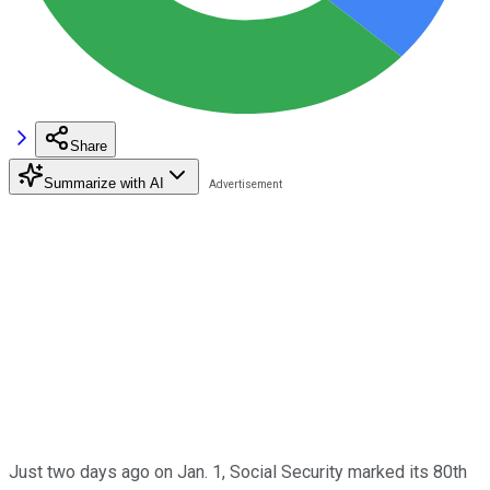
Share
Summarize with AI
Just two days ago on Jan. 1, Social Security marked its 80th