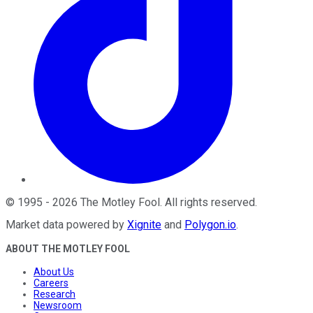
©
1995
-
2026
The Motley Fool
. All rights reserved.
Market data powered by
Xignite
and
Polygon.io
.
ABOUT THE MOTLEY FOOL
About Us
Careers
Research
Newsroom