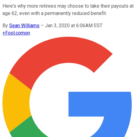
Here's why more retirees may choose to take their payouts at
age 62, even with a permanently reduced benefit.
By
Sean Williams
–
Jan 3, 2020 at 6:06AM EST
+
Fool.com
on