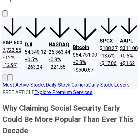
About Us
Contact Us
Investing Philosophy
Motley Fool Mo
SPCX
AAPL
S&P 500
DJI
NASDAQ
Bitcoin
$108.27
$311.00
7,723.55
54,349.12
26,363.44
$64,751.00
-13.6%
+0.5%
-0.2%
+0.5%
-0.8%
+0.8%
-$17.06
+$1.62
-12.97
+263.24
-221.55
+$500.67
Most Active Stocks
Daily Stock Gainers
Daily Stock Losers
FREE ARTICLE
Explore Premium Services
Why Claiming Social Security Early
Could Be More Popular Than Ever This
Decade