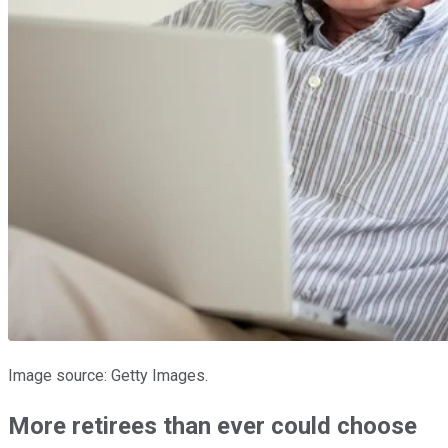
Image source: Getty Images.
More retirees than ever could choose