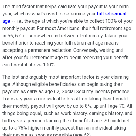
The third factor that helps calculate your payout is your birth
year, which is what's used to determine your
full retirement
age
-- i.e., the age at which you're able to collect 100% of your
monthly payout. For most Americans, their full retirement age
is 66, 67, or somewhere in between. Put simply, taking your
benefit prior to reaching your full retirement age means
accepting a permanent reduction. Conversely, waiting until
after your full retirement age to begin receiving your benefit
can boost it above 100%.
The last and arguably most important factor is your claiming
age. Although eligible beneficiaries can begin taking their
payouts as early as age 62, Social Security incents patience.
For every year an individual holds off on taking their benefit,
their monthly payout will grow by up to 8%, up until age 70. All
things being equal, such as work history, earnings history, and
birth year, a person claiming their benefit at age 70 could net
up to a 76% higher monthly payout than an individual taking
their payout as soon as possible (age 62).