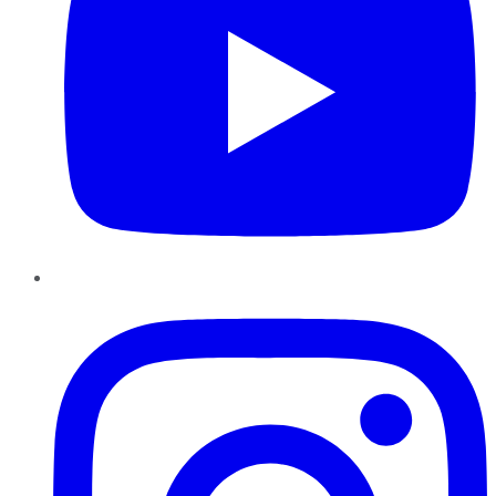
Instagram