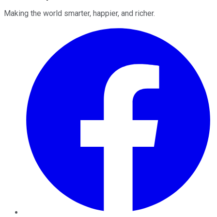
Making the world smarter, happier, and richer.
Facebook