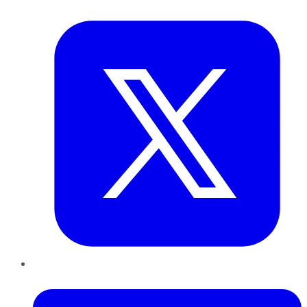
Twitter
LinkedIn