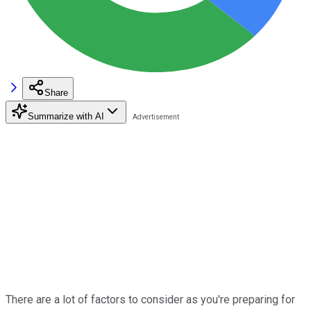
Share
Summarize with AI
There are a lot of factors to consider as you're preparing for