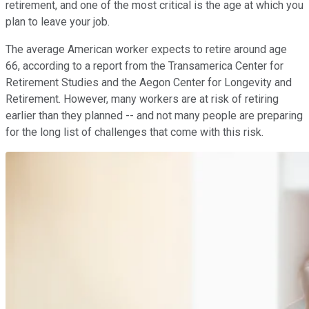
retirement, and one of the most critical is the age at which you
plan to leave your job.
The average American worker expects to retire around age
66, according to a report from the Transamerica Center for
Retirement Studies and the Aegon Center for Longevity and
Retirement. However, many workers are at risk of retiring
earlier than they planned -- and not many people are preparing
for the long list of challenges that come with this risk.