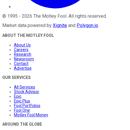
©
1995
-
2026
The Motley Fool
. All rights reserved.
Market data powered by
Xignite
and
Polygon.io
.
ABOUT THE MOTLEY FOOL
About Us
Careers
Research
Newsroom
Contact
Advertise
OUR SERVICES
All Services
Stock Advisor
Epic
Epic Plus
Fool Portfolios
Fool One
Motley Fool Money
AROUND THE GLOBE