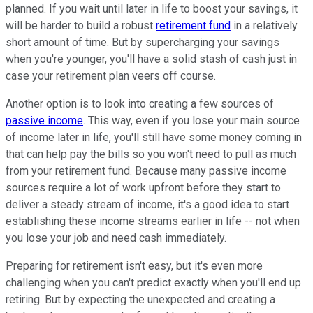
planned. If you wait until later in life to boost your savings, it
will be harder to build a robust
retirement fund
in a relatively
short amount of time. But by supercharging your savings
when you're younger, you'll have a solid stash of cash just in
case your retirement plan veers off course.
Another option is to look into creating a few sources of
passive income
. This way, even if you lose your main source
of income later in life, you'll still have some money coming in
that can help pay the bills so you won't need to pull as much
from your retirement fund. Because many passive income
sources require a lot of work upfront before they start to
deliver a steady stream of income, it's a good idea to start
establishing these income streams earlier in life -- not when
you lose your job and need cash immediately.
Preparing for retirement isn't easy, but it's even more
challenging when you can't predict exactly when you'll end up
retiring. But by expecting the unexpected and creating a