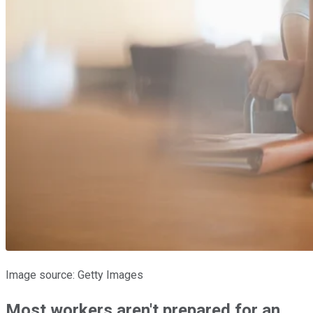
Image source: Getty Images
Most workers aren't prepared for an