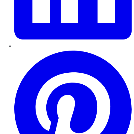
Pinterest