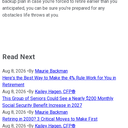
backup plan in case you're forced to retire earlier than you
anticipated, you can be sure you're prepared for any
obstacles life throws at you.
Read Next
Aug 8, 2026
•
By
Maurie Backman
Here's the Best Way to Make the 4% Rule Work for You in
Retirement
Aug 8, 2026
•
By
Kailey Hagen, CFP®
This Group of Seniors Could See a Nearly $200 Monthly
Social Security Benefit Increase in 2027
Aug 8, 2026
•
By
Maurie Backman
Retiring in 2030? 3 Critical Moves to Make First
Aug 8, 2026
•
By
Kailey Hagen, CFP®