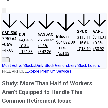
About Us
Contact Us
Investing Philosophy
Motley Fool Mo
SPCX
AAPL
S&P 500
DJI
NASDAQ
Bitcoin
$133.11
$313.33
7,757.64
54,036.93
26,690.62
$64,822.00
+15.8%
+0.3%
+0.6%
+0.3%
+1.3%
-0.1%
+$18.19
+$0.92
+47.68
+151.83
+342.26
-$64.03
Most Active Stocks
Daily Stock Gainers
Daily Stock Losers
FREE ARTICLE
Explore Premium Services
Study: More Than Half of Workers
Aren't Equipped to Handle This
Common Retirement Issue