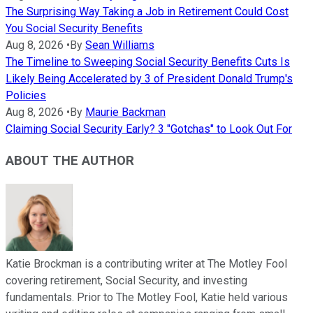
The Surprising Way Taking a Job in Retirement Could Cost
You Social Security Benefits
Aug 8, 2026
•
By
Sean Williams
The Timeline to Sweeping Social Security Benefits Cuts Is
Likely Being Accelerated by 3 of President Donald Trump's
Policies
Aug 8, 2026
•
By
Maurie Backman
Claiming Social Security Early? 3 "Gotchas" to Look Out For
ABOUT THE AUTHOR
Katie Brockman is a contributing writer at The Motley Fool
covering retirement, Social Security, and investing
fundamentals. Prior to The Motley Fool, Katie held various