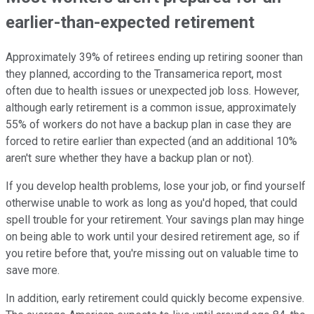
earlier-than-expected retirement
Approximately 39% of retirees ending up retiring sooner than
they planned, according to the Transamerica report, most
often due to health issues or unexpected job loss. However,
although early retirement is a common issue, approximately
55% of workers do not have a backup plan in case they are
forced to retire earlier than expected (and an additional 10%
aren't sure whether they have a backup plan or not).
If you develop health problems, lose your job, or find yourself
otherwise unable to work as long as you'd hoped, that could
spell trouble for your retirement. Your savings plan may hinge
on being able to work until your desired retirement age, so if
you retire before that, you're missing out on valuable time to
save more.
In addition, early retirement could quickly become expensive.