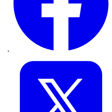
Twitter