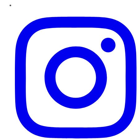
Instagram