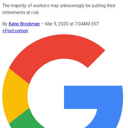
The majority of workers may unknowingly be putting their
retirements at risk.
By
Katie Brockman
–
Mar 9, 2020 at 7:04AM EST
+
Fool.com
on