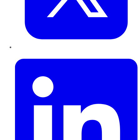
LinkedIn