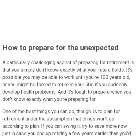
How to prepare for the unexpected
A particularly challenging aspect of preparing for retirement is
that you simply don't know exactly what your future holds. It's
possible you may be able to work until you're 100 years old,
or you might be forced to retire in your 50s if you suddenly
develop health problems. And it's tough to prepare when you
don't know exactly what you're preparing for.
One of the best things you can do, though, is to plan for
retirement under the assumption that things won't go
according to plan. If you can swing it, try to save more now
just in case you end up retiring a few years earlier than you'd