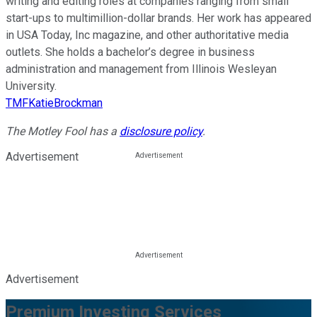
writing and editing roles at companies ranging from small
start-ups to multimillion-dollar brands. Her work has appeared
in USA Today, Inc magazine, and other authoritative media
outlets. She holds a bachelor’s degree in business
administration and management from Illinois Wesleyan
University.
TMFKatieBrockman
The Motley Fool has a
disclosure policy
.
Advertisement
Advertisement
Premium Investing Services