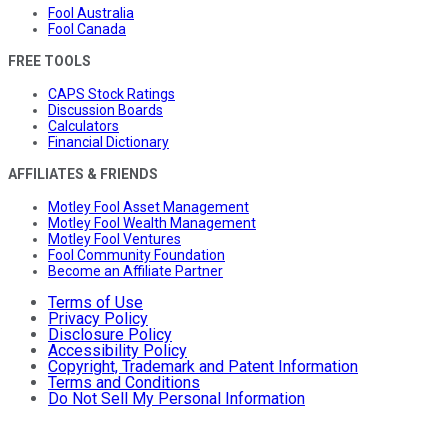
Fool Australia
Fool Canada
FREE TOOLS
CAPS Stock Ratings
Discussion Boards
Calculators
Financial Dictionary
AFFILIATES & FRIENDS
Motley Fool Asset Management
Motley Fool Wealth Management
Motley Fool Ventures
Fool Community Foundation
Become an Affiliate Partner
Terms of Use
Privacy Policy
Disclosure Policy
Accessibility Policy
Copyright, Trademark and Patent Information
Terms and Conditions
Do Not Sell My Personal Information