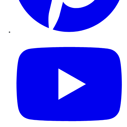
YouTube