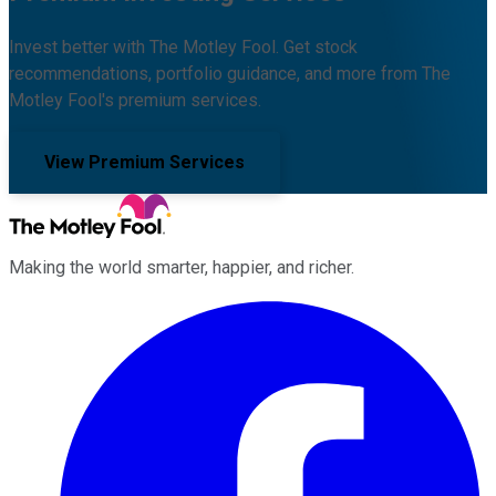
Invest better with The Motley Fool. Get stock
recommendations, portfolio guidance, and more from The
Motley Fool's premium services.
View Premium Services
Making the world smarter, happier, and richer.
Facebook