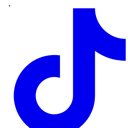
TikTok