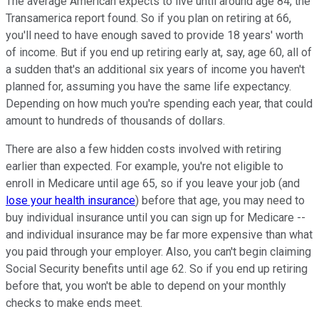
The average American expects to live until around age 84, the
Transamerica report found. So if you plan on retiring at 66,
you'll need to have enough saved to provide 18 years' worth
of income. But if you end up retiring early at, say, age 60, all of
a sudden that's an additional six years of income you haven't
planned for, assuming you have the same life expectancy.
Depending on how much you're spending each year, that could
amount to hundreds of thousands of dollars.
There are also a few hidden costs involved with retiring
earlier than expected. For example, you're not eligible to
enroll in Medicare until age 65, so if you leave your job (and
lose your health insurance
) before that age, you may need to
buy individual insurance until you can sign up for Medicare --
and individual insurance may be far more expensive than what
you paid through your employer. Also, you can't begin claiming
Social Security benefits until age 62. So if you end up retiring
before that, you won't be able to depend on your monthly
checks to make ends meet.