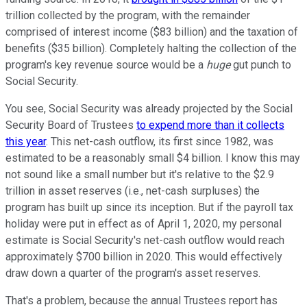
trillion collected by the program, with the remainder
comprised of interest income ($83 billion) and the taxation of
benefits ($35 billion). Completely halting the collection of the
program's key revenue source would be a
huge
gut punch to
Social Security.
You see, Social Security was already projected by the Social
Security Board of Trustees
to expend more than it collects
this year
. This net-cash outflow, its first since 1982, was
estimated to be a reasonably small $4 billion. I know this may
not sound like a small number but it's relative to the $2.9
trillion in asset reserves (i.e., net-cash surpluses) the
program has built up since its inception. But if the payroll tax
holiday were put in effect as of April 1, 2020, my personal
estimate is Social Security's net-cash outflow would reach
approximately $700 billion in 2020. This would effectively
draw down a quarter of the program's asset reserves.
That's a problem, because the annual Trustees report has