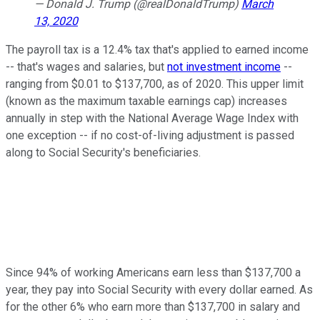
— Donald J. Trump (@realDonaldTrump)
March
13, 2020
The payroll tax is a 12.4% tax that's applied to earned income
-- that's wages and salaries, but
not investment income
--
ranging from $0.01 to $137,700, as of 2020. This upper limit
(known as the maximum taxable earnings cap) increases
annually in step with the National Average Wage Index with
one exception -- if no cost-of-living adjustment is passed
along to Social Security's beneficiaries.
Since 94% of working Americans earn less than $137,700 a
year, they pay into Social Security with every dollar earned. As
for the other 6% who earn more than $137,700 in salary and