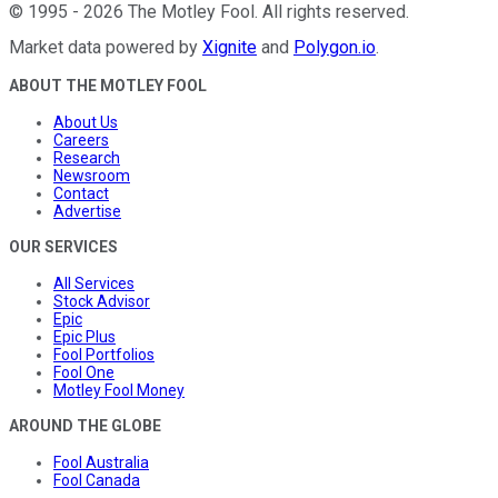
©
1995
-
2026
The Motley Fool
. All rights reserved.
Market data powered by
Xignite
and
Polygon.io
.
ABOUT THE MOTLEY FOOL
About Us
Careers
Research
Newsroom
Contact
Advertise
OUR SERVICES
All Services
Stock Advisor
Epic
Epic Plus
Fool Portfolios
Fool One
Motley Fool Money
AROUND THE GLOBE
Fool Australia
Fool Canada