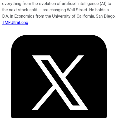
everything from the evolution of artificial intelligence (AI) to
the next stock split -- are changing Wall Street. He holds a
B.A. in Economics from the University of California, San Diego.
TMFUltraLong