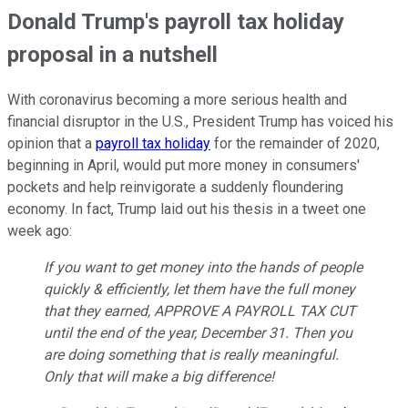
Donald Trump's payroll tax holiday
proposal in a nutshell
With coronavirus becoming a more serious health and
financial disruptor in the U.S., President Trump has voiced his
opinion that a
payroll tax holiday
for the remainder of 2020,
beginning in April, would put more money in consumers'
pockets and help reinvigorate a suddenly floundering
economy. In fact, Trump laid out his thesis in a tweet one
week ago:
If you want to get money into the hands of people
quickly & efficiently, let them have the full money
that they earned, APPROVE A PAYROLL TAX CUT
until the end of the year, December 31. Then you
are doing something that is really meaningful.
Only that will make a big difference!