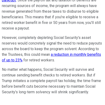
bankrupt
. Since the payroll tax and taxation of benefits are
recurring sources of income, the program will always have
revenue generated from these taxes to disburse to eligible
beneficiaries. This means that if you're eligible to receive a
retired worker benefit in five or 50 years from now, you'll still
receive a payout.
However, completely depleting Social Security's asset
reserves would concretely signal the need to reduce payouts
across the board to keep the program solvent. According to
the Trustees, this could mean
a reduction in monthly benefits
of up to 23%
for retired workers.
No matter what happens, Social Security will survive and
continue sending benefit checks to retired workers. But if
Trump initiates a complete payroll tax holiday, the time frame
before benefit cuts become necessary to maintain Social
Security's long-term solvency will shrink significantly.