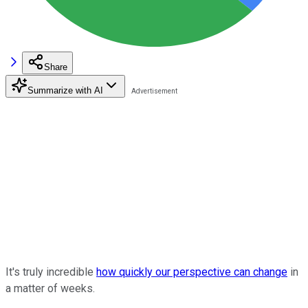
Share
Summarize with AI
It's truly incredible
how quickly our perspective can change
in
a matter of weeks.