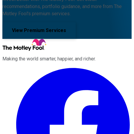
recommendations, portfolio guidance, and more from The
Motley Fool's premium services.
View Premium Services
Making the world smarter, happier, and richer.
Facebook