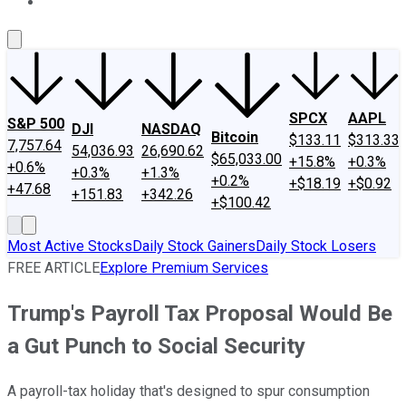
About Us
Contact Us
Investing Philosophy
Motley Fool Mo
SPCX
AAPL
S&P 500
DJI
NASDAQ
Bitcoin
$133.11
$313.33
7,757.64
54,036.93
26,690.62
$65,033.00
+15.8%
+0.3%
+0.6%
+0.3%
+1.3%
+0.2%
+$18.19
+$0.92
+47.68
+151.83
+342.26
+$100.42
Most Active Stocks
Daily Stock Gainers
Daily Stock Losers
FREE ARTICLE
Explore Premium Services
Trump's Payroll Tax Proposal Would Be
a Gut Punch to Social Security
A payroll-tax holiday that's designed to spur consumption