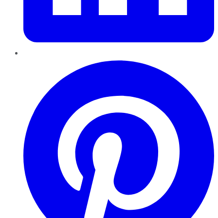
Pinterest