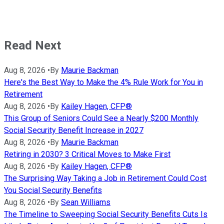
Read Next
Aug 8, 2026
•
By
Maurie Backman
Here's the Best Way to Make the 4% Rule Work for You in
Retirement
Aug 8, 2026
•
By
Kailey Hagen, CFP®
This Group of Seniors Could See a Nearly $200 Monthly
Social Security Benefit Increase in 2027
Aug 8, 2026
•
By
Maurie Backman
Retiring in 2030? 3 Critical Moves to Make First
Aug 8, 2026
•
By
Kailey Hagen, CFP®
The Surprising Way Taking a Job in Retirement Could Cost
You Social Security Benefits
Aug 8, 2026
•
By
Sean Williams
The Timeline to Sweeping Social Security Benefits Cuts Is