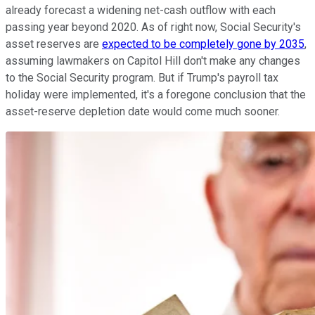
already forecast a widening net-cash outflow with each
passing year beyond 2020. As of right now, Social Security's
asset reserves are
expected to be completely gone by 2035
,
assuming lawmakers on Capitol Hill don't make any changes
to the Social Security program. But if Trump's payroll tax
holiday were implemented, it's a foregone conclusion that the
asset-reserve depletion date would come much sooner.