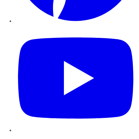
YouTube
Instagram