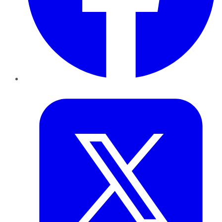
Twitter