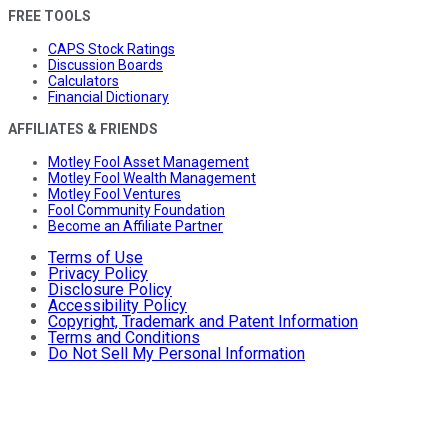
FREE TOOLS
CAPS Stock Ratings
Discussion Boards
Calculators
Financial Dictionary
AFFILIATES & FRIENDS
Motley Fool Asset Management
Motley Fool Wealth Management
Motley Fool Ventures
Fool Community Foundation
Become an Affiliate Partner
Terms of Use
Privacy Policy
Disclosure Policy
Accessibility Policy
Copyright, Trademark and Patent Information
Terms and Conditions
Do Not Sell My Personal Information