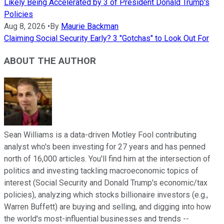
Likely Being Accelerated by 3 of President Donald Trump's
Policies
Aug 8, 2026
•
By
Maurie Backman
Claiming Social Security Early? 3 "Gotchas" to Look Out For
ABOUT THE AUTHOR
Sean Williams is a data-driven Motley Fool contributing
analyst who's been investing for 27 years and has penned
north of 16,000 articles. You'll find him at the intersection of
politics and investing tackling macroeconomic topics of
interest (Social Security and Donald Trump's economic/tax
policies), analyzing which stocks billionaire investors (e.g.,
Warren Buffett) are buying and selling, and digging into how
the world's most-influential businesses and trends --