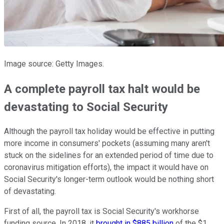
Image source: Getty Images.
A complete payroll tax halt would be
devastating to Social Security
Although the payroll tax holiday would be effective in putting
more income in consumers' pockets (assuming many aren't
stuck on the sidelines for an extended period of time due to
coronavirus mitigation efforts), the impact it would have on
Social Security's longer-term outlook would be nothing short
of devastating.
First of all, the payroll tax is Social Security's workhorse
funding source. In 2018, it
brought in $885 billion
of the $1