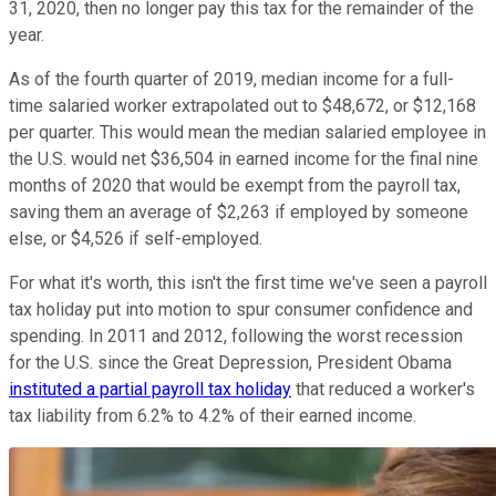
31, 2020, then no longer pay this tax for the remainder of the
year.
As of the fourth quarter of 2019, median income for a full-
time salaried worker extrapolated out to $48,672, or $12,168
per quarter. This would mean the median salaried employee in
the U.S. would net $36,504 in earned income for the final nine
months of 2020 that would be exempt from the payroll tax,
saving them an average of $2,263 if employed by someone
else, or $4,526 if self-employed.
For what it's worth, this isn't the first time we've seen a payroll
tax holiday put into motion to spur consumer confidence and
spending. In 2011 and 2012, following the worst recession
for the U.S. since the Great Depression, President Obama
instituted a partial payroll tax holiday
that reduced a worker's
tax liability from 6.2% to 4.2% of their earned income.