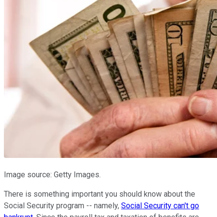
Image source: Getty Images.
There is something important you should know about the
Social Security program -- namely,
Social Security can't go