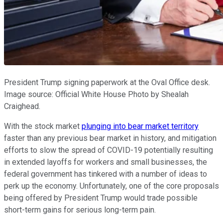
President Trump signing paperwork at the Oval Office desk.
Image source: Official White House Photo by Shealah
Craighead.
With the stock market
plunging into bear market territory
faster than any previous bear market in history, and mitigation
efforts to slow the spread of COVID-19 potentially resulting
in extended layoffs for workers and small businesses, the
federal government has tinkered with a number of ideas to
perk up the economy. Unfortunately, one of the core proposals
being offered by President Trump would trade possible
short-term gains for serious long-term pain.