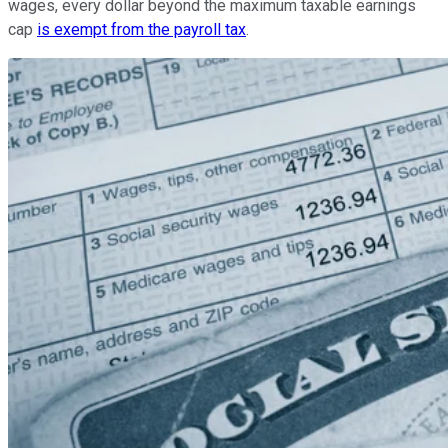
wages, every dollar beyond the maximum taxable earnings
cap
is exempt from the payroll tax
.