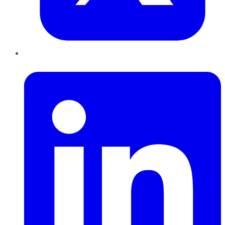
LinkedIn