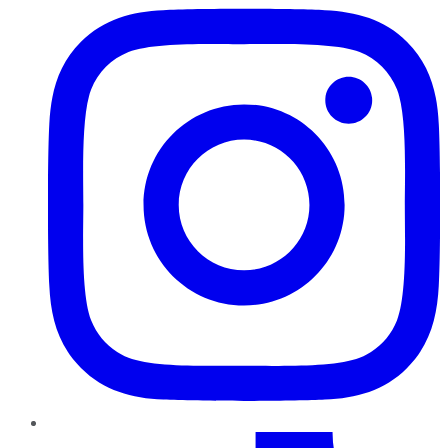
TikTok