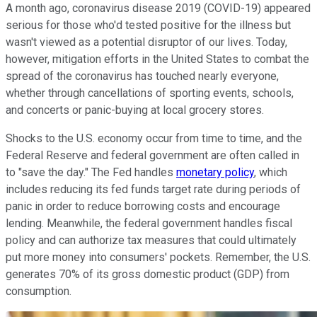
A month ago, coronavirus disease 2019 (COVID-19) appeared
serious for those who'd tested positive for the illness but
wasn't viewed as a potential disruptor of our lives. Today,
however, mitigation efforts in the United States to combat the
spread of the coronavirus has touched nearly everyone,
whether through cancellations of sporting events, schools,
and concerts or panic-buying at local grocery stores.
Shocks to the U.S. economy occur from time to time, and the
Federal Reserve and federal government are often called in
to "save the day." The Fed handles
monetary policy
, which
includes reducing its fed funds target rate during periods of
panic in order to reduce borrowing costs and encourage
lending. Meanwhile, the federal government handles fiscal
policy and can authorize tax measures that could ultimately
put more money into consumers' pockets. Remember, the U.S.
generates 70% of its gross domestic product (GDP) from
consumption.