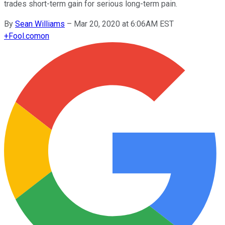
trades short-term gain for serious long-term pain.
By
Sean Williams
–
Mar 20, 2020 at 6:06AM EST
+
Fool.com
on