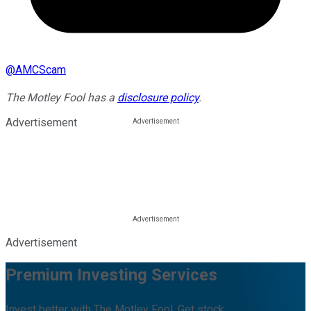
@
AMCScam
The Motley Fool has a
disclosure policy
.
Advertisement
Advertisement
Premium Investing Services
Invest better with The Motley Fool. Get stock