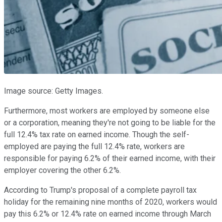
Image source: Getty Images.
Furthermore, most workers are employed by someone else
or a corporation, meaning they're not going to be liable for the
full 12.4% tax rate on earned income. Though the self-
employed are paying the full 12.4% rate, workers are
responsible for paying 6.2% of their earned income, with their
employer covering the other 6.2%.
According to Trump's proposal of a complete payroll tax
holiday for the remaining nine months of 2020, workers would
pay this 6.2% or 12.4% rate on earned income through March