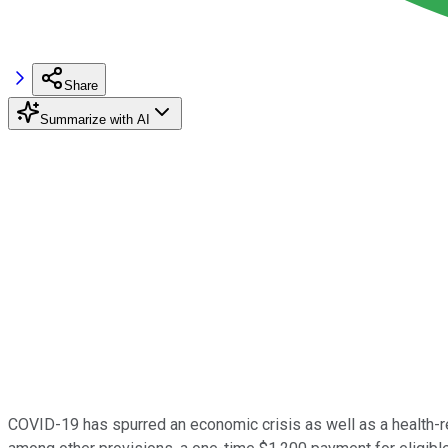
Share
Summarize with AI
COVID-19 has spurred an economic crisis as well as a health-rel