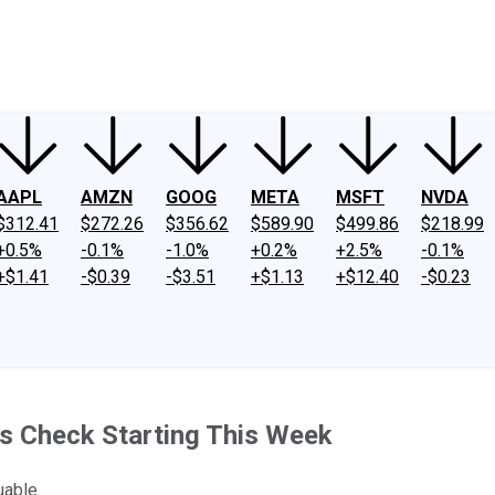
ney
Fool Community Foundation
Reviews
Newsroom
YouTube
Link
AAPL
AMZN
GOOG
META
MSFT
NVDA
$312.41
$272.26
$356.62
$589.90
$499.86
$218.99
+0.5%
-0.1%
-1.0%
+0.2%
+2.5%
-0.1%
+$1.41
-$0.39
-$3.51
+$1.13
+$12.40
-$0.23
s Check Starting This Week
uable.