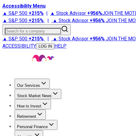
Accessibility Menu
▲ S&P 500
+
215%
|
▲ Stock Advisor
+
956%
JOIN THE MOT
▲ S&P 500
+
215%
|
▲ Stock Advisor
+
956%
JOIN THE MO
Search for a company
▲ S&P 500
+
215%
|
▲ Stock Advisor
+
956%
JOIN THE MO
ACCESSIBILITY
HELP
LOG IN
Our Services
All Services
Stock Advisor
Epic
Epic Plus
Fool Portfolios
Fo
Stock Market News
Trending News
Stock Market News
Market Movers
Tech S
How to Invest
How to Invest Money
What to Invest In
How to Invest in S
Retirement
Retirement News
Retirement 101
Types of Retirement Ac
Personal Finance
Best Credit Cards
Compare Credit Cards
Credit Card Revi