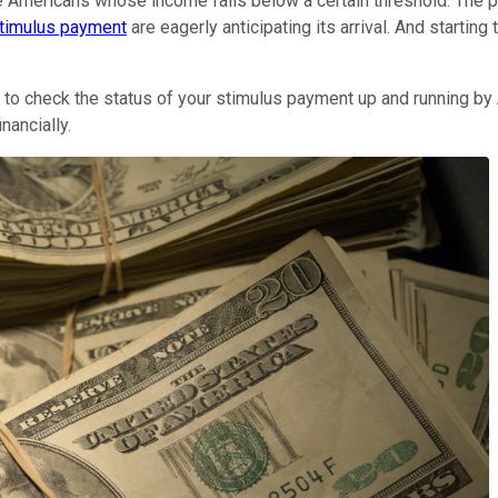
e Americans whose income falls below a certain threshold. The 
timulus payment
are eagerly anticipating its arrival. And starti
 to check the status of your stimulus payment up and running by A
nancially.