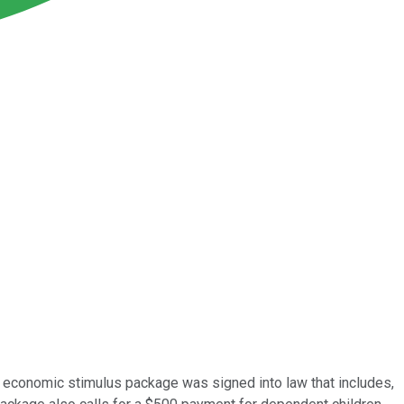
on economic stimulus package was signed into law that includes,