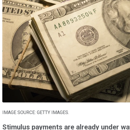
IMAGE SOURCE: GETTY IMAGES.
Stimulus payments are already under wa