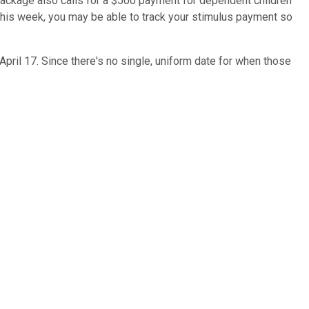
package also calls for a $500 payment for dependent children
ng this week, you may be able to track your stimulus payment so
pril 17. Since there's no single, uniform date for when those