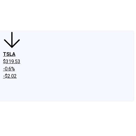
edIn
X
Facebook
Instagram
Discussion Boards
CAPS - Stock Picki
TSLA
$319.53
-0.6%
-$2.02