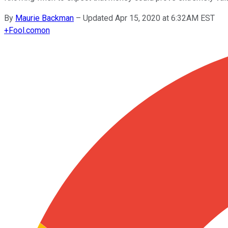
By
Maurie Backman
–
Updated Apr 15, 2020 at 6:32AM EST
+
Fool.com
on