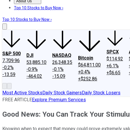
About Us
About Us
Contact Us
Investing Philosophy
Motley Fool Mo
Top 10 Stocks to Buy Now ›
Top 10 Stocks to Buy Now ›
SPCX
S&P 500
DJI
NASDAQ
Bitcoin
$114.92
7,709.96
53,885.10
26,348.35
$64,811.00
+6.1%
-0.2%
-0.9%
-0.1%
+0.4%
+$6.65
-13.59
-464.02
-15.09
+$252.86
Most Active Stocks
Daily Stock Gainers
Daily Stock Losers
FREE ARTICLE
Explore Premium Services
Good News: You Can Track Your Stimulu
Knowing when to expect that money could prove extremely val