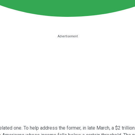
ated one. To help address the former, in late March, a $2 trilli