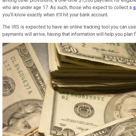
among other provisions, a one-time $1,200 payment for eligibl
who are under age 17. As such, those who expect to collect a
s
you'll know exactly when it'll hit your bank account.
The IRS is expected to have an online tracking tool you can use
payments will arrive, having that information will help you plan fi