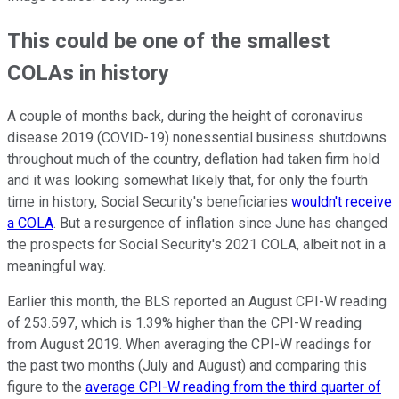
This could be one of the smallest
COLAs in history
A couple of months back, during the height of coronavirus
disease 2019 (COVID-19) nonessential business shutdowns
throughout much of the country, deflation had taken firm hold
and it was looking somewhat likely that, for only the fourth
time in history, Social Security's beneficiaries
wouldn't receive
a COLA
. But a resurgence of inflation since June has changed
the prospects for Social Security's 2021 COLA, albeit not in a
meaningful way.
Earlier this month, the BLS reported an August CPI-W reading
of 253.597, which is 1.39% higher than the CPI-W reading
from August 2019. When averaging the CPI-W readings for
the past two months (July and August) and comparing this
figure to the
average CPI-W reading from the third quarter of