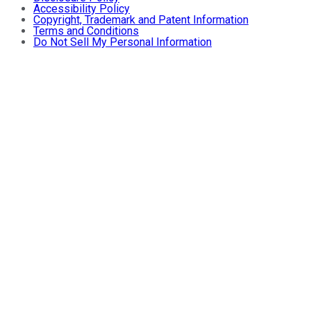
Accessibility Policy
Copyright, Trademark and Patent Information
Terms and Conditions
Do Not Sell My Personal Information