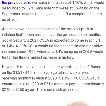
the previous year
, we reach an increase of 1.16%, which would
be rounded to 1.2%. Take note that we're still waiting on the
September inflation reading, so this isn't a complete data set,
as of yet.
Assuming we see a continuation of the steady uptick in
inflation that's been present over the previous three months,
Social Security's 2021 COLA is expected to come in at 1.3%
or 1.4%. A 1.3% COLA would tie the second-smallest positive
increase since 1975, whereas a 1.4% bump up in COLA would
tie for the third-smallest increase in history.
How much of a payout increase are we talking about? Based
on the $1,517.44 that the average retired worker was
receiving monthly in August 2020, a 1.3%-1.4% COLA would
equate to an extra $20 to $21 a month in pay, or approximately
$240 to $250 a year. That's not much of a raise.