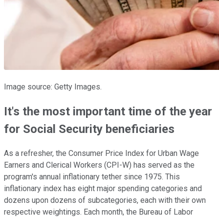
Image source: Getty Images.
It's the most important time of the year
for Social Security beneficiaries
As a refresher, the Consumer Price Index for Urban Wage
Earners and Clerical Workers (CPI-W) has served as the
program's annual inflationary tether since 1975. This
inflationary index has eight major spending categories and
dozens upon dozens of subcategories, each with their own
respective weightings. Each month, the Bureau of Labor