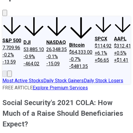
About Us
Contact Us
Investing Philosophy
Motley Fool Mo
SPCX
AAPL
S&P 500
DJI
NASDAQ
Bitcoin
$114.92
$312.41
7,709.96
53,885.10
26,348.35
$64,333.00
+6.1%
+0.5%
-0.2%
-0.9%
-0.1%
-0.7%
+$6.65
+$1.41
-13.59
-464.02
-15.09
-$481.35
Most Active Stocks
Daily Stock Gainers
Daily Stock Losers
FREE ARTICLE
Explore Premium Services
Social Security's 2021 COLA: How
Much of a Raise Should Beneficiaries
Expect?