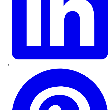
Pinterest