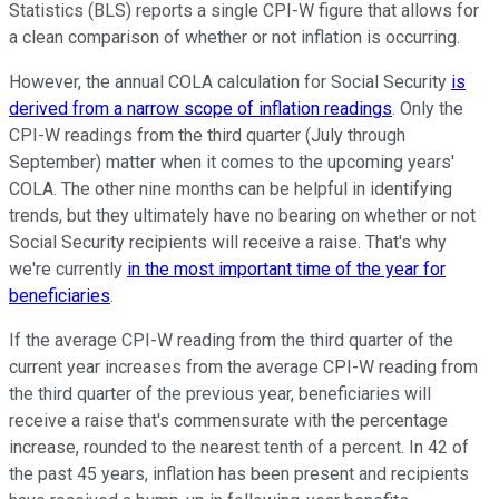
Statistics (BLS) reports a single CPI-W figure that allows for
a clean comparison of whether or not inflation is occurring.
However, the annual COLA calculation for Social Security
is
derived from a narrow scope of inflation readings
. Only the
CPI-W readings from the third quarter (July through
September) matter when it comes to the upcoming years'
COLA. The other nine months can be helpful in identifying
trends, but they ultimately have no bearing on whether or not
Social Security recipients will receive a raise. That's why
we're currently
in the most important time of the year for
beneficiaries
.
If the average CPI-W reading from the third quarter of the
current year increases from the average CPI-W reading from
the third quarter of the previous year, beneficiaries will
receive a raise that's commensurate with the percentage
increase, rounded to the nearest tenth of a percent. In 42 of
the past 45 years, inflation has been present and recipients