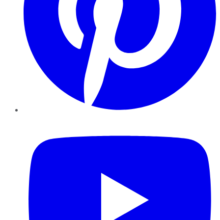
YouTube