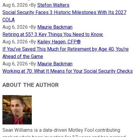
Aug 6, 2026
•
By
Stefon Walters
Social Security Faces 3 Historic Milestones With Its 2027
COLA
Aug 6, 2026
•
By
Maurie Backman
Retiring at 55? 3 Key Things You Need to Know.
Aug 6, 2026
•
By
Kailey Hagen, CFP®
If You've Saved This Much for Retirement by Age 40, You're
Ahead of the Game
Aug 6, 2026
•
By
Maurie Backman
Working at 70: What It Means for Your Social Security Checks
ABOUT THE AUTHOR
Sean Williams is a data-driven Motley Fool contributing