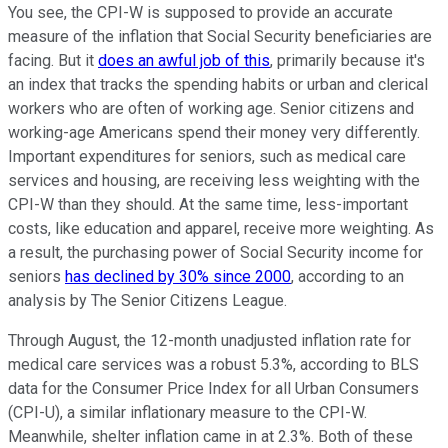
You see, the CPI-W is supposed to provide an accurate
measure of the inflation that Social Security beneficiaries are
facing. But it
does an awful job of this
, primarily because it's
an index that tracks the spending habits or urban and clerical
workers who are often of working age. Senior citizens and
working-age Americans spend their money very differently.
Important expenditures for seniors, such as medical care
services and housing, are receiving less weighting with the
CPI-W than they should. At the same time, less-important
costs, like education and apparel, receive more weighting. As
a result, the purchasing power of Social Security income for
seniors
has declined by 30% since 2000
, according to an
analysis by The Senior Citizens League.
Through August, the 12-month unadjusted inflation rate for
medical care services was a robust 5.3%, according to BLS
data for the Consumer Price Index for all Urban Consumers
(CPI-U), a similar inflationary measure to the CPI-W.
Meanwhile, shelter inflation came in at 2.3%. Both of these