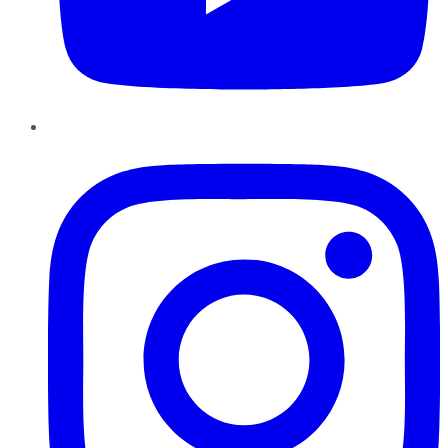
Instagram