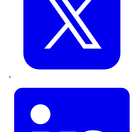
LinkedIn