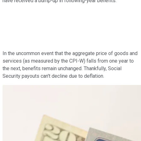
have received a bump-up in following-year benefits.
In the uncommon event that the aggregate price of goods and
services (as measured by the CPI-W) falls from one year to
the next, benefits remain unchanged. Thankfully, Social
Security payouts can't decline due to deflation.