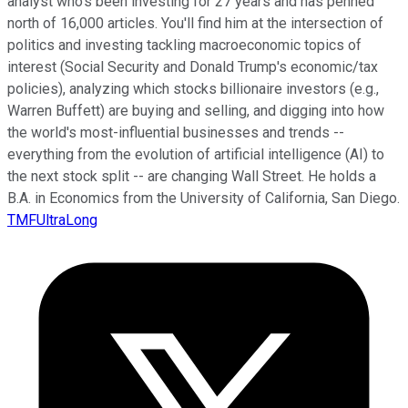
analyst who's been investing for 27 years and has penned
north of 16,000 articles. You'll find him at the intersection of
politics and investing tackling macroeconomic topics of
interest (Social Security and Donald Trump's economic/tax
policies), analyzing which stocks billionaire investors (e.g.,
Warren Buffett) are buying and selling, and digging into how
the world's most-influential businesses and trends --
everything from the evolution of artificial intelligence (AI) to
the next stock split -- are changing Wall Street. He holds a
B.A. in Economics from the University of California, San Diego.
TMFUltraLong