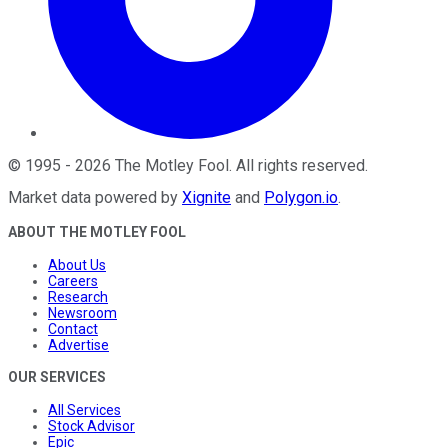
©
1995
-
2026
The Motley Fool
. All rights reserved.
Market data powered by
Xignite
and
Polygon.io
.
ABOUT THE MOTLEY FOOL
About Us
Careers
Research
Newsroom
Contact
Advertise
OUR SERVICES
All Services
Stock Advisor
Epic