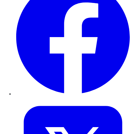
Twitter