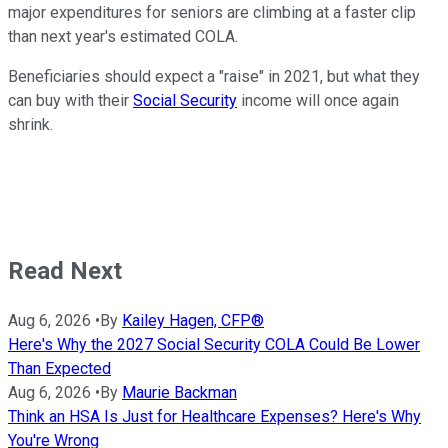
major expenditures for seniors are climbing at a faster clip
than next year's estimated COLA.
Beneficiaries should expect a "raise" in 2021, but what they
can buy with their
Social Security
income will once again
shrink.
Read Next
Aug 6, 2026
•
By
Kailey Hagen, CFP®
Here's Why the 2027 Social Security COLA Could Be Lower
Than Expected
Aug 6, 2026
•
By
Maurie Backman
Think an HSA Is Just for Healthcare Expenses? Here's Why
You're Wrong