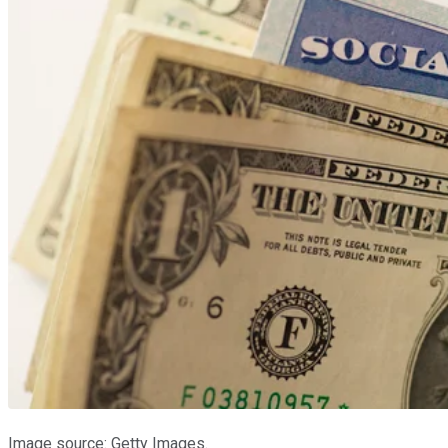
Image source: Getty Images.