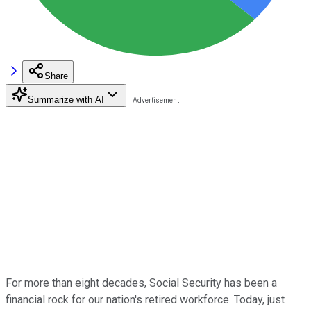
Share
Summarize with AI
For more than eight decades, Social Security has been a
financial rock for our nation's retired workforce. Today, just