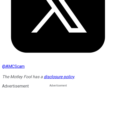
@
AMCScam
The Motley Fool has a
disclosure policy
.
Advertisement