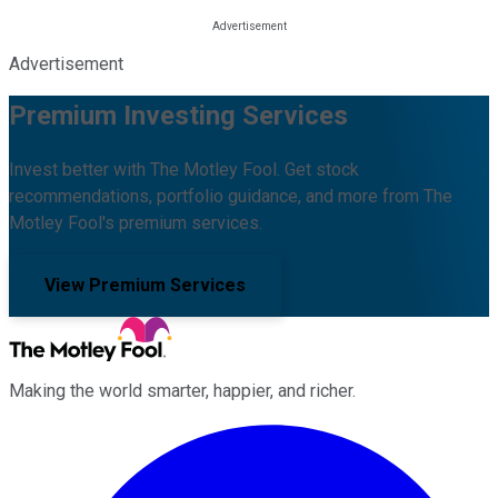
Advertisement
Premium Investing Services
Invest better with The Motley Fool. Get stock
recommendations, portfolio guidance, and more from The
Motley Fool's premium services.
View Premium Services
Making the world smarter, happier, and richer.
Facebook