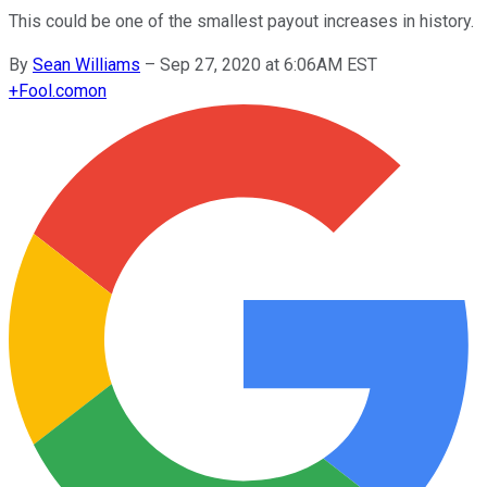
This could be one of the smallest payout increases in history.
By
Sean Williams
–
Sep 27, 2020 at 6:06AM EST
+
Fool.com
on