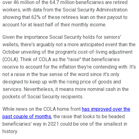
over 46 million of the 64.7 million beneficiaries are retired
workers, with data from the Social Security Administration
showing that 62% of these retirees lean on their payout to
account for at least half of their monthly income.
Given the importance Social Security holds for seniors'
wallets, there's arguably not a more anticipated event than the
October unveiling of the program's cost-of-living adjustment
(COLA). Think of COLA as the "raise" that beneficiaries
receive to account for the inflation they're contending with. It's
not a raise in the true sense of the word since it's only
designed to keep up with the rising price of goods and
services. Nevertheless, it means more nominal cash in the
pockets of Social Security recipients.
While news on the COLA home front
has improved over the
past couple of months
, the raise that looks to be headed
beneficiaries' way in 2021 could be one of the smallest in
history.