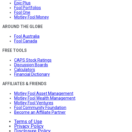
Epic Plus
Fool Portfolios
Fool One
Motley Fool Money
AROUND THE GLOBE
Fool Australia
Fool Canada
FREE TOOLS
CAPS Stock Ratings
Discussion Boards
Calculators
Financial Dictionary
AFFILIATES & FRIENDS
Motley Fool Asset Management
Motley Fool Wealth Management
Motley Fool Ventures
Fool Community Foundation
Become an Affiliate Partner
Terms of Use
Privacy Policy
Disclosure Policy