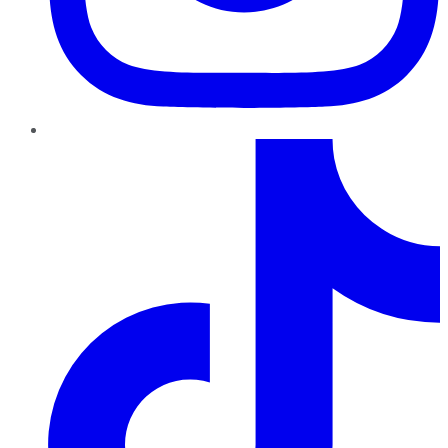
TikTok