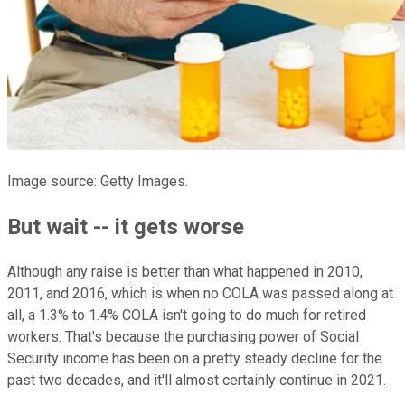
Image source: Getty Images.
But wait -- it gets worse
Although any raise is better than what happened in 2010,
2011, and 2016, which is when no COLA was passed along at
all, a 1.3% to 1.4% COLA isn't going to do much for retired
workers. That's because the purchasing power of Social
Security income has been on a pretty steady decline for the
past two decades, and it'll almost certainly continue in 2021.