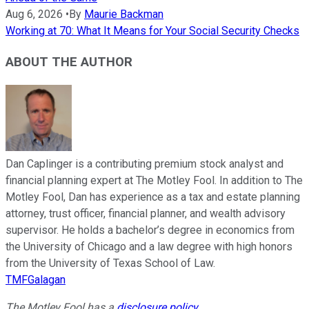
Aug 6, 2026
•
By
Maurie Backman
Working at 70: What It Means for Your Social Security Checks
ABOUT THE AUTHOR
Dan Caplinger is a contributing premium stock analyst and
financial planning expert at The Motley Fool. In addition to The
Motley Fool, Dan has experience as a tax and estate planning
attorney, trust officer, financial planner, and wealth advisory
supervisor. He holds a bachelor’s degree in economics from
the University of Chicago and a law degree with high honors
from the University of Texas School of Law.
TMFGalagan
The Motley Fool has a
disclosure policy
.