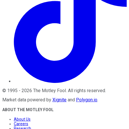
©
1995
-
2026
The Motley Fool
. All rights reserved.
Market data powered by
Xignite
and
Polygon.io
.
ABOUT THE MOTLEY FOOL
About Us
Careers
Research