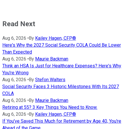
Read Next
Aug 6, 2026
•
By
Kailey Hagen, CFP®
Here's Why the 2027 Social Security COLA Could Be Lower
Than Expected
Aug 6, 2026
•
By
Maurie Backman
Think an HSA Is Just for Healthcare Expenses? Here's Why
You're Wrong
Aug 6, 2026
•
By
Stefon Walters
Social Security Faces 3 Historic Milestones With Its 2027
COLA
Aug 6, 2026
•
By
Maurie Backman
Retiring at 55? 3 Key Things You Need to Know.
Aug 6, 2026
•
By
Kailey Hagen, CFP®
If You've Saved This Much for Retirement by Age 40, You're
Ahead of the Game