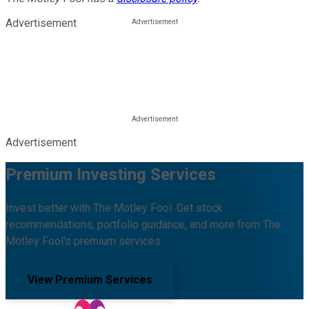
Advertisement
Advertisement
Premium Investing Services
Invest better with The Motley Fool. Get stock
recommendations, portfolio guidance, and more from The
Motley Fool's premium services.
View Premium Services