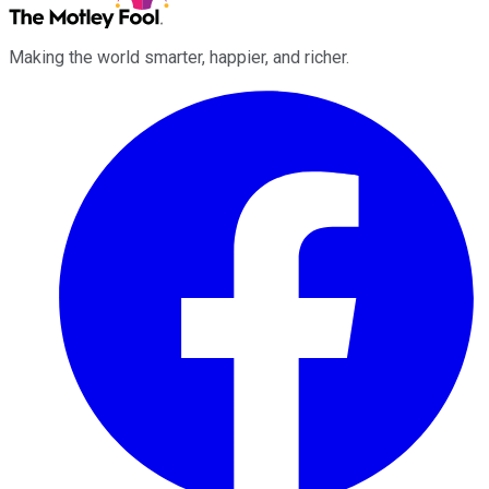
Making the world smarter, happier, and richer.
Facebook