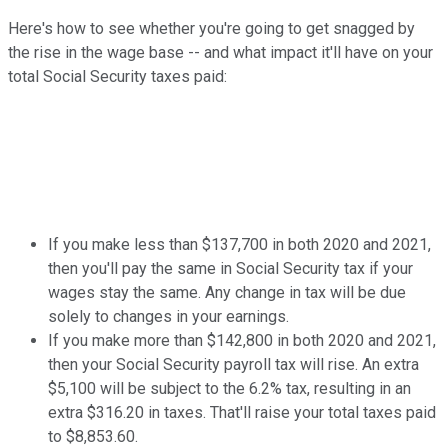
Here's how to see whether you're going to get snagged by
the rise in the wage base -- and what impact it'll have on your
total Social Security taxes paid:
If you make less than $137,700 in both 2020 and 2021,
then you'll pay the same in Social Security tax if your
wages stay the same. Any change in tax will be due
solely to changes in your earnings.
If you make more than $142,800 in both 2020 and 2021,
then your Social Security payroll tax will rise. An extra
$5,100 will be subject to the 6.2% tax, resulting in an
extra $316.20 in taxes. That'll raise your total taxes paid
to $8,853.60.