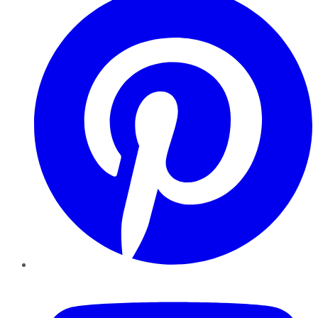
YouTube