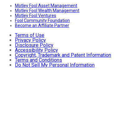
Motley Fool Asset Management
Motley Fool Wealth Management
Motley Fool Ventures
Fool Community Foundation
Become an Affiliate Partner
Terms of Use
Privacy Policy
Disclosure Policy
Accessibility Policy
Copyright, Trademark and Patent Information
Terms and Conditions
Do Not Sell My Personal Information