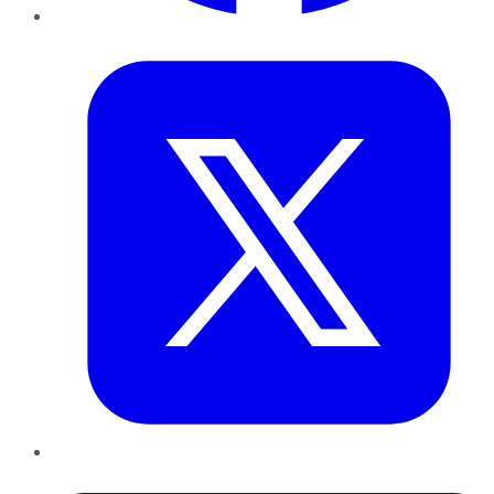
Twitter
LinkedIn