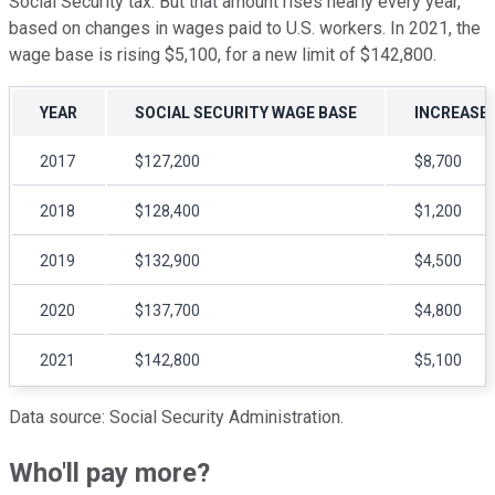
Social Security tax. But that amount rises nearly every year,
based on changes in wages paid to U.S. workers. In 2021, the
wage base is rising $5,100, for a new limit of $142,800.
YEAR
SOCIAL SECURITY WAGE BASE
INCREASE 
2017
$127,200
$8,700
2018
$128,400
$1,200
2019
$132,900
$4,500
2020
$137,700
$4,800
2021
$142,800
$5,100
Data source: Social Security Administration.
Who'll pay more?