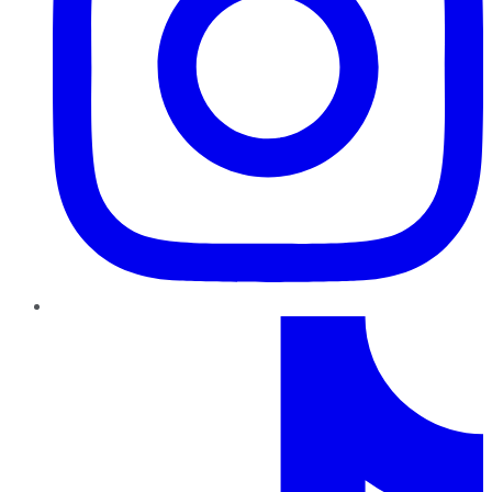
TikTok