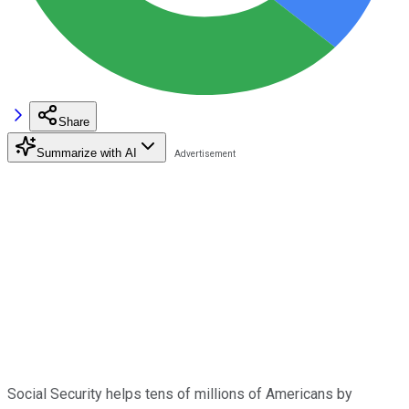
Share
Summarize with AI
Social Security helps tens of millions of Americans by