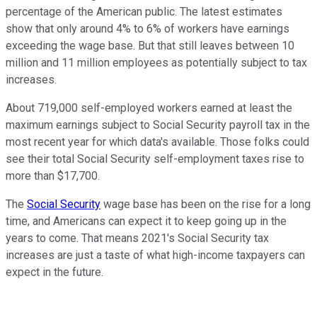
percentage of the American public. The latest estimates
show that only around 4% to 6% of workers have earnings
exceeding the wage base. But that still leaves between 10
million and 11 million employees as potentially subject to tax
increases.
About 719,000 self-employed workers earned at least the
maximum earnings subject to Social Security payroll tax in the
most recent year for which data's available. Those folks could
see their total Social Security self-employment taxes rise to
more than $17,700.
The
Social Security
wage base has been on the rise for a long
time, and Americans can expect it to keep going up in the
years to come. That means 2021's Social Security tax
increases are just a taste of what high-income taxpayers can
expect in the future.