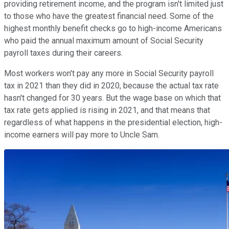
providing retirement income, and the program isn't limited just
to those who have the greatest financial need. Some of the
highest monthly benefit checks go to high-income Americans
who paid the annual maximum amount of Social Security
payroll taxes during their careers.
Most workers won't pay any more in Social Security payroll
tax in 2021 than they did in 2020, because the actual tax rate
hasn't changed for 30 years. But the wage base on which that
tax rate gets applied is rising in 2021, and that means that
regardless of what happens in the presidential election, high-
income earners will pay more to Uncle Sam.