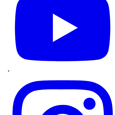
Instagram