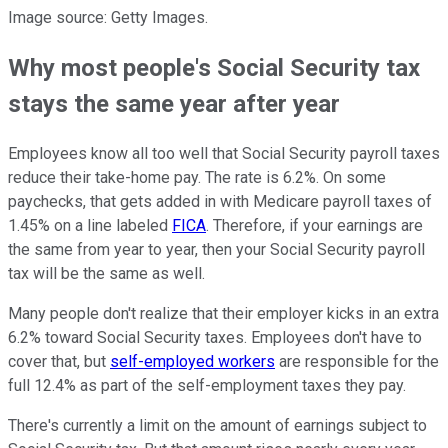
Image source: Getty Images.
Why most people's Social Security tax
stays the same year after year
Employees know all too well that Social Security payroll taxes
reduce their take-home pay. The rate is 6.2%. On some
paychecks, that gets added in with Medicare payroll taxes of
1.45% on a line labeled
FICA
. Therefore, if your earnings are
the same from year to year, then your Social Security payroll
tax will be the same as well.
Many people don't realize that their employer kicks in an extra
6.2% toward Social Security taxes. Employees don't have to
cover that, but
self-employed workers
are responsible for the
full 12.4% as part of the self-employment taxes they pay.
There's currently a limit on the amount of earnings subject to