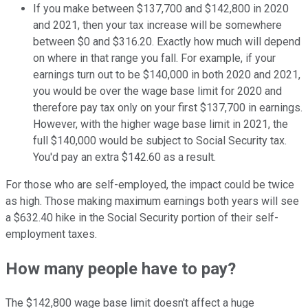
If you make between $137,700 and $142,800 in 2020
and 2021, then your tax increase will be somewhere
between $0 and $316.20. Exactly how much will depend
on where in that range you fall. For example, if your
earnings turn out to be $140,000 in both 2020 and 2021,
you would be over the wage base limit for 2020 and
therefore pay tax only on your first $137,700 in earnings.
However, with the higher wage base limit in 2021, the
full $140,000 would be subject to Social Security tax.
You'd pay an extra $142.60 as a result.
For those who are self-employed, the impact could be twice
as high. Those making maximum earnings both years will see
a $632.40 hike in the Social Security portion of their self-
employment taxes.
How many people have to pay?
The $142,800 wage base limit doesn't affect a huge