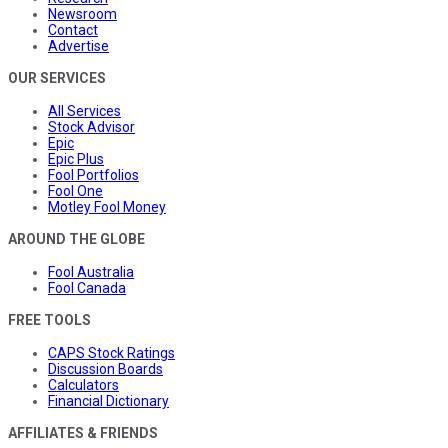
Newsroom
Contact
Advertise
OUR SERVICES
All Services
Stock Advisor
Epic
Epic Plus
Fool Portfolios
Fool One
Motley Fool Money
AROUND THE GLOBE
Fool Australia
Fool Canada
FREE TOOLS
CAPS Stock Ratings
Discussion Boards
Calculators
Financial Dictionary
AFFILIATES & FRIENDS