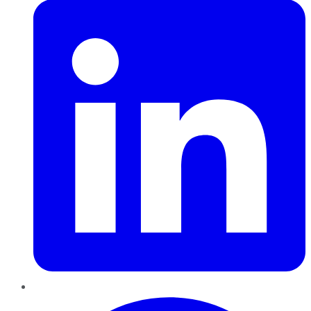
Pinterest