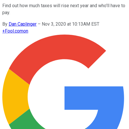
Find out how much taxes will rise next year and who'll have to
pay.
By
Dan Caplinger
–
Nov 3, 2020 at 10:13AM EST
+
Fool.com
on