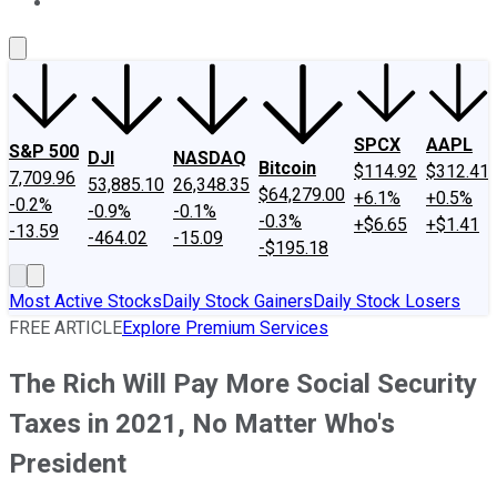
About Us
Contact Us
Investing Philosophy
Motley Fool Mo
SPCX
AAPL
S&P 500
DJI
NASDAQ
Bitcoin
$114.92
$312.41
7,709.96
53,885.10
26,348.35
$64,279.00
+6.1%
+0.5%
-0.2%
-0.9%
-0.1%
-0.3%
+$6.65
+$1.41
-13.59
-464.02
-15.09
-$195.18
Most Active Stocks
Daily Stock Gainers
Daily Stock Losers
FREE ARTICLE
Explore Premium Services
The Rich Will Pay More Social Security
Taxes in 2021, No Matter Who's
President