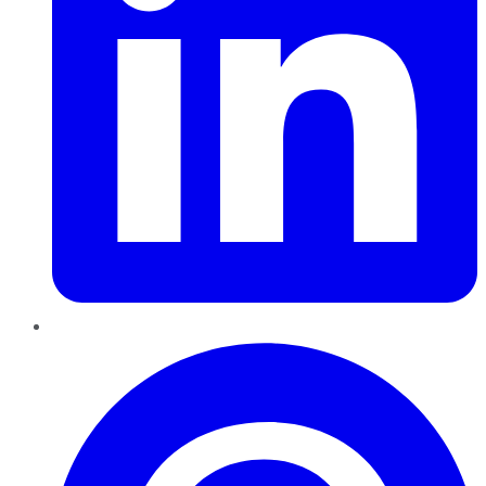
Pinterest