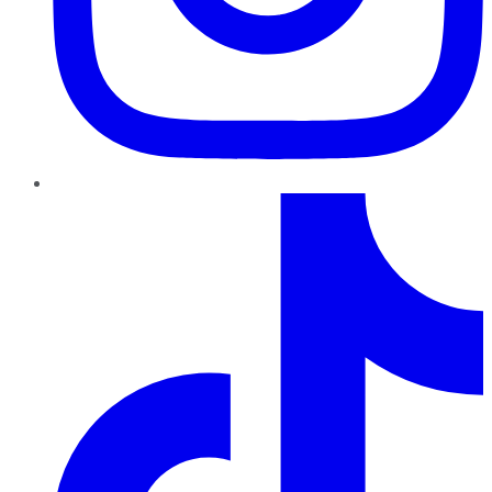
TikTok