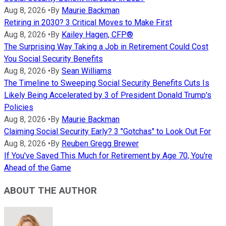
Aug 8, 2026
•
By
Maurie Backman
Retiring in 2030? 3 Critical Moves to Make First
Aug 8, 2026
•
By
Kailey Hagen, CFP®
The Surprising Way Taking a Job in Retirement Could Cost
You Social Security Benefits
Aug 8, 2026
•
By
Sean Williams
The Timeline to Sweeping Social Security Benefits Cuts Is
Likely Being Accelerated by 3 of President Donald Trump's
Policies
Aug 8, 2026
•
By
Maurie Backman
Claiming Social Security Early? 3 "Gotchas" to Look Out For
Aug 8, 2026
•
By
Reuben Gregg Brewer
If You've Saved This Much for Retirement by Age 70, You're
Ahead of the Game
ABOUT THE AUTHOR