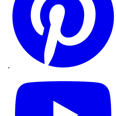
YouTube