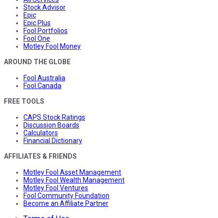
Stock Advisor
Epic
Epic Plus
Fool Portfolios
Fool One
Motley Fool Money
AROUND THE GLOBE
Fool Australia
Fool Canada
FREE TOOLS
CAPS Stock Ratings
Discussion Boards
Calculators
Financial Dictionary
AFFILIATES & FRIENDS
Motley Fool Asset Management
Motley Fool Wealth Management
Motley Fool Ventures
Fool Community Foundation
Become an Affiliate Partner