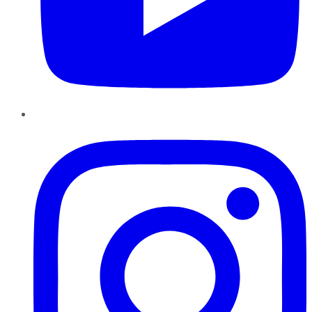
Instagram