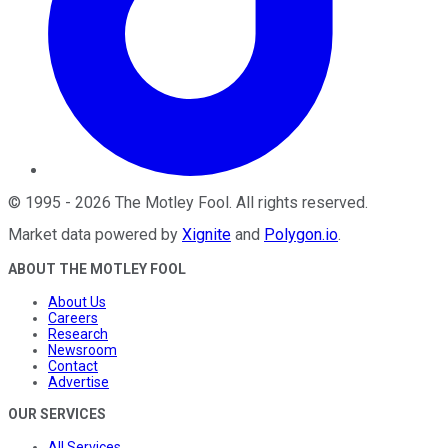
©
1995
-
2026
The Motley Fool
. All rights reserved.
Market data powered by
Xignite
and
Polygon.io
.
ABOUT THE MOTLEY FOOL
About Us
Careers
Research
Newsroom
Contact
Advertise
OUR SERVICES
All Services