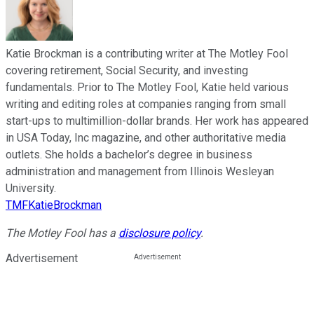
Katie Brockman is a contributing writer at The Motley Fool
covering retirement, Social Security, and investing
fundamentals. Prior to The Motley Fool, Katie held various
writing and editing roles at companies ranging from small
start-ups to multimillion-dollar brands. Her work has appeared
in USA Today, Inc magazine, and other authoritative media
outlets. She holds a bachelor’s degree in business
administration and management from Illinois Wesleyan
University.
TMFKatieBrockman
The Motley Fool has a
disclosure policy
.
Advertisement