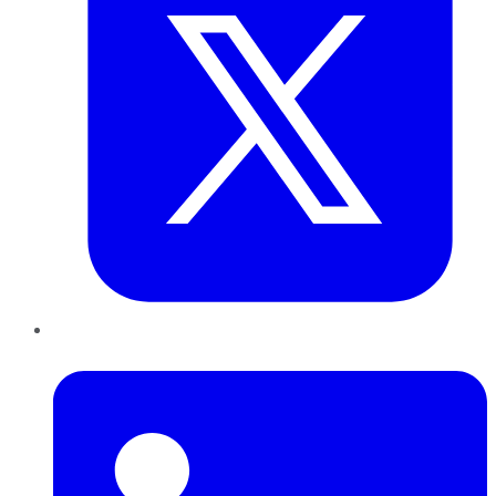
LinkedIn