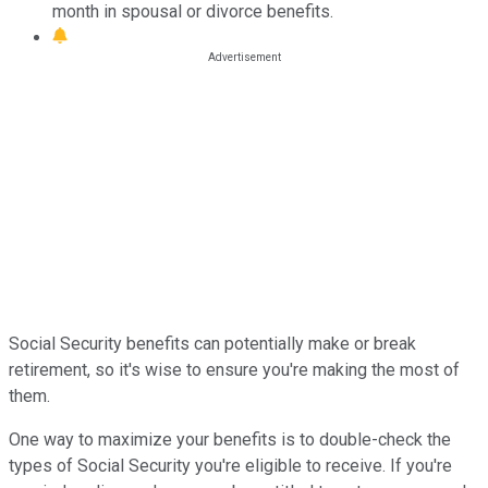
month in spousal or divorce benefits.
Social Security benefits can potentially make or break
retirement, so it's wise to ensure you're making the most of
them.
One way to maximize your benefits is to double-check the
types of Social Security you're eligible to receive. If you're