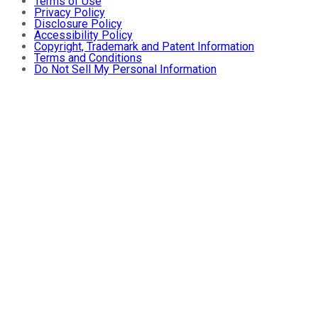
Terms of Use
Privacy Policy
Disclosure Policy
Accessibility Policy
Copyright, Trademark and Patent Information
Terms and Conditions
Do Not Sell My Personal Information