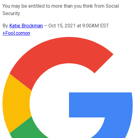
You may be entitled to more than you think from Social
Security.
By
Katie Brockman
–
Oct 15, 2021 at 9:00AM EST
+
Fool.com
on