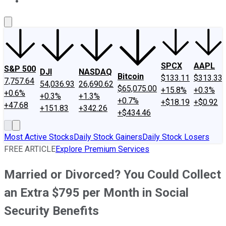
About Us
Contact Us
Investing Philosophy
Motley Fool Mo
SPCX
AAPL
S&P 500
DJI
NASDAQ
Bitcoin
$133.11
$313.33
7,757.64
54,036.93
26,690.62
$65,075.00
+15.8%
+0.3%
+0.6%
+0.3%
+1.3%
+0.7%
+$18.19
+$0.92
+47.68
+151.83
+342.26
+$434.46
Most Active Stocks
Daily Stock Gainers
Daily Stock Losers
FREE ARTICLE
Explore Premium Services
Married or Divorced? You Could Collect
an Extra $795 per Month in Social
Security Benefits