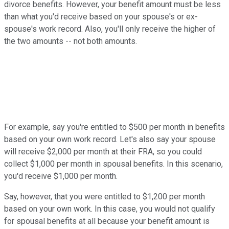
divorce benefits. However, your benefit amount must be less
than what you'd receive based on your spouse's or ex-
spouse's work record. Also, you'll only receive the higher of
the two amounts -- not both amounts.
For example, say you're entitled to $500 per month in benefits
based on your own work record. Let's also say your spouse
will receive $2,000 per month at their FRA, so you could
collect $1,000 per month in spousal benefits. In this scenario,
you'd receive $1,000 per month.
Say, however, that you were entitled to $1,200 per month
based on your own work. In this case, you would not qualify
for spousal benefits at all because your benefit amount is