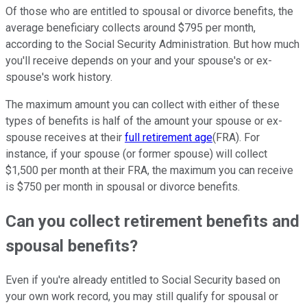
Of those who are entitled to spousal or divorce benefits, the
average beneficiary collects around $795 per month,
according to the Social Security Administration. But how much
you'll receive depends on your and your spouse's or ex-
spouse's work history.
The maximum amount you can collect with either of these
types of benefits is half of the amount your spouse or ex-
spouse receives at their
full retirement age
(FRA). For
instance, if your spouse (or former spouse) will collect
$1,500 per month at their FRA, the maximum you can receive
is $750 per month in spousal or divorce benefits.
Can you collect retirement benefits and
spousal benefits?
Even if you're already entitled to Social Security based on
your own work record, you may still qualify for spousal or