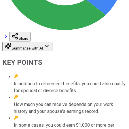
Share
Summarize with AI
KEY POINTS
In addition to retirement benefits, you could also qualify
for spousal or divorce benefits.
How much you can receive depends on your work
history and your spouse's earnings record.
In some cases, you could earn $1,000 or more per