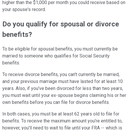
higher than the $1,000 per month you could receive based on
your spouse's record.
Do you qualify for spousal or divorce
benefits?
To be eligible for spousal benefits, you must currently be
married to someone who qualifies for Social Security
benefits.
To receive divorce benefits, you can't currently be married,
and your previous marriage must have lasted for at least 10
years. Also, if you've been divorced for less than two years,
you must wait until your ex-spouse begins claiming his or her
own benefits before you can file for divorce benefits.
In both cases, you must be at least 62 years old to file for
benefits. To receive the maximum amount you're entitled to,
however, you'll need to wait to file until your FRA -- which is