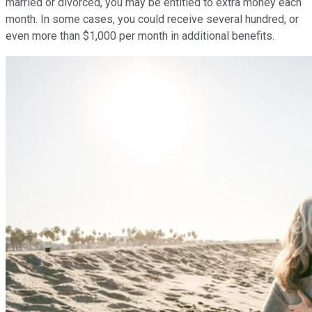
married or divorced, you may be entitled to extra money each
month. In some cases, you could receive several hundred, or
even more than $1,000 per month in additional benefits.