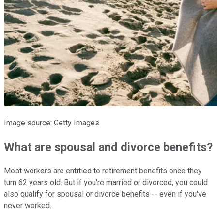
Image source: Getty Images.
What are spousal and divorce benefits?
Most workers are entitled to retirement benefits once they
turn 62 years old. But if you're married or divorced, you could
also qualify for spousal or divorce benefits -- even if you've
never worked.