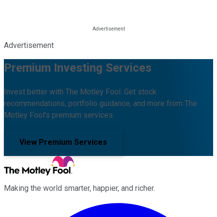
Advertisement
Premium Investing Services
Invest better with The Motley Fool. Get stock
recommendations, portfolio guidance, and more from The
Motley Fool's premium services.
View Premium Services
Making the world smarter, happier, and richer.
Facebook