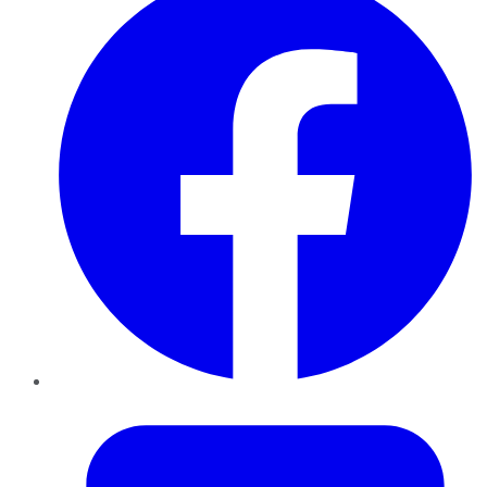
Twitter