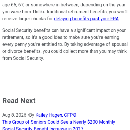
age 66, 67, or somewhere in between, depending on the year
you were born. Unlike traditional retirement benefits, you won't
receive larger checks for
delaying benefits past your FRA
.
Social Security benefits can have a significant impact on your
retirement, so it's a good idea to make sure you're earning
every penny you're entitled to. By taking advantage of spousal
or divorce benefits, you could collect more than you may think
from Social Security.
Read Next
Aug 8, 2026
•
By
Kailey Hagen, CFP®
This Group of Seniors Could See a Nearly $200 Monthly
Social Security Benefit Increase in 2027