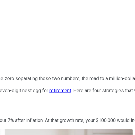
ne zero separating those two numbers, the road to a million-doll
seven-digit nest egg for
retirement
. Here are four strategies that 
out 7% after inflation. At that growth rate, your $100,000 would in