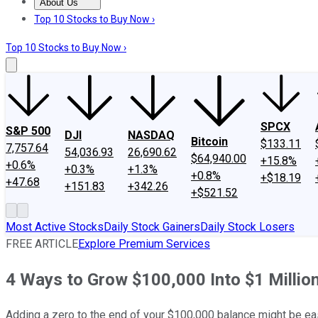
About Us
About Us
Contact Us
Investing Philosophy
Motley Fool Mo
Top 10 Stocks to Buy Now ›
Top 10 Stocks to Buy Now ›
SPCX
S&P 500
DJI
NASDAQ
Bitcoin
$133.11
7,757.64
54,036.93
26,690.62
$64,940.00
+15.8%
+0.6%
+0.3%
+1.3%
+0.8%
+$18.19
+47.68
+151.83
+342.26
+$521.52
Most Active Stocks
Daily Stock Gainers
Daily Stock Losers
FREE ARTICLE
Explore Premium Services
4 Ways to Grow $100,000 Into $1 Millio
Adding a zero to the end of your $100,000 balance might be eas