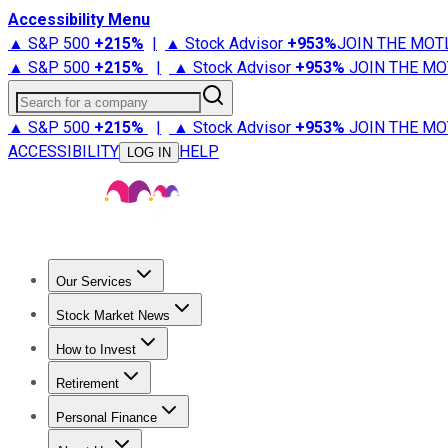
Accessibility Menu
▲ S&P 500
+
215%
|
▲ Stock Advisor
+
953%
JOIN THE MOT
▲ S&P 500
+
215%
|
▲ Stock Advisor
+
953%
JOIN THE MO
Search for a company
▲ S&P 500
+
215%
|
▲ Stock Advisor
+
953%
JOIN THE MO
ACCESSIBILITY
HELP
LOG IN
Our Services
All Services
Stock Advisor
Epic
Epic Plus
Fool Portfolios
Fo
Stock Market News
Trending News
Stock Market News
Market Movers
Tech S
How to Invest
How to Invest Money
What to Invest In
How to Invest in S
Retirement
Retirement News
Retirement 101
Types of Retirement Ac
Personal Finance
Best Credit Cards
Compare Credit Cards
Credit Card Revi