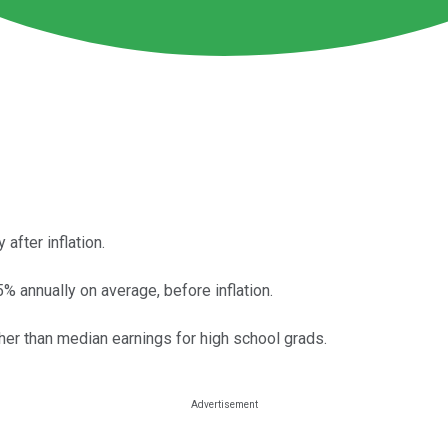
after inflation.
% annually on average, before inflation.
er than median earnings for high school grads.