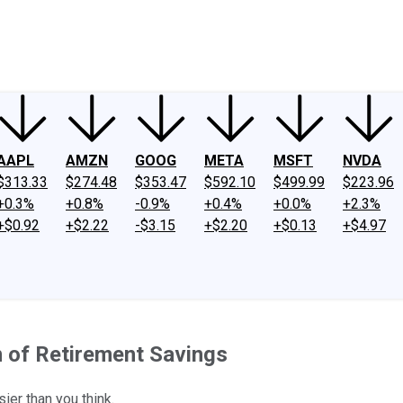
ney
Fool Community Foundation
Reviews
Newsroom
YouTube
Link
AAPL
AMZN
GOOG
META
MSFT
NVDA
$313.33
$274.48
$353.47
$592.10
$499.99
$223.96
+0.3%
+0.8%
-0.9%
+0.4%
+0.0%
+2.3%
+$0.92
+$2.22
-$3.15
+$2.20
+$0.13
+$4.97
n of Retirement Savings
ier than you think.