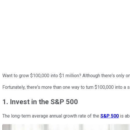
Want to grow $100,000 into $1 million? Although there's only o
Fortunately, there's more than one way to turn $100,000 into a 
1. Invest in the S&P 500
The long-term average annual growth rate of the
S&P 500
is ab