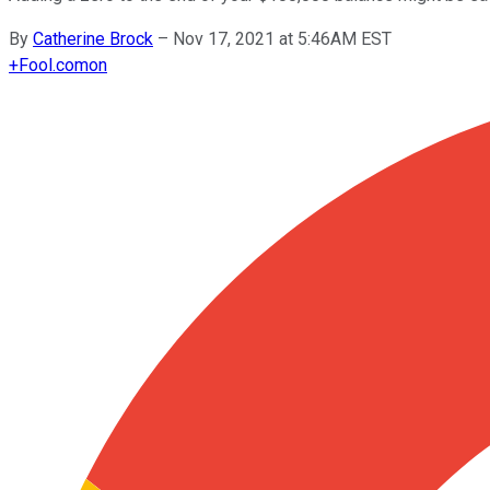
By
Catherine Brock
–
Nov 17, 2021 at 5:46AM EST
+
Fool.com
on