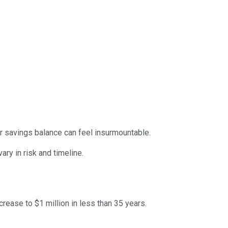
ar savings balance can feel insurmountable.
vary in risk and timeline.
crease to $1 million in less than 35 years.