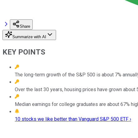
Share
Summarize with AI
KEY POINTS
The long-term growth of the S&P 500 is about 7% annually 
Over the last 30 years, housing prices have grown about 5
Median earnings for college graduates are about 67% high
10 stocks we like better than Vanguard S&P 500 ETF ›