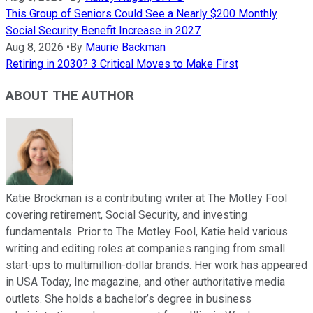
This Group of Seniors Could See a Nearly $200 Monthly
Social Security Benefit Increase in 2027
Aug 8, 2026
•
By
Maurie Backman
Retiring in 2030? 3 Critical Moves to Make First
ABOUT THE AUTHOR
Katie Brockman is a contributing writer at The Motley Fool
covering retirement, Social Security, and investing
fundamentals. Prior to The Motley Fool, Katie held various
writing and editing roles at companies ranging from small
start-ups to multimillion-dollar brands. Her work has appeared
in USA Today, Inc magazine, and other authoritative media
outlets. She holds a bachelor’s degree in business