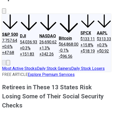
About Us
Contact Us
Investing Philosophy
Motley Fool Mo
SPCX
AAPL
S&P 500
DJI
NASDAQ
Bitcoin
$133.11
$313.33
7,757.64
54,036.93
26,690.62
$64,868.00
+15.8%
+0.3%
+0.6%
+0.3%
+1.3%
-0.1%
+$18.19
+$0.92
+47.68
+151.83
+342.26
-$96.56
Most Active Stocks
Daily Stock Gainers
Daily Stock Losers
FREE ARTICLE
Explore Premium Services
Retirees in These 13 States Risk
Losing Some of Their Social Security
Checks