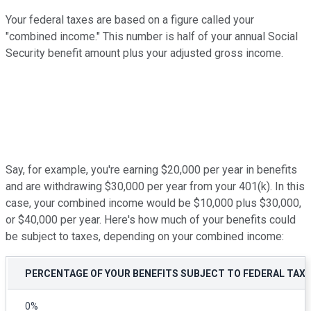
Your federal taxes are based on a figure called your
"combined income." This number is half of your annual Social
Security benefit amount plus your adjusted gross income.
Say, for example, you're earning $20,000 per year in benefits
and are withdrawing $30,000 per year from your 401(k). In this
case, your combined income would be $10,000 plus $30,000,
or $40,000 per year. Here's how much of your benefits could
be subject to taxes, depending on your combined income:
PERCENTAGE OF YOUR BENEFITS SUBJECT TO FEDERAL TAX
0%