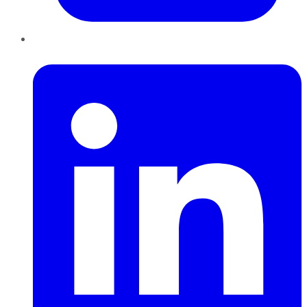
LinkedIn