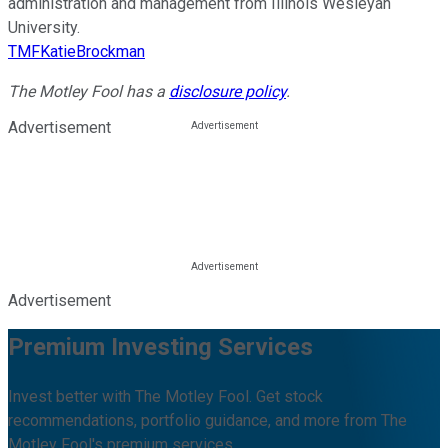
administration and management from Illinois Wesleyan
University.
TMFKatieBrockman
The Motley Fool has a
disclosure policy
.
Advertisement
Advertisement
Premium Investing Services
Invest better with The Motley Fool. Get stock
recommendations, portfolio guidance, and more from The
Motley Fool's premium services.