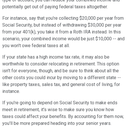
potentially get out of paying federal taxes altogether.
For instance, say that you're collecting $20,000 per year from
Social Security, but instead of withdrawing $30,000 per year
from your 401(k), you take it from a Roth IRA instead. In this
scenario, your combined income would be just $10,000 -- and
you won't owe federal taxes at all.
If your state has a high income tax rate, it may also be
worthwhile to consider relocating in retirement. This option
isn't for everyone, though, and be sure to think about all the
other costs you could incur by moving to a different state --
like property taxes, sales tax, and general cost of living, for
instance.
If you're going to depend on Social Security to make ends
meet in retirement, it's wise to make sure you know how
taxes could affect your benefits. By accounting for them now,
you'll be more prepared heading into your senior years.