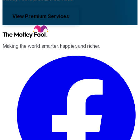
View Premium Services
Making the world smarter, happier, and richer.
Facebook