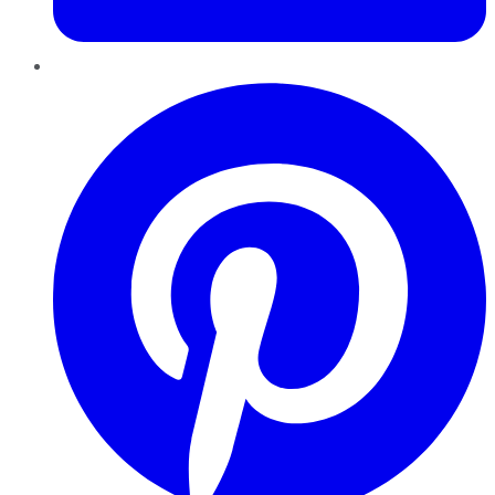
Pinterest