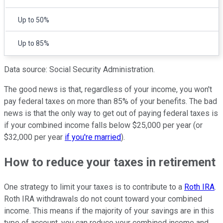
Up to 50%
Up to 85%
Data source: Social Security Administration.
The good news is that, regardless of your income, you won't
pay federal taxes on more than 85% of your benefits. The bad
news is that the only way to get out of paying federal taxes is
if your combined income falls below $25,000 per year (or
$32,000 per year
if you're married
).
How to reduce your taxes in retirement
One strategy to limit your taxes is to contribute to a
Roth IRA
.
Roth IRA withdrawals do not count toward your combined
income. This means if the majority of your savings are in this
type of account, you can reduce your combined income and