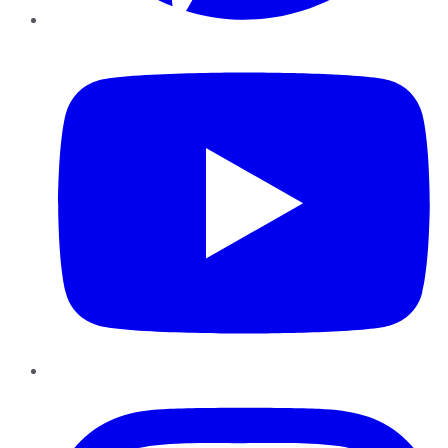
YouTube
Instagram