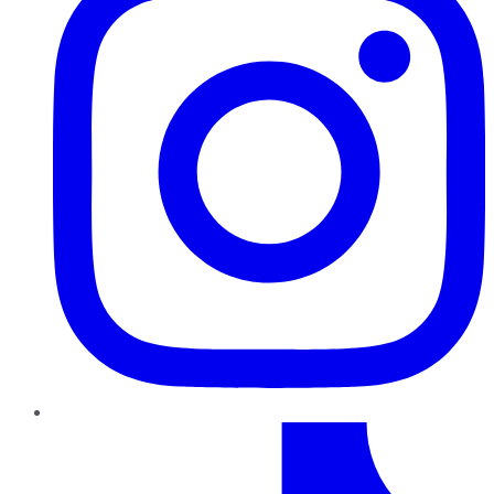
TikTok