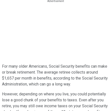
For many older Americans, Social Security benefits can make
or break retirement. The average retiree collects around
$1,657 per month in benefits, according to the Social Security
Administration, which can go a long way.
However, depending on where you live, you could potentially
lose a good chunk of your benefits to taxes. Even after you
retire, you may still owe income taxes on your Social Security