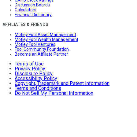
CAPS Stock Ratings
Discussion Boards
Calculators
Financial Dictionary
AFFILIATES & FRIENDS
Motley Fool Asset Management
Motley Fool Wealth Management
Motley Fool Ventures
Fool Community Foundation
Become an Affiliate Partner
Terms of Use
Privacy Policy
Disclosure Policy
Accessibility Policy
Copyright, Trademark and Patent Information
Terms and Conditions
Do Not Sell My Personal Information