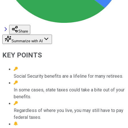
Share
Summarize with AI
KEY POINTS
Social Security benefits are a lifeline for many retirees.
In some cases, state taxes could take a bite out of your
benefits.
Regardless of where you live, you may still have to pay
federal taxes.