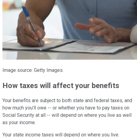
Image source: Getty Images.
How taxes will affect your benefits
Your benefits are subject to both state and federal taxes, and
how much you'll owe -- or whether you have to pay taxes on
Social Security at all -- will depend on where you live as well
as your income.
Your state income taxes will depend on where you live.