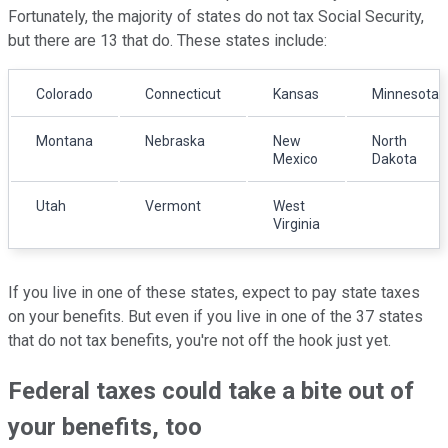
Fortunately, the majority of states do not tax Social Security,
but there are 13 that do. These states include:
Colorado
Connecticut
Kansas
Minnesota
Montana
Nebraska
New
North
Mexico
Dakota
Utah
Vermont
West
Virginia
If you live in one of these states, expect to pay state taxes
on your benefits. But even if you live in one of the 37 states
that do not tax benefits, you're not off the hook just yet.
Federal taxes could take a bite out of
your benefits, too