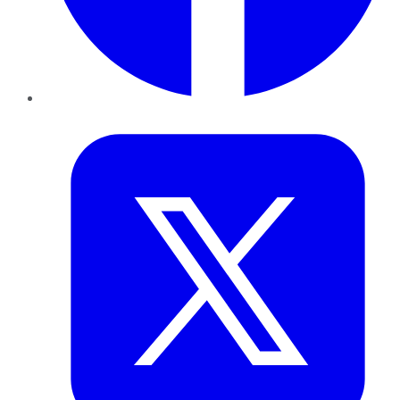
Twitter