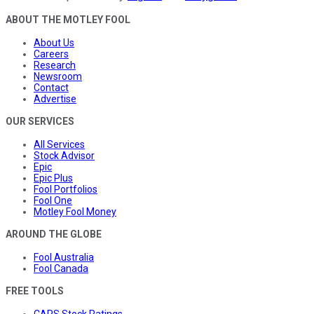
ABOUT THE MOTLEY FOOL
About Us
Careers
Research
Newsroom
Contact
Advertise
OUR SERVICES
All Services
Stock Advisor
Epic
Epic Plus
Fool Portfolios
Fool One
Motley Fool Money
AROUND THE GLOBE
Fool Australia
Fool Canada
FREE TOOLS