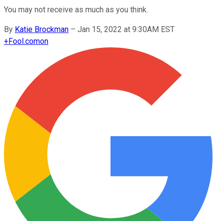
You may not receive as much as you think.
By
Katie Brockman
–
Jan 15, 2022 at 9:30AM EST
+
Fool.com
on