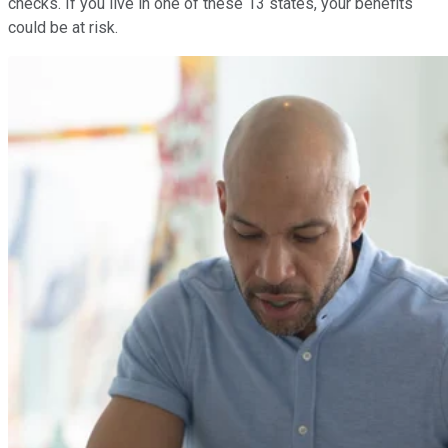
checks. If you live in one of these 13 states, your benefits
could be at risk.