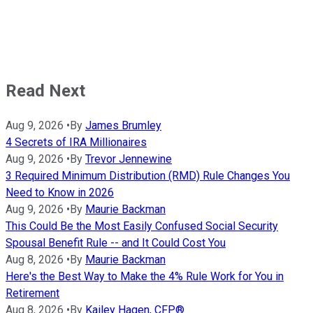
Read Next
Aug 9, 2026
•
By
James Brumley
4 Secrets of IRA Millionaires
Aug 9, 2026
•
By
Trevor Jennewine
3 Required Minimum Distribution (RMD) Rule Changes You
Need to Know in 2026
Aug 9, 2026
•
By
Maurie Backman
This Could Be the Most Easily Confused Social Security
Spousal Benefit Rule -- and It Could Cost You
Aug 8, 2026
•
By
Maurie Backman
Here's the Best Way to Make the 4% Rule Work for You in
Retirement
Aug 8, 2026
•
By
Kailey Hagen, CFP®