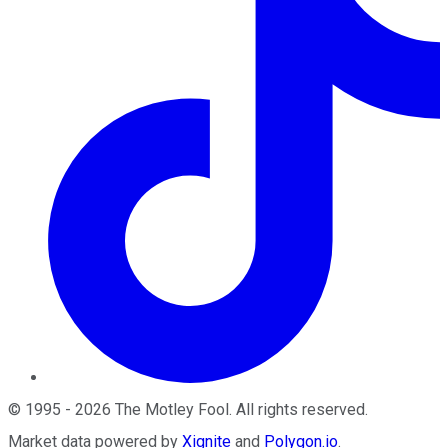
©
1995
-
2026
The Motley Fool
. All rights reserved.
Market data powered by
Xignite
and
Polygon.io
.