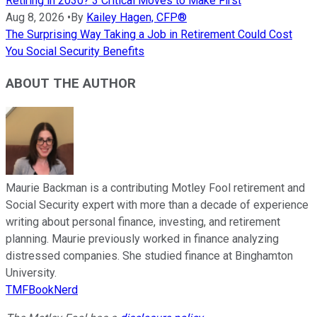
Retiring in 2030? 3 Critical Moves to Make First
Aug 8, 2026
•
By
Kailey Hagen, CFP®
The Surprising Way Taking a Job in Retirement Could Cost
You Social Security Benefits
ABOUT THE AUTHOR
Maurie Backman is a contributing Motley Fool retirement and
Social Security expert with more than a decade of experience
writing about personal finance, investing, and retirement
planning. Maurie previously worked in finance analyzing
distressed companies. She studied finance at Binghamton
University.
TMFBookNerd