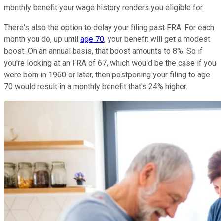
monthly benefit your wage history renders you eligible for.
There's also the option to delay your filing past FRA. For each
month you do, up until
age 70
, your benefit will get a modest
boost. On an annual basis, that boost amounts to 8%. So if
you're looking at an FRA of 67, which would be the case if you
were born in 1960 or later, then postponing your filing to age
70 would result in a monthly benefit that's 24% higher.