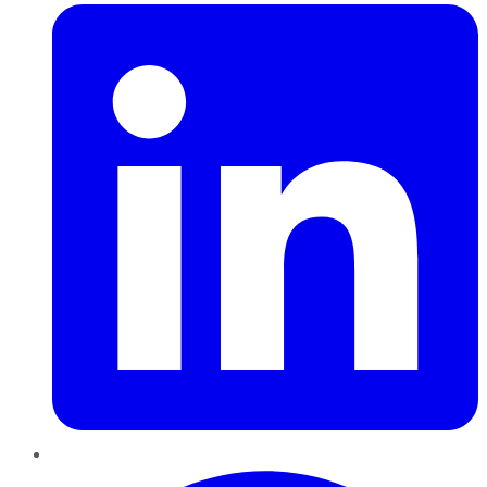
Pinterest