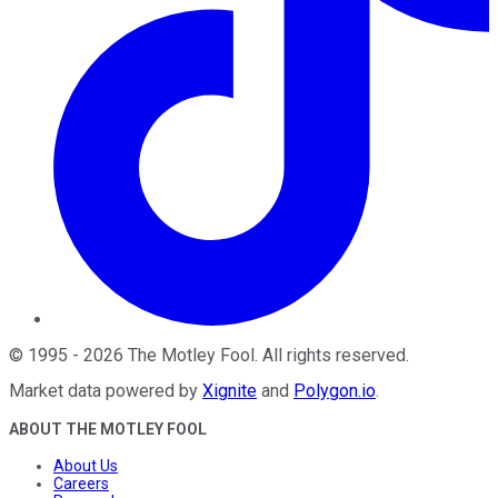
©
1995
-
2026
The Motley Fool
. All rights reserved.
Market data powered by
Xignite
and
Polygon.io
.
ABOUT THE MOTLEY FOOL
About Us
Careers