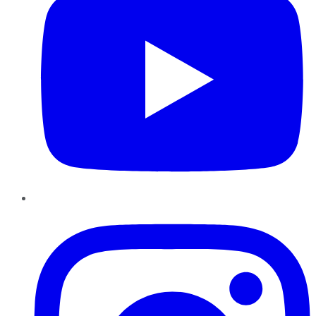
Instagram