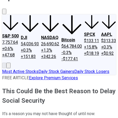
About Us
Contact Us
Investing Philosophy
Motley Fool Mo
SPCX
AAPL
S&P 500
DJI
NASDAQ
Bitcoin
$133.11
$313.33
7,757.64
54,036.93
26,690.62
$64,784.00
+15.8%
+0.3%
+0.6%
+0.3%
+1.3%
-0.3%
+$18.19
+$0.92
+47.68
+151.83
+342.26
-$177.41
Most Active Stocks
Daily Stock Gainers
Daily Stock Losers
FREE ARTICLE
Explore Premium Services
This Could Be the Best Reason to Delay
Social Security
It's a reason you may not have thought of until now.