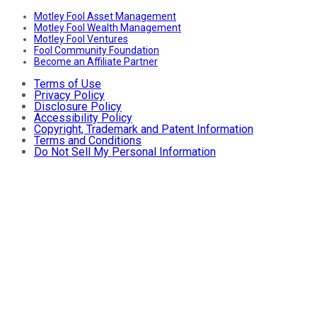
Motley Fool Asset Management
Motley Fool Wealth Management
Motley Fool Ventures
Fool Community Foundation
Become an Affiliate Partner
Terms of Use
Privacy Policy
Disclosure Policy
Accessibility Policy
Copyright, Trademark and Patent Information
Terms and Conditions
Do Not Sell My Personal Information