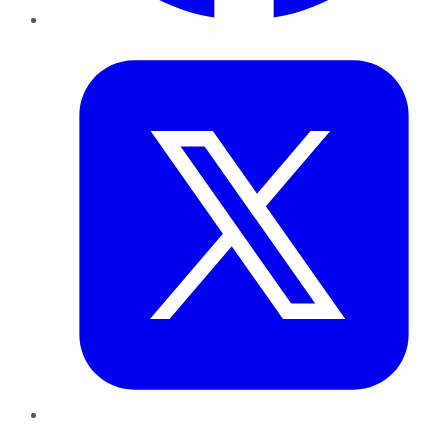
Twitter
LinkedIn