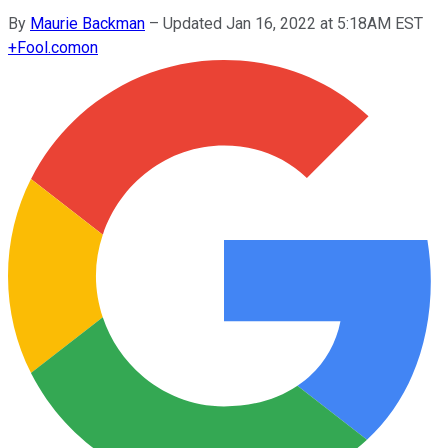
By
Maurie Backman
–
Updated Jan 16, 2022 at 5:18AM EST
+
Fool.com
on