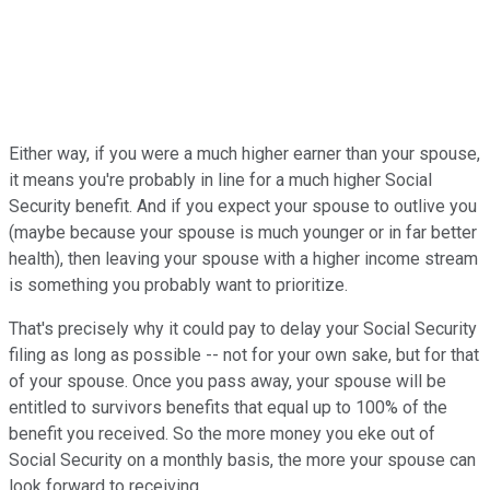
Either way, if you were a much higher earner than your spouse,
it means you're probably in line for a much higher Social
Security benefit. And if you expect your spouse to outlive you
(maybe because your spouse is much younger or in far better
health), then leaving your spouse with a higher income stream
is something you probably want to prioritize.
That's precisely why it could pay to delay your Social Security
filing as long as possible -- not for your own sake, but for that
of your spouse. Once you pass away, your spouse will be
entitled to survivors benefits that equal up to 100% of the
benefit you received. So the more money you eke out of
Social Security on a monthly basis, the more your spouse can
look forward to receiving.