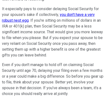
It especially pays to consider delaying Social Security for
your spouse's sake if collectively,
you don't have a very
robust nest egg
. If you're sitting on millions of dollars in an
IRA or 401(k) plan, then Social Security may be a less
significant income source. That would give you more leeway
to file when you please. But if you expect your spouse to be
very reliant on Social Security once you pass away, then
setting them up with a higher benefit is one of the greatest
gifts you can leave behind.
Even if you don't manage to hold off on claiming Social
Security until age 70, delaying your filing even a few months
or a year could make a big difference. So before you gear up
to file, think about your spouse. Better yet, involve your
spouse in that decision. If you've always been a team, it's a
choice you should really arrive at jointly.