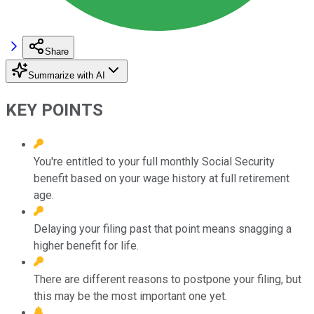
Share
Summarize with AI
KEY POINTS
You're entitled to your full monthly Social Security
benefit based on your wage history at full retirement
age.
Delaying your filing past that point means snagging a
higher benefit for life.
There are different reasons to postpone your filing, but
this may be the most important one yet.