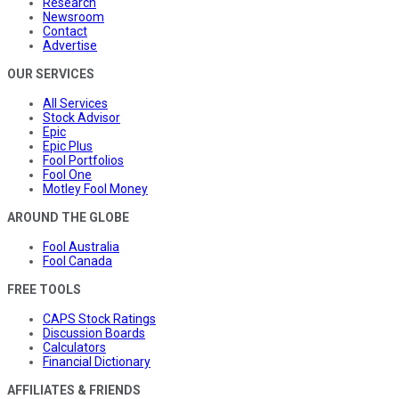
Research
Newsroom
Contact
Advertise
OUR SERVICES
All Services
Stock Advisor
Epic
Epic Plus
Fool Portfolios
Fool One
Motley Fool Money
AROUND THE GLOBE
Fool Australia
Fool Canada
FREE TOOLS
CAPS Stock Ratings
Discussion Boards
Calculators
Financial Dictionary
AFFILIATES & FRIENDS