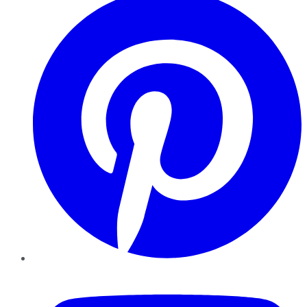
YouTube