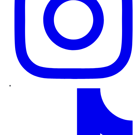
TikTok