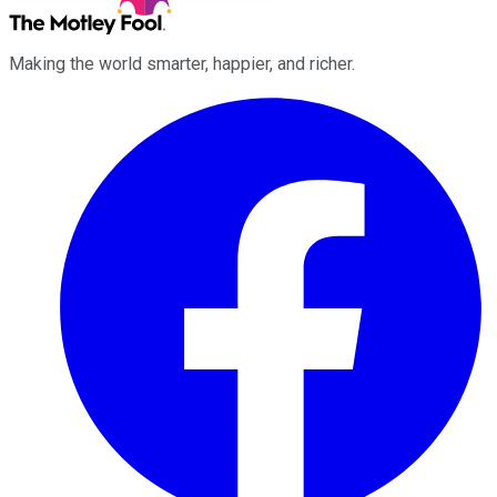
Making the world smarter, happier, and richer.
Facebook