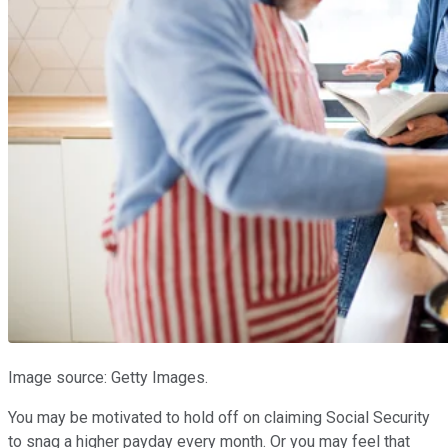
Image source: Getty Images.
You may be motivated to hold off on claiming Social Security
to snag a higher payday every month. Or you may feel that