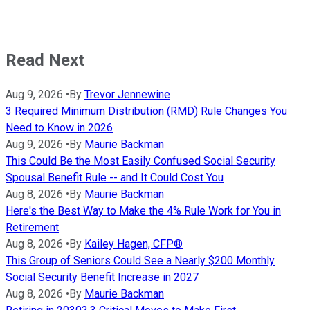
Read Next
Aug 9, 2026
•
By
Trevor Jennewine
3 Required Minimum Distribution (RMD) Rule Changes You
Need to Know in 2026
Aug 9, 2026
•
By
Maurie Backman
This Could Be the Most Easily Confused Social Security
Spousal Benefit Rule -- and It Could Cost You
Aug 8, 2026
•
By
Maurie Backman
Here's the Best Way to Make the 4% Rule Work for You in
Retirement
Aug 8, 2026
•
By
Kailey Hagen, CFP®
This Group of Seniors Could See a Nearly $200 Monthly
Social Security Benefit Increase in 2027
Aug 8, 2026
•
By
Maurie Backman