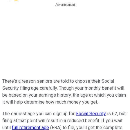
There's a reason seniors are told to choose their Social
Security filing age carefully. Though your monthly benefit will
be based on your earnings history, the age at which you claim
it will help determine how much money you get.
The earliest age you can sign up for
Social Security
is 62, but
filing at that point will result in a reduced benefit. If you wait
until
full retirement age
(FRA) to file, you'll get the complete