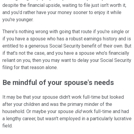
despite the financial upside, waiting to file just isn't worth it,
and you'd rather have your money sooner to enjoy it while
you're younger.
There's nothing wrong with going that route if you're single or
if you have a spouse who has a robust earnings history and is
entitled to a generous Social Security benefit of their own. But
if that's not the case, and you have a spouse who's financially
reliant on you, then you may want to delay your Social Security
filing for that reason alone.
Be mindful of your spouse's needs
It may be that your spouse didn't work full-time but looked
after your children and was the primary minder of the
household. Or maybe your spouse
did
work full-time and had
a lengthy career, but wasn't employed in a particularly lucrative
field.