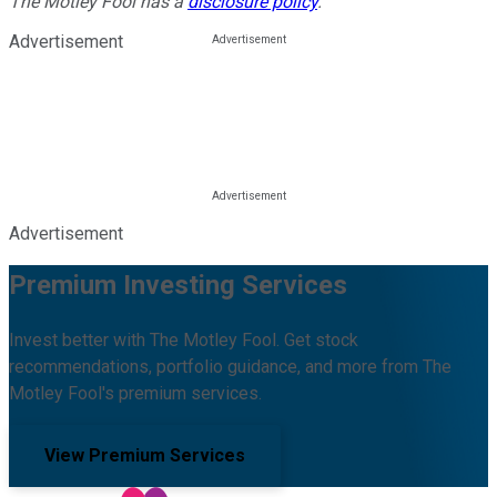
The Motley Fool has a
disclosure policy
.
Advertisement
Advertisement
Premium Investing Services
Invest better with The Motley Fool. Get stock
recommendations, portfolio guidance, and more from The
Motley Fool's premium services.
View Premium Services