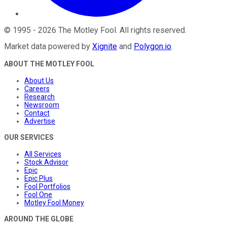
©
1995
-
2026
The Motley Fool
. All rights reserved.
Market data powered by
Xignite
and
Polygon.io
.
ABOUT THE MOTLEY FOOL
About Us
Careers
Research
Newsroom
Contact
Advertise
OUR SERVICES
All Services
Stock Advisor
Epic
Epic Plus
Fool Portfolios
Fool One
Motley Fool Money
AROUND THE GLOBE