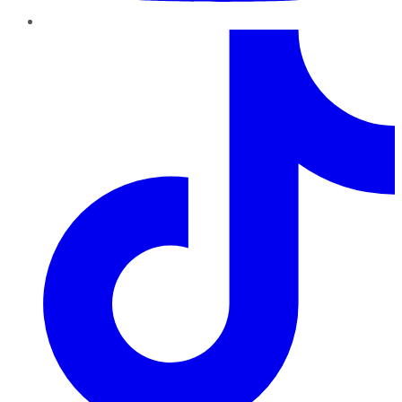
TikTok