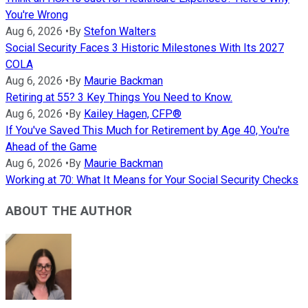
You're Wrong
Aug 6, 2026
•
By
Stefon Walters
Social Security Faces 3 Historic Milestones With Its 2027
COLA
Aug 6, 2026
•
By
Maurie Backman
Retiring at 55? 3 Key Things You Need to Know.
Aug 6, 2026
•
By
Kailey Hagen, CFP®
If You've Saved This Much for Retirement by Age 40, You're
Ahead of the Game
Aug 6, 2026
•
By
Maurie Backman
Working at 70: What It Means for Your Social Security Checks
ABOUT THE AUTHOR