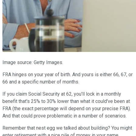
Image source: Getty Images.
FRA hinges on your year of birth. And yours is either 66, 67, or
66 and a specific number of months.
If you claim Social Security at 62, you'll lock in a monthly
benefit that's 25% to 30% lower than what it could've been at
FRA (the exact percentage will depend on your precise FRA).
And that could prove problematic in a number of scenarios.
Remember that nest egg we talked about building? You might
enter retirement with a nice pile of money in your name.