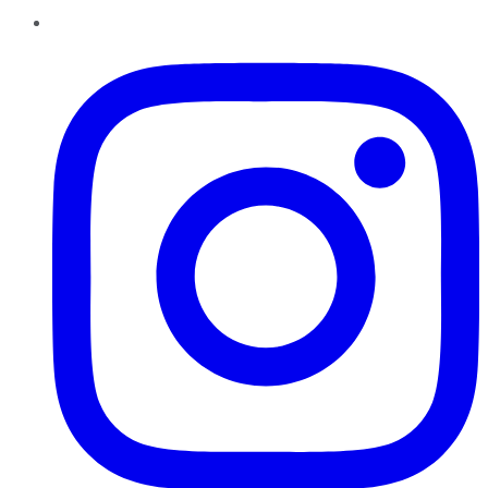
Instagram