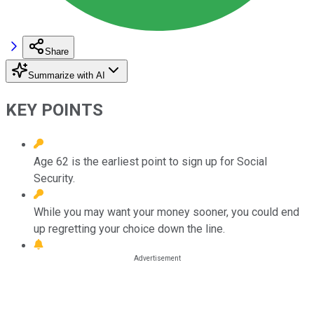
Share
Summarize with AI
KEY POINTS
Age 62 is the earliest point to sign up for Social
Security.
While you may want your money sooner, you could end
up regretting your choice down the line.