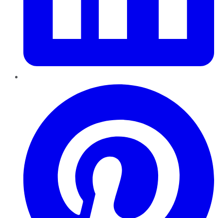
Pinterest