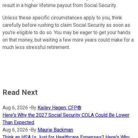
result in a higher lifetime payout from Social Security.
Unless these specific circumstances apply to you, think
carefully before rushing to claim Social Security as soon as
you're eligible to do so. You may be eager to get your hands
on that money, but waiting a few more years could make for a
much less stressful retirement.
Read Next
Aug 6, 2026
•
By
Kailey Hagen, CFP®
Here's Why the 2027 Social Security COLA Could Be Lower
Than Expected
Aug 6, 2026
•
By
Maurie Backman
Think an HSA Is Just for Healthcare Expenses? Here's Why