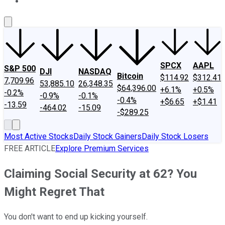
About Us
Contact Us
Investing Philosophy
Motley Fool Mo
SPCX
AAPL
S&P 500
DJI
NASDAQ
Bitcoin
$114.92
$312.41
7,709.96
53,885.10
26,348.35
$64,396.00
+6.1%
+0.5%
-0.2%
-0.9%
-0.1%
-0.4%
+$6.65
+$1.41
-13.59
-464.02
-15.09
-$289.25
Most Active Stocks
Daily Stock Gainers
Daily Stock Losers
FREE ARTICLE
Explore Premium Services
Claiming Social Security at 62? You
Might Regret That
You don't want to end up kicking yourself.