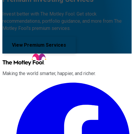
Invest better with The Motley Fool. Get stock
recommendations, portfolio guidance, and more from The
Motley Fool's premium services.
View Premium Services
Making the world smarter, happier, and richer.
Facebook