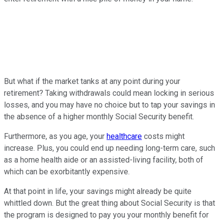
But what if the market tanks at any point during your
retirement? Taking withdrawals could mean locking in serious
losses, and you may have no choice but to tap your savings in
the absence of a higher monthly Social Security benefit.
Furthermore, as you age, your
healthcare
costs might
increase. Plus, you could end up needing long-term care, such
as a home health aide or an assisted-living facility, both of
which can be exorbitantly expensive.
At that point in life, your savings might already be quite
whittled down. But the great thing about Social Security is that
the program is designed to pay you your monthly benefit for