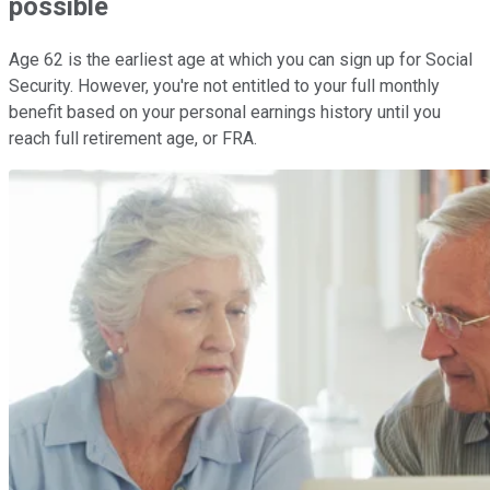
possible
Age 62 is the earliest age at which you can sign up for Social
Security. However, you're not entitled to your full monthly
benefit based on your personal earnings history until you
reach full retirement age, or FRA.