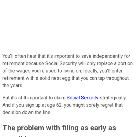
You'll often hear that it's important to save independently for
retirement because Social Security will only replace a portion
of the wages you're used to living on. Ideally, you'll enter
retirement with a solid nest egg that you can tap throughout
the years.
But it's still important to claim
Social Security
strategically.
And if you sign up at age 62, you might sorely regret that
decision down the line.
The problem with filing as early as