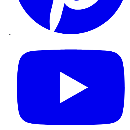
YouTube