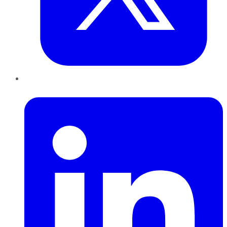
LinkedIn