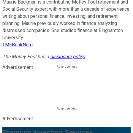
Maurie Backman is a contributing Motley Fool retirement and
Social Security expert with more than a decade of experience
writing about personal finance, investing, and retirement
planning. Maurie previously worked in finance analyzing
distressed companies. She studied finance at Binghamton
University.
TMFBookNerd
The Motley Fool has a
disclosure policy
.
Advertisement
Advertisement
Premium Investing Services