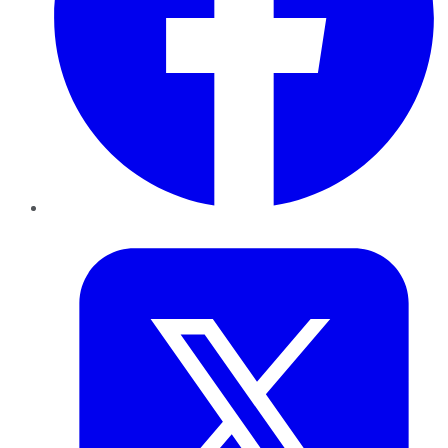
Twitter