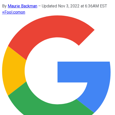
By
Maurie Backman
–
Updated Nov 3, 2022 at 6:36AM EST
+
Fool.com
on