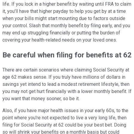
life. If you lock in a higher benefit by waiting until FRA to claim
it, you'll have that higher payday to help you get by at a time
when your bills might start mounting due to factors outside
your control. Slash that monthly benefit by filing early, and you
may end up struggling financially or putting the burden of
covering your health-related needs on your loved ones.
Be careful when filing for benefits at 62
There are certain scenarios where claiming Social Security at
age 62 makes sense. If you truly have millions of dollars in
savings yet intend to lead a modest retirement lifestyle, then
you may not get hurt financially with a lower monthly benefit. If
you want that money sooner, so be it.
Also, if you have major health issues in your early 60s, to the
point where you're not expected to live a very long life, then
filing for Social Security at 62 could be your best bet. Doing
so will shrink your benefits on a monthly basis but could