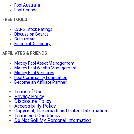
Fool Australia
Fool Canada
FREE TOOLS
CAPS Stock Ratings
Discussion Boards
Calculators
Financial Dictionary
AFFILIATES & FRIENDS
Motley Fool Asset Management
Motley Fool Wealth Management
Motley Fool Ventures
Fool Community Foundation
Become an Affiliate Partner
Terms of Use
Privacy Policy
Disclosure Policy
Accessibility Policy
Copyright, Trademark and Patent Information
Terms and Conditions
Do Not Sell My Personal Information