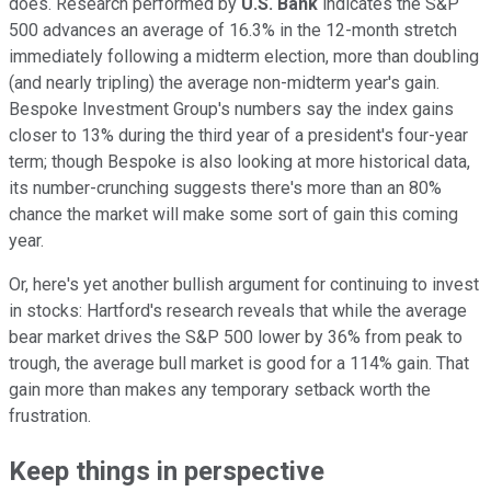
does. Research performed by
U.S. Bank
indicates the S&P
500 advances an average of 16.3% in the 12-month stretch
immediately following a midterm election, more than doubling
(and nearly tripling) the average non-midterm year's gain.
Bespoke Investment Group's numbers say the index gains
closer to 13% during the third year of a president's four-year
term; though Bespoke is also looking at more historical data,
its number-crunching suggests there's more than an 80%
chance the market will make some sort of gain this coming
year.
Or, here's yet another bullish argument for continuing to invest
in stocks: Hartford's research reveals that while the average
bear market drives the S&P 500 lower by 36% from peak to
trough, the average bull market is good for a 114% gain. That
gain more than makes any temporary setback worth the
frustration.
Keep things in perspective