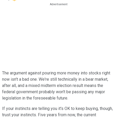
The argument against pouring more money into stocks right
now isn't a bad one. We're still technically in a bear market,
after all, and a mixed midterm election result means the
federal government probably won't be passing any major
legislation in the foreseeable future.
If your instincts are telling you it's OK to keep buying, though,
trust your instincts. Five years from now, the current