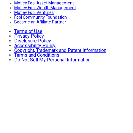
Motley Fool Asset Management
Motley Fool Wealth Management
Motley Fool Ventures
Fool Community Foundation
Become an Affiliate Partner
Terms of Use
Privacy Policy
Disclosure Policy
Accessibility Policy
Copyright, Trademark and Patent Information
Terms and Conditions
Do Not Sell My Personal Information