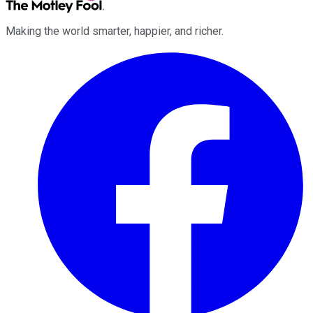
Making the world smarter, happier, and richer.
Facebook