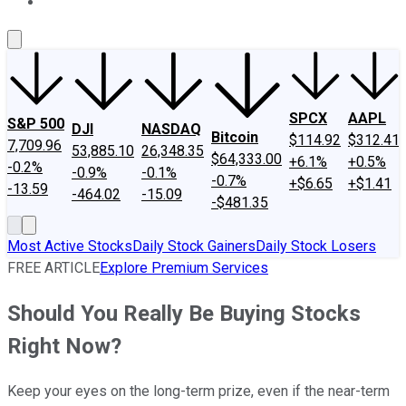
About Us
Contact Us
Investing Philosophy
Motley Fool Mo
SPCX
AAPL
S&P 500
DJI
NASDAQ
Bitcoin
$114.92
$312.41
7,709.96
53,885.10
26,348.35
$64,333.00
+6.1%
+0.5%
-0.2%
-0.9%
-0.1%
-0.7%
+$6.65
+$1.41
-13.59
-464.02
-15.09
-$481.35
Most Active Stocks
Daily Stock Gainers
Daily Stock Losers
FREE ARTICLE
Explore Premium Services
Should You Really Be Buying Stocks
Right Now?
Keep your eyes on the long-term prize, even if the near-term