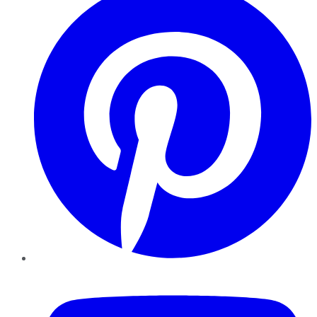
YouTube