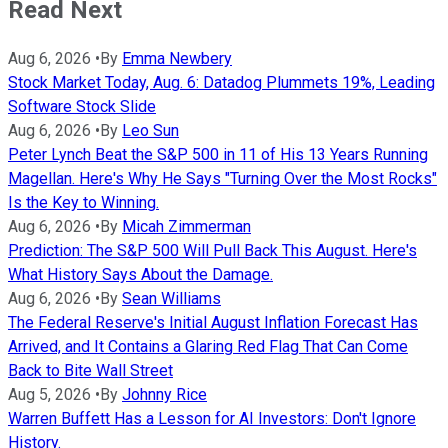
Read Next
Aug 6, 2026
•
By
Emma Newbery
Stock Market Today, Aug. 6: Datadog Plummets 19%, Leading
Software Stock Slide
Aug 6, 2026
•
By
Leo Sun
Peter Lynch Beat the S&P 500 in 11 of His 13 Years Running
Magellan. Here's Why He Says "Turning Over the Most Rocks"
Is the Key to Winning.
Aug 6, 2026
•
By
Micah Zimmerman
Prediction: The S&P 500 Will Pull Back This August. Here's
What History Says About the Damage.
Aug 6, 2026
•
By
Sean Williams
The Federal Reserve's Initial August Inflation Forecast Has
Arrived, and It Contains a Glaring Red Flag That Can Come
Back to Bite Wall Street
Aug 5, 2026
•
By
Johnny Rice
Warren Buffett Has a Lesson for AI Investors: Don't Ignore
History.