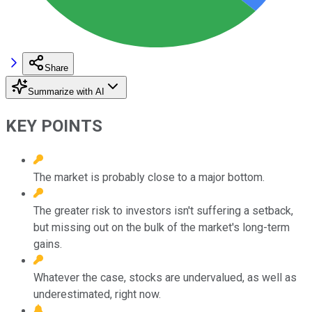
Share
Summarize with AI
KEY POINTS
The market is probably close to a major bottom.
The greater risk to investors isn't suffering a setback,
but missing out on the bulk of the market's long-term
gains.
Whatever the case, stocks are undervalued, as well as
underestimated, right now.