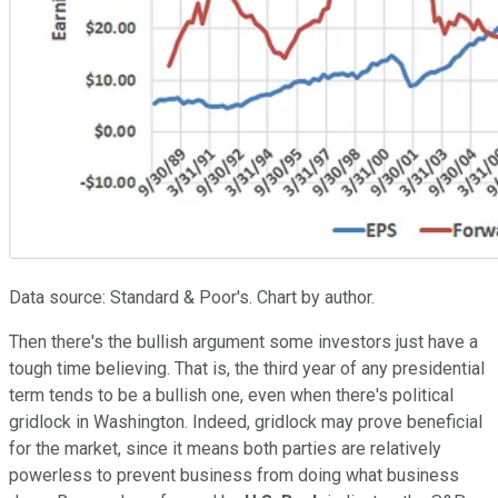
Data source: Standard & Poor's. Chart by author.
Then there's the bullish argument some investors just have a
tough time believing. That is, the third year of any presidential
term tends to be a bullish one, even when there's political
gridlock in Washington. Indeed, gridlock may prove beneficial
for the market, since it means both parties are relatively
powerless to prevent business from doing what business