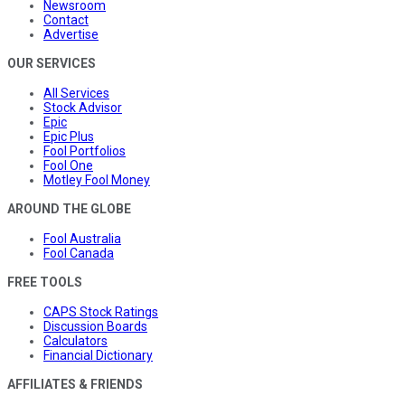
Newsroom
Contact
Advertise
OUR SERVICES
All Services
Stock Advisor
Epic
Epic Plus
Fool Portfolios
Fool One
Motley Fool Money
AROUND THE GLOBE
Fool Australia
Fool Canada
FREE TOOLS
CAPS Stock Ratings
Discussion Boards
Calculators
Financial Dictionary
AFFILIATES & FRIENDS