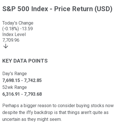
S&P 500 Index - Price Return (USD)
Today's Change
(
-0.18
%)
-13.59
Index Level
7,709.96
KEY DATA POINTS
Day's Range
7,698.15
-
7,742.85
52wk Range
6,316.91
-
7,793.68
Perhaps a bigger reason to consider buying stocks now
despite the iffy backdrop is that things aren't quite as
uncertain as they might seem.