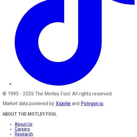
©
1995
-
2026
The Motley Fool
. All rights reserved.
Market data powered by
Xignite
and
Polygon.io
.
ABOUT THE MOTLEY FOOL
About Us
Careers
Research