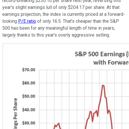
record-breaking $230.10 per share next year, reversing this
year's slight earnings lull of only $204.17 per share. At that
earnings projection, the index is currently priced at a forward-
looking
P/E ratio
of only 16.5. That's cheaper than the S&P
500 has been for any meaningful length of time in years,
largely thanks to this year's overly aggressive selling.