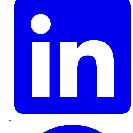
Pinterest