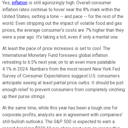
Yes,
inflation
is still agonizingly high. Overall consumer
inflation rates continue to hover near the 8% mark within the
United States, setting a tone -- and pace -- for the rest of the
world. Even stripping out the impact of volatile food and gas
prices, the average consumer's costs are 7% higher than they
were a year ago. It's taking a toll, even if only a mental one.
At least the pace of price increases is set to cool. The
International Monetary Fund foresees global inflation
retreating to 6.5% next year, on to an even more palatable
4.1% in 2024. Numbers from the most recent New York Fed
Survey of Consumer Expectations suggest U.S. consumers
anticipate seeing at least partial price curbs. It should be just
enough relief to prevent consumers from completely cinching
up their purse strings.
At the same time, while this year has been a tough one for
corporate profits, analysts are in agreement with companies'
still-bullish outlooks. The S&P 500 is expected to earn a