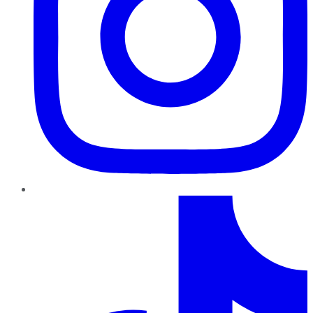
TikTok