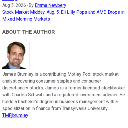
Aug 5, 2026
•
By
Emma Newbery
Stock Market Midday, Aug. 5: Eli Lilly Pops and AMD Drops in
Mixed Morning Markets
ABOUT THE AUTHOR
James Brumley is a contributing Motley Fool stock market
analyst covering consumer staples and consumer
discretionary stocks. James is a former licensed stockbroker
with Charles Schwab, and a registered investment adviser. He
holds a bachelor’s degree in business management with a
specialization in finance from Transylvania University.
TMFjbrumley