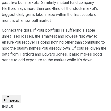
past five bull markets. Similarly, mutual fund company
Hartford says more than one-third of the stock market's
biggest daily gains take shape within the first couple of
months of a new bull market.
Connect the dots. If your portfolio is suffering sizable
unrealized losses, the smartest and lowest-risk way to
ensure you recover is doing nothing other than continuing to
hold the quality names you already own. Of course, given the
data from Hartford and Edward Jones, it also makes good
sense to add exposure to the market while it's down.
Expand
INDEX