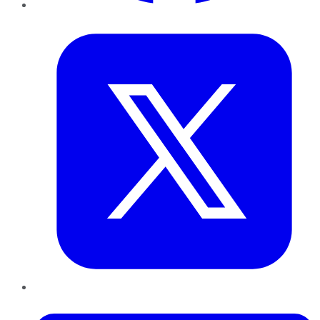
Twitter
LinkedIn