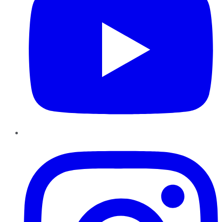
Instagram