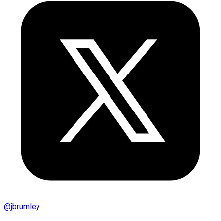
@
jbrumley