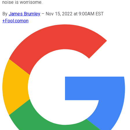
noise is worrisome.
By
James Brumley
–
Nov 15, 2022 at 9:00AM EST
+
Fool.com
on