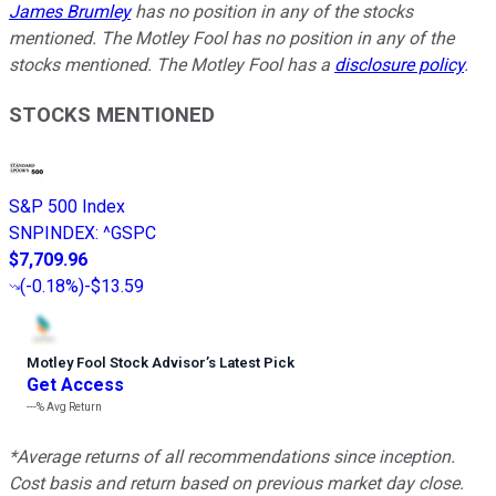
James Brumley
has no position in any of the stocks
mentioned. The Motley Fool has no position in any of the
stocks mentioned. The Motley Fool has a
disclosure policy
.
STOCKS MENTIONED
S&P 500 Index
SNPINDEX
:
^GSPC
$7,709.96
(
-0.18%
)
-$13.59
Motley Fool Stock Advisor
’
s Latest Pick
Get Access
---%
Avg Return
*Average returns of all recommendations since inception.
Cost basis and return based on previous market day close.