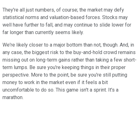
They're all just numbers, of course; the market may defy
statistical norms and valuation-based forces. Stocks may
well have further to fall, and may continue to slide lower for
far longer than currently seems likely.
We're likely closer to a major bottom than not, though. And, in
any case, the biggest risk to the buy-and-hold crowd remains
missing out on long-term gains rather than taking a few short-
term lumps. Be sure you're keeping things in their proper
perspective. More to the point, be sure you're still putting
money to work in the market even if it feels a bit
uncomfortable to do so. This game isn't a sprint. It's a
marathon.