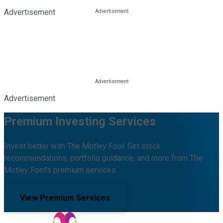
Advertisement
Advertisement
Premium Investing Services
Invest better with The Motley Fool. Get stock
recommendations, portfolio guidance, and more from The
Motley Fool's premium services.
View Premium Services