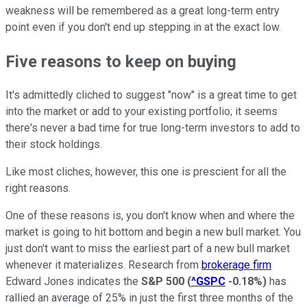
weakness will be remembered as a great long-term entry
point even if you don't end up stepping in at the exact low.
Five reasons to keep on buying
It's admittedly cliched to suggest "now" is a great time to get
into the market or add to your existing portfolio; it seems
there's never a bad time for true long-term investors to add to
their stock holdings.
Like most cliches, however, this one is prescient for all the
right reasons.
One of these reasons is, you don't know when and where the
market is going to hit bottom and begin a new bull market. You
just don't want to miss the earliest part of a new bull market
whenever it materializes. Research from
brokerage firm
Edward Jones indicates the
S&P 500
(
^GSPC
-0.18%
)
has
rallied an average of 25% in just the first three months of the