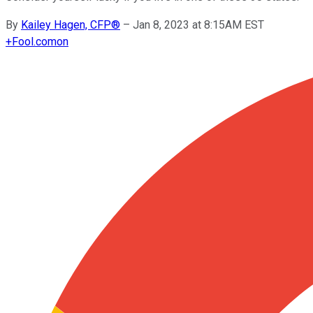
By
Kailey Hagen, CFP®
–
Jan 8, 2023 at 8:15AM EST
+
Fool.com
on