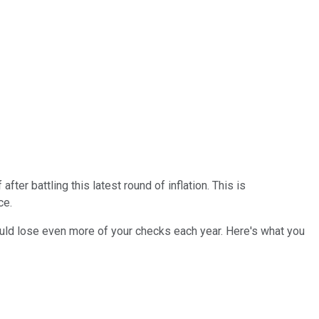
er battling this latest round of inflation. This is
ce.
 could lose even more of your checks each year. Here's what you