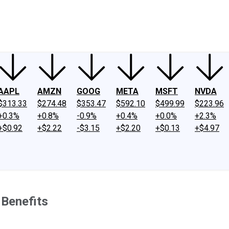
ney
Fool Community Foundation
Reviews
Newsroom
YouTube
Link
AAPL
AMZN
GOOG
META
MSFT
NVDA
$313.33
$274.48
$353.47
$592.10
$499.99
$223.96
+0.3%
+0.8%
-0.9%
+0.4%
+0.0%
+2.3%
+$0.92
+$2.22
-$3.15
+$2.20
+$0.13
+$4.97
 Benefits