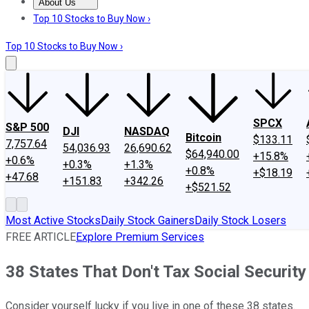
About Us
About Us
Contact Us
Investing Philosophy
Motley Fool Mo
Top 10 Stocks to Buy Now ›
Top 10 Stocks to Buy Now ›
SPCX
S&P 500
DJI
NASDAQ
Bitcoin
$133.11
7,757.64
54,036.93
26,690.62
$64,940.00
+15.8%
+0.6%
+0.3%
+1.3%
+0.8%
+$18.19
+47.68
+151.83
+342.26
+$521.52
Most Active Stocks
Daily Stock Gainers
Daily Stock Losers
FREE ARTICLE
Explore Premium Services
38 States That Don't Tax Social Security
Consider yourself lucky if you live in one of these 38 states.