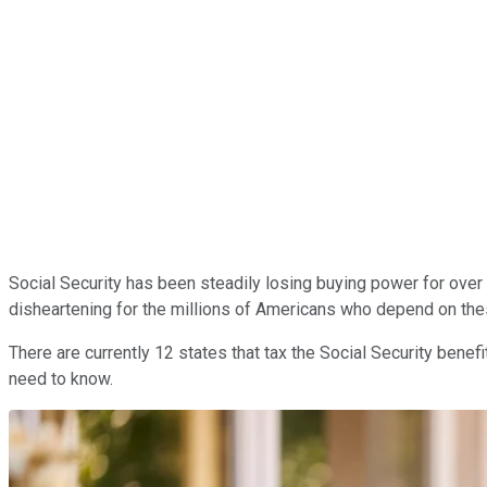
Social Security has been steadily losing buying power for over 2
disheartening for the millions of Americans who depend on these 
There are currently 12 states that tax the Social Security benef
need to know.