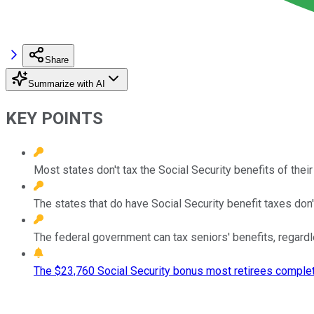
Share
Summarize with AI
KEY POINTS
Most states don't tax the Social Security benefits of their
The states that do have Social Security benefit taxes don'
The federal government can tax seniors' benefits, regardl
The $23,760 Social Security bonus most retirees complet