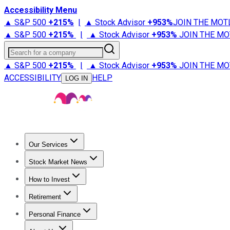
Accessibility Menu
▲ S&P 500
+
215%
|
▲ Stock Advisor
+
953%
JOIN THE MOT
▲ S&P 500
+
215%
|
▲ Stock Advisor
+
953%
JOIN THE MO
Search for a company
▲ S&P 500
+
215%
|
▲ Stock Advisor
+
953%
JOIN THE MO
ACCESSIBILITY
HELP
LOG IN
Our Services
All Services
Stock Advisor
Epic
Epic Plus
Fool Portfolios
Fo
Stock Market News
Trending News
Stock Market News
Market Movers
Tech S
How to Invest
How to Invest Money
What to Invest In
How to Invest in S
Retirement
Retirement News
Retirement 101
Types of Retirement Ac
Personal Finance
Best Credit Cards
Compare Credit Cards
Credit Card Revi