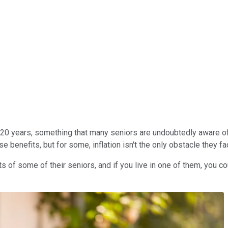
0 years, something that many seniors are undoubtedly aware of aft
benefits, but for some, inflation isn't the only obstacle they fa
its of some of their seniors, and if you live in one of them, you