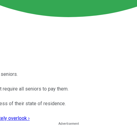
 seniors.
t require all seniors to pay them.
ess of their state of residence.
ely overlook ›