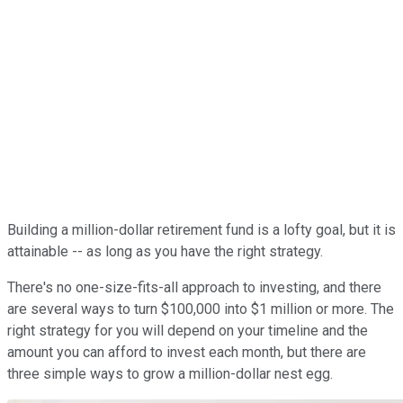
Building a million-dollar retirement fund is a lofty goal, but it is
attainable -- as long as you have the right strategy.
There's no one-size-fits-all approach to investing, and there
are several ways to turn $100,000 into $1 million or more. The
right strategy for you will depend on your timeline and the
amount you can afford to invest each month, but there are
three simple ways to grow a million-dollar nest egg.