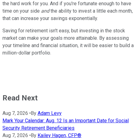
the hard work for you. And if you're fortunate enough to have
time on your side
and
the ability to invest a little each month,
that can increase your savings exponentially.
Saving for retirement isn't easy, but investing in the stock
market can make your goals more attainable. By assessing
your timeline and financial situation, it will be easier to build a
million-dollar portfolio.
Read Next
Aug 7, 2026
•
By
Adam Levy
Mark Your Calendar: Aug. 12 Is an Important Date for Social
Security Retirement Beneficiaries
Aug 7, 2026
•
By
Kailey Hagen, CFP®