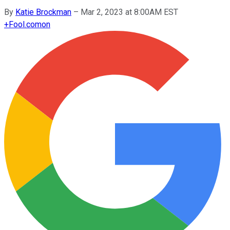
By
Katie Brockman
–
Mar 2, 2023 at 8:00AM EST
+
Fool.com
on