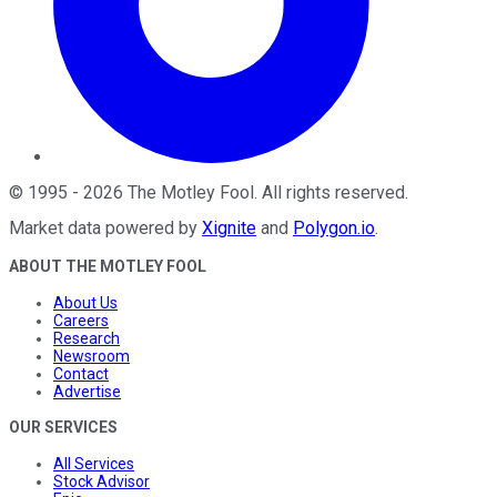
©
1995
-
2026
The Motley Fool
. All rights reserved.
Market data powered by
Xignite
and
Polygon.io
.
ABOUT THE MOTLEY FOOL
About Us
Careers
Research
Newsroom
Contact
Advertise
OUR SERVICES
All Services
Stock Advisor