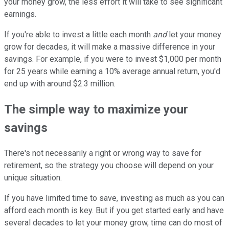
your money grow, the less effort it will take to see significant
earnings.
If you're able to invest a little each month
and
let your money
grow for decades, it will make a massive difference in your
savings. For example, if you were to invest $1,000 per month
for 25 years while earning a 10% average annual return, you'd
end up with around $2.3 million.
The simple way to maximize your
savings
There's not necessarily a right or wrong way to save for
retirement, so the strategy you choose will depend on your
unique situation.
If you have limited time to save, investing as much as you can
afford each month is key. But if you get started early and have
several decades to let your money grow, time can do most of