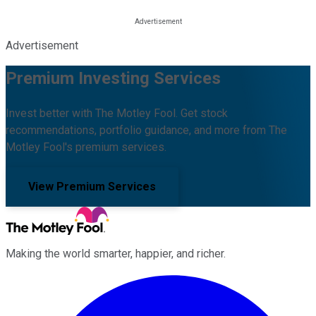
Advertisement
Premium Investing Services
Invest better with The Motley Fool. Get stock
recommendations, portfolio guidance, and more from The
Motley Fool's premium services.
View Premium Services
Making the world smarter, happier, and richer.
Facebook