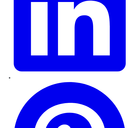
Pinterest