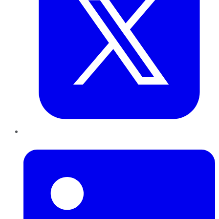
LinkedIn