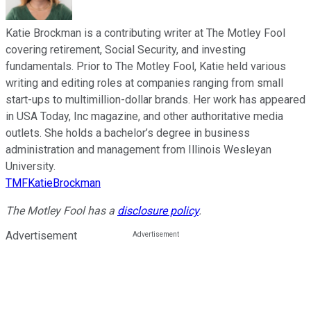
Katie Brockman is a contributing writer at The Motley Fool
covering retirement, Social Security, and investing
fundamentals. Prior to The Motley Fool, Katie held various
writing and editing roles at companies ranging from small
start-ups to multimillion-dollar brands. Her work has appeared
in USA Today, Inc magazine, and other authoritative media
outlets. She holds a bachelor’s degree in business
administration and management from Illinois Wesleyan
University.
TMFKatieBrockman
The Motley Fool has a
disclosure policy
.
Advertisement