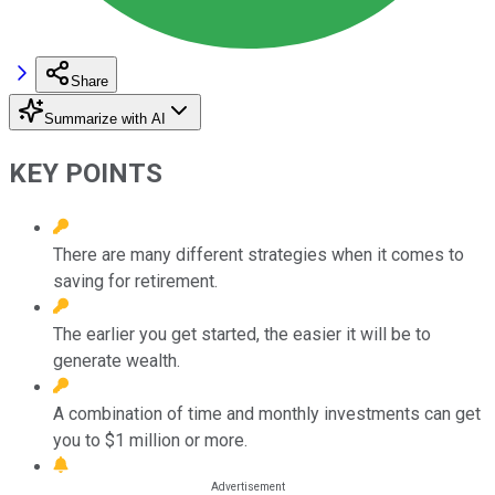
Share
Summarize with AI
KEY POINTS
There are many different strategies when it comes to
saving for retirement.
The earlier you get started, the easier it will be to
generate wealth.
A combination of time and monthly investments can get
you to $1 million or more.