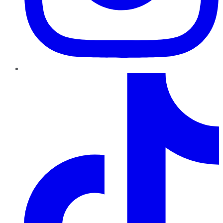
TikTok