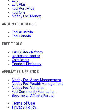
Epic
Epic Plus
Fool Portfolios
Fool One
Motley Fool Money
AROUND THE GLOBE
Fool Australia
Fool Canada
FREE TOOLS
CAPS Stock Ratings
Discussion Boards
Calculators
Financial Dictionary
AFFILIATES & FRIENDS
Motley Fool Asset Management
Motley Fool Wealth Management
Motley Fool Ventures
Fool Community Foundation
Become an Affiliate Partner
Terms of Use
Privacy Policy