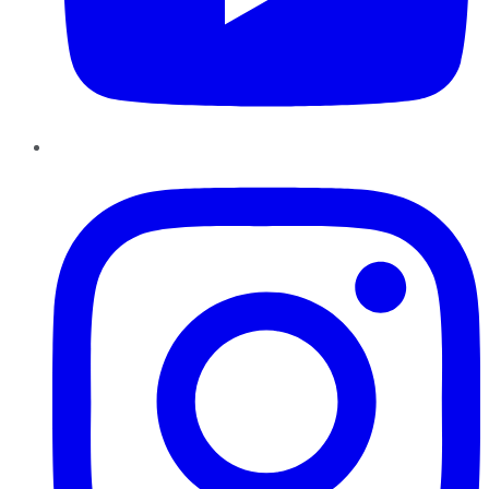
Instagram