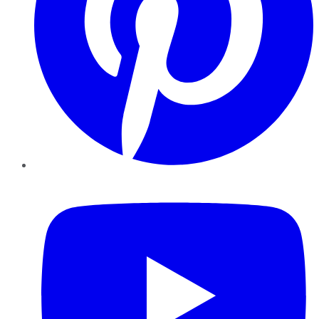
YouTube