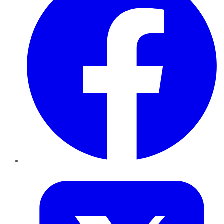
Twitter