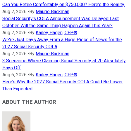
Can You Retire Comfortably on $750,000? Here's the Reality.
Aug 7, 2026
•
By
Maurie Backman
Social Security's COLA Announcement Was Delayed Last
October. Will the Same Thing Happen Again This Year?
Aug 7, 2026
•
By
Kailey Hagen, CFP®
We're Just Days Away From a Huge Piece of News for the
2027 Social Security COLA
Aug 7, 2026
•
By
Maurie Backman
3 Scenarios Where Claiming Social Security at 70 Absolutely
Pays Off
Aug 6, 2026
•
By
Kailey Hagen, CFP®
Here's Why the 2027 Social Security COLA Could Be Lower
Than Expected
ABOUT THE AUTHOR