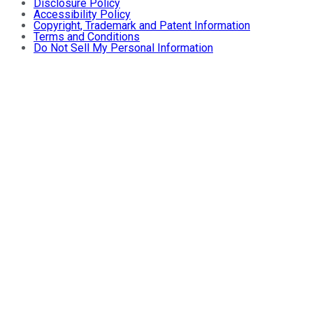
Disclosure Policy
Accessibility Policy
Copyright, Trademark and Patent Information
Terms and Conditions
Do Not Sell My Personal Information