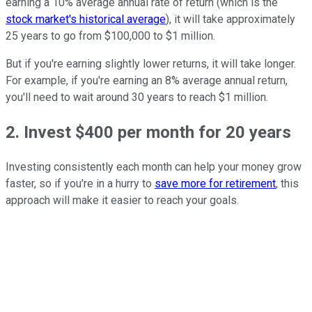
earning a 10% average annual rate of return (which is the
stock market's historical average
), it will take approximately
25 years to go from $100,000 to $1 million.
But if you're earning slightly lower returns, it will take longer.
For example, if you're earning an 8% average annual return,
you'll need to wait around 30 years to reach $1 million.
2. Invest $400 per month for 20 years
Investing consistently each month can help your money grow
faster, so if you're in a hurry to
save more for retirement
, this
approach will make it easier to reach your goals.