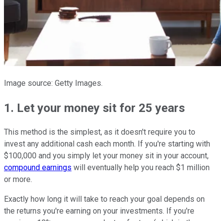
Image source: Getty Images.
1. Let your money sit for 25 years
This method is the simplest, as it doesn't require you to
invest any additional cash each month. If you're starting with
$100,000 and you simply let your money sit in your account,
compound earnings
will eventually help you reach $1 million
or more.
Exactly how long it will take to reach your goal depends on
the returns you're earning on your investments. If you're