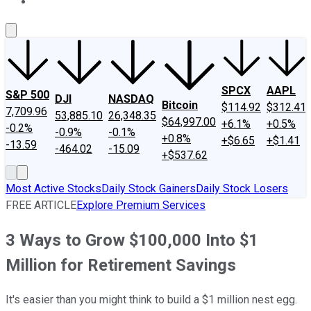
About Us
Contact Us
Investing Philosophy
Motley Fool Mo
SPCX
AAPL
S&P 500
DJI
NASDAQ
Bitcoin
$114.92
$312.41
7,709.96
53,885.10
26,348.35
$64,997.00
+6.1%
+0.5%
-0.2%
-0.9%
-0.1%
+0.8%
+$6.65
+$1.41
-13.59
-464.02
-15.09
+$537.62
Most Active Stocks
Daily Stock Gainers
Daily Stock Losers
FREE ARTICLE
Explore Premium Services
3 Ways to Grow $100,000 Into $1
Million for Retirement Savings
It's easier than you might think to build a $1 million nest egg.