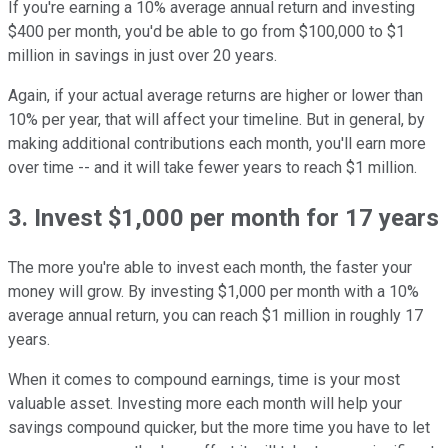
If you're earning a 10% average annual return and investing
$400 per month, you'd be able to go from $100,000 to $1
million in savings in just over 20 years.
Again, if your actual average returns are higher or lower than
10% per year, that will affect your timeline. But in general, by
making additional contributions each month, you'll earn more
over time -- and it will take fewer years to reach $1 million.
3. Invest $1,000 per month for 17 years
The more you're able to invest each month, the faster your
money will grow. By investing $1,000 per month with a 10%
average annual return, you can reach $1 million in roughly 17
years.
When it comes to compound earnings, time is your most
valuable asset. Investing more each month will help your
savings compound quicker, but the more time you have to let