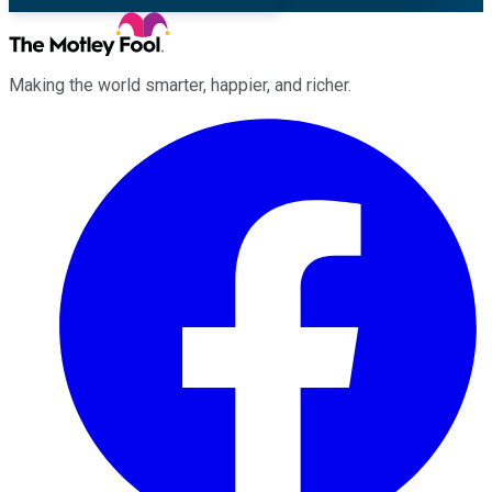
Making the world smarter, happier, and richer.
Facebook