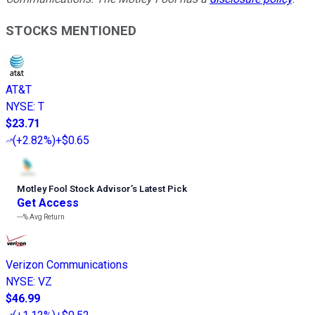
STOCKS MENTIONED
AT&T
NYSE
:
T
$23.71
(
+2.82%
)
+$0.65
Motley Fool Stock Advisor
’
s Latest Pick
Get Access
---%
Avg Return
Verizon Communications
NYSE
:
VZ
$46.99