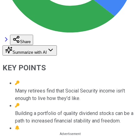
Share
Summarize with AI
KEY POINTS
Many retirees find that Social Security income isn't
enough to live how they'd like.
Building a portfolio of quality dividend stocks can be a
path to increased financial stability and freedom.