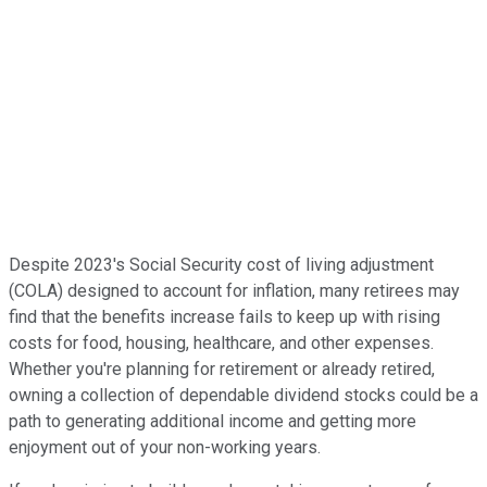
Despite 2023's Social Security cost of living adjustment
(COLA) designed to account for inflation, many retirees may
find that the benefits increase fails to keep up with rising
costs for food, housing, healthcare, and other expenses.
Whether you're planning for retirement or already retired,
owning a collection of dependable dividend stocks could be a
path to generating additional income and getting more
enjoyment out of your non-working years.