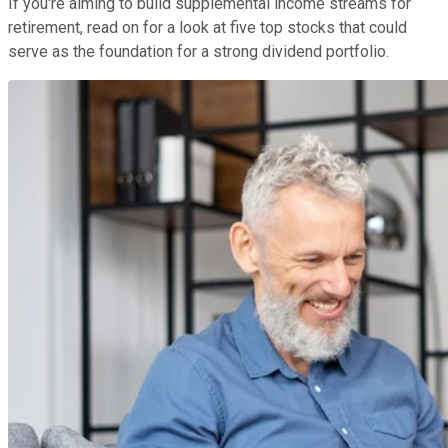
If you're aiming to build supplemental income streams for
retirement, read on for a look at five top stocks that could
serve as the foundation for a strong dividend portfolio.