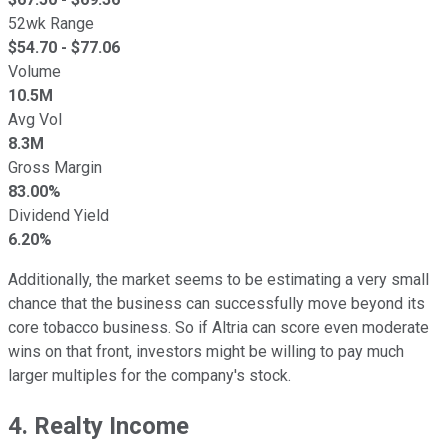
52wk Range
$
54.70
- $
77.06
Volume
10.5M
Avg Vol
8.3M
Gross Margin
83.00%
Dividend Yield
6.20%
Additionally, the market seems to be estimating a very small
chance that the business can successfully move beyond its
core tobacco business. So if Altria can score even moderate
wins on that front, investors might be willing to pay much
larger multiples for the company's stock.
4. Realty Income