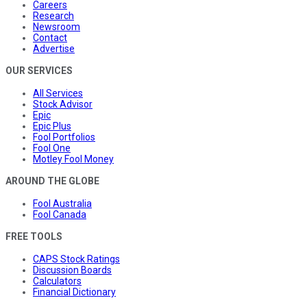
Careers
Research
Newsroom
Contact
Advertise
OUR SERVICES
All Services
Stock Advisor
Epic
Epic Plus
Fool Portfolios
Fool One
Motley Fool Money
AROUND THE GLOBE
Fool Australia
Fool Canada
FREE TOOLS
CAPS Stock Ratings
Discussion Boards
Calculators
Financial Dictionary