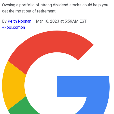
Owning a portfolio of strong dividend stocks could help you
get the most out of retirement.
By
Keith Noonan
–
Mar 16, 2023 at 5:59AM EST
+
Fool.com
on