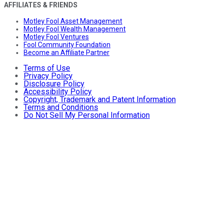
AFFILIATES & FRIENDS
Motley Fool Asset Management
Motley Fool Wealth Management
Motley Fool Ventures
Fool Community Foundation
Become an Affiliate Partner
Terms of Use
Privacy Policy
Disclosure Policy
Accessibility Policy
Copyright, Trademark and Patent Information
Terms and Conditions
Do Not Sell My Personal Information