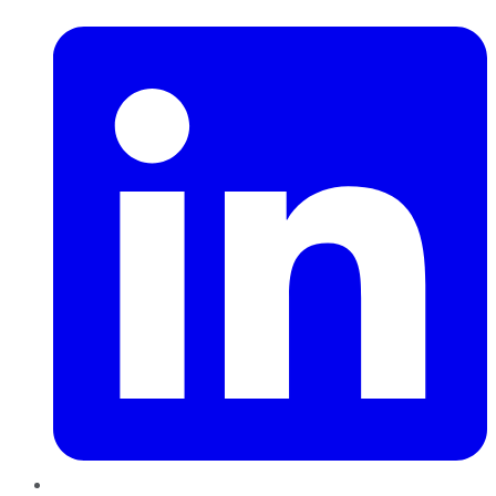
LinkedIn