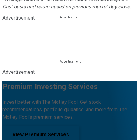
Cost basis and return based on previous market day close.
Advertisement
Advertisement
Premium Investing Services
Invest better with The Motley Fool. Get stock
recommendations, portfolio guidance, and more from The
Motley Fool's premium services.
View Premium Services