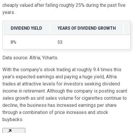
cheaply valued after falling roughly 25% during the past five
years.
DIVIDEND YIELD
YEARS OF DIVIDEND GROWTH
8%
53
Data source: Altria; Ycharts.
With the company's stock trading at roughly 9.4 times this
year's expected earnings and paying a huge yield, Altria
trades at attractive levels for investors seeking dividend
income in retirement. Although the company is posting scant
sales growth as unit sales volume for cigarettes continue to
decline, the business has increased earnings per share
through a combination of price increases and stock
buybacks.