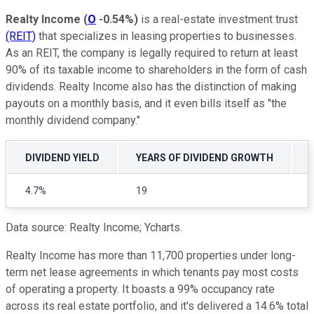
Realty Income
(
O
-0.54%
)
is a real-estate investment trust
(REIT)
that specializes in leasing properties to businesses.
As an REIT, the company is legally required to return at least
90% of its taxable income to shareholders in the form of cash
dividends. Realty Income also has the distinction of making
payouts on a monthly basis, and it even bills itself as "the
monthly dividend company."
DIVIDEND YIELD
YEARS OF DIVIDEND GROWTH
4.7%
19
Data source: Realty Income; Ycharts.
Realty Income has more than 11,700 properties under long-
term net lease agreements in which tenants pay most costs
of operating a property. It boasts a 99% occupancy rate
across its real estate portfolio, and it's delivered a 14.6% total