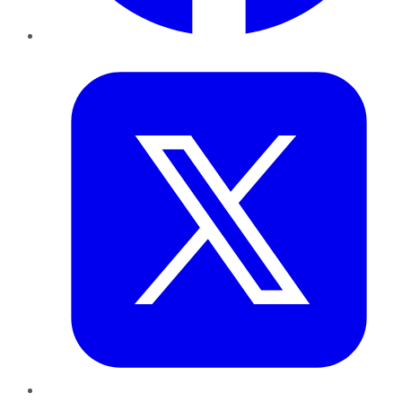
Twitter