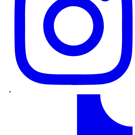
TikTok