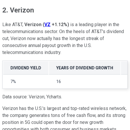
2. Verizon
Like AT&T,
Verizon
(
VZ
+1.12%
)
is a leading player in the
telecommunications sector. On the heels of AT&T's dividend
cut, Verizon now actually has the longest streak of
consecutive annual payout growth in the U.S.
telecommunications industry.
DIVIDEND YIELD
YEARS OF DIVIDEND GROWTH
7%
16
Data source: Verizon; Ycharts.
Verizon has the U.S.'s largest and top-rated wireless network,
the company generates tons of free cash flow, and its strong
position in 5G could open the door for new growth
opportunities with both consumer and business markets.