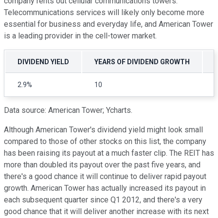
company rents out cellular communications towers.
Telecommunications services will likely only become more
essential for business and everyday life, and American Tower
is a leading provider in the cell-tower market.
DIVIDEND YIELD
YEARS OF DIVIDEND GROWTH
2.9%
10
Data source: American Tower; Ycharts.
Although American Tower's dividend yield might look small
compared to those of other stocks on this list, the company
has been raising its payout at a much faster clip. The REIT has
more than doubled its payout over the past five years, and
there's a good chance it will continue to deliver rapid payout
growth. American Tower has actually increased its payout in
each subsequent quarter since Q1 2012, and there's a very
good chance that it will deliver another increase with its next