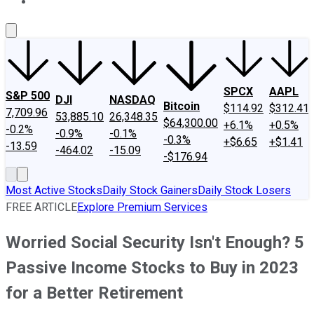
About Us
Contact Us
Investing Philosophy
Motley Fool Mo
SPCX
AAPL
S&P 500
DJI
NASDAQ
Bitcoin
$114.92
$312.41
7,709.96
53,885.10
26,348.35
$64,300.00
+6.1%
+0.5%
-0.2%
-0.9%
-0.1%
-0.3%
+$6.65
+$1.41
-13.59
-464.02
-15.09
-$176.94
Most Active Stocks
Daily Stock Gainers
Daily Stock Losers
FREE ARTICLE
Explore Premium Services
Worried Social Security Isn't Enough? 5
Passive Income Stocks to Buy in 2023
for a Better Retirement