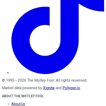
©
1995
-
2026
The Motley Fool
. All rights reserved.
Market data powered by
Xignite
and
Polygon.io
.
ABOUT THE MOTLEY FOOL
About Us