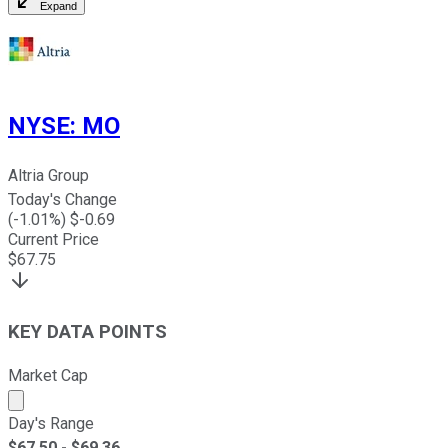
Expand
NYSE
:
MO
Altria Group
Today's Change
(
-1.01
%) $
-0.69
Current Price
$
67.75
KEY DATA POINTS
Market Cap
Market cap calculated using publicly traded shares outst
Day's Range
$
67.50
- $
69.36