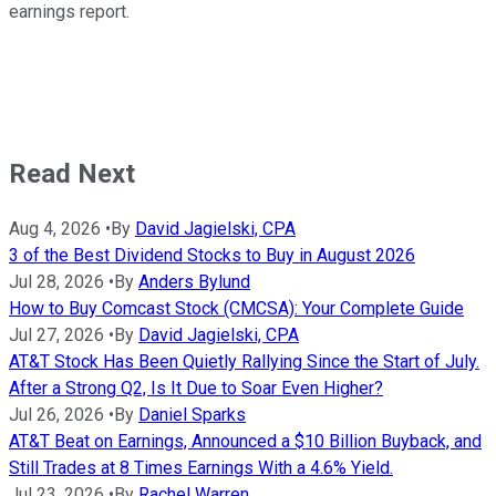
earnings report.
Read Next
Aug 4, 2026
•
By
David Jagielski, CPA
3 of the Best Dividend Stocks to Buy in August 2026
Jul 28, 2026
•
By
Anders Bylund
How to Buy Comcast Stock (CMCSA): Your Complete Guide
Jul 27, 2026
•
By
David Jagielski, CPA
AT&T Stock Has Been Quietly Rallying Since the Start of July.
After a Strong Q2, Is It Due to Soar Even Higher?
Jul 26, 2026
•
By
Daniel Sparks
AT&T Beat on Earnings, Announced a $10 Billion Buyback, and
Still Trades at 8 Times Earnings With a 4.6% Yield.
Jul 23, 2026
•
By
Rachel Warren