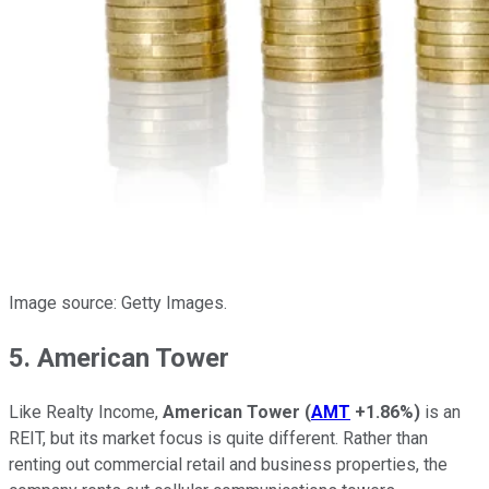
Image source: Getty Images.
5. American Tower
Like Realty Income,
American Tower
(
AMT
+1.86%
)
is an
REIT, but its market focus is quite different. Rather than
renting out commercial retail and business properties, the