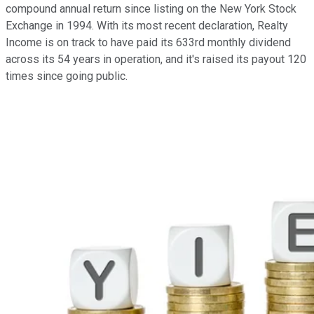
compound annual return since listing on the New York Stock
Exchange in 1994. With its most recent declaration, Realty
Income is on track to have paid its 633rd monthly dividend
across its 54 years in operation, and it's raised its payout 120
times since going public.