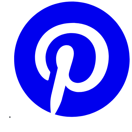
Pinterest
YouTube