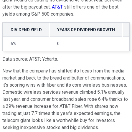
after the big payout cut,
AT&T
still offers one of the best
yields among S&P 500 companies.
DIVIDEND YIELD
YEARS OF DIVIDEND GROWTH
6%
0
Data source: AT&T; Ycharts.
Now that the company has shifted its focus from the media
market and back to the bread and butter of communications,
it's scoring wins with fiber and its core wireless businesses.
Domestic wireless services revenue climbed 5.1% annually
last year, and consumer broadband sales rose 6.4% thanks to
a 29% revenue increase for AT&T Fiber. With shares now
trading at just 7.7 times this year's expected earnings, the
telecom giant looks like a worthwhile buy for investors
seeking inexpensive stocks and big dividends.