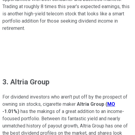
Trading at roughly 8 times this year's expected earnings, this
is another high-yield telecom stock that looks like a smart
portfolio addition for those seeking dividend income in
retirement.
3. Altria Group
For dividend investors who aren't put off by the prospect of
owning sin stocks, cigarette maker
Altria Group
(
MO
-1.01%
)
has the makings of a great addition to an income-
focused portfolio. Between its fantastic yield and nearly
unmatched history of payout growth, Altria Group has one of
the best dividend profiles on the market, and shares look