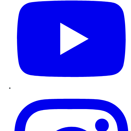
Instagram