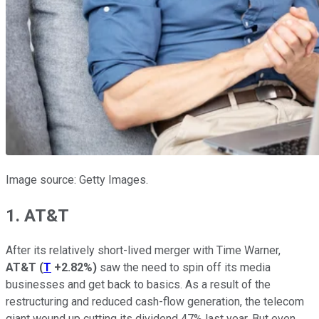
Image source: Getty Images.
1. AT&T
After its relatively short-lived merger with Time Warner,
AT&T
(
T
+2.82%
)
saw the need to spin off its media
businesses and get back to basics. As a result of the
restructuring and reduced cash-flow generation, the telecom
giant wound up cutting its dividend 47% last year. But even