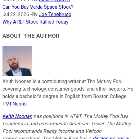
Can You Buy Varda Space Stock?
Jul 22, 2026
•
By
Joe Tenebruso
Why AT&T Stock Rallied Today
ABOUT THE AUTHOR
Keith Noonan is a contributing writer at The Motley Fool
covering technology, consumer goods, and other sectors. He
holds a bachelor’s degree in English from Boston College.
TMFNoons
Keith Noonan
has positions in AT&T. The Motley Fool has
positions in and recommends American Tower. The Motley
Fool recommends Realty Income and Verizon
Communications. The Motley Fool has a
disclosure policy
.