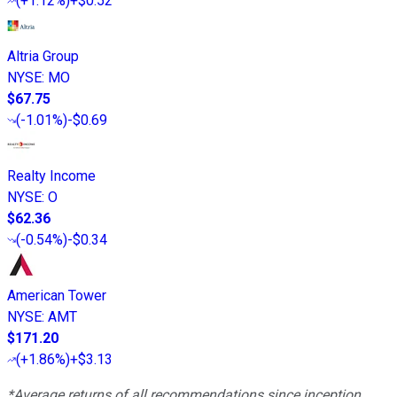
(
+1.12%
)
+$0.52
Altria Group
NYSE
:
MO
$67.75
(
-1.01%
)
-$0.69
Realty Income
NYSE
:
O
$62.36
(
-0.54%
)
-$0.34
American Tower
NYSE
:
AMT
$171.20
(
+1.86%
)
+$3.13
*Average returns of all recommendations since inception.