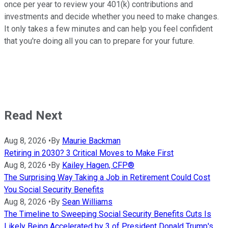
once per year to review your 401(k) contributions and
investments and decide whether you need to make changes.
It only takes a few minutes and can help you feel confident
that you're doing all you can to prepare for your future.
Read Next
Aug 8, 2026
•
By
Maurie Backman
Retiring in 2030? 3 Critical Moves to Make First
Aug 8, 2026
•
By
Kailey Hagen, CFP®
The Surprising Way Taking a Job in Retirement Could Cost
You Social Security Benefits
Aug 8, 2026
•
By
Sean Williams
The Timeline to Sweeping Social Security Benefits Cuts Is
Likely Being Accelerated by 3 of President Donald Trump's