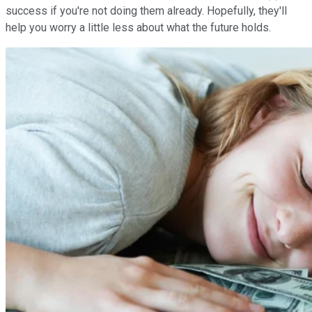
success if you're not doing them already. Hopefully, they'll
help you worry a little less about what the future holds.