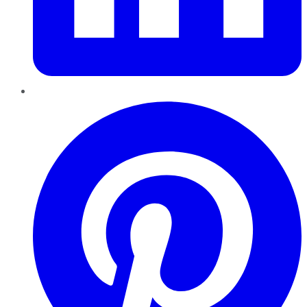
Pinterest