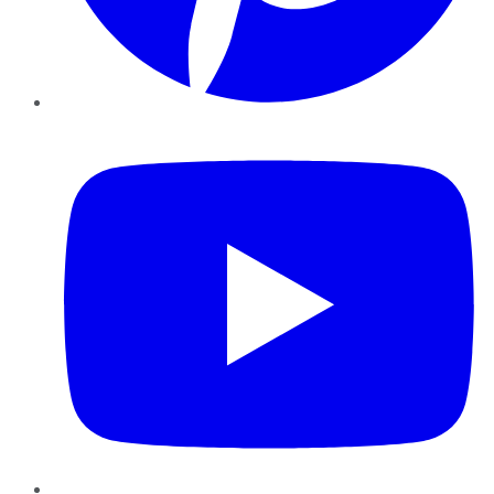
YouTube