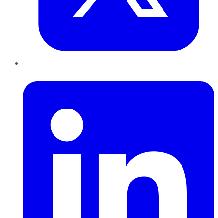
LinkedIn