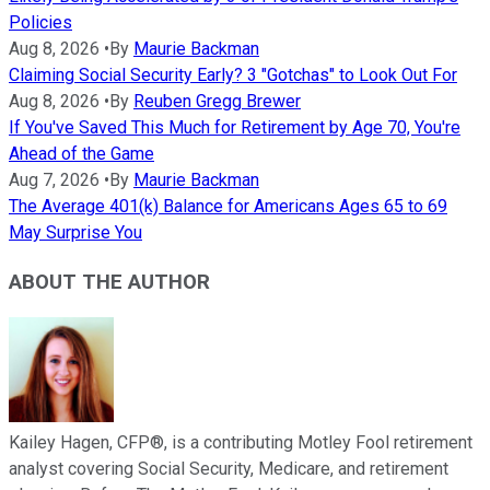
Policies
Aug 8, 2026
•
By
Maurie Backman
Claiming Social Security Early? 3 "Gotchas" to Look Out For
Aug 8, 2026
•
By
Reuben Gregg Brewer
If You've Saved This Much for Retirement by Age 70, You're
Ahead of the Game
Aug 7, 2026
•
By
Maurie Backman
The Average 401(k) Balance for Americans Ages 65 to 69
May Surprise You
ABOUT THE AUTHOR
Kailey Hagen, CFP®, is a contributing Motley Fool retirement
analyst covering Social Security, Medicare, and retirement