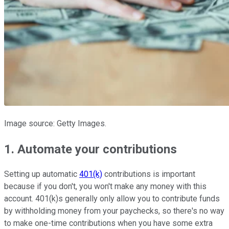
Image source: Getty Images.
1. Automate your contributions
Setting up automatic
401(k)
contributions is important
because if you don't, you won't make any money with this
account. 401(k)s generally only allow you to contribute funds
by withholding money from your paychecks, so there's no way
to make one-time contributions when you have some extra