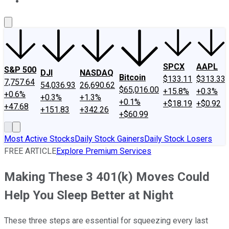
About Us
Contact Us
Investing Philosophy
Motley Fool Mo
SPCX
AAPL
S&P 500
DJI
NASDAQ
Bitcoin
$133.11
$313.33
7,757.64
54,036.93
26,690.62
$65,016.00
+15.8%
+0.3%
+0.6%
+0.3%
+1.3%
+0.1%
+$18.19
+$0.92
+47.68
+151.83
+342.26
+$60.99
Most Active Stocks
Daily Stock Gainers
Daily Stock Losers
FREE ARTICLE
Explore Premium Services
Making These 3 401(k) Moves Could
Help You Sleep Better at Night
These three steps are essential for squeezing every last