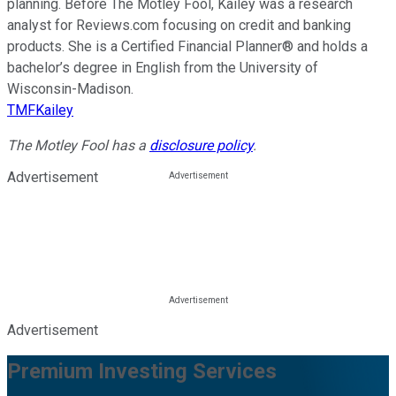
planning. Before The Motley Fool, Kailey was a research
analyst for Reviews.com focusing on credit and banking
products. She is a Certified Financial Planner® and holds a
bachelor’s degree in English from the University of
Wisconsin-Madison.
TMFKailey
The Motley Fool has a
disclosure policy
.
Advertisement
Advertisement
Premium Investing Services