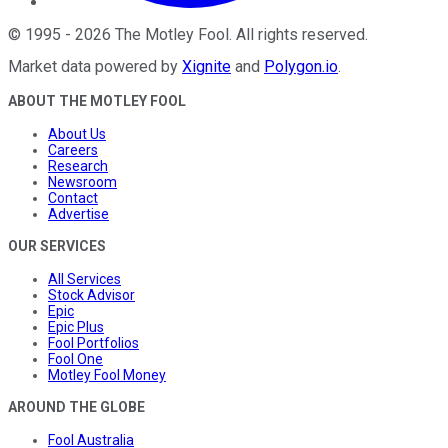
©
1995
-
2026
The Motley Fool
. All rights reserved.
Market data powered by
Xignite
and
Polygon.io
.
ABOUT THE MOTLEY FOOL
About Us
Careers
Research
Newsroom
Contact
Advertise
OUR SERVICES
All Services
Stock Advisor
Epic
Epic Plus
Fool Portfolios
Fool One
Motley Fool Money
AROUND THE GLOBE
Fool Australia