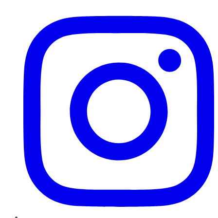
Instagram