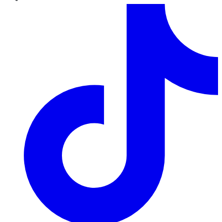
TikTok