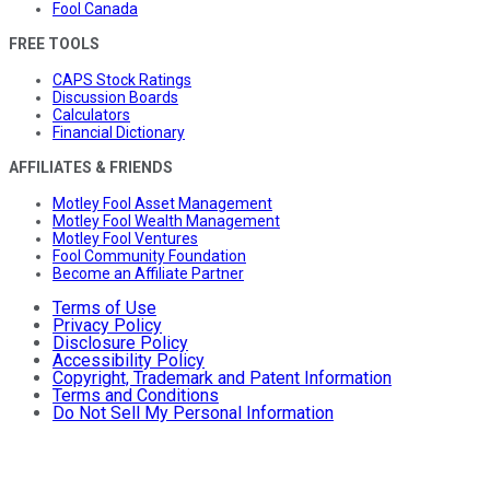
Fool Canada
FREE TOOLS
CAPS Stock Ratings
Discussion Boards
Calculators
Financial Dictionary
AFFILIATES & FRIENDS
Motley Fool Asset Management
Motley Fool Wealth Management
Motley Fool Ventures
Fool Community Foundation
Become an Affiliate Partner
Terms of Use
Privacy Policy
Disclosure Policy
Accessibility Policy
Copyright, Trademark and Patent Information
Terms and Conditions
Do Not Sell My Personal Information