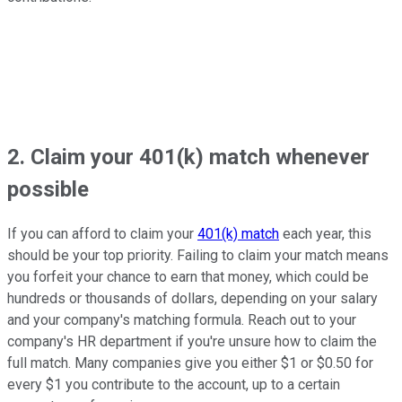
2. Claim your 401(k) match whenever
possible
If you can afford to claim your
401(k) match
each year, this
should be your top priority. Failing to claim your match means
you forfeit your chance to earn that money, which could be
hundreds or thousands of dollars, depending on your salary
and your company's matching formula. Reach out to your
company's HR department if you're unsure how to claim the
full match. Many companies give you either $1 or $0.50 for
every $1 you contribute to the account, up to a certain