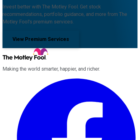
Invest better with The Motley Fool. Get stock
recommendations, portfolio guidance, and more from The
Motley Fool's premium services.
View Premium Services
Making the world smarter, happier, and richer.
Facebook