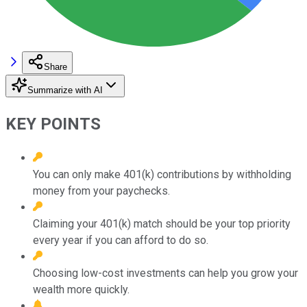
Share
Summarize with AI
KEY POINTS
You can only make 401(k) contributions by withholding
money from your paychecks.
Claiming your 401(k) match should be your top priority
every year if you can afford to do so.
Choosing low-cost investments can help you grow your
wealth more quickly.