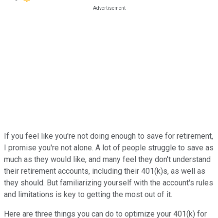
If you feel like you're not doing enough to save for retirement,
I promise you're not alone. A lot of people struggle to save as
much as they would like, and many feel they don't understand
their retirement accounts, including their 401(k)s, as well as
they should. But familiarizing yourself with the account's rules
and limitations is key to getting the most out of it.
Here are three things you can do to optimize your 401(k) for