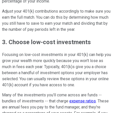
percentage of your income.
Adjust your 401(k) contributions accordingly to make sure you
earn the full match. You can do this by determining how much
you still have to save to earn your match and dividing that by
the number of pay periods left in the year.
3. Choose low-cost investments
Focusing on low-cost investments in your 401(k) can help you
grow your wealth more quickly because you won't lose as
much in fees each year. Typically, 401(k)s give you a choice
between a handful of investment options your employer has
selected. You can usually review these options in your online
401(k) account if you have access to one.
Many of the investments you'll come across are funds --
bundles of investments -- that charge
expense ratios
. These
are annual fees you pay to the fund manager, and they're