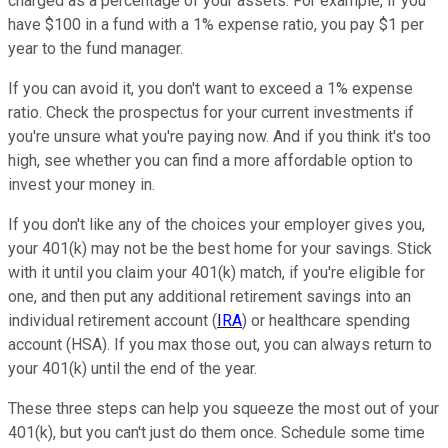
charged as a percentage of your assets. For example, if you
have $100 in a fund with a 1% expense ratio, you pay $1 per
year to the fund manager.
If you can avoid it, you don't want to exceed a 1% expense
ratio. Check the prospectus for your current investments if
you're unsure what you're paying now. And if you think it's too
high, see whether you can find a more affordable option to
invest your money in.
If you don't like any of the choices your employer gives you,
your 401(k) may not be the best home for your savings. Stick
with it until you claim your 401(k) match, if you're eligible for
one, and then put any additional retirement savings into an
individual retirement account (
IRA
) or healthcare spending
account (HSA). If you max those out, you can always return to
your 401(k) until the end of the year.
These three steps can help you squeeze the most out of your
401(k), but you can't just do them once. Schedule some time