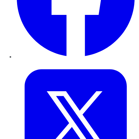
Twitter