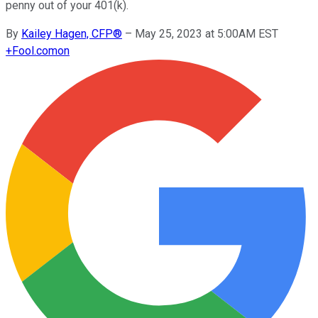
penny out of your 401(k).
By
Kailey Hagen, CFP®
–
May 25, 2023 at 5:00AM EST
+
Fool.com
on