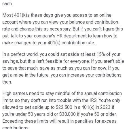
cash.
Most 401(k)s these days give you access to an online
account where you can view your balance and contribution
rate and change this as necessary. But if you can't figure this
out, talk to your company's HR department to learn how to
make changes to your 401(k) contribution rate.
In a perfect world, you could set aside at least 15% of your
savings, but this isn't feasible for everyone. If you aren't able
to save that much, save as much as you can for now. If you
get a raise in the future, you can increase your contributions
then.
High earners need to stay mindful of the annual contribution
limits so they don't run into trouble with the IRS. You're only
allowed to set aside up to $22,500 in a 401(k) in 2023 if
you're under 50 years old or $30,000 if you're 50 or older.
Exceeding these limits will result in penalties for excess
contributions.