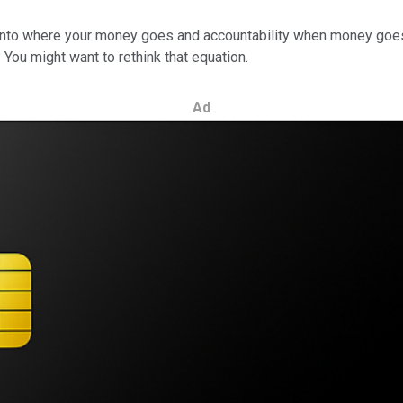
ty into where your money goes and accountability when money goes
You might want to rethink that equation.
Ad