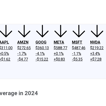
ney
Fool Community Foundation
Reviews
Newsroom
YouTube
Link
AAPL
AMZN
GOOG
META
MSFT
NVDA
$311.00
$272.65
$360.13
$588.77
$487.46
$219.22
+0.5%
-1.7%
-4.1%
+0.1%
-1.1%
+3.4%
+$1.62
-$4.77
-$15.22
+$0.83
-$5.35
+$7.28
verage in 2024