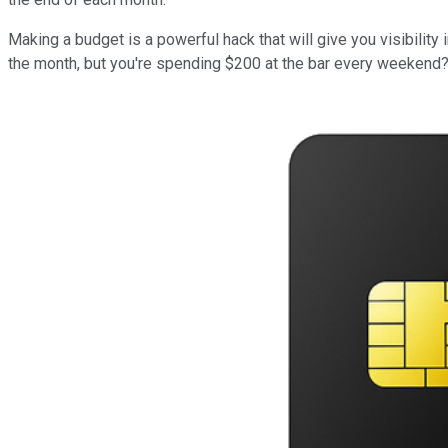
Making a budget is a powerful hack that will give you visibili
the month, but you're spending $200 at the bar every weekend? 