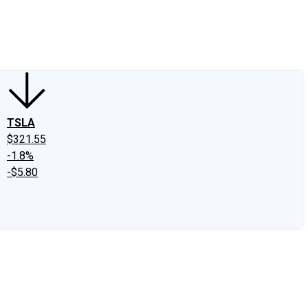
edIn
X
Facebook
Instagram
Discussion Boards
CAPS - Stock Picki
TSLA
$321.55
-1.8%
-$5.80