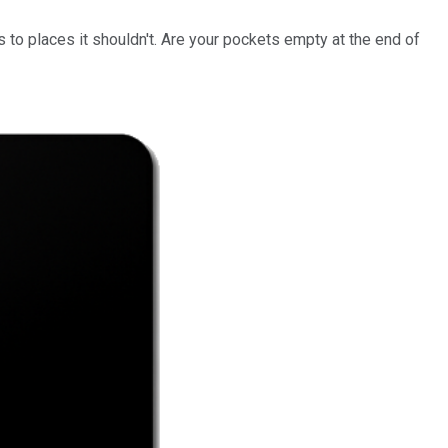
 to places it shouldn't. Are your pockets empty at the end of