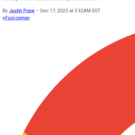
By
Justin Pope
–
Dec 17, 2023 at 5:32AM EST
+
Fool.com
on