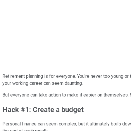
Retirement planning is for everyone. You're never too young or t
your working career can seem daunting.
But everyone can take action to make it easier on themselves.
Hack #1: Create a budget
Personal finance can seem complex, but it ultimately boils dow
the end of each month.