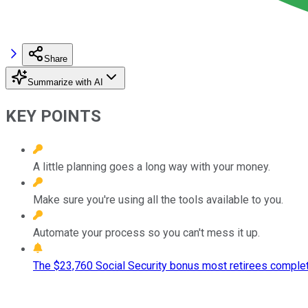
Share
Summarize with AI
KEY POINTS
A little planning goes a long way with your money.
Make sure you're using all the tools available to you.
Automate your process so you can't mess it up.
The $23,760 Social Security bonus most retirees complet