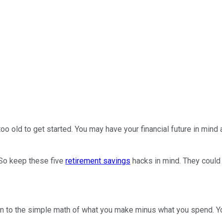
oo old to get started. You may have your financial future in mind 
 So keep these five
retirement savings
hacks in mind. They could s
n to the simple math of what you make minus what you spend. You 