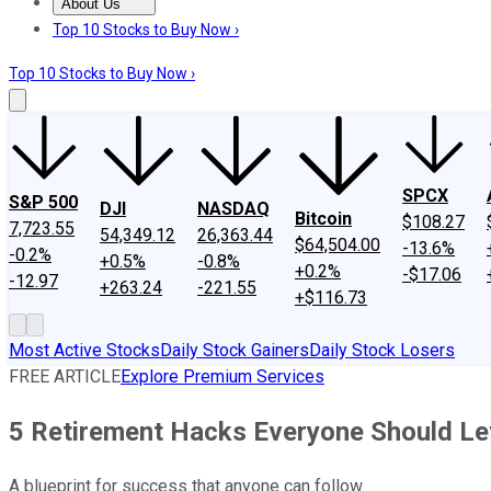
About Us
About Us
Contact Us
Investing Philosophy
Motley Fool Mo
Top 10 Stocks to Buy Now ›
Top 10 Stocks to Buy Now ›
SPCX
S&P 500
DJI
NASDAQ
Bitcoin
$108.27
7,723.55
54,349.12
26,363.44
$64,504.00
-13.6%
-0.2%
+0.5%
-0.8%
+0.2%
-$17.06
-12.97
+263.24
-221.55
+$116.73
Most Active Stocks
Daily Stock Gainers
Daily Stock Losers
FREE ARTICLE
Explore Premium Services
5 Retirement Hacks Everyone Should Le
A blueprint for success that anyone can follow.