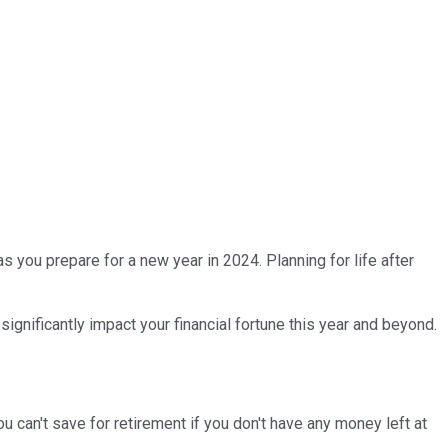
as you prepare for a new year in 2024. Planning for life after
ignificantly impact your financial fortune this year and beyond.
can't save for retirement if you don't have any money left at