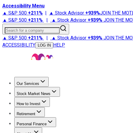
Accessibility Menu
▲ S&P 500
+
211%
|
▲ Stock Advisor
+
939%
JOIN THE MOT
▲ S&P 500
+
211%
|
▲ Stock Advisor
+
939%
JOIN THE MO
Search for a company
▲ S&P 500
+
211%
|
▲ Stock Advisor
+
939%
JOIN THE MO
ACCESSIBILITY
HELP
LOG IN
Our Services
All Services
Stock Advisor
Epic
Epic Plus
Fool Portfolios
Fo
Stock Market News
Trending News
Stock Market News
Market Movers
Tech S
How to Invest
How to Invest Money
What to Invest In
How to Invest in S
Retirement
Retirement News
Retirement 101
Types of Retirement Ac
Personal Finance
Best Credit Cards
Compare Credit Cards
Credit Card Revi