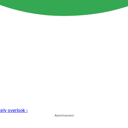
ely overlook ›